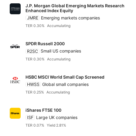
J.P. Morgan Global Emerging Markets Research
Enhanced Index Equity
JMRE
Emerging markets companies
TER 0.30%
Accumulating
SPDR Russell 2000
R2SC
Small US companies
TER 0.30%
Accumulating
HSBC MSCI World Small Cap Screened
HWSS
Global small companies
TER 0.25%
Accumulating
iShares FTSE 100
ISF
Large UK companies
TER 0.07%
Yield 2.81%