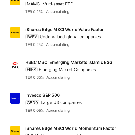
MAMG
Multi‑asset ETF
TER 0.25%
Accumulating
iShares Edge MSCI World Value Factor
IWFV
Undervalued global companies
TER 0.25%
Accumulating
HSBC MSCI Emerging Markets Islamic ESG
HIES
Emerging Market Companies
TER 0.35%
Accumulating
Invesco S&P 500
G500
Large US companies
TER 0.05%
Accumulating
iShares Edge MSCI World Momentum Factor