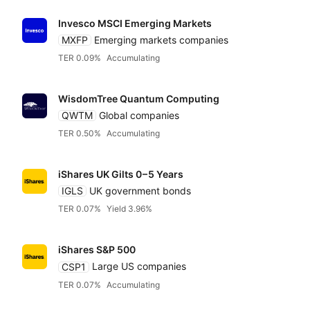
Invesco MSCI Emerging Markets
MXFP
Emerging markets companies
TER 0.09%
Accumulating
WisdomTree Quantum Computing
QWTM
Global companies
TER 0.50%
Accumulating
iShares UK Gilts
0 – 5 Years
IGLS
UK government bonds
TER 0.07%
Yield 3.96%
iShares S&P 500
CSP1
Large US companies
TER 0.07%
Accumulating