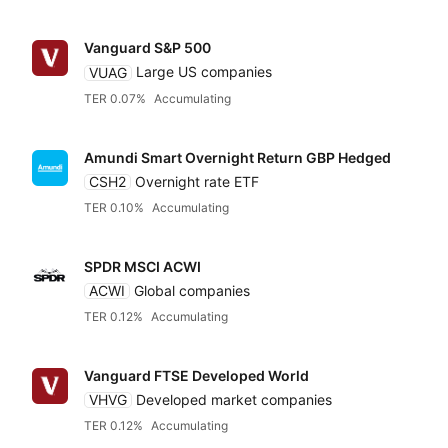
Vanguard S&P 500
VUAG
Large US companies
TER 0.07%
Accumulating
Amundi Smart Overnight Return GBP Hedged
CSH2
Overnight rate ETF
TER 0.10%
Accumulating
SPDR MSCI ACWI
ACWI
Global companies
TER 0.12%
Accumulating
Vanguard FTSE Developed World
VHVG
Developed market companies
TER 0.12%
Accumulating