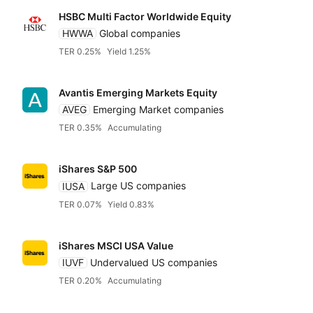
HSBC Multi Factor Worldwide Equity
HWWA
Global companies
TER 0.25%
Yield 1.25%
Avantis Emerging Markets Equity
AVEG
Emerging Market companies
TER 0.35%
Accumulating
iShares S&P 500
IUSA
Large US companies
TER 0.07%
Yield 0.83%
iShares MSCI USA Value
IUVF
Undervalued US companies
TER 0.20%
Accumulating