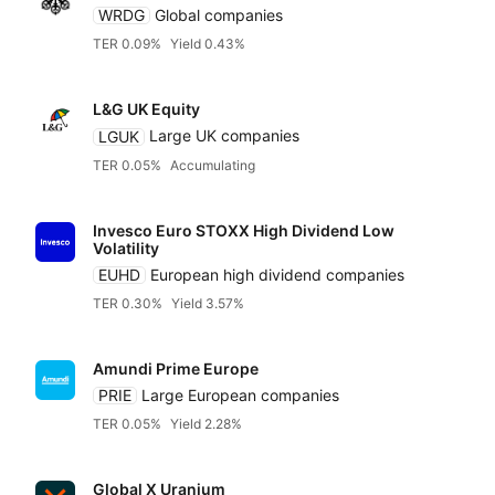
WRDG
Global companies
TER 0.09%
Yield 0.43%
L&G UK Equity
LGUK
Large UK companies
TER 0.05%
Accumulating
Invesco Euro STOXX High Dividend Low
Volatility
EUHD
European high dividend companies
TER 0.30%
Yield 3.57%
Amundi Prime Europe
PRIE
Large European companies
TER 0.05%
Yield 2.28%
Global X Uranium