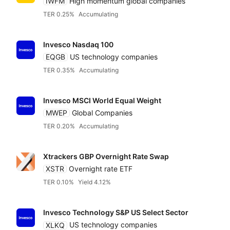
IWFM
High momentum global companies
TER 0.25%
Accumulating
Invesco Nasdaq 100
EQGB
US technology companies
TER 0.35%
Accumulating
Invesco MSCI World Equal Weight
MWEP
Global Companies
TER 0.20%
Accumulating
Xtrackers GBP Overnight Rate Swap
XSTR
Overnight rate ETF
TER 0.10%
Yield 4.12%
Invesco Technology S&P US Select Sector
XLKQ
US technology companies