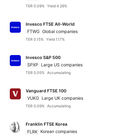
VanEck
TER 0.09%
Yield 4.26%
Vanguard
Invesco FTSE All‑World
FTWG
Global companies
WisdomTree
TER 0.15%
Yield 1.17%
Invesco S&P 500
Xtrackers DWS
SPXP
Large US companies
TER 0.05%
Accumulating
Independent
Vanguard FTSE 100
VUKG
Large UK companies
TER 0.09%
Accumulating
Franklin FTSE Korea
FLRK
Korean companies