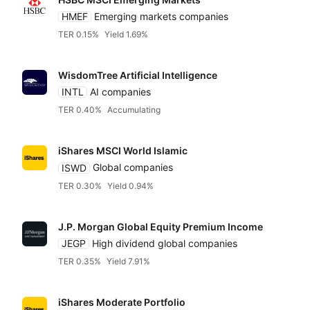
HMEF
Emerging markets companies
TER 0.15%
Yield 1.69%
WisdomTree Artificial Intelligence
INTL
AI companies
TER 0.40%
Accumulating
iShares MSCI World Islamic
ISWD
Global companies
TER 0.30%
Yield 0.94%
J.P. Morgan Global Equity Premium Income
JEGP
High dividend global companies
TER 0.35%
Yield 7.91%
iShares Moderate Portfolio