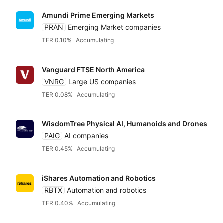
Amundi Prime Emerging Markets
PRAN
Emerging Market companies
TER 0.10%
Accumulating
Vanguard FTSE North America
VNRG
Large US companies
TER 0.08%
Accumulating
WisdomTree Physical AI, Humanoids and Drones
PAIG
AI companies
TER 0.45%
Accumulating
iShares Automation and Robotics
RBTX
Automation and robotics
TER 0.40%
Accumulating