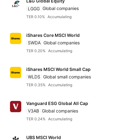
L&G Global Equity
LGGG
Global companies
Relevance
Equities
Dividends
Any provider
TER 0.10%
Accumulating
Accumulatin
Bonds
Featured partners
TER
iShares Core MSCI World
SWDA
Global companies
Distributin
Alternatives
TER 0.20%
Accumulating
Low to high
Amundi
iShares MSCI World Small Cap
High to low
ARK
WLDS
Global small companies
TER 0.35%
Accumulating
Yield
Blackrock iShares
Vanguard ESG Global All Cap
Low to high
V3AB
Global companies
Dimensional
TER 0.24%
Accumulating
High to low
Fidelity
UBS MSCI World