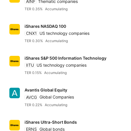
AINF
Thematic companies
TER 0.35%
Accumulating
Legal & General (L
iShares NASDAQ 100
CNX1
US technology companies
Ossiam
TER 0.30%
Accumulating
Pimco
iShares S&P 500 Information Technology
IITU
US technology companies
TER 0.15%
Accumulating
Schroders
Avantis Global Equity
State Street SPDR
AVCG
Global Companies
TER 0.22%
Accumulating
UBS
iShares Ultra‑Short Bonds
ERNS
Global bonds