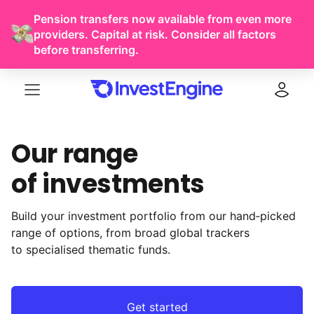
Pension transfers now available from even more
providers. Capital at risk. Consider all factors
before transferring.
Menu
Log in
Our range
of investments
Build your investment portfolio from our hand‑picked
range of options, from broad global trackers
to specialised thematic funds.
Get started