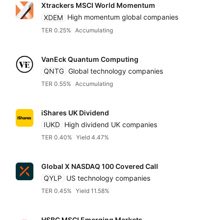
Xtrackers MSCI World Momentum
XDEM
High momentum global companies
TER 0.25%
Accumulating
VanEck Quantum Computing
QNTG
Global technology companies
TER 0.55%
Accumulating
iShares UK Dividend
IUKD
High dividend UK companies
TER 0.40%
Yield 4.47%
Global X NASDAQ 100 Covered Call
QYLP
US technology companies
TER 0.45%
Yield 11.58%
HSBC MSCI Emerging Markets