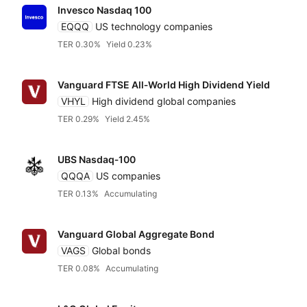
Invesco Nasdaq 100
EQQQ
US technology companies
TER 0.30%
Yield 0.23%
Vanguard FTSE All‑World High Dividend Yield
VHYL
High dividend global companies
TER 0.29%
Yield 2.45%
UBS Nasdaq‑100
QQQA
US companies
TER 0.13%
Accumulating
Vanguard Global Aggregate Bond
VAGS
Global bonds
TER 0.08%
Accumulating
Reset
Sort
Asset class
Clo
Pr