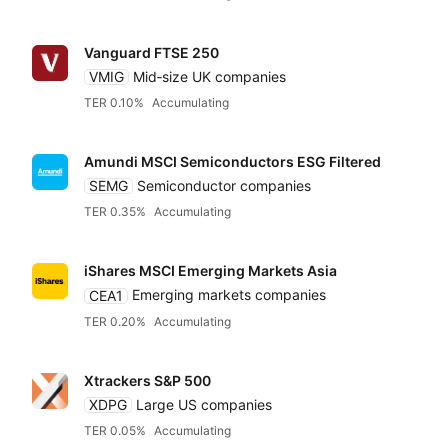
Vanguard FTSE 250
VMIG
Mid‑size UK companies
TER 0.10%
Accumulating
Amundi MSCI Semiconductors ESG Filtered
SEMG
Semiconductor companies
TER 0.35%
Accumulating
iShares MSCI Emerging Markets Asia
CEA1
Emerging markets companies
TER 0.20%
Accumulating
Xtrackers S&P 500
XDPG
Large US companies
TER 0.05%
Accumulating