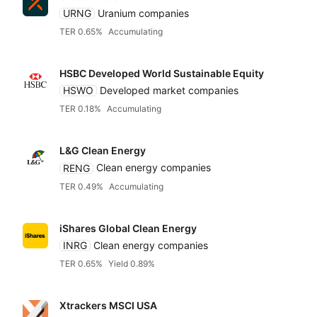
URNG
Uranium companies
TER 0.65%
Accumulating
HSBC Developed World Sustainable Equity
HSWO
Developed market companies
TER 0.18%
Accumulating
L&G Clean Energy
RENG
Clean energy companies
TER 0.49%
Accumulating
iShares Global Clean Energy
INRG
Clean energy companies
TER 0.65%
Yield 0.89%
Xtrackers MSCI USA