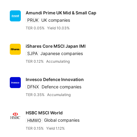
Amundi Prime UK Mid & Small Cap
PRUK
UK companies
TER 0.05%
Yield 10.03%
iShares Core MSCI Japan IMI
SJPA
Japanese companies
TER 0.12%
Accumulating
Invesco Defence Innovation
DFNX
Defence companies
TER 0.35%
Accumulating
HSBC MSCI World
HMWO
Global companies
TER 0.15%
Yield 1.12%