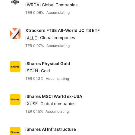
WRDA
Global Companies
TER 0.06%
Accumulating
Franklin Templeton
Xtrackers FTSE All‑World UCITS ETF
Global X
ALLG
Global companies
TER 0.07%
Accumulating
Goldman Sachs
iShares Physical Gold
SGLN
Gold
HANetf
TER 0.13%
Accumulating
HSBC
iShares MSCI World ex‑USA
XUSE
Global companies
TER 0.15%
Accumulating
Invesco
iShares AI Infrastructure
JP Morgan