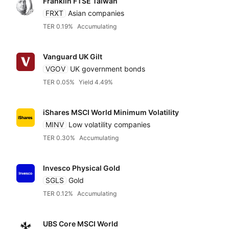
Franklin FTSE Taiwan
FRXT
Asian companies
TER 0.19%
Accumulating
Vanguard UK Gilt
VGOV
UK government bonds
TER 0.05%
Yield 4.49%
iShares MSCI World Minimum Volatility
MINV
Low volatility companies
TER 0.30%
Accumulating
Invesco Physical Gold
SGLS
Gold
TER 0.12%
Accumulating
UBS Core MSCI World