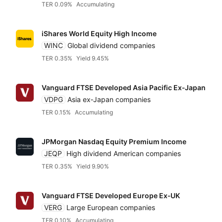
TER 0.09%
Accumulating
iShares World Equity High Income
WINC
Global dividend companies
TER 0.35%
Yield 9.45%
Vanguard FTSE Developed Asia Pacific Ex‑Japan
VDPG
Asia ex‑Japan companies
TER 0.15%
Accumulating
JPMorgan Nasdaq Equity Premium Income
JEQP
High dividend American companies
TER 0.35%
Yield 9.90%
Vanguard FTSE Developed Europe Ex‑UK
VERG
Large European companies
TER 0.10%
Accumulating