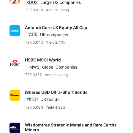
XDUS
Large US companies
TER 0.03%
Accumulating
Amundi Core UK Equity All Cap
LCUK
UK companies
TER 0.04%
Yield 2.71%
HSBC MSCI World
HMWS
Global Companies
TER 0.15%
Accumulating
iShares USD Ultra‑Short Bonds
ERNU
US bonds
TER 0.09%
Yield 4.32%
Wisdomtree Strategic Metals and Rare Earths
Miners