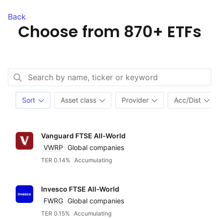
Back
Choose from
870+ ETFs
Sort
Asset class
Provider
Acc/Dist
Vanguard FTSE All‑World
VWRP
Global companies
TER 0.14%
Accumulating
Invesco FTSE All‑World
FWRG
Global companies
TER 0.15%
Accumulating