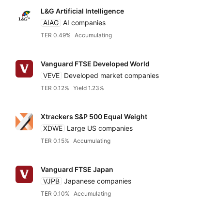
L&G Artificial Intelligence
AIAG
AI companies
TER 0.49%
Accumulating
Vanguard FTSE Developed World
VEVE
Developed market companies
TER 0.12%
Yield 1.23%
Xtrackers S&P 500 Equal Weight
XDWE
Large US companies
TER 0.15%
Accumulating
Vanguard FTSE Japan
VJPB
Japanese companies
TER 0.10%
Accumulating