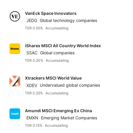
VanEck Space Innovators
JEDG
Global technology companies
TER 0.55%
Accumulating
iShares MSCI All Country World Index
SSAC
Global companies
TER 0.20%
Accumulating
Xtrackers MSCI World Value
XDEV
Undervalued global companies
TER 0.25%
Accumulating
Amundi MSCI Emerging Ex China
EMXN
Emerging Market Companies
TER 0.15%
Accumulating