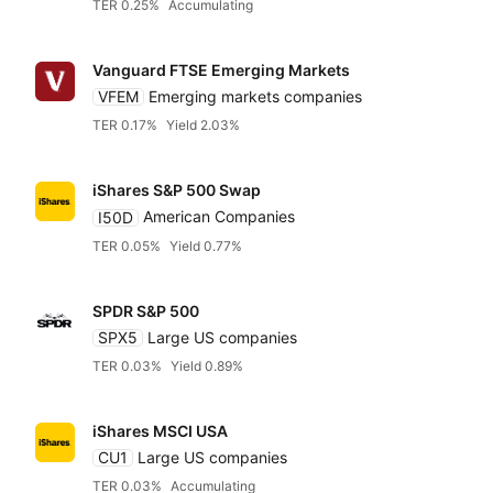
TER 0.25%
Accumulating
Vanguard FTSE Emerging Markets
VFEM
Emerging markets companies
TER 0.17%
Yield 2.03%
iShares S&P 500 Swap
I50D
American Companies
TER 0.05%
Yield 0.77%
SPDR S&P 500
SPX5
Large US companies
TER 0.03%
Yield 0.89%
iShares MSCI USA
CU1
Large US companies
TER 0.03%
Accumulating