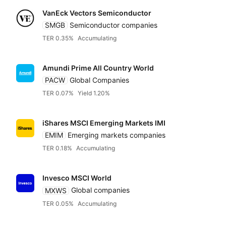
VanEck Vectors Semiconductor
SMGB
Semiconductor companies
TER 0.35%
Accumulating
Amundi Prime All Country World
PACW
Global Companies
TER 0.07%
Yield 1.20%
iShares MSCI Emerging Markets IMI
EMIM
Emerging markets companies
TER 0.18%
Accumulating
Invesco MSCI World
MXWS
Global companies
TER 0.05%
Accumulating