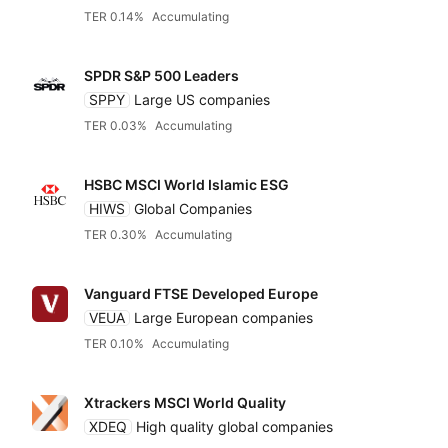
TER 0.14%
Accumulating
SPDR S&P 500 Leaders
SPPY
Large US companies
TER 0.03%
Accumulating
HSBC MSCI World Islamic ESG
HIWS
Global Companies
TER 0.30%
Accumulating
Vanguard FTSE Developed Europe
VEUA
Large European companies
TER 0.10%
Accumulating
Xtrackers MSCI World Quality
XDEQ
High quality global companies