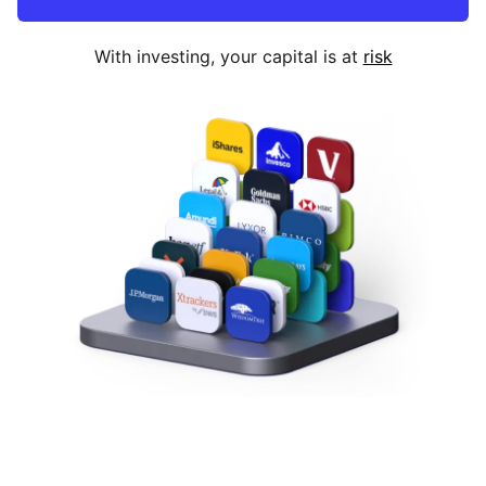
With investing, your capital is at
risk