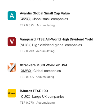
Avantis Global Small Cap Value
AVSG
Global small companies
TER 0.39%
Accumulating
Vanguard FTSE All‑World High Dividend Yield
VHYG
High dividend global companies
TER 0.29%
Accumulating
Xtrackers MSCI World ex USA
XMWX
Global companies
TER 0.15%
Accumulating
iShares FTSE 100
CUKX
Large UK companies
TER 0.07%
Accumulating