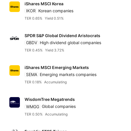
iShares MSCI Korea
IKOR
Korean companies
TER 0.65%
Yield 0.51%
SPDR S&P Global Dividend Aristocrats
GBDV
High dividend global companies
TER 0.45%
Yield 3.72%
iShares MSCI Emerging Markets
SEMA
Emerging markets companies
TER 0.18%
Accumulating
WisdomTree Megatrends
WMGG
Global companies
TER 0.50%
Accumulating