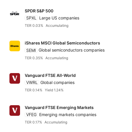
SPDR S&P 500
SPXL
Large US companies
TER 0.03%
Accumulating
iShares MSCI Global Semiconductors
SEMI
Global semiconductors companies
TER 0.35%
Accumulating
Vanguard FTSE All‑World
VWRL
Global companies
TER 0.14%
Yield 1.24%
Vanguard FTSE Emerging Markets
VFEG
Emerging markets companies
TER 0.17%
Accumulating