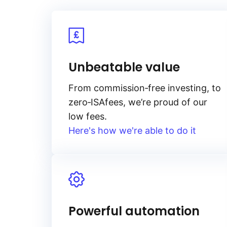
Unbeatable value
From
commission‑free
investing, to
zero‑ISA
fees, we’re proud of our
low fees.
Here's how we're able to do it
Powerful automation