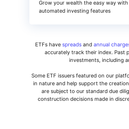
Grow your wealth the easy way with
automated investing features
ETFs have
spreads
and
annual charge
accurately track their index. Past 
investments, including an
Some ETF issuers featured on our platfo
in nature and help support the creatio
are subject to our standard due dil
construction decisions made in discre