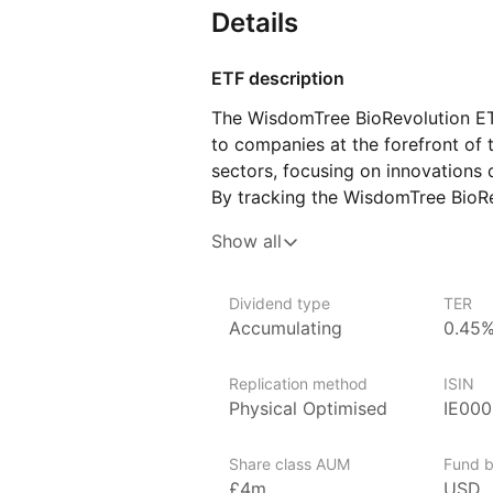
Details
ETF description
The WisdomTree BioRevolution ET
to companies at the forefront of 
sectors, focusing on innovations d
By tracking the WisdomTree BioRev
involved in genomic research, ge
Show all
and other transformative areas wit
aims to capitalize on the growth 
breakthroughs in medicine and bio
Dividend type
TER
Accumulating
0.45
seeking to invest in cutting‑edge
with the potential for significa
in the field.
Replication method
ISIN
Physical Optimised
IE00
Issuer details
Share class AUM
Fund b
WisdomTree is a leading asset ma
£4m
USD