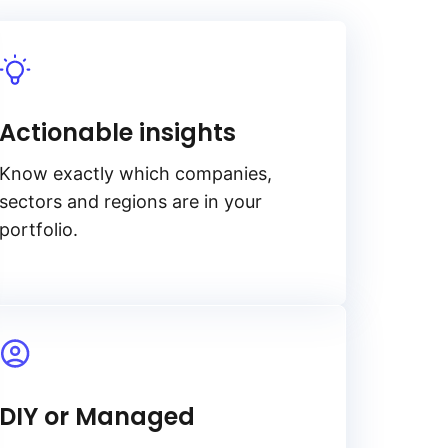
Actionable insights
Know exactly which companies,
sectors and regions are in your
portfolio.
DIY or Managed