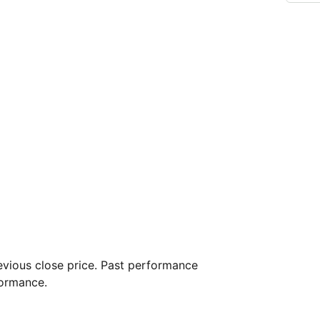
vious close price. Past performance
formance.