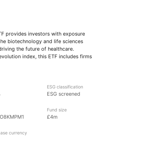
F provides investors with exposure
the biotechnology and life sciences
riving the future of healthcare.
olution index, this ETF includes firms
ne editing, biotechnology advancements,
hin the life sciences industry. The ETF
potential of companies pioneering
technology. It is designed for investors
ESG classification
%
ESG screened
 biotechnology and healthcare innovations
nt long‑term growth and advancement
Fund size
0O8KMPM1
£4m
ase currency
nagement firm specializing in innovative