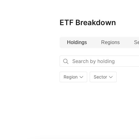
and life sciences companies makes
seeking to invest in transformat
potential within the bio‑revolution
ETF Breakdown
Holdings
Regions
Se
Region
Sector