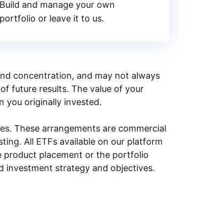
Build and manage your own
portfolio or leave it to us.
y, and concentration, and may not always
of future results. The value of your
n you originally invested.
ities. These arrangements are commercial
ing. All ETFs available on our platform
e product placement or the portfolio
ed investment strategy and objectives.