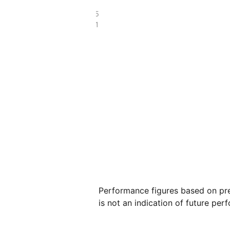
£19.25
£9.41
Performance figures based on pre
is not an indication of future per