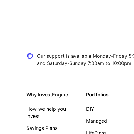
Our support is available
Monday-Friday 5:
and Saturday-Sunday 7:00am to 10:00pm
Why InvestEngine
Portfolios
How we help you
DIY
invest
Managed
Savings Plans
LifePlans