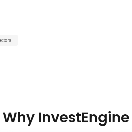
 it a valuable addition for portfolios
ive advancements and long‑term growth
.
ctors
Why InvestEngine