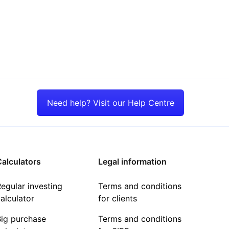
Need help? Visit our Help Centre
alculators
Legal information
egular investing
Terms and conditions
alculator
for clients
Big purchase
Terms and conditions