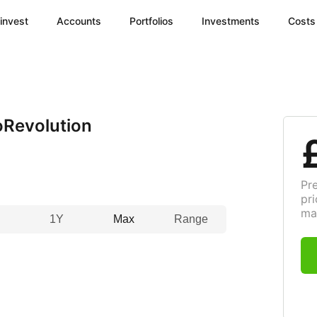
invest
Accounts
Portfolios
Investments
Costs
Revolution
Pr
pri
ma
1Y
Max
Range