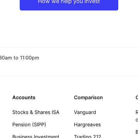
How we help you invest
30am to 11:00pm
Accounts
Comparison
C
Stocks & Shares ISA
Vanguard
R
c
Pension (SIPP)
Hargreaves
Business Investment
Trading 212