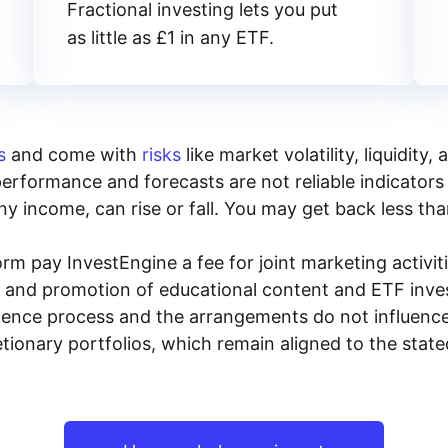
Fractional investing lets you put
as little as £1 in any ETF.
s
and come with
risks
like market volatility, liquidit
performance and forecasts are not reliable indicators 
y income, can rise or fall. You may get back less tha
rm pay InvestEngine a fee for joint marketing activ
n and promotion of educational content and ETF invest
igence process and the arrangements do not influenc
tionary portfolios, which remain aligned to the stat