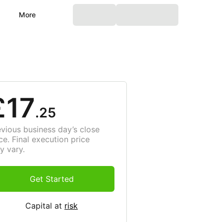
More
£17
.25
evious business day’s close
ce. Final execution price
y vary.
Get Started
Capital at
risk