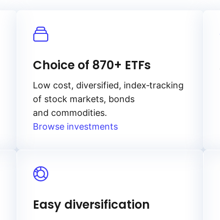
Choice of 870+ ETFs
Low cost, diversified, index‑tracking
of stock markets, bonds
and commodities.
Browse investments
Easy diversification