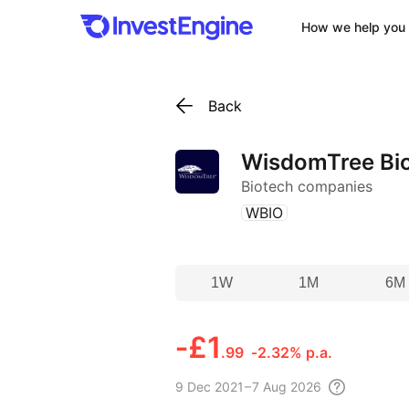
How we help you 
Back
WisdomTree Bio
Biotech companies
(
)
WBIO
1W
1M
6M
‑
£1
.99
‑2.32% p.a.
9 Dec
2021 – 7 Aug
2026