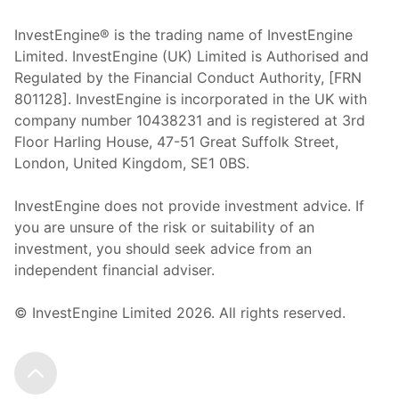
InvestEngine® is the trading name of InvestEngine
Limited. InvestEngine (UK) Limited is Authorised and
Regulated by the Financial Conduct Authority, [FRN
801128]. InvestEngine is incorporated in the UK with
company number 10438231 and is registered at 3rd
Floor Harling House,
47-51
Great Suffolk Street,
London, United Kingdom,
SE1 0BS.
InvestEngine does not provide investment advice. If
you are unsure of the risk or suitability of an
investment, you should seek advice from an
independent financial adviser.
© InvestEngine Limited
2026
. All rights reserved.
Scroll to the top