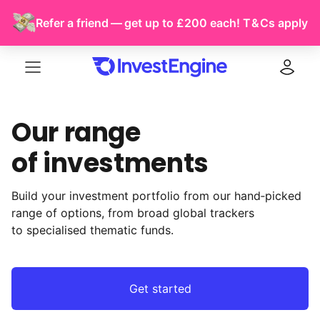
Refer a friend — get up to £200 each!
T & Cs
apply
Menu
Log in
Our range
of investments
Build your investment portfolio from our hand‑picked
range of options, from broad global trackers
to specialised thematic funds.
Get started