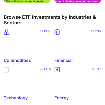
ETFs with high dividend yields
Invest in fast‑growing economies
Browse ETF Investments by Industries &
Sectors
43 ETFs
15 ETFs
Commodities
Financial
37 ETFs
5 ETFs
Reset
Sort
Asset class
Clo
Pr
Technology
Energy
Relevance
Equities
Dividends
Any provider