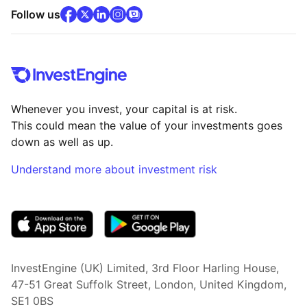
facebook
x
(opens in new tab)
linkedin
(opens in new tab)
instagram
community
(opens in new tab)
(opens in new tab)
(opens in new tab)
Follow us
Whenever you invest, your capital is at risk.
This could mean the value of your investments goes
down as well as up.
Understand more about investment risk
(opens in new tab)
InvestEngine (UK) Limited, 3rd Floor Harling House,
47-51 Great Suffolk Street, London, United Kingdom,
SE1 0BS