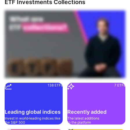
ETF Investments Collections
138 ETFs
7 ETFs
Leading global indices
Recently added
Invest in world‑leading indices like 
The latest additions 
the S&P 500
to the platform