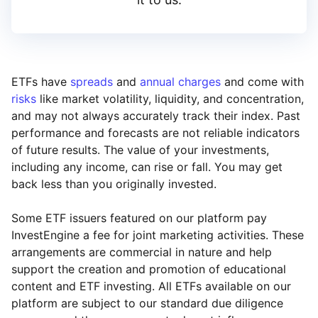
ETFs have
spreads
and
annual charges
and come with
risks
like market volatility, liquidity, and concentration,
and may not always accurately track their index. Past
performance and forecasts are not reliable indicators
of future results. The value of your investments,
including any income, can rise or fall. You may get
back less than you originally invested.
Some ETF issuers featured on our platform pay
InvestEngine a fee for joint marketing activities. These
arrangements are commercial in nature and help
support the creation and promotion of educational
content and ETF investing. All ETFs available on our
platform are subject to our standard due diligence