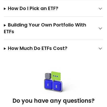
How Do I Pick an ETF?
Building Your Own Portfolio With
ETFs
How Much Do ETFs Cost?
Do you have any questions?