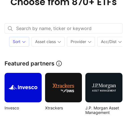
Choose from
870+ ETFs
Sort
Asset class
Provider
Acc/Dist
Featured partners
Invesco
Xtrackers
J.P. Morgan Asset 
Management