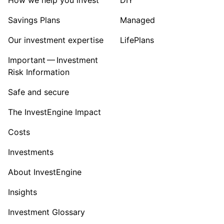
Savings Plans
Managed
Our investment expertise
LifePlans
Important — Investment
Risk Information
Safe and secure
The InvestEngine Impact
Costs
Investments
About InvestEngine
Insights
Investment Glossary