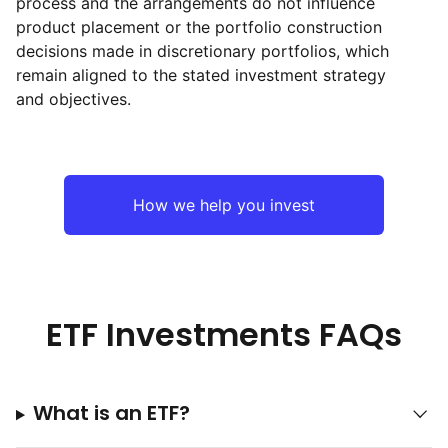
process and the arrangements do not influence
product placement or the portfolio construction
decisions made in discretionary portfolios, which
remain aligned to the stated investment strategy
and objectives.
How we help you invest
ETF Investments FAQs
What is an ETF?