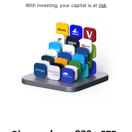
With investing, your capital is at
risk