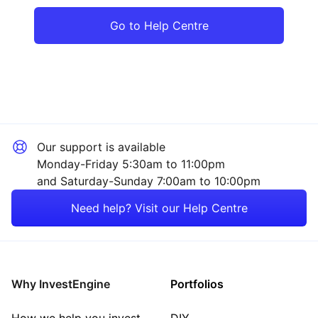
Go to Help Centre
Our support is available
Monday-Friday 5:30am to 11:00pm
and Saturday-Sunday 7:00am to 10:00pm
Need help? Visit our Help Centre
Why InvestEngine
Portfolios
How we help you invest
DIY