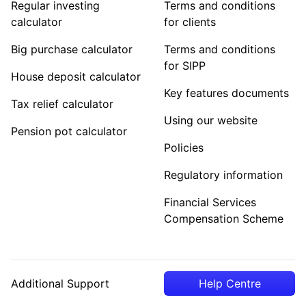
Regular investing
Terms and conditions
calculator
for clients
Big purchase calculator
Terms and conditions
for SIPP
House deposit calculator
Key features documents
Tax relief calculator
Using our website
Pension pot calculator
Policies
Regulatory information
Financial Services
Compensation Scheme
Additional Support
Help Centre