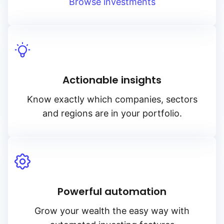
Legal & General (L
Browse investments
Ossiam
Pimco
Actionable insights
Schroders
Know exactly which companies, sectors
and regions are in your portfolio.
State Street SPDR
UBS
Powerful automation
VanEck
Grow your wealth the easy way with