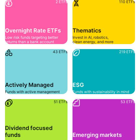
2 ETFs
110 ETFs
Overnight Rate ETFs
Thematics
Low risk funds targeting better 
Invest in AI, robotics, 
returns than a bank account
clean energy, and more
43 ETFs
219 ETFs
Actively Managed
ESG
Funds with active management
Funds with sustainability in mind
51 ETFs
53 ETFs
Dividend focused 
funds
Emerging markets