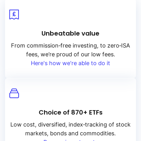
Global X
Unbeatable value
Goldman Sachs
From
commission‑free
investing, to
zero‑ISA
fees, we’re proud of our low fees.
HANetf
Here's how we're able to do it
HSBC
Invesco
Choice of 870+ ETFs
JP Morgan
Low cost, diversified, index‑tracking of stock
markets, bonds and commodities.