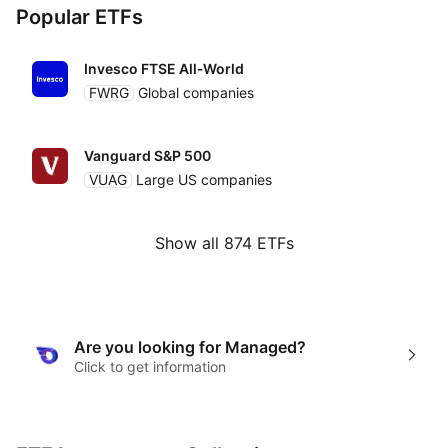
Popular ETFs
Invesco FTSE All‑World
FWRG
Global companies
Vanguard S&P 500
VUAG
Large US companies
Show all 874 ETFs
Are you looking for Managed?
Click to get information