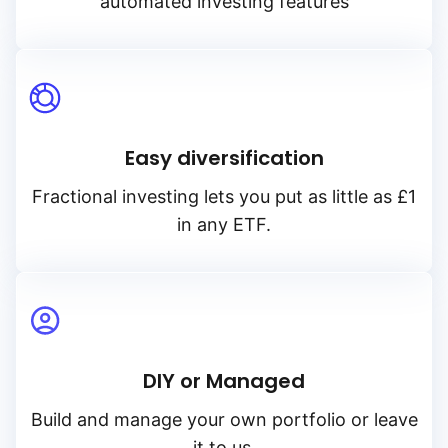
automated investing features
Vanguard
WisdomTree
Xtrackers DWS
Easy diversification
Fractional investing lets you put as little as £1
Independent
in any ETF.
DIY or Managed
Build and manage your own portfolio or leave
it to us.