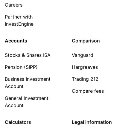
Careers
Partner with
InvestEngine
Accounts
Comparison
Stocks & Shares ISA
Vanguard
Pension (SIPP)
Hargreaves
Business Investment
Trading 212
Account
Compare fees
General Investment
Account
Calculators
Legal information