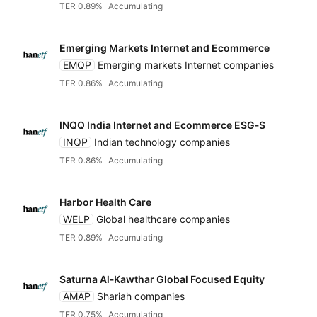
TER 0.89%
Accumulating
Emerging Markets Internet and Ecommerce
EMQP
Emerging markets Internet companies
TER 0.86%
Accumulating
INQQ India Internet and Ecommerce ESG‑S
INQP
Indian technology companies
TER 0.86%
Accumulating
Harbor Health Care
WELP
Global healthcare companies
TER 0.89%
Accumulating
Saturna Al‑Kawthar Global Focused Equity
AMAP
Shariah companies
TER 0.75%
Accumulating