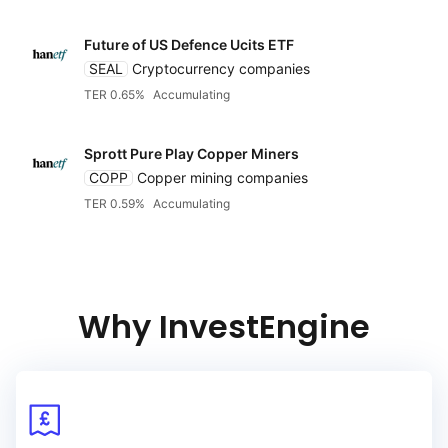
Future of US Defence Ucits ETF
SEAL
Cryptocurrency companies
TER 0.65%
Accumulating
Sprott Pure Play Copper Miners
COPP
Copper mining companies
TER 0.59%
Accumulating
Reset
Sort
Asset class
Clo
Ac
Relevance
Equities
Dividends
Why InvestEngine
Accumulating of dividend
Bonds
TER
Distributing of dividends
Alternatives
Low to high