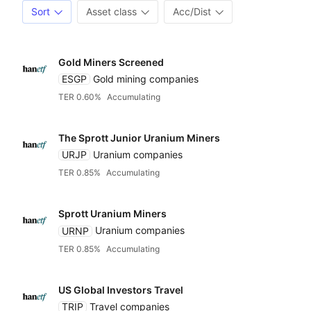
Sort
Asset class
Acc/Dist
Gold Miners Screened
ESGP
Gold mining companies
TER 0.60%
Accumulating
The Sprott Junior Uranium Miners
URJP
Uranium companies
TER 0.85%
Accumulating
Sprott Uranium Miners
URNP
Uranium companies
TER 0.85%
Accumulating
US Global Investors Travel
TRIP
Travel companies