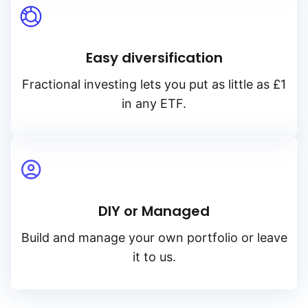
Easy diversification
Fractional investing lets you put as little as £1
in any ETF.
DIY or Managed
Build and manage your own portfolio or leave
it to us.