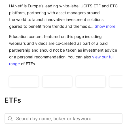
HANetf is Europe’s leading white-label UCITS ETF and 
HANetf is Europe’s leading white‑label UCITS ETF and ETC
platform, partnering with asset managers around
the world to launch innovative investment solutions,
geared to benefit from trends and themes s…
Show more
Education content featured on this page including
webinars and videos are co‑created as part of a paid
partnership and should not be taken as investment advice
or a personal recommendation. You can also
view our full
range
of ETFs.
Watch:
The new Cold
India’s internet
Uranium
Building ETFs
War
boom
mark
ETFs