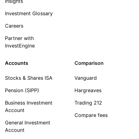
Insights
Investment Glossary
Careers
Partner with
InvestEngine
Accounts
Comparison
Stocks & Shares ISA
Vanguard
Pension (SIPP)
Hargreaves
Business Investment
Trading 212
Account
Compare fees
General Investment
Account