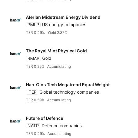
Alerian Midstream Energy Dividend
PMLP
US energy companies
TER 0.49%
Yield 2.87%
The Royal Mint Physical Gold
RMAP
Gold
TER 0.25%
Accumulating
Han‑Gins Tech Megatrend Equal Weight
ITEP
Global technology companies
TER 0.59%
Accumulating
Future of Defence
NATP
Defence companies
TER 0.49%
Accumulating