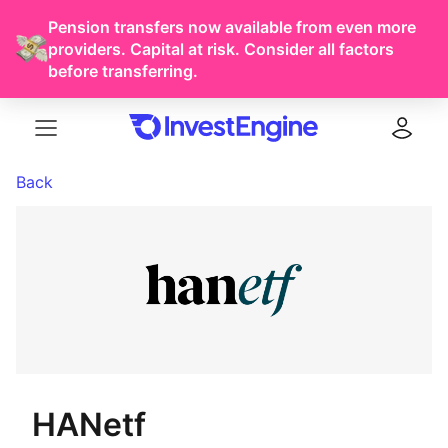
Pension transfers now available from even more
providers. Capital at risk. Consider all factors
before transferring.
Menu
Log in
Back
HANetf