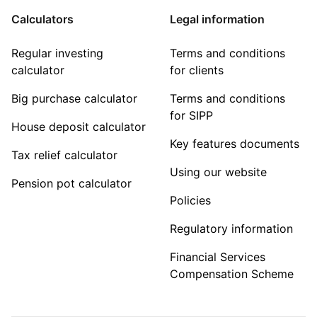
Calculators
Legal information
Regular investing
Terms and conditions
calculator
for clients
Big purchase calculator
Terms and conditions
for SIPP
House deposit calculator
Key features documents
Tax relief calculator
Using our website
Pension pot calculator
Policies
Regulatory information
Financial Services
Compensation Scheme