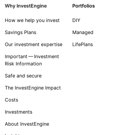
Why InvestEngine
Portfolios
How we help you invest
DIY
Savings Plans
Managed
Our investment expertise
LifePlans
Important — Investment
Risk Information
Safe and secure
The InvestEngine Impact
Costs
Investments
About InvestEngine