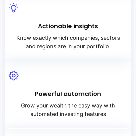
Actionable insights
Know exactly which companies, sectors
and regions are in your portfolio.
Powerful automation
Grow your wealth the easy way with
automated investing features