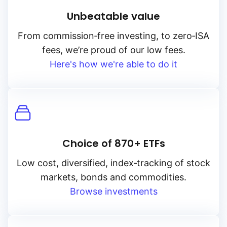
Unbeatable value
High to low
From
commission‑free
investing, to
zero‑ISA
fees, we’re proud of our low fees.
Yield
Here's how we're able to do it
Low to high
High to low
Choice of 870+ ETFs
Low cost, diversified, index‑tracking of stock
markets, bonds and commodities.
Browse investments