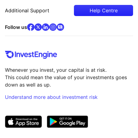
Additional Support
Help Centre
facebook
x
(opens in new tab)
linkedin
(opens in new tab)
instagram
community
(opens in new tab)
(opens in new tab)
(opens in new tab)
Follow us
Whenever you invest, your capital is at risk.
This could mean the value of your investments goes
down as well as up.
Understand more about investment risk
(opens in new tab)