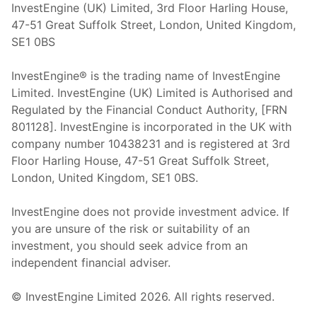
InvestEngine (UK) Limited, 3rd Floor Harling House,
47-51 Great Suffolk Street, London, United Kingdom,
SE1 0BS
InvestEngine® is the trading name of InvestEngine
Limited. InvestEngine (UK) Limited is Authorised and
Regulated by the Financial Conduct Authority, [FRN
801128]. InvestEngine is incorporated in the UK with
company number 10438231 and is registered at 3rd
Floor Harling House,
47-51
Great Suffolk Street,
London, United Kingdom,
SE1 0BS.
InvestEngine does not provide investment advice. If
you are unsure of the risk or suitability of an
investment, you should seek advice from an
independent financial adviser.
© InvestEngine Limited
2026
. All rights reserved.