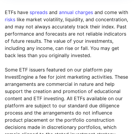
ETFs have
spreads
and
annual charges
and come with
risks
like market volatility, liquidity, and concentration,
and may not always accurately track their index. Past
performance and forecasts are not reliable indicators
of future results. The value of your investments,
including any income, can rise or fall. You may get
back less than you originally invested.
Some ETF issuers featured on our platform pay
InvestEngine a fee for joint marketing activities. These
arrangements are commercial in nature and help
support the creation and promotion of educational
content and ETF investing. All ETFs available on our
platform are subject to our standard due diligence
process and the arrangements do not influence
product placement or the portfolio construction
decisions made in discretionary portfolios, which