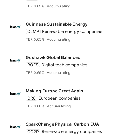
TER 0.69%
Accumulating
Guinness Sustainable Energy
CLMP
Renewable energy companies
TER 0.65%
Accumulating
Goshawk Global Balanced
ROES
Digital‑tech companies
TER 0.69%
Accumulating
Making Europe Great Again
GR8
European companies
TER 0.60%
Accumulating
SparkChange Physical Carbon EUA
CO2P
Renewable energy companies