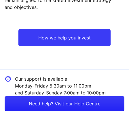
remain aligned to the stated investment strategy
and objectives.
How we help you invest
Our support is available
Monday-Friday 5:30am to 11:00pm
and Saturday-Sunday 7:00am to 10:00pm
Need help? Visit our Help Centre