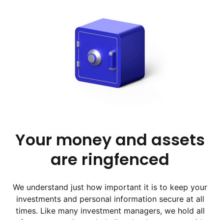
Your money and assets
are ringfenced
We understand just how important it is to keep your
investments and personal information secure at all
times. Like many investment managers, we hold all