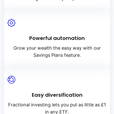
Powerful automation
Grow your wealth the easy way with our
Savings Plans feature.
Easy diversification
Fractional investing lets you put as little as £1
in any ETF.