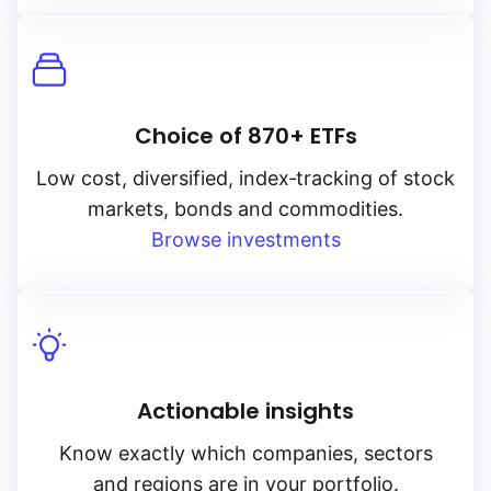
Choice of 870+ ETFs
Low cost, diversified, index‑tracking of stock
markets, bonds and commodities.
Browse investments
Actionable insights
Know exactly which companies, sectors
and regions are in your portfolio.