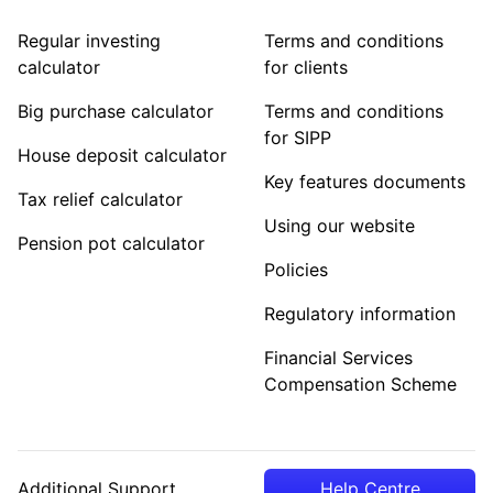
Regular investing
Terms and conditions
calculator
for clients
Big purchase calculator
Terms and conditions
for SIPP
House deposit calculator
Key features documents
Tax relief calculator
Using our website
Pension pot calculator
Policies
Regulatory information
Financial Services
Compensation Scheme
Additional Support
Help Centre