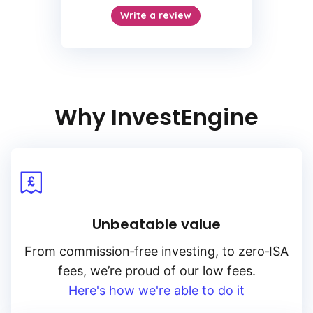
Why InvestEngine
Unbeatable value
From
commission‑free
investing, to
zero‑ISA
fees, we’re proud of our low fees.
Here's how we're able to do it