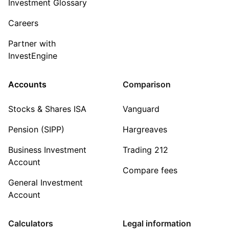
Investment Glossary
Careers
Partner with
InvestEngine
Accounts
Comparison
Stocks & Shares ISA
Vanguard
Pension (SIPP)
Hargreaves
Business Investment
Trading 212
Account
Compare fees
General Investment
Account
Calculators
Legal information