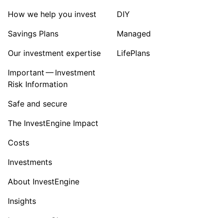
How we help you invest
DIY
Savings Plans
Managed
Our investment expertise
LifePlans
Important — Investment
Risk Information
Safe and secure
The InvestEngine Impact
Costs
Investments
About InvestEngine
Insights