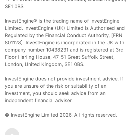
SE1 0BS
InvestEngine® is the trading name of InvestEngine
Limited. InvestEngine (UK) Limited is Authorised and
Regulated by the Financial Conduct Authority, [FRN
801128]. InvestEngine is incorporated in the UK with
company number 10438231 and is registered at 3rd
Floor Harling House,
47-51
Great Suffolk Street,
London, United Kingdom,
SE1 0BS.
InvestEngine does not provide investment advice. If
you are unsure of the risk or suitability of an
investment, you should seek advice from an
independent financial adviser.
© InvestEngine Limited
2026
. All rights reserved.