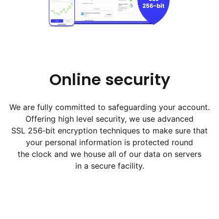
Online security
We are fully committed to safeguarding your account.
Offering high level security, we use advanced
SSL 256‑bit encryption techniques to make sure that
your personal information is protected round
the clock and we house all of our data on servers
in a secure facility.