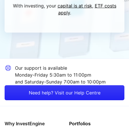
With investing, your
capital is at risk
,
ETF costs
apply
.
Our support is available
Monday-Friday 5:30am to 11:00pm
and Saturday-Sunday 7:00am to 10:00pm
Need help? Visit our Help Centre
Why InvestEngine
Portfolios