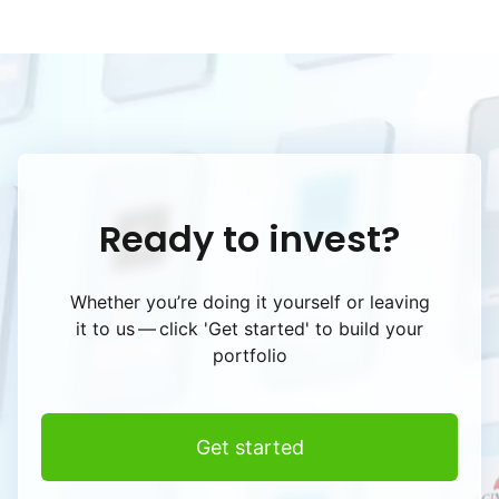
Ready to invest?
Whether you’re doing it yourself or leaving
it to us — click
'Get started' to build your
portfolio
Get started