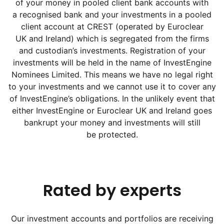
of your money in pooled client bank accounts with
a recognised bank and your investments in a pooled
client account at CREST (operated by Euroclear
UK and Ireland) which is segregated from the firms
and custodian’s investments. Registration of your
investments will be held in the name of InvestEngine
Nominees Limited. This means we have no legal right
to your investments and we cannot use it to cover any
of InvestEngine’s obligations. In the unlikely event that
either InvestEngine or Euroclear UK and Ireland goes
bankrupt your money and investments will still
be protected.
Rated by experts
Our investment accounts and portfolios are receiving