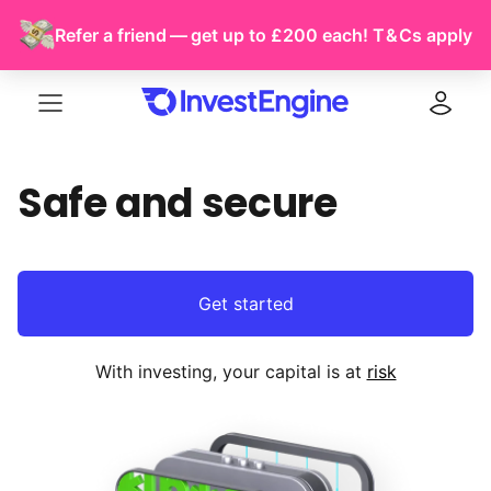
Refer a friend — get up to £200 each!
T & Cs
apply
Menu
Log in
Safe and secure
Get started
With investing, your capital is at
risk