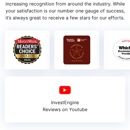
increasing recognition from around the industry. While
your satisfaction is our number one gauge of success,
it’s always great to receive a few stars for our efforts.
InvestEngine
Reviews on Youtube