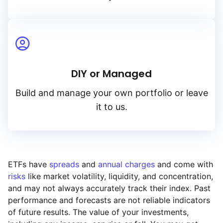
DIY or Managed
Build and manage your own portfolio or leave
it to us.
ETFs have
spreads
and
annual charges
and come with
risks
like market volatility, liquidity, and concentration,
and may not always accurately track their index. Past
performance and forecasts are not reliable indicators
of future results. The value of your investments,