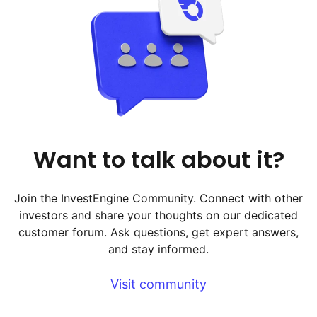
Want to talk about it?
Join the InvestEngine Community. Connect with other
investors and share your thoughts on our dedicated
customer forum. Ask questions, get expert answers,
and stay informed.
Visit community