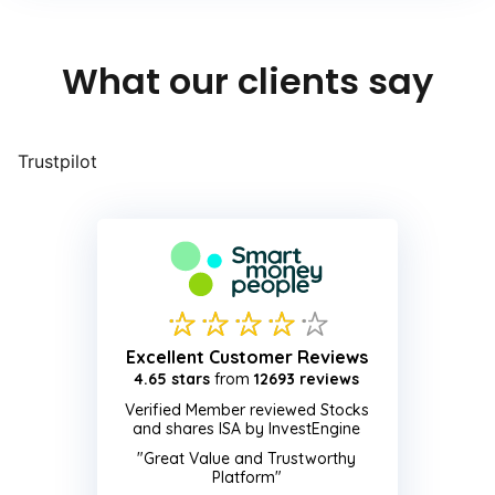
What our clients say
Trustpilot