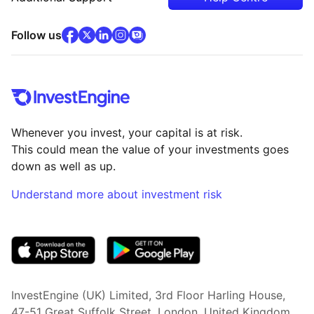
facebook
x
(opens in new tab)
linkedin
(opens in new tab)
instagram
community
(opens in new tab)
(opens in new tab)
(opens in new tab)
Follow us
Whenever you invest, your capital is at risk.
This could mean the value of your investments goes
down as well as up.
Understand more about investment risk
(opens in new tab)
InvestEngine (UK) Limited, 3rd Floor Harling House,
47-51 Great Suffolk Street, London, United Kingdom,