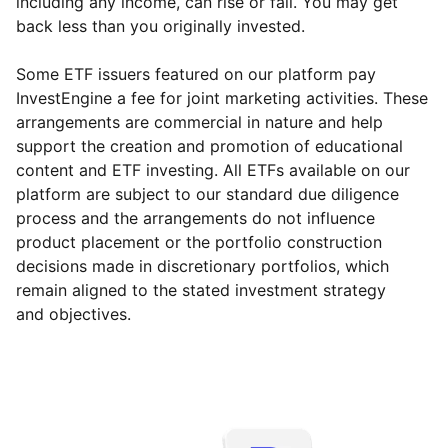
including any income, can rise or fall. You may get
back less than you originally invested.
Some ETF issuers featured on our platform pay
InvestEngine a fee for joint marketing activities. These
arrangements are commercial in nature and help
support the creation and promotion of educational
content and ETF investing. All ETFs available on our
platform are subject to our standard due diligence
process and the arrangements do not influence
product placement or the portfolio construction
decisions made in discretionary portfolios, which
remain aligned to the stated investment strategy
and objectives.