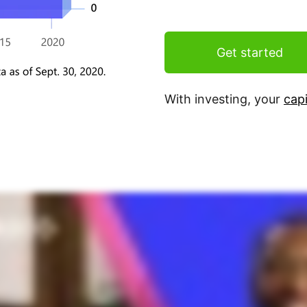
Get started
With investing, your
capi