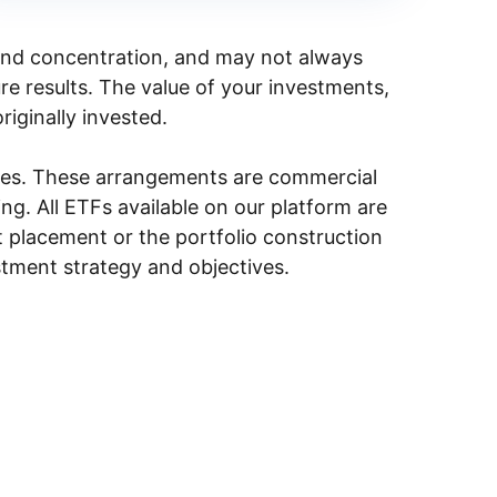
y, and concentration, and may not always
ure results. The value of your investments,
riginally invested.
ities. These arrangements are commercial
g. All ETFs available on our platform are
 placement or the portfolio construction
stment strategy and objectives.