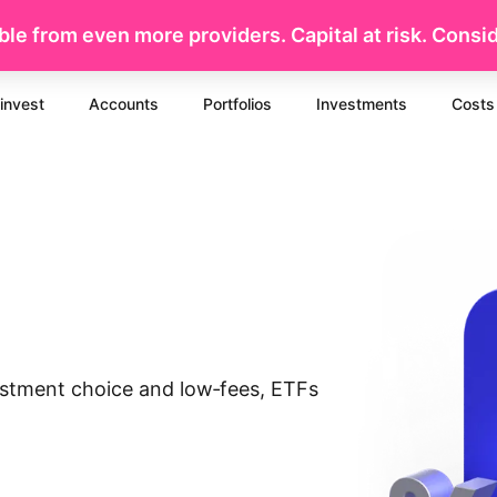
le from even more providers. Capital at risk. Conside
invest
Accounts
Portfolios
Investments
Costs
vestment choice and low‐fees, ETFs