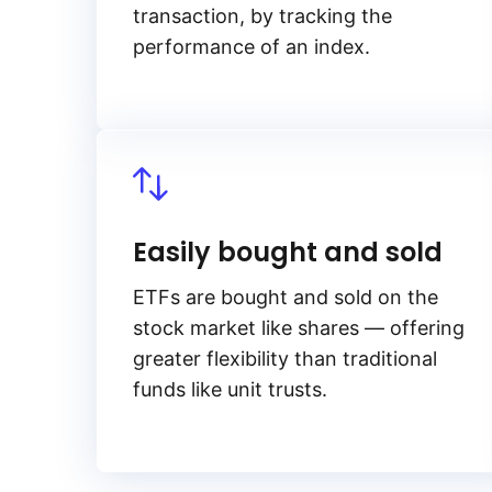
transaction, by tracking the
performance of an index.
Easily bought and sold
ETFs are bought and sold on the
stock market like shares — offering
greater flexibility than traditional
funds like unit trusts.