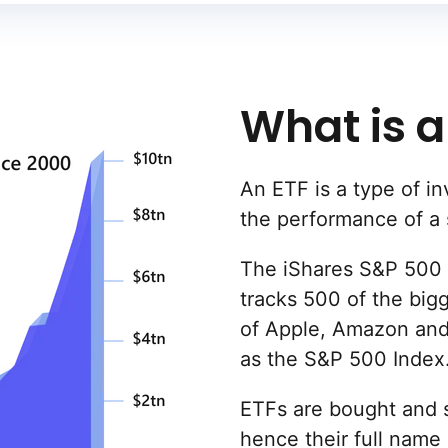
What is a
An ETF is a type of in
the performance of a 
The iShares S&P 500 
tracks 500 of the big
of Apple, Amazon and
as the S&P 500 Index
ETFs are bought and s
hence their full name