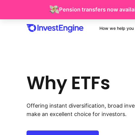
Pension transfers now availab
How we help you 
Why ETFs
Offering instant diversification, broad in
make an excellent choice for investors.