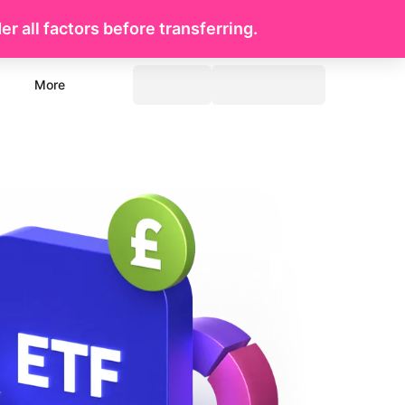
r all factors before transferring.
More