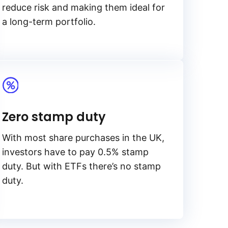
reduce risk and making them ideal for
a long-term portfolio.
Zero stamp duty
With most share purchases in the UK,
investors have to pay 0.5% stamp
duty. But with ETFs there’s no stamp
duty.