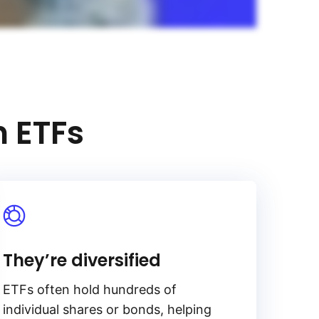
h ETFs
They’re diversified
ETFs often hold hundreds of
individual shares or bonds, helping