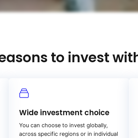
easons to invest wit
Wide investment choice
You can choose to invest globally,
across specific regions or in individual