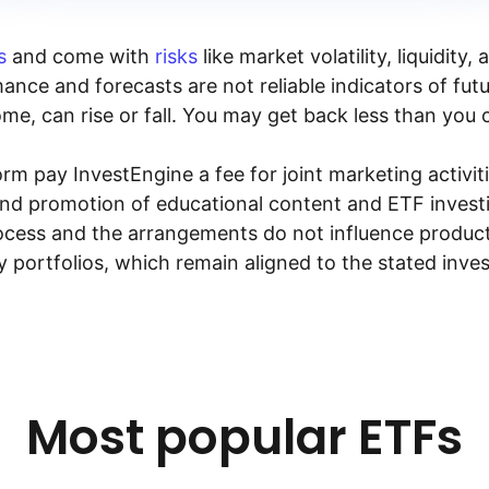
s
and come with
risks
like market volatility, liquidit
ance and forecasts are not reliable indicators of fut
me, can rise or fall. You may get back less than you o
rm pay InvestEngine a fee for joint marketing activ
and promotion of educational content and ETF investin
rocess and the arrangements do not influence product
y portfolios, which remain aligned to the stated inve
Most popular ETFs