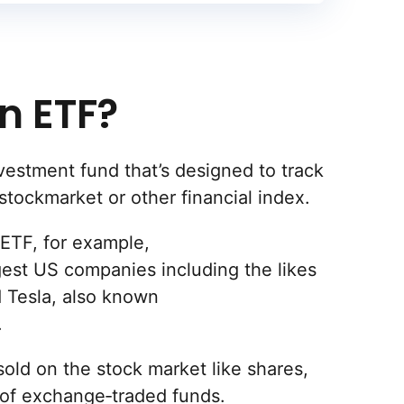
n ETF?
vestment fund that’s designed to track
stockmarket or other financial index.
ETF, for example,
gest US companies including the likes
 Tesla, also known
.
old on the stock market like shares,
 of exchange‐traded funds.