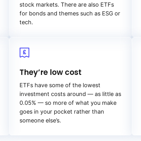
stock markets. There are also ETFs
for bonds and themes such as ESG or
tech.
They’re low cost
ETFs have some of the lowest
investment costs around — as little as
0.05% — so more of what you make
goes in your pocket rather than
someone else’s.