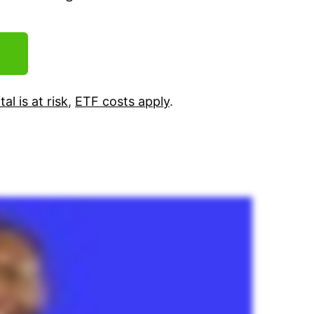
tal is at risk
,
ETF costs apply
.