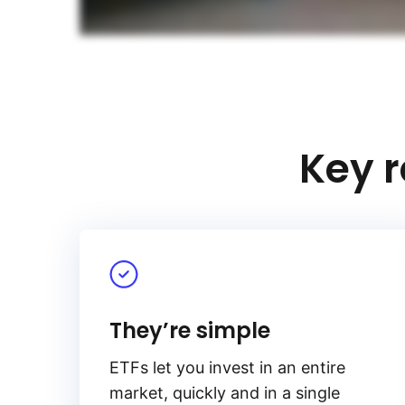
Key r
They’re simple
ETFs let you invest in an entire
market, quickly and in a single