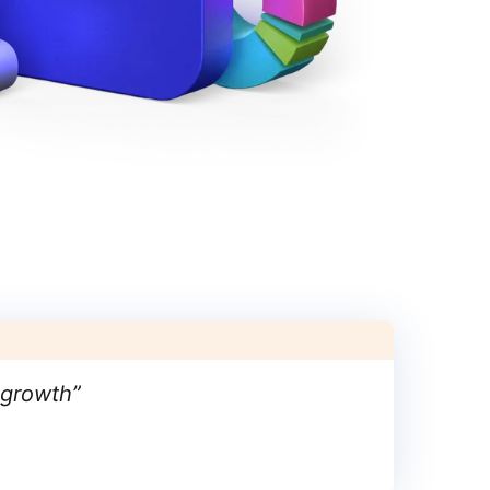
 growth
”