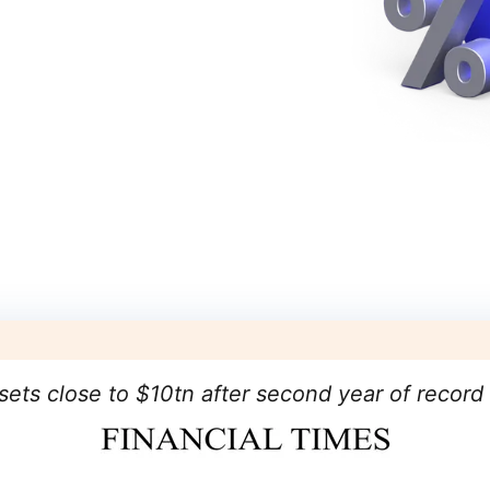
sets close to $10tn after second year of record