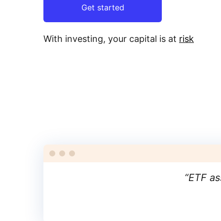
Get started
With investing, your capital is at
risk
“
ETF as