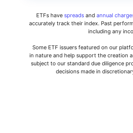
ETFs have
spreads
and
annual charge
accurately track their index. Past perform
including any inco
Some ETF issuers featured on our platfo
in nature and help support the creation 
subject to our standard due diligence p
decisions made in discretionar