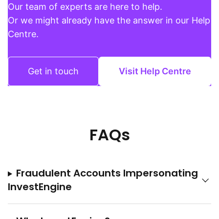
Our team of experts are here to help.
Or we might already have the answer in our Help
Centre.
Get in touch
Visit Help Centre
FAQs
Fraudulent Accounts Impersonating
InvestEngine