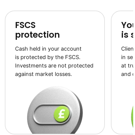
to notice th
growth kick 
a couple of 
FABULOUS
FSCS
Yo
protection
is 
Cash held in your account
Clien
is protected by the FSCS.
in se
Investments are not protected
at tr
against market losses.
and c