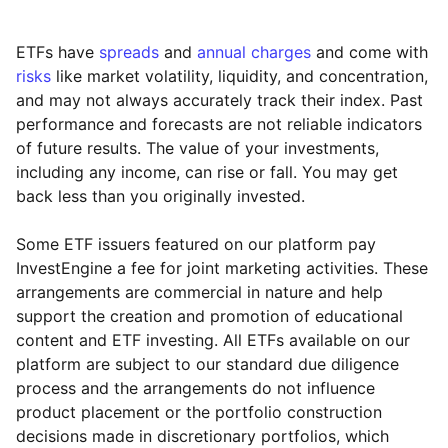
ETFs have
spreads
and
annual charges
and come with
risks
like market volatility, liquidity, and concentration,
and may not always accurately track their index. Past
performance and forecasts are not reliable indicators
of future results. The value of your investments,
including any income, can rise or fall. You may get
back less than you originally invested.
Some ETF issuers featured on our platform pay
InvestEngine a fee for joint marketing activities. These
arrangements are commercial in nature and help
support the creation and promotion of educational
content and ETF investing. All ETFs available on our
platform are subject to our standard due diligence
process and the arrangements do not influence
product placement or the portfolio construction
decisions made in discretionary portfolios, which