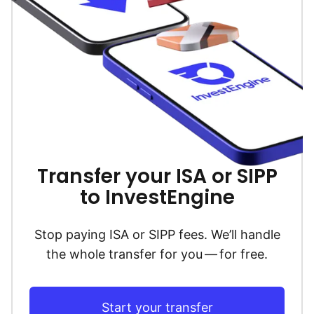
Transfer your ISA or SIPP
to InvestEngine
Stop paying ISA or SIPP fees. We’ll handle
the whole transfer for you — for free.
Start your transfer