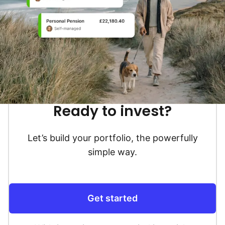
Ready to invest?
Let’s build your portfolio, the powerfully
simple way.
Get started