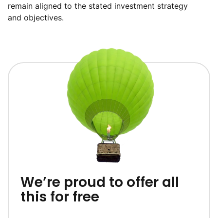
remain aligned to the stated investment strategy
and objectives.
We’re proud to offer all
this for free