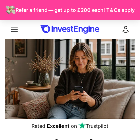
Refer a friend — get up to £200 each!
T & Cs
apply
Menu
Log in
Rated
Excellent
on
Trustpilot