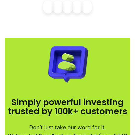
Simply powerful investing
trusted by 100k+ customers
Don’t just take our word for it.