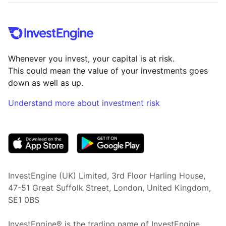
Whenever you invest, your capital is at risk.
This could mean the value of your investments goes
down as well as up.
Understand more about investment risk
(opens in new tab)
InvestEngine (UK) Limited, 3rd Floor Harling House,
47-51 Great Suffolk Street, London, United Kingdom,
SE1 0BS
InvestEngine® is the trading name of InvestEngine