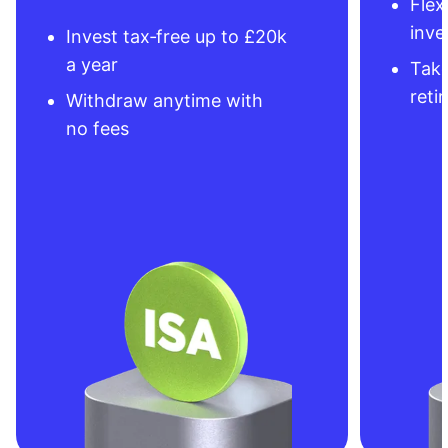
Flex
inve
Invest tax‑free up to £20k
a year
Take
reti
Withdraw anytime with
no fees