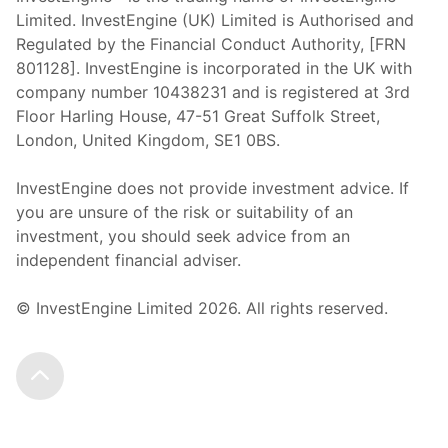
Limited. InvestEngine (UK) Limited is Authorised and
Regulated by the Financial Conduct Authority, [FRN
801128]. InvestEngine is incorporated in the UK with
company number 10438231 and is registered at 3rd
Floor Harling House,
47-51
Great Suffolk Street,
London, United Kingdom,
SE1 0BS.
InvestEngine does not provide investment advice. If
you are unsure of the risk or suitability of an
investment, you should seek advice from an
independent financial adviser.
© InvestEngine Limited
2026
. All rights reserved.
Scroll to the top