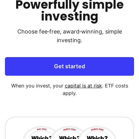
Powerfully simple
investing
Choose fee‑free, award‑winning, simple
investing.
Get started
When you invest, your
capital is at risk
. ETF costs
apply.