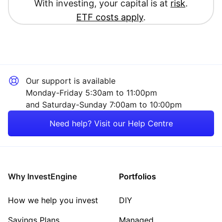
With investing, your capital is at
risk
.
ETF costs apply
.
Our support is available
Monday-Friday 5:30am to 11:00pm
and Saturday-Sunday 7:00am to 10:00pm
Need help? Visit our Help Centre
Why InvestEngine
Portfolios
How we help you invest
DIY
Savings Plans
Managed