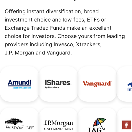
Offering instant diversification, broad
investment choice and low fees, ETFs or
Exchange Traded Funds make an excellent
choice for investors. Choose yours from leading
providers including Invesco, Xtrackers,
J.P. Morgan and Vanguard.