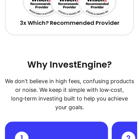
3x Which? Recommended Provider
Why InvestEngine?
We don’t believe in high fees, confusing products
or noise. We keep it simple with low‑cost,
long‑term investing built to help you achieve
your goals.
1
2