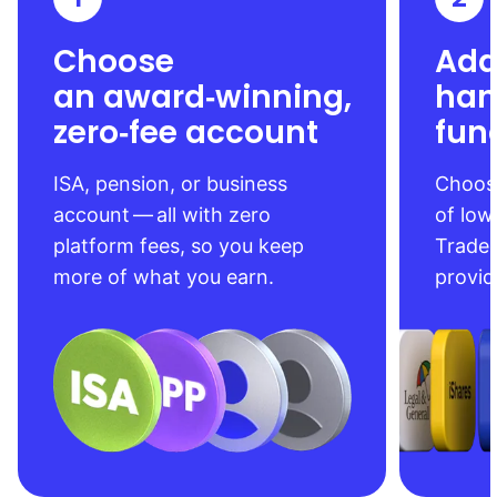
Choose
Add
an award‑winning,
han
zero‑fee account
fun
ISA, pension, or business
Choose
account — all with zero
of low
platform fees, so you keep
Trade
more of what you earn.
provid