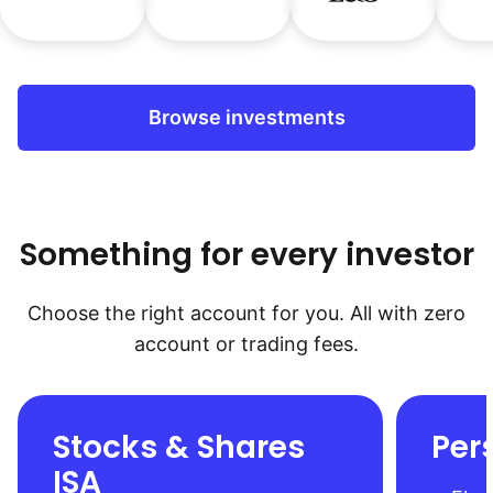
Browse investments
Something for every investor
Choose the right account for you. All with zero
account or trading fees.
Stocks & Shares
Per
ISA