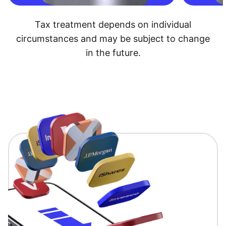
Tax treatment depends on individual
circumstances and may be subject to change
in the future.