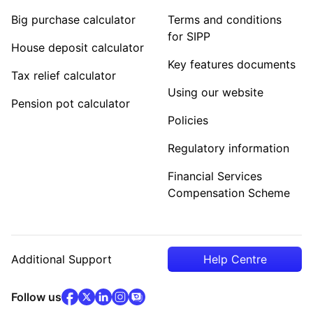
Big purchase calculator
Terms and conditions
for SIPP
House deposit calculator
Key features documents
Tax relief calculator
Using our website
Pension pot calculator
Policies
Regulatory information
Financial Services
Compensation Scheme
Additional Support
Help Centre
facebook
x
(opens in new tab)
linkedin
(opens in new tab)
instagram
community
(opens in new tab)
(opens in new tab)
(opens in new tab)
Follow us