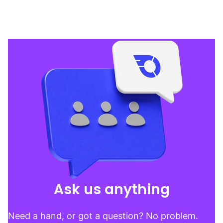
Ask us anything
Need a hand, or got a question? No problem.