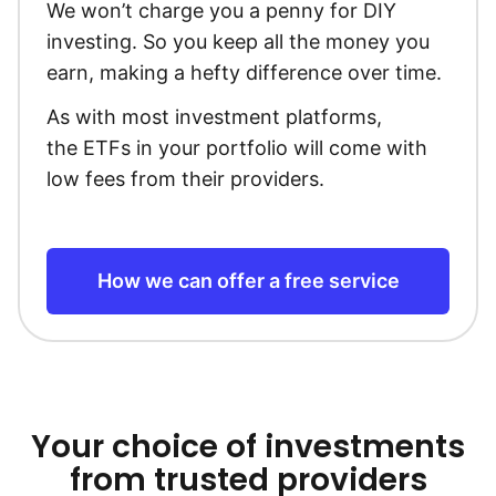
We won’t charge you a penny for DIY
investing. So you keep all the money you
earn, making a hefty difference over time.
As with most investment platforms,
the ETFs in your portfolio will come with
low fees from their providers.
How we can offer a free service
Your choice of investments
from trusted providers