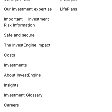
Our investment expertise
LifePlans
Important — Investment
Risk Information
Safe and secure
The InvestEngine Impact
Costs
Investments
About InvestEngine
Insights
Investment Glossary
Careers