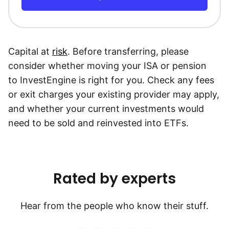
Capital at
risk
. Before transferring, please
consider whether moving your ISA or pension
to InvestEngine is right for you. Check any fees
or exit charges your existing provider may apply,
and whether your current investments would
need to be sold and reinvested into ETFs.
Rated by experts
Hear from the people who know their stuff.