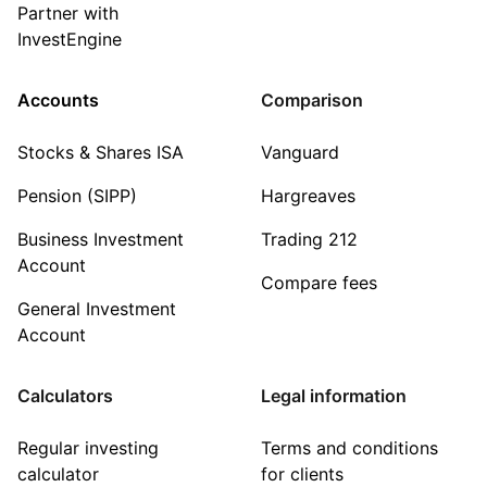
Partner with
InvestEngine
Accounts
Comparison
Stocks & Shares ISA
Vanguard
Pension (SIPP)
Hargreaves
Business Investment
Trading 212
Account
Compare fees
General Investment
Account
Calculators
Legal information
Regular investing
Terms and conditions
calculator
for clients