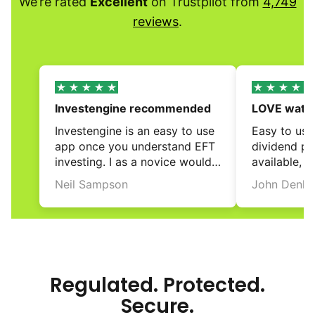
We’re rated
Excellent
on Trustpilot from
4,749
reviews
.
Investengine recommended
LOVE watch
grow!
Investengine is an easy to use 
Easy to use 
app once you understand EFT 
dividend pay
investing. I as a novice would 
available, e
recommend.
investment 
Neil Sampson
John Denle
and rebalanc
review
review
and automa
reinvestment
love the nic
on the fron
the contribu
Regulated. Protected.
It is just gr
Secure.
widening ov