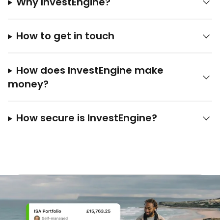
Why InvestEngine?
How to get in touch
How does InvestEngine make
money?
How secure is InvestEngine?