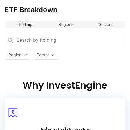
ETF Breakdown
Holdings
Regions
Sectors
Region
Sector
Why InvestEngine
Unbeatable value