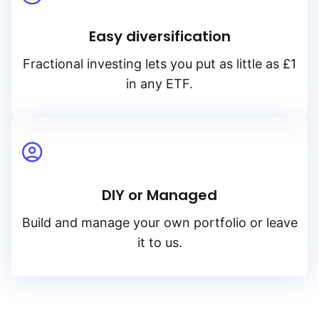
Easy diversification
Fractional investing lets you put as little as £1
in any ETF.
DIY or Managed
Build and manage your own portfolio or leave
it to us.