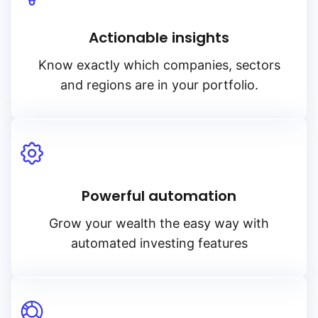
Actionable insights
Know exactly which companies, sectors
and regions are in your portfolio.
Powerful automation
Grow your wealth the easy way with
automated investing features