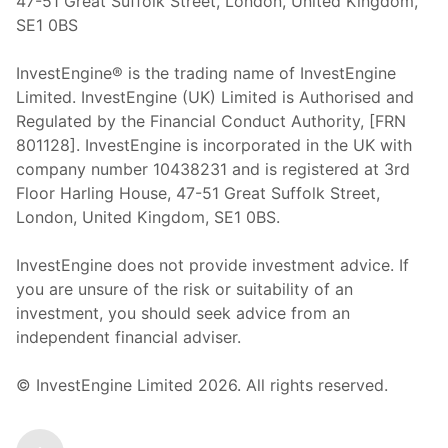
47-51 Great Suffolk Street, London, United Kingdom,
SE1 0BS
InvestEngine® is the trading name of InvestEngine
Limited. InvestEngine (UK) Limited is Authorised and
Regulated by the Financial Conduct Authority, [FRN
801128]. InvestEngine is incorporated in the UK with
company number 10438231 and is registered at 3rd
Floor Harling House,
47-51
Great Suffolk Street,
London, United Kingdom,
SE1 0BS.
InvestEngine does not provide investment advice. If
you are unsure of the risk or suitability of an
investment, you should seek advice from an
independent financial adviser.
© InvestEngine Limited
2026
. All rights reserved.