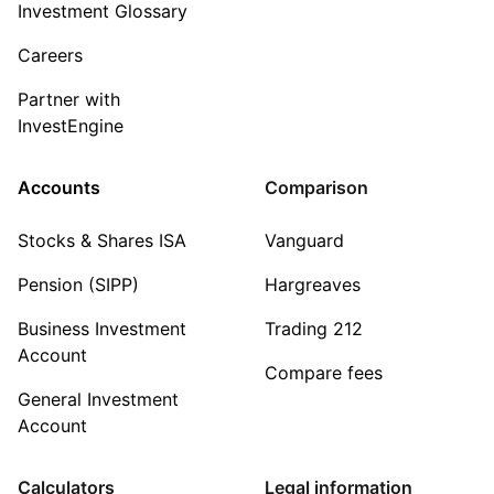
Investment Glossary
Careers
Partner with
InvestEngine
Accounts
Comparison
Stocks & Shares ISA
Vanguard
Pension (SIPP)
Hargreaves
Business Investment
Trading 212
Account
Compare fees
General Investment
Account
Calculators
Legal information