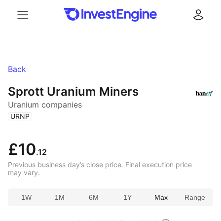
Menu
Log in
Back
Sprott Uranium Miners
Uranium companies
(
)
URNP
£10
.12
Previous business day’s close price. Final execution price
may vary.
1W
1M
6M
1Y
Max
Range