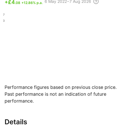
6 May
2022 – 7 Aug
2026
+
£4
.08
+12.86% p.a.
.87
.93
Performance figures based on previous close price.
Past performance is not an indication of future
performance.
Details