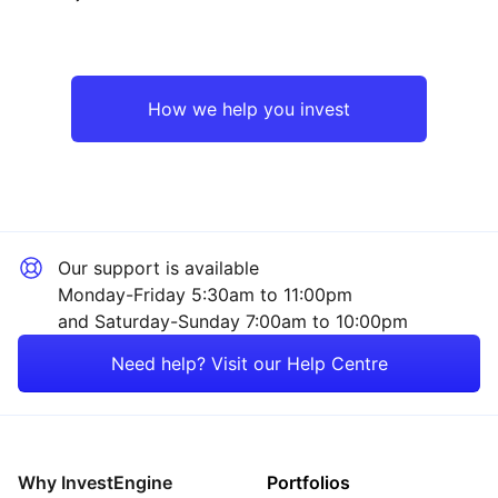
Emerging Markets
Mining
North America
Sector ‐ Other
How we help you invest
Asia ex-Japan
UK
Our support is available
Rest of the World
Monday-Friday 5:30am to 11:00pm
and Saturday-Sunday 7:00am to 10:00pm
Need help? Visit our Help Centre
Why InvestEngine
Portfolios