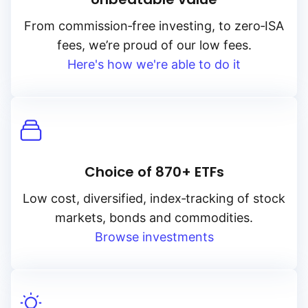
From
commission‑free
investing, to
zero‑ISA
fees, we’re proud of our low fees.
Here's how we're able to do it
Choice of 870+ ETFs
Low cost, diversified, index‑tracking of stock
markets, bonds and commodities.
Browse investments