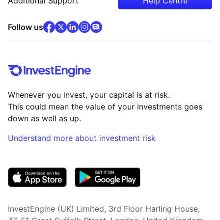
Additional Support
Help Centre
facebook
x
(opens in new tab)
linkedin
(opens in new tab)
instagram
community
(opens in new tab)
(opens in new tab)
(opens in new tab)
Follow us
Whenever you invest, your capital is at risk.
This could mean the value of your investments goes
down as well as up.
Understand more about investment risk
(opens in new tab)
InvestEngine (UK) Limited, 3rd Floor Harling House,