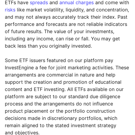
ETFs have
spreads
and
annual charges
and come with
risks
like market volatility, liquidity, and concentration,
and may not always accurately track their index. Past
performance and forecasts are not reliable indicators
of future results. The value of your investments,
including any income, can rise or fall. You may get
back less than you originally invested.
Some ETF issuers featured on our platform pay
InvestEngine a fee for joint marketing activities. These
arrangements are commercial in nature and help
support the creation and promotion of educational
content and ETF investing. All ETFs available on our
platform are subject to our standard due diligence
process and the arrangements do not influence
product placement or the portfolio construction
decisions made in discretionary portfolios, which
Reset
Reset
Region
Sector
Close
remain aligned to the stated investment strategy
and objectives.