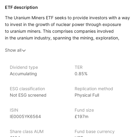
ETF description
The Uranium Miners ETF seeks to provide investors with a way
to invest in the growth of nuclear power through exposure
to uranium miners. This comprises companies involved
in the uranium industry, spanning the mining, exploration,
development and production of uranium. The uranium miners
Show all
ETF is also permitted to invest in entities that hold physical
uranium, uranium royalties or other non‑mining assets.
We believe these companies may stand to benefit from nuclear
Dividend type
TER
power’s increasing contribution to the green energy transition.
Accumulating
0.85%
This ETF might appeal to investors who are interested
in gaining exposure to the uranium market and the broader
ESG classification
Replication method
nuclear energy sector. It could suit individuals who believe
Not ESG screened
Physical Full
in the potential growth of nuclear energy as part of the global
shift towards cleaner energy sources.
ISIN
Fund size
IE0005YK6564
£197m
Issuer details
Share class AUM
Fund base currency
HanETF is an independent asset management firm known