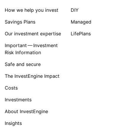
How we help you invest
DIY
Savings Plans
Managed
Our investment expertise
LifePlans
Important — Investment
Risk Information
Safe and secure
The InvestEngine Impact
Costs
Investments
About InvestEngine
Insights