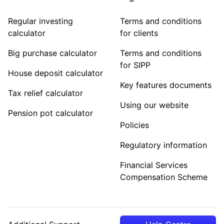
Regular investing
Terms and conditions
calculator
for clients
Big purchase calculator
Terms and conditions
for SIPP
House deposit calculator
Key features documents
Tax relief calculator
Using our website
Pension pot calculator
Policies
Regulatory information
Financial Services
Compensation Scheme