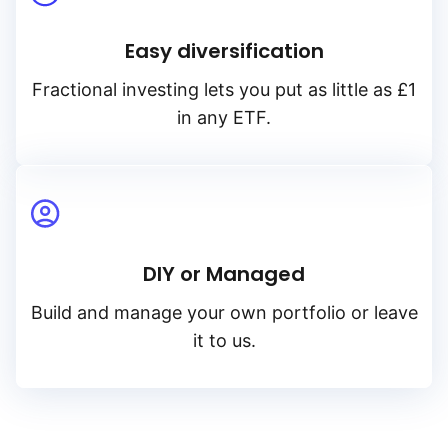
Easy diversification
Fractional investing lets you put as little as £1
in any ETF.
DIY or Managed
Build and manage your own portfolio or leave
it to us.