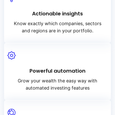
Actionable insights
Know exactly which companies, sectors
and regions are in your portfolio.
Powerful automation
Grow your wealth the easy way with
automated investing features