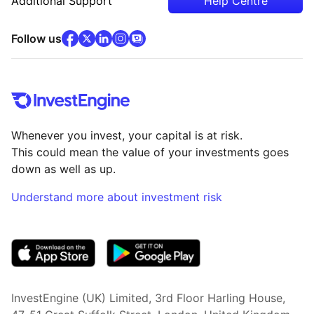
Additional Support
Help Centre
facebook
x
(opens in new tab)
linkedin
(opens in new tab)
instagram
community
(opens in new tab)
(opens in new tab)
(opens in new tab)
Follow us
Whenever you invest, your capital is at risk.
This could mean the value of your investments goes
down as well as up.
Understand more about investment risk
(opens in new tab)
InvestEngine (UK) Limited, 3rd Floor Harling House,