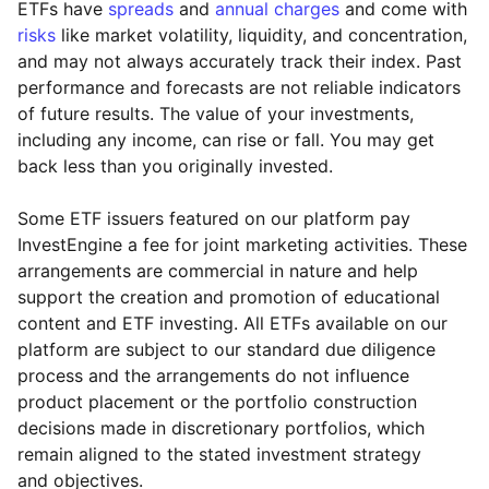
ETFs have
spreads
and
annual charges
and come with
risks
like market volatility, liquidity, and concentration,
and may not always accurately track their index. Past
performance and forecasts are not reliable indicators
of future results. The value of your investments,
including any income, can rise or fall. You may get
back less than you originally invested.
Some ETF issuers featured on our platform pay
InvestEngine a fee for joint marketing activities. These
arrangements are commercial in nature and help
support the creation and promotion of educational
content and ETF investing. All ETFs available on our
platform are subject to our standard due diligence
process and the arrangements do not influence
product placement or the portfolio construction
decisions made in discretionary portfolios, which
Reset
Reset
Region
Sector
Close
remain aligned to the stated investment strategy
and objectives.