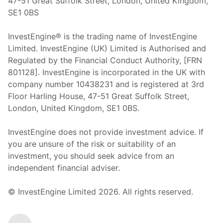
47-51 Great Suffolk Street, London, United Kingdom,
SE1 0BS
InvestEngine® is the trading name of InvestEngine
Limited. InvestEngine (UK) Limited is Authorised and
Regulated by the Financial Conduct Authority, [FRN
801128]. InvestEngine is incorporated in the UK with
company number 10438231 and is registered at 3rd
Floor Harling House,
47-51
Great Suffolk Street,
London, United Kingdom,
SE1 0BS.
InvestEngine does not provide investment advice. If
you are unsure of the risk or suitability of an
investment, you should seek advice from an
independent financial adviser.
© InvestEngine Limited
2026
. All rights reserved.