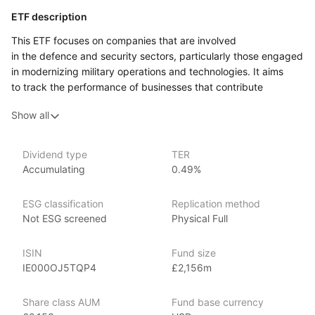
ETF description
This ETF focuses on companies that are involved
in the defence and security sectors, particularly those engaged
in modernizing military operations and technologies. It aims
to track the performance of businesses that contribute
to various aspects of defence, including advanced weapon
Show all
systems, cybersecurity, and military logistics. As global
security challenges evolve, these companies may play a crucial
role in developing solutions to address them.
Dividend type
TER
Accumulating
0.49%
Investors who are interested in the defence sector and its
potential growth may find this ETF appealing. It can attract
individuals who believe in the importance of national security
ESG classification
Replication method
and want to support companies that provide essential products
Not ESG screened
Physical Full
and services in this area. By investing in this ETF, individuals
can gain exposure to a range of companies, which helps
ISIN
Fund size
to diversify their investments and manage risk.
IE000OJ5TQP4
£2,156m
Issuer details
Share class AUM
Fund base currency