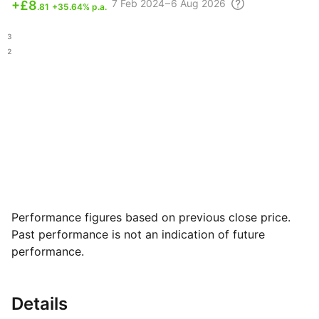
7 Feb
2024 – 6 Aug
2026
+
£8
.81
+35.64% p.a.
.53
.72
Performance figures based on previous close price.
Past performance is not an indication of future
performance.
Details