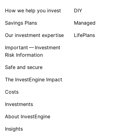
How we help you invest
DIY
Savings Plans
Managed
Our investment expertise
LifePlans
Important — Investment
Risk Information
Safe and secure
The InvestEngine Impact
Costs
Investments
About InvestEngine
Insights