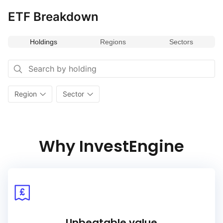
ETF Breakdown
Holdings
Regions
Sectors
Region
Sector
Why InvestEngine
Unbeatable value