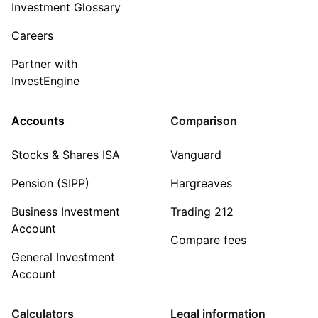
Investment Glossary
Careers
Partner with
InvestEngine
Accounts
Comparison
Stocks & Shares ISA
Vanguard
Pension (SIPP)
Hargreaves
Business Investment
Trading 212
Account
Compare fees
General Investment
Account
Calculators
Legal information