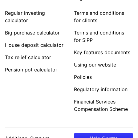
Regular investing
Terms and conditions
calculator
for clients
Big purchase calculator
Terms and conditions
for SIPP
House deposit calculator
Key features documents
Tax relief calculator
Using our website
Pension pot calculator
Policies
Regulatory information
Financial Services
Compensation Scheme