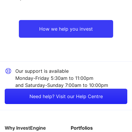
North America
Industrial
Europe ex-UK
Technology
How we help you invest
UK
Consumer
Asia ex-Japan
Sector ‐ Other
Our support is available
Emerging Markets
Monday-Friday 5:30am to 11:00pm
and Saturday-Sunday 7:00am to 10:00pm
Rest of the World
Need help? Visit our Help Centre
Why InvestEngine
Portfolios