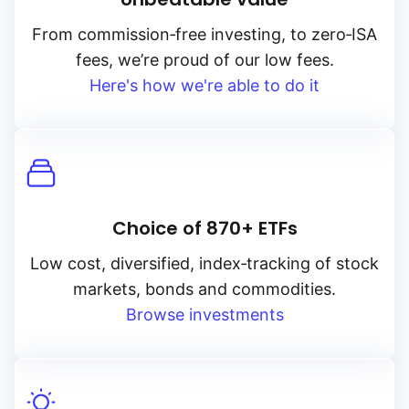
From
commission‑free
investing, to
zero‑ISA
fees, we’re proud of our low fees.
Here's how we're able to do it
Choice of 870+ ETFs
Low cost, diversified, index‑tracking of stock
markets, bonds and commodities.
Browse investments