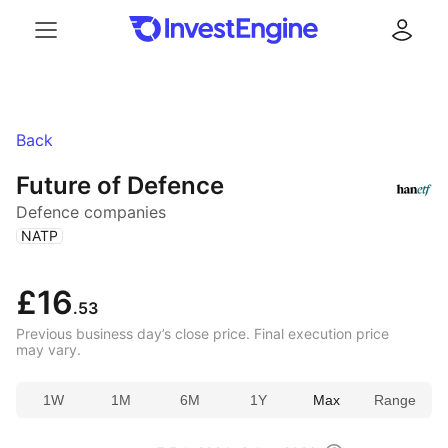
Menu
Log in
Back
Future of Defence
Defence companies
(
)
NATP
£16
.53
Previous business day’s close price. Final execution price
may vary.
1W
1M
6M
1Y
Max
Range