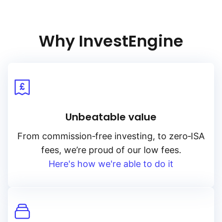
Why InvestEngine
Unbeatable value
From
commission‑free
investing, to
zero‑ISA
fees, we’re proud of our low fees.
Here's how we're able to do it