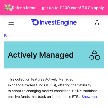
Refer a friend — get up to £200 each!
T & Cs
apply
Menu
Log in
Back
Actively Managed
This collection features Actively Managed exchange-tra
This collection features Actively Managed
exchange‑traded funds (ETFs), offering the flexibility
to adapt to changing market conditions. Unlike traditional
passive funds that track an index, these ETF…
Show more