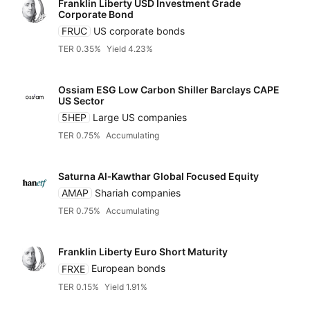
Franklin Liberty USD Investment Grade
Corporate Bond
FRUC
US corporate bonds
TER 0.35%
Yield 4.23%
Ossiam ESG Low Carbon Shiller Barclays CAPE
US Sector
5HEP
Large US companies
TER 0.75%
Accumulating
Saturna Al‑Kawthar Global Focused Equity
AMAP
Shariah companies
TER 0.75%
Accumulating
Franklin Liberty Euro Short Maturity
FRXE
European bonds
TER 0.15%
Yield 1.91%