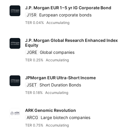
J.P. Morgan EUR
1 – 5 yr IG
Corporate Bond
J15R
European corporate bonds
TER 0.04%
Accumulating
J.P. Morgan Global Research Enhanced Index
Equity
JGRE
Global companies
TER 0.25%
Accumulating
JPMorgan EUR Ultra‑Short Income
JSET
Short Duration Bonds
TER 0.18%
Accumulating
ARK Genomic Revolution
ARCG
Large biotech companies
TER 0.75%
Accumulating