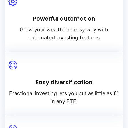
Powerful automation
Grow your wealth the easy way with
automated investing features
Easy diversification
Fractional investing lets you put as little as £1
in any ETF.