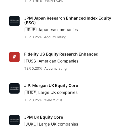
TER 0.30%
Yield 1.54%
JPM Japan Research Enhanced Index Equity
(ESG)
JRJE
Japanese companies
TER 0.25%
Accumulating
Reset
Sort
Asset class
Clo
Pr
Fidelity US Equity Research Enhanced
FUSS
American Companies
TER 0.20%
Accumulating
Relevance
Equities
Dividends
Any provider
J.P. Morgan UK Equity Core
Accumulatin
Bonds
JUKE
Large UK companies
Featured partners
TER
TER 0.25%
Yield 2.71%
Distributin
Alternatives
Low to high
Amundi
JPM UK Equity Core
JUKC
Large UK companies
High to low