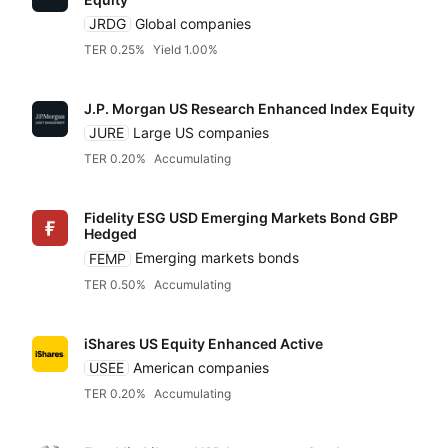
JRDG
Global companies
TER 0.25%
Yield 1.00%
J.P. Morgan US Research Enhanced Index Equity
JURE
Large US companies
TER 0.20%
Accumulating
Fidelity ESG USD Emerging Markets Bond GBP
Hedged
FEMP
Emerging markets bonds
TER 0.50%
Accumulating
iShares US Equity Enhanced Active
USEE
American companies
TER 0.20%
Accumulating