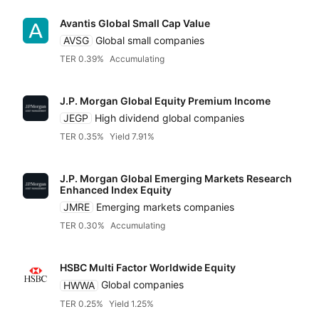
Avantis Global Small Cap Value
AVSG
Global small companies
TER 0.39%
Accumulating
J.P. Morgan Global Equity Premium Income
JEGP
High dividend global companies
TER 0.35%
Yield 7.91%
J.P. Morgan Global Emerging Markets Research
Enhanced Index Equity
JMRE
Emerging markets companies
TER 0.30%
Accumulating
HSBC Multi Factor Worldwide Equity
HWWA
Global companies
TER 0.25%
Yield 1.25%