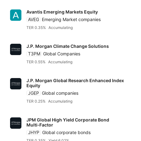
Avantis Emerging Markets Equity
AVEG
Emerging Market companies
TER 0.35%
Accumulating
J.P. Morgan Climate Change Solutions
T3PM
Global Companies
TER 0.55%
Accumulating
J.P. Morgan Global Research Enhanced Index
Equity
JGEP
Global companies
TER 0.25%
Accumulating
JPM Global High Yield Corporate Bond
Multi‑Factor
JHYP
Global corporate bonds
TER 0.35%
Yield 6.02%