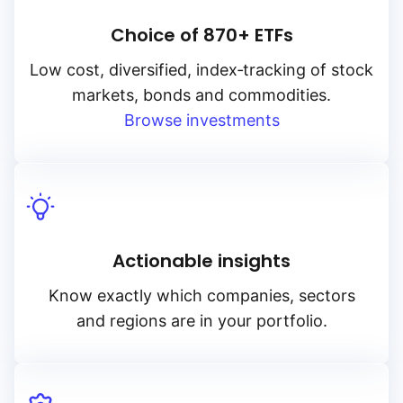
Choice of 870+ ETFs
Low cost, diversified, index‑tracking of stock
markets, bonds and commodities.
Browse investments
Actionable insights
Know exactly which companies, sectors
and regions are in your portfolio.