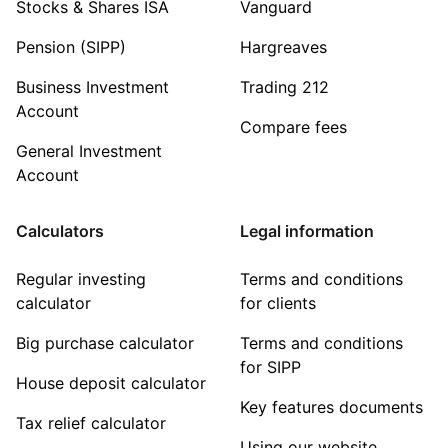
Stocks & Shares ISA
Vanguard
Pension (SIPP)
Hargreaves
Business Investment
Trading 212
Account
Compare fees
General Investment
Account
Calculators
Legal information
Regular investing
Terms and conditions
calculator
for clients
Big purchase calculator
Terms and conditions
for SIPP
House deposit calculator
Key features documents
Tax relief calculator
Using our website