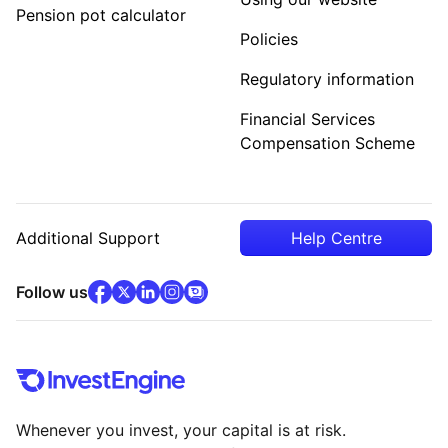
Pension pot calculator
Policies
Regulatory information
Financial Services
Compensation Scheme
Additional Support
Help Centre
facebook
x
(opens in new tab)
linkedin
(opens in new tab)
instagram
community
(opens in new tab)
(opens in new tab)
(opens in new tab)
Follow us
Whenever you invest, your capital is at risk.