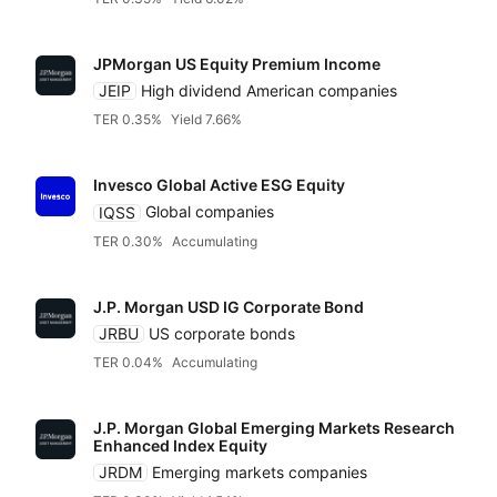
JPMorgan US Equity Premium Income
JEIP
High dividend American companies
TER 0.35%
Yield 7.66%
Invesco Global Active ESG Equity
IQSS
Global companies
TER 0.30%
Accumulating
J.P. Morgan USD IG Corporate Bond
JRBU
US corporate bonds
TER 0.04%
Accumulating
J.P. Morgan Global Emerging Markets Research
Enhanced Index Equity
JRDM
Emerging markets companies