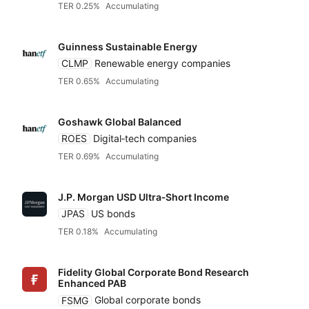
ARK
TER 0.25%
Accumulating
Yield
Guinness Sustainable Energy
Blackrock iShares
CLMP
Renewable energy companies
Low to high
TER 0.65%
Accumulating
Fidelity
High to low
Goshawk Global Balanced
Franklin Templeton
ROES
Digital‑tech companies
TER 0.69%
Accumulating
HANetf
J.P. Morgan USD Ultra‑Short Income
JPAS
US bonds
HSBC
TER 0.18%
Accumulating
Invesco
Fidelity Global Corporate Bond Research
Enhanced PAB
FSMG
Global corporate bonds