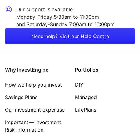
Our support is available
Monday-Friday 5:30am to 11:00pm
and Saturday-Sunday 7:00am to 10:00pm
Need help? Visit our Help Centre
Why InvestEngine
Portfolios
How we help you invest
DIY
Savings Plans
Managed
Our investment expertise
LifePlans
Important — Investment
Risk Information