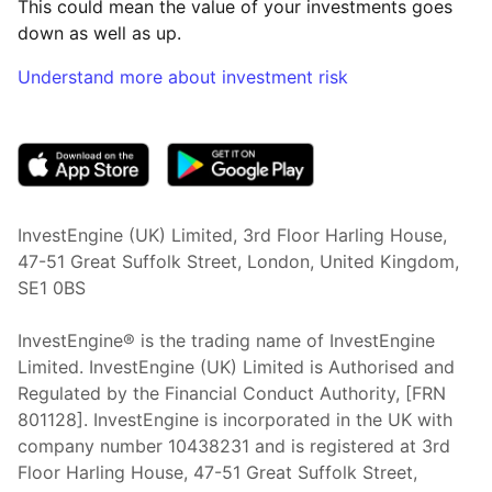
This could mean the value of your investments goes
down as well as up.
Understand more about investment risk
(opens in new tab)
InvestEngine (UK) Limited, 3rd Floor Harling House,
47-51 Great Suffolk Street, London, United Kingdom,
SE1 0BS
InvestEngine® is the trading name of InvestEngine
Limited. InvestEngine (UK) Limited is Authorised and
Regulated by the Financial Conduct Authority, [FRN
801128]. InvestEngine is incorporated in the UK with
company number 10438231 and is registered at 3rd
Floor Harling House,
47-51
Great Suffolk Street,