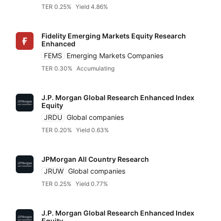
JP Morgan
TER 0.25%
Yield 4.86%
Fidelity Emerging Markets Equity Research
Ossiam
Enhanced
FEMS
Emerging Markets Companies
TER 0.30%
Accumulating
Pimco
J.P. Morgan Global Research Enhanced Index
Independent
Equity
JRDU
Global companies
TER 0.20%
Yield 0.63%
JPMorgan All Country Research
JRUW
Global companies
TER 0.25%
Yield 0.77%
J.P. Morgan Global Research Enhanced Index
Equity