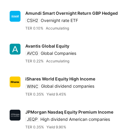
Amundi Smart Overnight Return GBP Hedged
CSH2
Overnight rate ETF
TER 0.10%
Accumulating
Avantis Global Equity
AVCG
Global Companies
TER 0.22%
Accumulating
iShares World Equity High Income
WINC
Global dividend companies
TER 0.35%
Yield 9.45%
JPMorgan Nasdaq Equity Premium Income
JEQP
High dividend American companies
TER 0.35%
Yield 9.90%