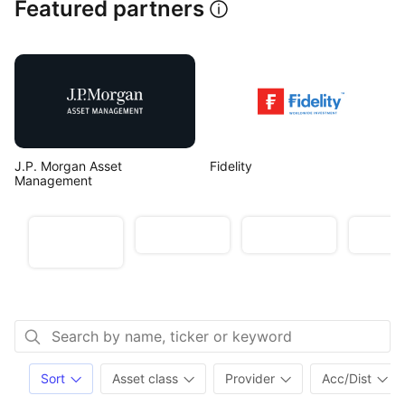
Featured partners
J.P. Morgan Asset 
Fidelity
Management
Target
Unlocking
The Year
Genera
outperformanc
Active ETFs
of Active
inco
e
Sort
Asset class
Provider
Acc/Dist