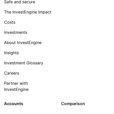
Safe and secure
The InvestEngine Impact
Costs
Investments
About InvestEngine
Insights
Investment Glossary
Careers
Partner with
InvestEngine
Accounts
Comparison