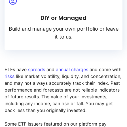
DIY or Managed
Build and manage your own portfolio or leave
it to us.
ETFs have
spreads
and
annual charges
and come with
risks
like market volatility, liquidity, and concentration,
and may not always accurately track their index. Past
performance and forecasts are not reliable indicators
of future results. The value of your investments,
including any income, can rise or fall. You may get
back less than you originally invested.
Some ETF issuers featured on our platform pay