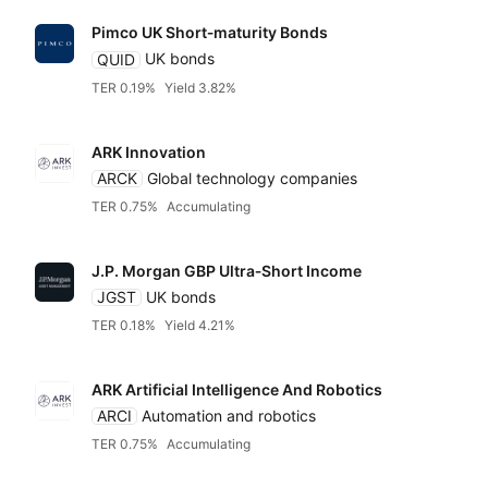
Pimco UK Short‑maturity Bonds
QUID
UK bonds
TER 0.19%
Yield 3.82%
ARK Innovation
ARCK
Global technology companies
TER 0.75%
Accumulating
J.P. Morgan GBP Ultra‑Short Income
JGST
UK bonds
TER 0.18%
Yield 4.21%
ARK Artificial Intelligence And Robotics
ARCI
Automation and robotics
TER 0.75%
Accumulating