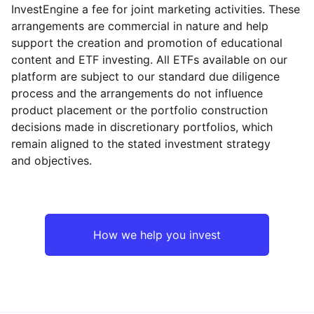
InvestEngine a fee for joint marketing activities. These
arrangements are commercial in nature and help
support the creation and promotion of educational
content and ETF investing. All ETFs available on our
platform are subject to our standard due diligence
process and the arrangements do not influence
product placement or the portfolio construction
decisions made in discretionary portfolios, which
remain aligned to the stated investment strategy
and objectives.
How we help you invest