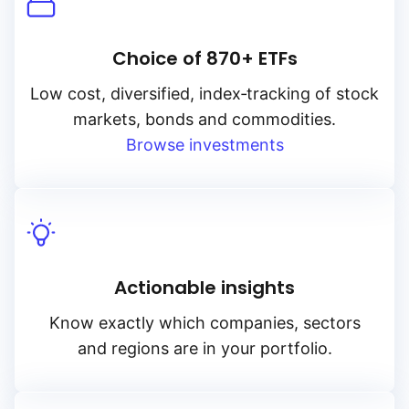
Choice of 870+ ETFs
Low cost, diversified, index‑tracking of stock
markets, bonds and commodities.
Browse investments
Actionable insights
Know exactly which companies, sectors
and regions are in your portfolio.