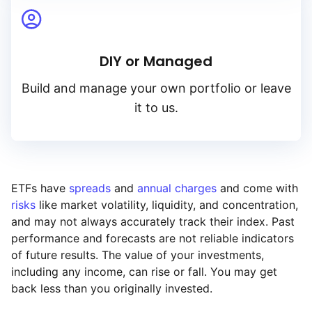
Yield
DIY or Managed
Low to high
Build and manage your own portfolio or leave
High to low
it to us.
ETFs have
spreads
and
annual charges
and come with
risks
like market volatility, liquidity, and concentration,
and may not always accurately track their index. Past
performance and forecasts are not reliable indicators
of future results. The value of your investments,
including any income, can rise or fall. You may get
back less than you originally invested.