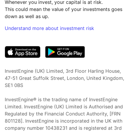
Whenever you invest, your capital is at risk.
This could mean the value of your investments goes
down as well as up.
Understand more about investment risk
(opens in new tab)
InvestEngine (UK) Limited, 3rd Floor Harling House,
47-51 Great Suffolk Street, London, United Kingdom,
SE1 0BS
InvestEngine® is the trading name of InvestEngine
Limited. InvestEngine (UK) Limited is Authorised and
Regulated by the Financial Conduct Authority, [FRN
801128]. InvestEngine is incorporated in the UK with
company number 10438231 and is registered at 3rd