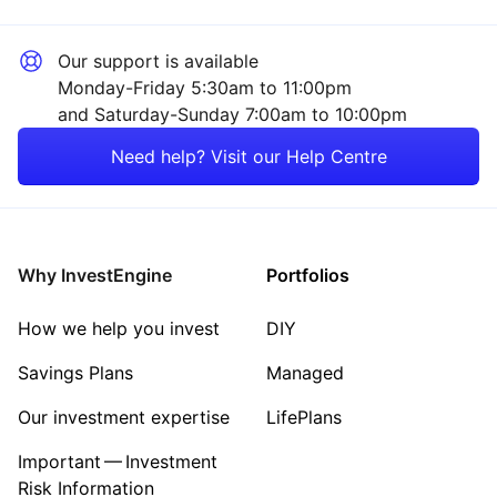
Our support is available
Monday-Friday 5:30am to 11:00pm
and Saturday-Sunday 7:00am to 10:00pm
Need help? Visit our Help Centre
Why InvestEngine
Portfolios
How we help you invest
DIY
Savings Plans
Managed
Our investment expertise
LifePlans
Important — Investment
Risk Information