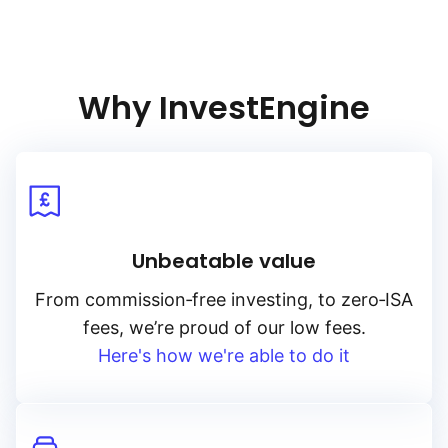
Why InvestEngine
Unbeatable value
From
commission‑free
investing, to
zero‑ISA
fees, we’re proud of our low fees.
Here's how we're able to do it