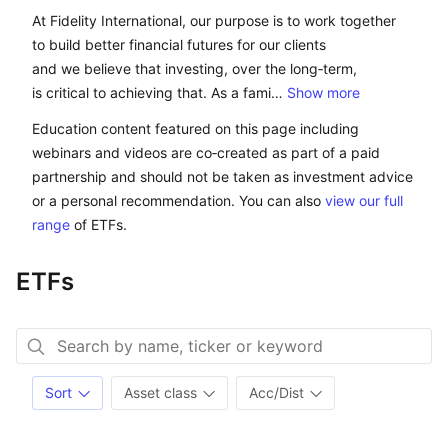
At Fidelity International, our purpose is to work toget
At Fidelity International, our purpose is to work together
to build better financial futures for our clients
and we believe that investing, over the long‑term,
is critical to achieving that. As a fami…
Show more
Education content featured on this page including
webinars and videos are co‑created as part of a paid
partnership and should not be taken as investment advice
or a personal recommendation. You can also
view our full
range
of ETFs.
ETFs
Sort
Asset class
Acc/Dist