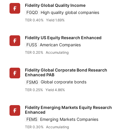
Fidelity Global Quality Income
FGQD
High quality global companies
TER 0.40%
Yield 1.69%
Fidelity US Equity Research Enhanced
FUSS
American Companies
TER 0.20%
Accumulating
Fidelity Global Corporate Bond Research
Enhanced PAB
FSMG
Global corporate bonds
TER 0.25%
Yield 4.86%
Fidelity Emerging Markets Equity Research
Enhanced
FEMS
Emerging Markets Companies
TER 0.30%
Accumulating