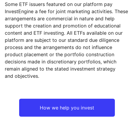
Some ETF issuers featured on our platform pay
InvestEngine a fee for joint marketing activities. These
arrangements are commercial in nature and help
support the creation and promotion of educational
content and ETF investing. All ETFs available on our
platform are subject to our standard due diligence
process and the arrangements do not influence
product placement or the portfolio construction
decisions made in discretionary portfolios, which
remain aligned to the stated investment strategy
and objectives.
How we help you invest