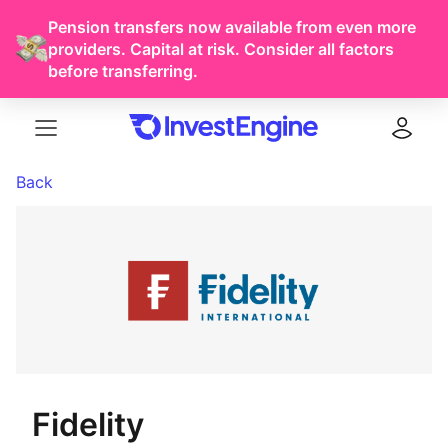
Pension transfers now available from even more
providers. Capital at risk. Consider all factors
before transferring.
Menu
Log in
Back
Fidelity