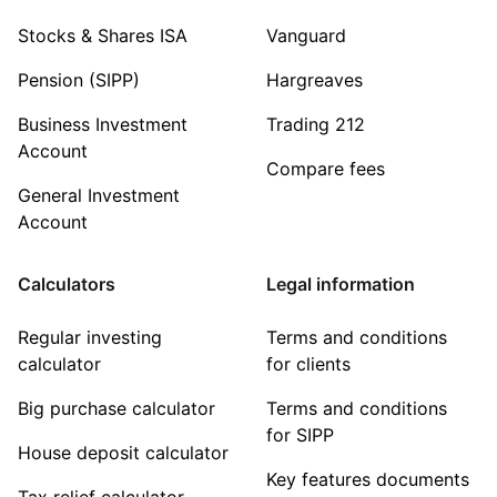
Stocks & Shares ISA
Vanguard
Pension (SIPP)
Hargreaves
Business Investment
Trading 212
Account
Compare fees
General Investment
Account
Calculators
Legal information
Regular investing
Terms and conditions
calculator
for clients
Big purchase calculator
Terms and conditions
for SIPP
House deposit calculator
Key features documents
Tax relief calculator