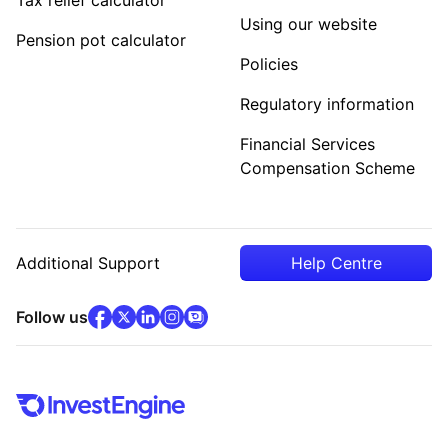
Using our website
Pension pot calculator
Policies
Regulatory information
Financial Services
Compensation Scheme
Additional Support
Help Centre
facebook
x
(opens in new tab)
linkedin
(opens in new tab)
instagram
community
(opens in new tab)
(opens in new tab)
(opens in new tab)
Follow us