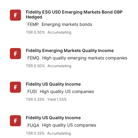
Fidelity ESG USD Emerging Markets Bond GBP
Hedged
FEMP
Emerging markets bonds
TER 0.50%
Accumulating
Fidelity Emerging Markets Quality Income
FEMQ
High quality emerging markets companies
TER 0.50%
Accumulating
Fidelity US Quality Income
FUSI
High quality US companies
TER 0.25%
Yield 1.35%
Fidelity US Quality Income
FUQA
High quality US companies
TER 0.25%
Accumulating