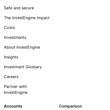
Safe and secure
The InvestEngine Impact
Costs
Investments
About InvestEngine
Insights
Investment Glossary
Careers
Partner with
InvestEngine
Accounts
Comparison