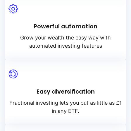
Powerful automation
Grow your wealth the easy way with
automated investing features
Reset
Sort
Asset class
Clo
Ac
Relevance
Equities
Dividends
Accumulating of dividend
Bonds
TER
Easy diversification
Distributing of dividends
Alternatives
Fractional investing lets you put as little as £1
Low to high
in any ETF.
High to low