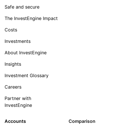
Safe and secure
The InvestEngine Impact
Costs
Investments
About InvestEngine
Insights
Investment Glossary
Careers
Partner with
InvestEngine
Accounts
Comparison