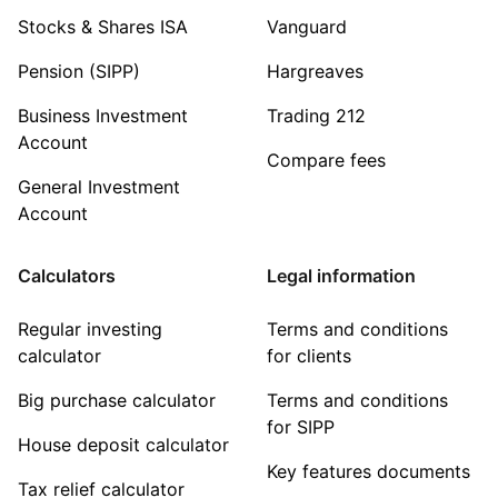
Stocks & Shares ISA
Vanguard
Pension (SIPP)
Hargreaves
Business Investment
Trading 212
Account
Compare fees
General Investment
Account
Calculators
Legal information
Regular investing
Terms and conditions
calculator
for clients
Big purchase calculator
Terms and conditions
for SIPP
House deposit calculator
Key features documents
Tax relief calculator