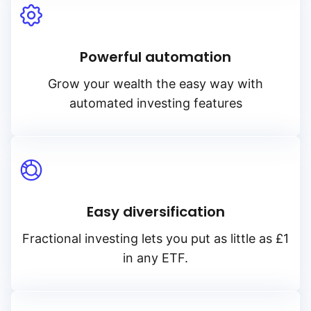
Powerful automation
Grow your wealth the easy way with
automated investing features
Easy diversification
Fractional investing lets you put as little as £1
in any ETF.