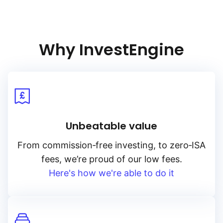
Why InvestEngine
Unbeatable value
From
commission‑free
investing, to
zero‑ISA
fees, we’re proud of our low fees.
Here's how we're able to do it