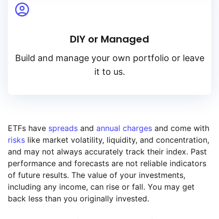
DIY or Managed
Build and manage your own portfolio or leave
it to us.
ETFs have
spreads
and
annual charges
and come with
risks
like market volatility, liquidity, and concentration,
and may not always accurately track their index. Past
performance and forecasts are not reliable indicators
of future results. The value of your investments,
including any income, can rise or fall. You may get
back less than you originally invested.