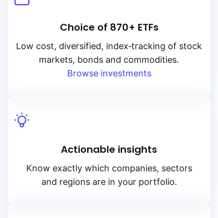
Choice of 870+ ETFs
Low cost, diversified, index‑tracking of stock
markets, bonds and commodities.
Browse investments
Actionable insights
Know exactly which companies, sectors
and regions are in your portfolio.