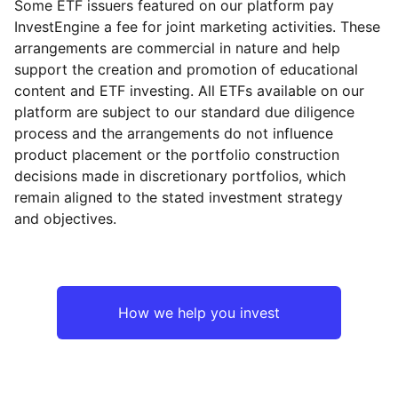
Some ETF issuers featured on our platform pay
InvestEngine a fee for joint marketing activities. These
arrangements are commercial in nature and help
support the creation and promotion of educational
content and ETF investing. All ETFs available on our
platform are subject to our standard due diligence
process and the arrangements do not influence
product placement or the portfolio construction
decisions made in discretionary portfolios, which
remain aligned to the stated investment strategy
and objectives.
How we help you invest