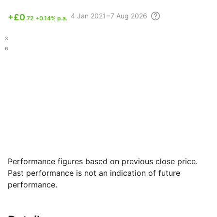
4
Jan 2021 – 7 Aug
2026
+
£0
.72
+0.14% p.a.
.53
.46
Performance figures based on previous close price.
Past performance is not an indication of future
performance.