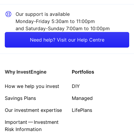
Our support is available
Monday-Friday 5:30am to 11:00pm
and Saturday-Sunday 7:00am to 10:00pm
Need help? Visit our Help Centre
Why InvestEngine
Portfolios
How we help you invest
DIY
Savings Plans
Managed
Our investment expertise
LifePlans
Important — Investment
Risk Information