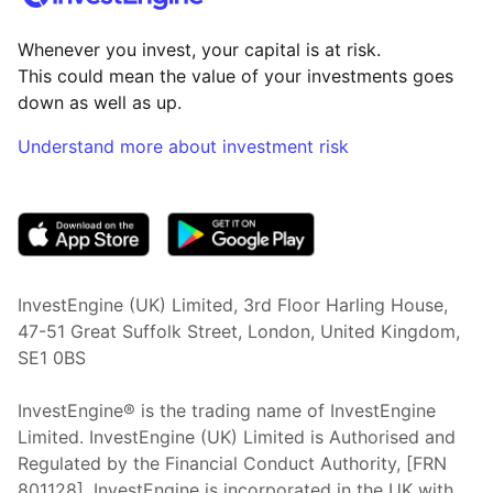
Whenever you invest, your capital is at risk.
This could mean the value of your investments goes
down as well as up.
Understand more about investment risk
(opens in new tab)
InvestEngine (UK) Limited, 3rd Floor Harling House,
47-51 Great Suffolk Street, London, United Kingdom,
SE1 0BS
InvestEngine® is the trading name of InvestEngine
Limited. InvestEngine (UK) Limited is Authorised and
Regulated by the Financial Conduct Authority, [FRN
801128]. InvestEngine is incorporated in the UK with