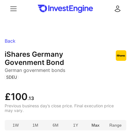
Menu
Log in
Back
iShares Germany
Govenment Bond
German government bonds
(
)
SDEU
£100
.13
Previous business day’s close price. Final execution price
may vary.
1W
1M
6M
1Y
Max
Range