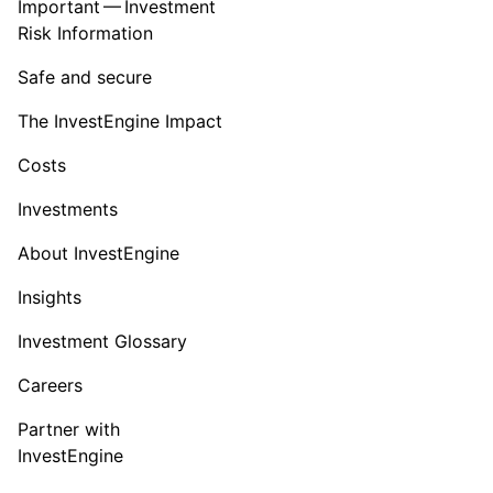
Important — Investment
Risk Information
Safe and secure
The InvestEngine Impact
Costs
Investments
About InvestEngine
Insights
Investment Glossary
Careers
Partner with
InvestEngine