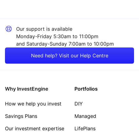
Our support is available
Monday-Friday 5:30am to 11:00pm
and Saturday-Sunday 7:00am to 10:00pm
Need help? Visit our Help Centre
Why InvestEngine
Portfolios
How we help you invest
DIY
Savings Plans
Managed
Our investment expertise
LifePlans