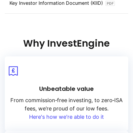
Key Investor Information Document (KIID)
Why InvestEngine
Unbeatable value
From
commission‑free
investing, to
zero‑ISA
fees, we’re proud of our low fees.
Here's how we're able to do it