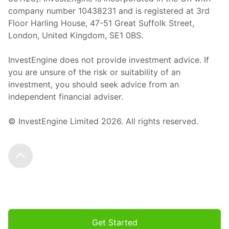
company number 10438231 and is registered at 3rd
Floor Harling House,
47-51
Great Suffolk Street,
London, United Kingdom,
SE1 0BS.
InvestEngine does not provide investment advice. If
you are unsure of the risk or suitability of an
investment, you should seek advice from an
independent financial adviser.
© InvestEngine Limited
2026
. All rights reserved.
Scroll to the top
Get Started