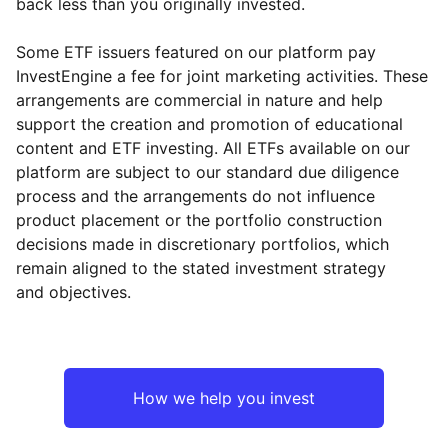
back less than you originally invested.
Some ETF issuers featured on our platform pay
InvestEngine a fee for joint marketing activities. These
arrangements are commercial in nature and help
support the creation and promotion of educational
content and ETF investing. All ETFs available on our
platform are subject to our standard due diligence
process and the arrangements do not influence
product placement or the portfolio construction
decisions made in discretionary portfolios, which
remain aligned to the stated investment strategy
and objectives.
How we help you invest