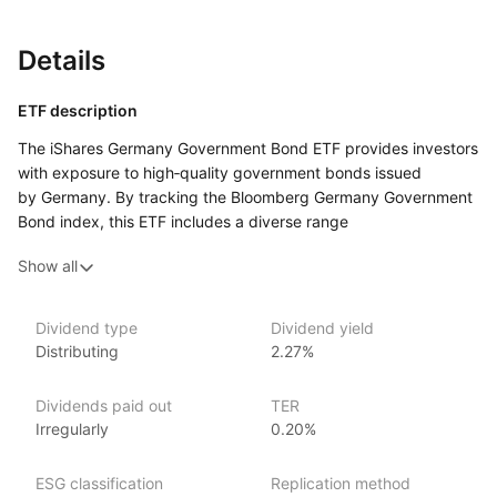
Details
ETF description
The iShares Germany Government Bond ETF provides investors
with exposure to high‑quality government bonds issued
by Germany. By tracking the Bloomberg Germany Government
Bond index, this ETF includes a diverse range
of German government securities with varying maturities.
Show all
The ETF aims to offer stable income and capital preservation
by investing in bonds backed by the German government,
known for its strong credit quality. It is designed for investors
Dividend type
Dividend yield
seeking to gain access to German sovereign debt, providing
Distributing
2.27%
a safe haven investment with predictable returns
in the euro‑denominated bond market.
Dividends paid out
TER
Irregularly
0.20%
Issuer details
iShares ETFs are issued and managed by BlackRock,
ESG classification
Replication method