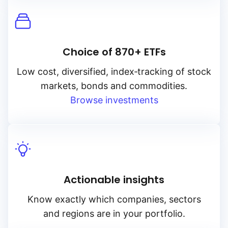
Choice of 870+ ETFs
Low cost, diversified, index‑tracking of stock
markets, bonds and commodities.
Browse investments
Actionable insights
Know exactly which companies, sectors
and regions are in your portfolio.