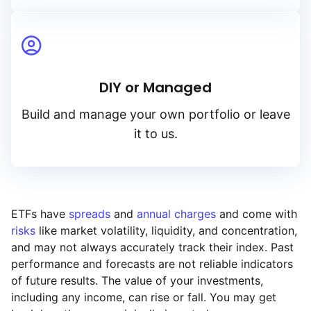
DIY or Managed
Build and manage your own portfolio or leave
it to us.
ETFs have
spreads
and
annual charges
and come with
risks
like market volatility, liquidity, and concentration,
and may not always accurately track their index. Past
performance and forecasts are not reliable indicators
of future results. The value of your investments,
including any income, can rise or fall. You may get