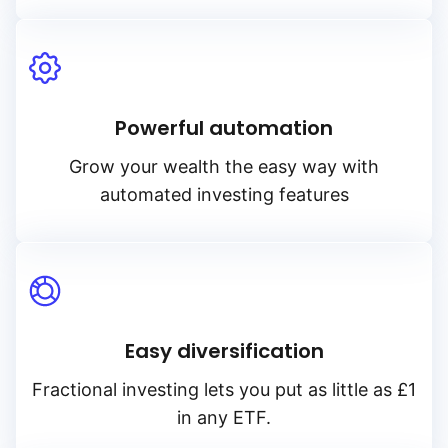
Powerful automation
Grow your wealth the easy way with
automated investing features
Easy diversification
Fractional investing lets you put as little as £1
in any ETF.