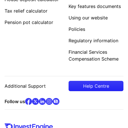
Key features documents
Tax relief calculator
Using our website
Pension pot calculator
Policies
Regulatory information
Financial Services
Compensation Scheme
Additional Support
Help Centre
facebook
x
(opens in new tab)
linkedin
(opens in new tab)
instagram
community
(opens in new tab)
(opens in new tab)
(opens in new tab)
Follow us