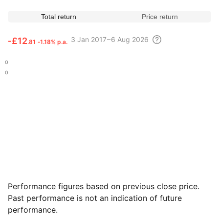
Total return
Price return
3
Jan 2017 – 6 Aug
2026
‑
£12
.81
‑1.18% p.a.
.80
.20
Performance figures based on previous close price.
Past performance is not an indication of future
performance.