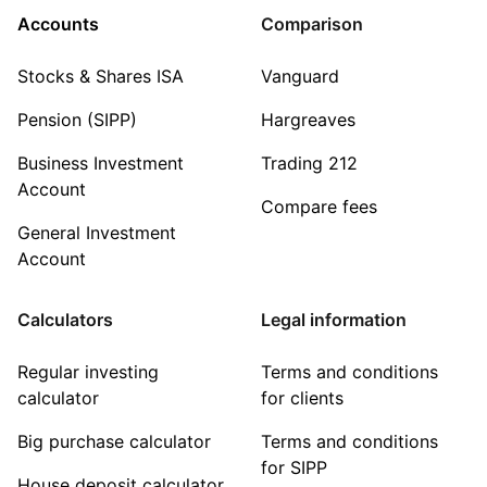
Accounts
Comparison
Stocks & Shares ISA
Vanguard
Pension (SIPP)
Hargreaves
Business Investment
Trading 212
Account
Compare fees
General Investment
Account
Calculators
Legal information
Regular investing
Terms and conditions
calculator
for clients
Big purchase calculator
Terms and conditions
for SIPP
House deposit calculator