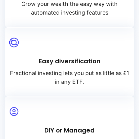
Grow your wealth the easy way with
automated investing features
Easy diversification
Fractional investing lets you put as little as £1
in any ETF.
DIY or Managed