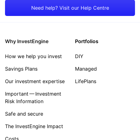
Japan
Healthcare
Need help? Visit our Help Centre
Rest of the World
Energy
Property
Why InvestEngine
Portfolios
Sector ‐ Other
How we help you invest
DIY
Savings Plans
Managed
Our investment expertise
LifePlans
Important — Investment
Risk Information
Safe and secure
The InvestEngine Impact
Costs