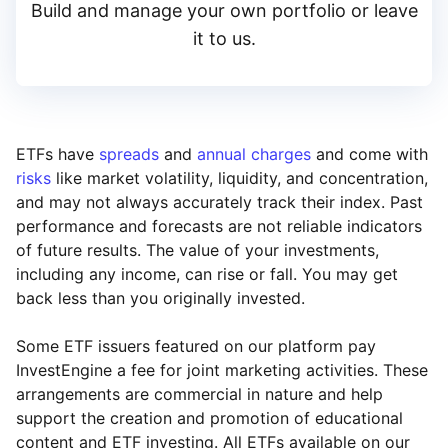
Build and manage your own portfolio or leave
it to us.
ETFs have
spreads
and
annual charges
and come with
risks
like market volatility, liquidity, and concentration,
and may not always accurately track their index. Past
performance and forecasts are not reliable indicators
of future results. The value of your investments,
including any income, can rise or fall. You may get
back less than you originally invested.
Some ETF issuers featured on our platform pay
InvestEngine a fee for joint marketing activities. These
arrangements are commercial in nature and help
support the creation and promotion of educational
content and ETF investing. All ETFs available on our