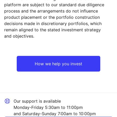
platform are subject to our standard due diligence
process and the arrangements do not influence
product placement or the portfolio construction
decisions made in discretionary portfolios, which
Reset
Reset
Region
Sector
Close
remain aligned to the stated investment strategy
and objectives.
North America
Technology
Asia ex-Japan
Consumer
How we help you invest
Europe ex-UK
Financial
UK
Industrial
Our support is available
Emerging Markets
Mining
Monday-Friday 5:30am to 11:00pm
and Saturday-Sunday 7:00am to 10:00pm