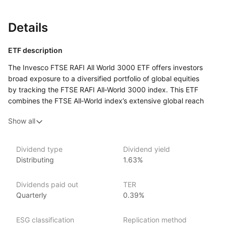
Details
ETF description
The Invesco FTSE RAFI All World 3000 ETF offers investors
broad exposure to a diversified portfolio of global equities
by tracking the FTSE RAFI All‑World 3000 index. This ETF
combines the FTSE All‑World index’s extensive global reach
with the RAFI (Research Affiliates Fundamental index)
Show all
methodology, which focuses on fundamental factors like book
value, cash flow, sales, and dividends to select and weight its
holdings.
Dividend type
Dividend yield
Distributing
1.63%
Issuer details
Dividends paid out
TER
Invesco is one of the world’s largest ETF providers with over
Quarterly
0.39%
US$680 billion globally in ETF assets under management
(as at 31 March 2024). It offers over 140 EMEA ETFs spanning
regions and strategies across equities, fixed income
ESG classification
Replication method