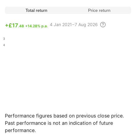
Total return
Price return
4
Jan 2021 – 7 Aug
2026
+
£17
.48
+14.28% p.a.
.23
.74
Performance figures based on previous close price.
Past performance is not an indication of future
performance.