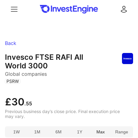
Menu
Log in
Back
Invesco FTSE RAFI All
World 3000
Global companies
(
)
PSRW
£30
.55
Previous business day’s close price. Final execution price
may vary.
1W
1M
6M
1Y
Max
Range