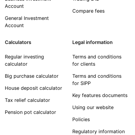
Account
Compare fees
General Investment
Account
Calculators
Legal information
Regular investing
Terms and conditions
calculator
for clients
Big purchase calculator
Terms and conditions
for SIPP
House deposit calculator
Key features documents
Tax relief calculator
Using our website
Pension pot calculator
Policies
Regulatory information