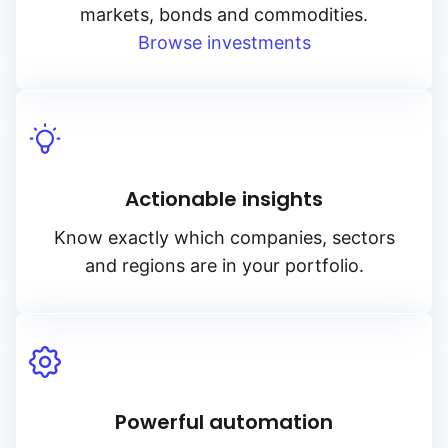
markets, bonds and commodities.
Browse investments
Actionable insights
Know exactly which companies, sectors
and regions are in your portfolio.
Powerful automation