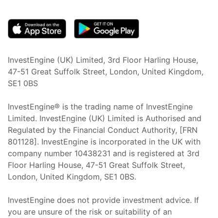
(opens in new tab)
InvestEngine (UK) Limited, 3rd Floor Harling House,
47-51 Great Suffolk Street, London, United Kingdom,
SE1 0BS
InvestEngine® is the trading name of InvestEngine
Limited. InvestEngine (UK) Limited is Authorised and
Regulated by the Financial Conduct Authority, [FRN
801128]. InvestEngine is incorporated in the UK with
company number 10438231 and is registered at 3rd
Floor Harling House,
47-51
Great Suffolk Street,
London, United Kingdom,
SE1 0BS.
InvestEngine does not provide investment advice. If
you are unsure of the risk or suitability of an