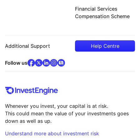
Financial Services
Compensation Scheme
Additional Support
Help Centre
facebook
x
(opens in new tab)
linkedin
(opens in new tab)
instagram
community
(opens in new tab)
(opens in new tab)
(opens in new tab)
Follow us
Whenever you invest, your capital is at risk.
This could mean the value of your investments goes
down as well as up.
Understand more about investment risk