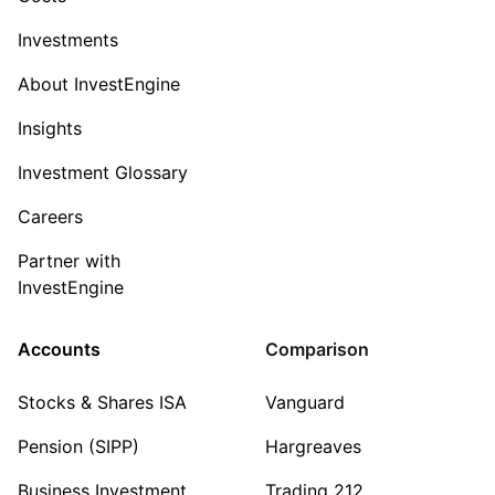
Investments
About InvestEngine
Insights
Investment Glossary
Careers
Partner with
InvestEngine
Accounts
Comparison
Stocks & Shares ISA
Vanguard
Pension (SIPP)
Hargreaves
Business Investment
Trading 212