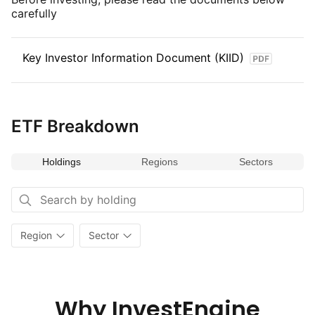
carefully
Key Investor Information Document (KIID)
ETF Breakdown
Holdings
Regions
Sectors
Region
Sector
Why InvestEngine