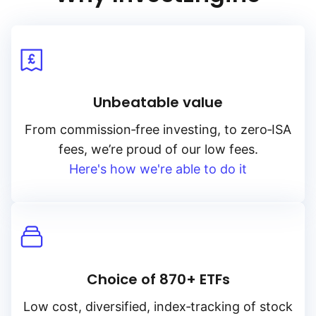
Unbeatable value
From
commission‑free
investing, to
zero‑ISA
fees, we’re proud of our low fees.
Here's how we're able to do it
Choice of 870+ ETFs
Low cost, diversified, index‑tracking of stock