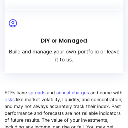
DIY or Managed
Build and manage your own portfolio or leave
it to us.
ETFs have
spreads
and
annual charges
and come with
risks
like market volatility, liquidity, and concentration,
and may not always accurately track their index. Past
performance and forecasts are not reliable indicators
of future results. The value of your investments,
including any income, can rise or fall. You may get