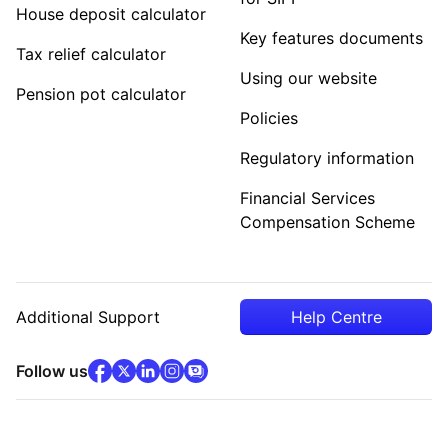
House deposit calculator
Key features documents
Tax relief calculator
Using our website
Pension pot calculator
Policies
Regulatory information
Financial Services
Compensation Scheme
Additional Support
Help Centre
facebook
x
(opens in new tab)
linkedin
(opens in new tab)
instagram
community
(opens in new tab)
(opens in new tab)
(opens in new tab)
Follow us