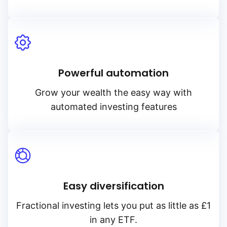
Powerful automation
Grow your wealth the easy way with
automated investing features
Easy diversification
Fractional investing lets you put as little as £1
in any ETF.