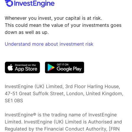
Whenever you invest, your capital is at risk.
This could mean the value of your investments goes
down as well as up.
Understand more about investment risk
(opens in new tab)
InvestEngine (UK) Limited, 3rd Floor Harling House,
47-51 Great Suffolk Street, London, United Kingdom,
SE1 0BS
InvestEngine® is the trading name of InvestEngine
Limited. InvestEngine (UK) Limited is Authorised and
Regulated by the Financial Conduct Authority, [FRN