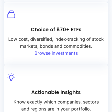
Choice of 870+ ETFs
Low cost, diversified, index‑tracking of stock
markets, bonds and commodities.
Browse investments
Actionable insights
Know exactly which companies, sectors
and regions are in your portfolio.