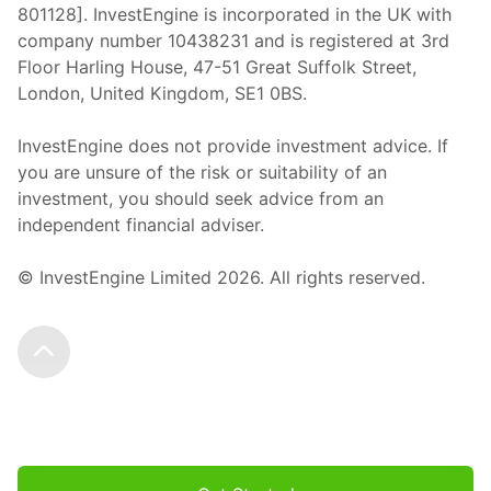
801128]. InvestEngine is incorporated in the UK with
company number 10438231 and is registered at 3rd
Floor Harling House,
47-51
Great Suffolk Street,
London, United Kingdom,
SE1 0BS.
InvestEngine does not provide investment advice. If
you are unsure of the risk or suitability of an
investment, you should seek advice from an
independent financial adviser.
© InvestEngine Limited
2026
. All rights reserved.
Scroll to the top