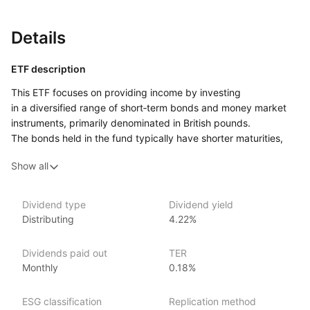
Details
ETF description
This ETF focuses on providing income by investing
in a diversified range of short‑term bonds and money market
instruments, primarily denominated in British pounds.
The bonds held in the fund typically have shorter maturities,
which helps to minimize the risk of large price swings due
Show all
to changes in interest rates. The fund seeks to offer a balance
between earning income and maintaining stability, making
it potentially appealing to conservative investors who want
Dividend type
Dividend yield
to preserve capital while generating modest returns.
Distributing
4.22%
It may be suitable for those seeking a low‑risk investment
option for short‑term financial goals or looking to manage
Dividends paid out
TER
liquidity needs without taking on significant risk.
Monthly
0.18%
Issuer details
ESG classification
Replication method