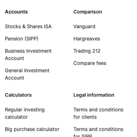
Accounts
Comparison
Stocks & Shares ISA
Vanguard
Pension (SIPP)
Hargreaves
Business Investment
Trading 212
Account
Compare fees
General Investment
Account
Calculators
Legal information
Regular investing
Terms and conditions
calculator
for clients
Big purchase calculator
Terms and conditions
for SIPP