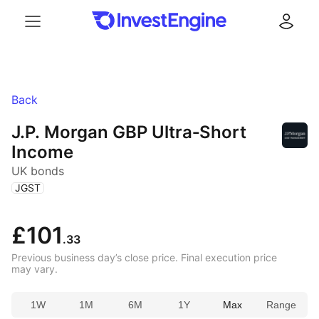
Menu
Log in
Back
J.P. Morgan GBP Ultra‑Short
Income
UK bonds
(
)
JGST
£101
.33
Previous business day’s close price. Final execution price
may vary.
1W
1M
6M
1Y
Max
Range