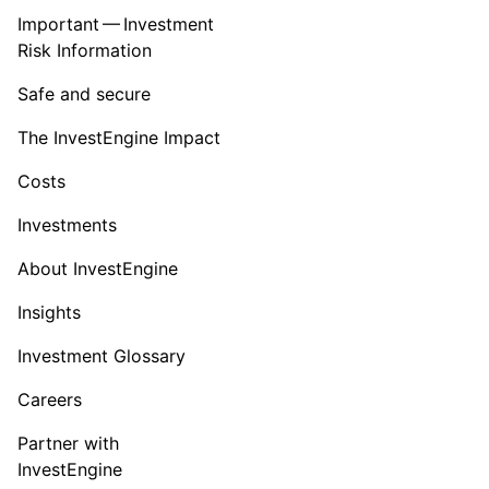
Important — Investment
Risk Information
Safe and secure
The InvestEngine Impact
Costs
Investments
About InvestEngine
Insights
Investment Glossary
Careers
Partner with
InvestEngine