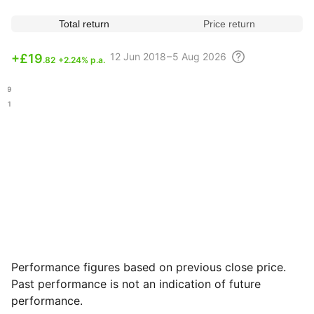
Total return
Price return
12 Jun
2018 – 5 Aug
2026
+
£19
.82
+2.24% p.a.
.89
.01
Performance figures based on previous close price.
Past performance is not an indication of future
performance.