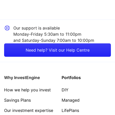
Our support is available
Monday-Friday 5:30am to 11:00pm
and Saturday-Sunday 7:00am to 10:00pm
Need help? Visit our Help Centre
Why InvestEngine
Portfolios
How we help you invest
DIY
Savings Plans
Managed
Our investment expertise
LifePlans