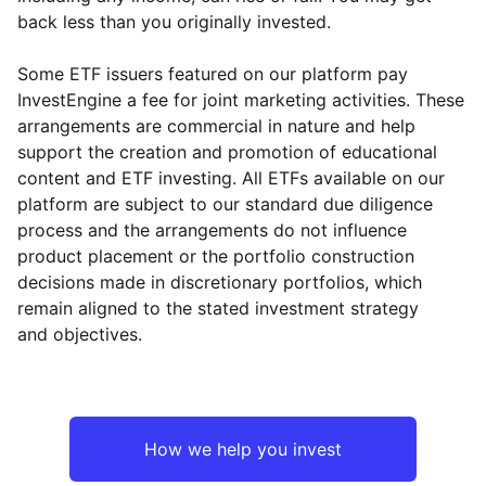
back less than you originally invested.
Some ETF issuers featured on our platform pay
InvestEngine a fee for joint marketing activities. These
arrangements are commercial in nature and help
support the creation and promotion of educational
content and ETF investing. All ETFs available on our
platform are subject to our standard due diligence
process and the arrangements do not influence
product placement or the portfolio construction
decisions made in discretionary portfolios, which
remain aligned to the stated investment strategy
and objectives.
How we help you invest