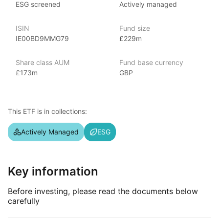
ESG screened
Actively managed
JP Morgan Asset Management is a leading global asset
management firm, offering a range of investment products,
ISIN
Fund size
including mutual funds, ETFs, and alternative investments. With
IE00BD9MMG79
£229m
over $3 trillion in assets under management as of June 2024,
covering various market segments. Known for its strong global
presence, investment strategies, and research capabilities,
Share class AUM
Fund base currency
JP Morgan’s ETFs include popular options like
£173m
GBP
the JP Morgan BetaBuilders and the JP Morgan Ultra‑Short
Income ETF.
This ETF is in collections:
Index details
Actively Managed
ESG
The GBP Ultra‑Short Income index offers investors focused
exposure to ultra‑short‑term debt instruments denominated
in British pounds. By targeting securities with very short
maturities, the index provides opportunities for stable income
Key information
generation with minimal interest rate risk.
Before investing, please read the documents below
carefully