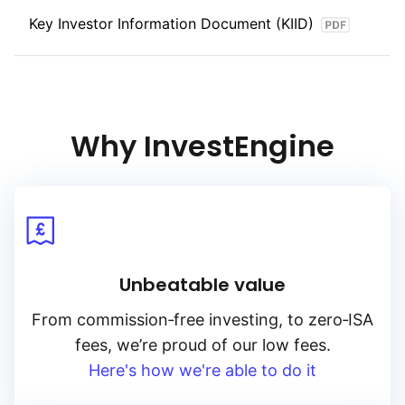
Key Investor Information Document (KIID)
Why InvestEngine
Unbeatable value
From
commission‑free
investing, to
zero‑ISA
fees, we’re proud of our low fees.
Here's how we're able to do it