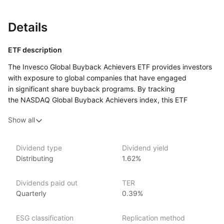
Details
ETF description
The Invesco Global Buyback Achievers ETF provides investors
with exposure to global companies that have engaged
in significant share buyback programs. By tracking
the NASDAQ Global Buyback Achievers index, this ETF
includes firms from various regions and sectors that have
Show all
repurchased at least 5% of their outstanding shares
in the past 12 months. The ETF aims to capitalize
on the potential benefits of share buybacks, which can indicate
Dividend type
Dividend yield
strong cash flow and a commitment to returning capital
Distributing
1.62%
to shareholders. This ETF is designed for investors seeking
to invest in companies with shareholder‑friendly practices
Dividends paid out
TER
and to benefit from the potential positive impact of share
Quarterly
0.39%
buybacks on stock performance.
ESG classification
Replication method
Issuer details