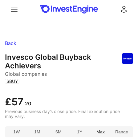
Menu
Log in
Back
Invesco Global Buyback
Achievers
Global companies
(
)
SBUY
£57
.20
Previous business day’s close price. Final execution price
may vary.
1W
1M
6M
1Y
Max
Range