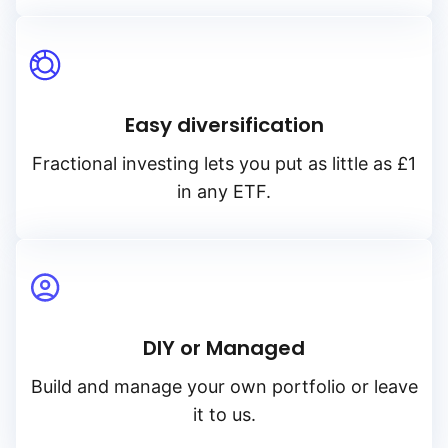
Easy diversification
Fractional investing lets you put as little as £1
in any ETF.
DIY or Managed
Build and manage your own portfolio or leave
it to us.