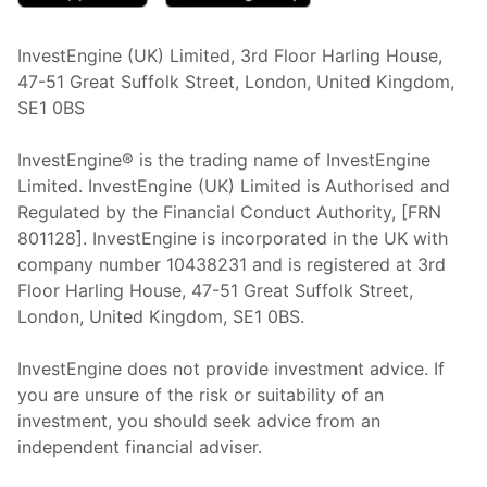
InvestEngine (UK) Limited, 3rd Floor Harling House,
47-51 Great Suffolk Street, London, United Kingdom,
SE1 0BS
InvestEngine® is the trading name of InvestEngine
Limited. InvestEngine (UK) Limited is Authorised and
Regulated by the Financial Conduct Authority, [FRN
801128]. InvestEngine is incorporated in the UK with
company number 10438231 and is registered at 3rd
Floor Harling House,
47-51
Great Suffolk Street,
London, United Kingdom,
SE1 0BS.
InvestEngine does not provide investment advice. If
you are unsure of the risk or suitability of an
investment, you should seek advice from an
independent financial adviser.