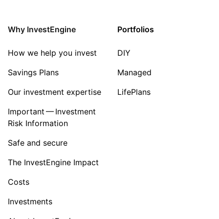
Energy
Why InvestEngine
Portfolios
Sector ‐ Other
How we help you invest
DIY
Savings Plans
Managed
Our investment expertise
LifePlans
Important — Investment
Risk Information
Safe and secure
The InvestEngine Impact
Costs
Investments