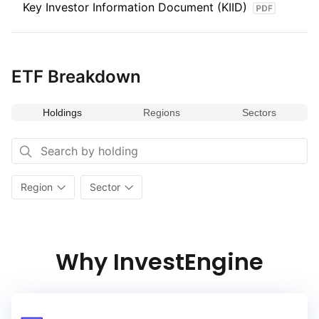
Key Investor Information Document (KIID)
strategies.
ETF Breakdown
Holdings
Regions
Sectors
Region
Sector
Why InvestEngine