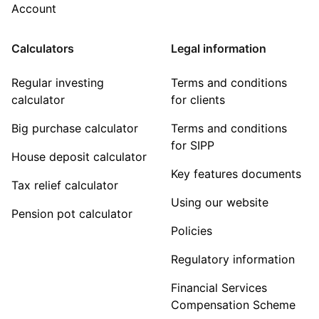
Account
Calculators
Legal information
Regular investing
Terms and conditions
calculator
for clients
Big purchase calculator
Terms and conditions
for SIPP
House deposit calculator
Key features documents
Tax relief calculator
Using our website
Pension pot calculator
Policies
Regulatory information
Financial Services
Compensation Scheme