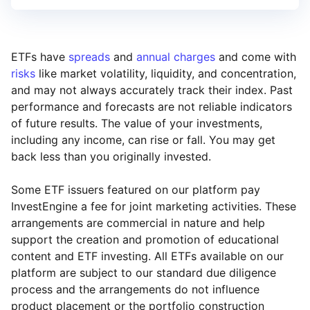
ETFs have
spreads
and
annual charges
and come with
risks
like market volatility, liquidity, and concentration,
and may not always accurately track their index. Past
performance and forecasts are not reliable indicators
of future results. The value of your investments,
including any income, can rise or fall. You may get
back less than you originally invested.
Some ETF issuers featured on our platform pay
InvestEngine a fee for joint marketing activities. These
arrangements are commercial in nature and help
support the creation and promotion of educational
content and ETF investing. All ETFs available on our
platform are subject to our standard due diligence
process and the arrangements do not influence
product placement or the portfolio construction