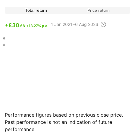
Total return
Price return
4
Jan 2021 – 6 Aug
2026
+
£30
.68
+13.27% p.a.
.26
.48
Performance figures based on previous close price.
Past performance is not an indication of future
performance.