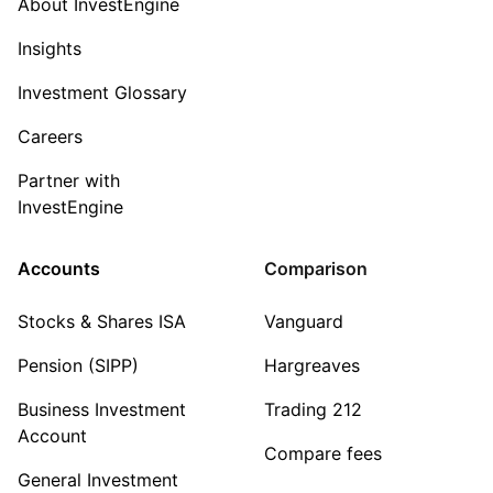
About InvestEngine
Insights
Investment Glossary
Careers
Partner with
InvestEngine
Accounts
Comparison
Stocks & Shares ISA
Vanguard
Pension (SIPP)
Hargreaves
Business Investment
Trading 212
Account
Compare fees
General Investment