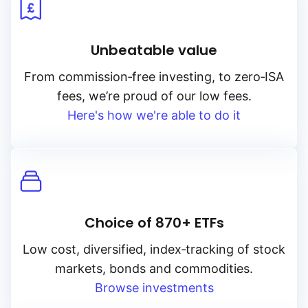
Unbeatable value
From
commission‑free
investing, to
zero‑ISA
fees, we’re proud of our low fees.
Here's how we're able to do it
Choice of 870+ ETFs
Low cost, diversified, index‑tracking of stock
markets, bonds and commodities.
Browse investments