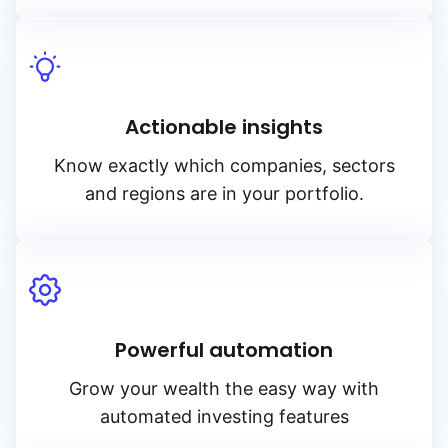
Actionable insights
Know exactly which companies, sectors
and regions are in your portfolio.
Powerful automation
Grow your wealth the easy way with
automated investing features