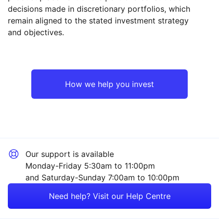
decisions made in discretionary portfolios, which
Reset
Reset
Region
Sector
Close
remain aligned to the stated investment strategy
and objectives.
North America
Financial
Europe ex-UK
Mining
How we help you invest
UK
Technology
Japan
Property
Our support is available
Emerging Markets
Industrial
Monday-Friday 5:30am to 11:00pm
and Saturday-Sunday 7:00am to 10:00pm
Asia ex-Japan
Healthcare
Need help? Visit our Help Centre
Rest of the World
Consumer