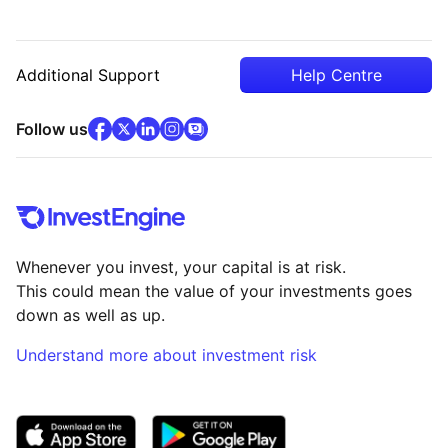
Additional Support
Help Centre
facebook
x
(opens in new tab)
linkedin
(opens in new tab)
instagram
community
(opens in new tab)
(opens in new tab)
(opens in new tab)
Follow us
Whenever you invest, your capital is at risk.
This could mean the value of your investments goes
down as well as up.
Understand more about investment risk
(opens in new tab)