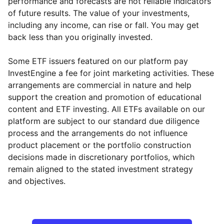
performance and forecasts are not reliable indicators
of future results. The value of your investments,
including any income, can rise or fall. You may get
back less than you originally invested.
Some ETF issuers featured on our platform pay
InvestEngine a fee for joint marketing activities. These
arrangements are commercial in nature and help
support the creation and promotion of educational
content and ETF investing. All ETFs available on our
platform are subject to our standard due diligence
process and the arrangements do not influence
product placement or the portfolio construction
decisions made in discretionary portfolios, which
remain aligned to the stated investment strategy
and objectives.