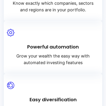
Know exactly which companies, sectors
and regions are in your portfolio.
Powerful automation
Grow your wealth the easy way with
automated investing features
Easy diversification