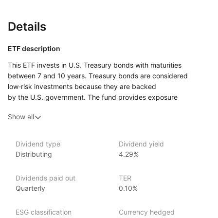
Details
ETF description
This ETF invests in U.S. Treasury bonds with maturities
between 7 and 10 years. Treasury bonds are considered
low‑risk investments because they are backed
by the U.S. government. The fund provides exposure
to medium‑term government bonds, offering a balance
Show all
between stability and potential for slightly higher yields
compared to short‑term bonds.
This ETF may appeal to investors seeking a conservative
Dividend type
Dividend yield
Distributing
4.29%
investment option with moderate risk, aiming for stable returns
while avoiding the higher volatility of equities. It could suit
those looking to diversify their portfolio with a reliable source
Dividends paid out
TER
of income through government‑backed bonds while being
Quarterly
0.10%
comfortable with the interest rate risk associated with
medium‑term bonds.
ESG classification
Currency hedged