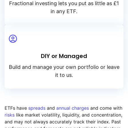
Fractional investing lets you put as little as £1
in any ETF.
DIY or Managed
Build and manage your own portfolio or leave
it to us.
ETFs have
spreads
and
annual charges
and come with
risks
like market volatility, liquidity, and concentration,
and may not always accurately track their index. Past