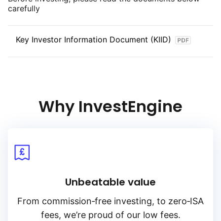
carefully
Key Investor Information Document (KIID)
Why InvestEngine
Unbeatable value
From
commission‑free
investing, to
zero‑ISA
fees, we’re proud of our low fees.