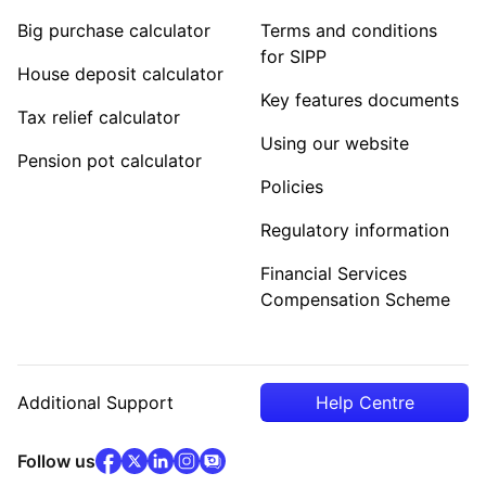
Big purchase calculator
Terms and conditions
for SIPP
House deposit calculator
Key features documents
Tax relief calculator
Using our website
Pension pot calculator
Policies
Regulatory information
Financial Services
Compensation Scheme
Additional Support
Help Centre
facebook
x
(opens in new tab)
linkedin
(opens in new tab)
instagram
community
(opens in new tab)
(opens in new tab)
(opens in new tab)
Follow us