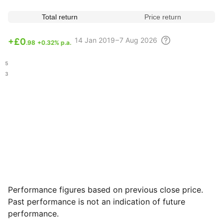
Total return
Price return
14
Jan 2019 – 7 Aug
2026
+
£0
.98
+0.32% p.a.
.45
.13
Performance figures based on previous close price.
Past performance is not an indication of future
performance.