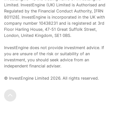
Limited. InvestEngine (UK) Limited is Authorised and
Regulated by the Financial Conduct Authority, [FRN
801128]. InvestEngine is incorporated in the UK with
company number 10438231 and is registered at 3rd
Floor Harling House,
47-51
Great Suffolk Street,
London, United Kingdom,
SE1 0BS.
InvestEngine does not provide investment advice. If
you are unsure of the risk or suitability of an
investment, you should seek advice from an
independent financial adviser.
© InvestEngine Limited
2026
. All rights reserved.
Scroll to the top