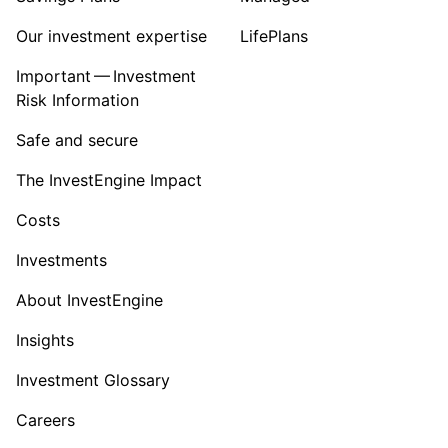
Our investment expertise
LifePlans
Important — Investment
Risk Information
Safe and secure
The InvestEngine Impact
Costs
Investments
About InvestEngine
Insights
Investment Glossary
Careers