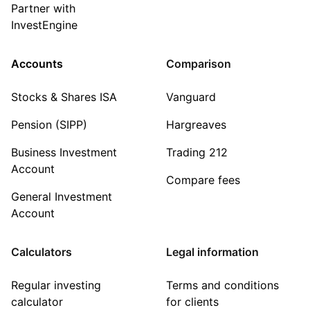
Partner with
InvestEngine
Accounts
Comparison
Stocks & Shares ISA
Vanguard
Pension (SIPP)
Hargreaves
Business Investment
Trading 212
Account
Compare fees
General Investment
Account
Calculators
Legal information
Regular investing
Terms and conditions
calculator
for clients