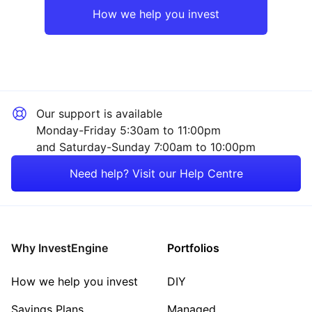
How we help you invest
Our support is available
Monday-Friday 5:30am to 11:00pm
and Saturday-Sunday 7:00am to 10:00pm
Need help? Visit our Help Centre
Why InvestEngine
Portfolios
How we help you invest
DIY
Savings Plans
Managed