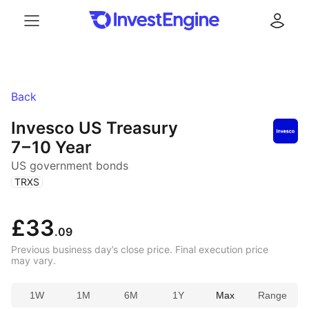
Menu
Log in
Back
Invesco US Treasury
7 – 10 Year
US government bonds
(
)
TRXS
£33
.09
Previous business day’s close price. Final execution price
may vary.
1W
1M
6M
1Y
Max
Range