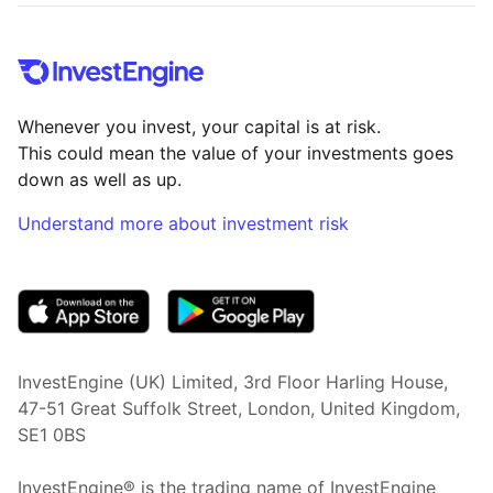
Whenever you invest, your capital is at risk.
This could mean the value of your investments goes
down as well as up.
Understand more about investment risk
(opens in new tab)
InvestEngine (UK) Limited, 3rd Floor Harling House,
47-51 Great Suffolk Street, London, United Kingdom,
SE1 0BS
InvestEngine® is the trading name of InvestEngine