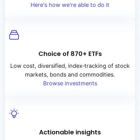
Here's how we're able to do it
Choice of 870+ ETFs
Low cost, diversified, index‑tracking of stock
markets, bonds and commodities.
Browse investments
Actionable insights