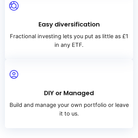
Easy diversification
Fractional investing lets you put as little as £1
in any ETF.
DIY or Managed
Build and manage your own portfolio or leave
it to us.