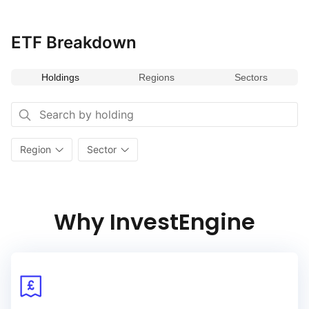
ETF Breakdown
Holdings
Regions
Sectors
Region
Sector
Why InvestEngine