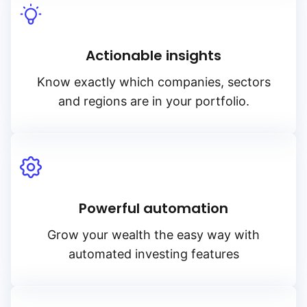
Actionable insights
Know exactly which companies, sectors
and regions are in your portfolio.
Powerful automation
Grow your wealth the easy way with
automated investing features