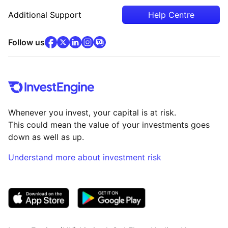
Additional Support
Help Centre
facebook
x
(opens in new tab)
linkedin
(opens in new tab)
instagram
community
(opens in new tab)
(opens in new tab)
(opens in new tab)
Follow us
Whenever you invest, your capital is at risk.
This could mean the value of your investments goes
down as well as up.
Understand more about investment risk
(opens in new tab)