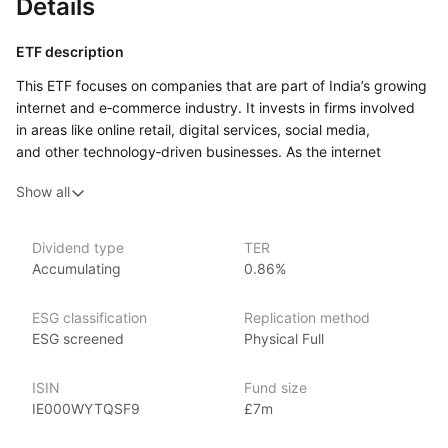
Details
ETF description
This ETF focuses on companies that are part of India’s growing
internet and e‑commerce industry. It invests in firms involved
in areas like online retail, digital services, social media,
and other technology‑driven businesses. As the internet
economy in India continues to expand, driven by increasing
Show all
internet access, smartphone adoption, and a rising middle
class, these companies are positioned to benefit from the shift
toward digital consumption and services.
Dividend type
TER
Accumulating
0.86%
Investors who are interested in gaining exposure
to the Indian market, particularly in the technology and online
sectors, may find this ETF appealing. It could suit those who
ESG classification
Replication method
believe in the long‑term growth potential of India’s internet
ESG screened
Physical Full
economy and want to focus their investments on this specific
trend.
ISIN
Fund size
IE000WYTQSF9
£7m
Issuer details