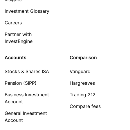
Investment Glossary
Careers
Partner with
InvestEngine
Accounts
Comparison
Stocks & Shares ISA
Vanguard
Pension (SIPP)
Hargreaves
Business Investment
Trading 212
Account
Compare fees
General Investment
Account