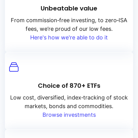
Unbeatable value
From
commission‑free
investing, to
zero‑ISA
fees, we’re proud of our low fees.
Here's how we're able to do it
Choice of 870+ ETFs
Low cost, diversified, index‑tracking of stock
markets, bonds and commodities.
Browse investments