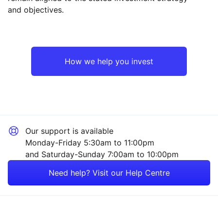
and objectives.
Emerging Markets
Consumer
Rest of the World
Technology
How we help you invest
Sector ‐ Other
Our support is available
Monday-Friday 5:30am to 11:00pm
and Saturday-Sunday 7:00am to 10:00pm
Need help? Visit our Help Centre