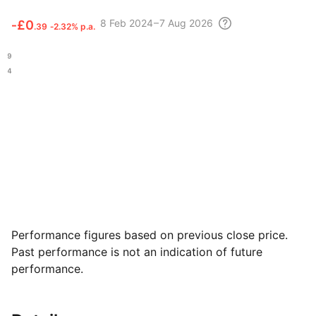
8 Feb
2024 – 7 Aug
2026
‑
£0
.39
‑2.32% p.a.
.39
.34
Performance figures based on previous close price.
Past performance is not an indication of future
performance.