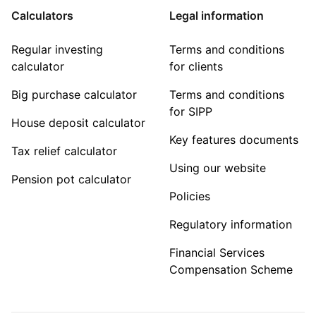
Calculators
Legal information
Regular investing
Terms and conditions
calculator
for clients
Big purchase calculator
Terms and conditions
for SIPP
House deposit calculator
Key features documents
Tax relief calculator
Using our website
Pension pot calculator
Policies
Regulatory information
Financial Services
Compensation Scheme