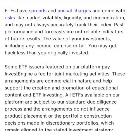
ETFs have
spreads
and
annual charges
and come with
risks
like market volatility, liquidity, and concentration,
and may not always accurately track their index. Past
performance and forecasts are not reliable indicators
of future results. The value of your investments,
including any income, can rise or fall. You may get
back less than you originally invested.
Some ETF issuers featured on our platform pay
InvestEngine a fee for joint marketing activities. These
arrangements are commercial in nature and help
support the creation and promotion of educational
content and ETF investing. All ETFs available on our
platform are subject to our standard due diligence
process and the arrangements do not influence
product placement or the portfolio construction
decisions made in discretionary portfolios, which
Reset
Reset
Region
Sector
Close
remain aligned to the stated investment strategy