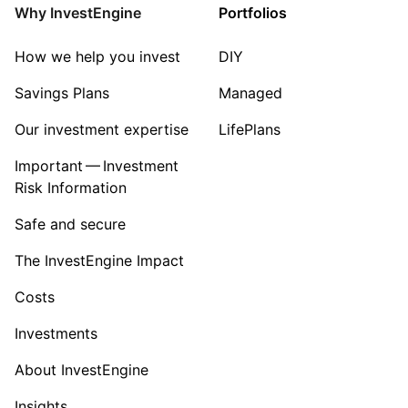
Why InvestEngine
Portfolios
How we help you invest
DIY
Savings Plans
Managed
Our investment expertise
LifePlans
Important — Investment
Risk Information
Safe and secure
The InvestEngine Impact
Costs
Investments
About InvestEngine
Insights