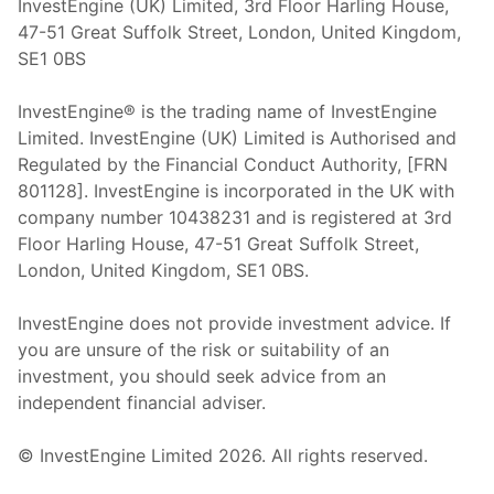
InvestEngine (UK) Limited, 3rd Floor Harling House,
47-51 Great Suffolk Street, London, United Kingdom,
SE1 0BS
InvestEngine® is the trading name of InvestEngine
Limited. InvestEngine (UK) Limited is Authorised and
Regulated by the Financial Conduct Authority, [FRN
801128]. InvestEngine is incorporated in the UK with
company number 10438231 and is registered at 3rd
Floor Harling House,
47-51
Great Suffolk Street,
London, United Kingdom,
SE1 0BS.
InvestEngine does not provide investment advice. If
you are unsure of the risk or suitability of an
investment, you should seek advice from an
independent financial adviser.
© InvestEngine Limited
2026
. All rights reserved.