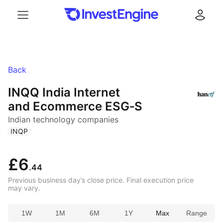
Menu
Log in
Back
INQQ India Internet
and Ecommerce ESG‑S
Indian technology companies
(
)
INQP
£6
.44
Previous business day’s close price. Final execution price
may vary.
1W
1M
6M
1Y
Max
Range