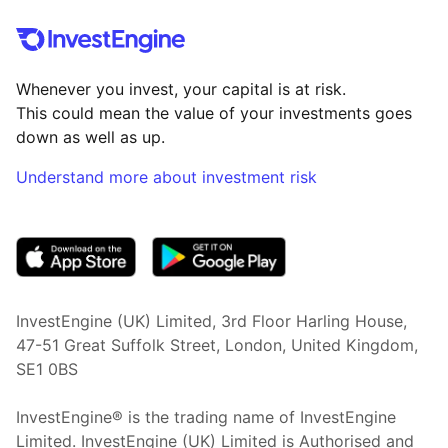
Whenever you invest, your capital is at risk.
This could mean the value of your investments goes
down as well as up.
Understand more about investment risk
(opens in new tab)
InvestEngine (UK) Limited, 3rd Floor Harling House,
47-51 Great Suffolk Street, London, United Kingdom,
SE1 0BS
InvestEngine® is the trading name of InvestEngine
Limited. InvestEngine (UK) Limited is Authorised and