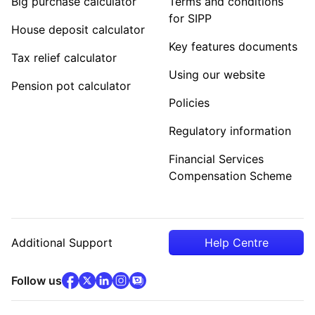
Big purchase calculator
Terms and conditions
for SIPP
House deposit calculator
Key features documents
Tax relief calculator
Using our website
Pension pot calculator
Policies
Regulatory information
Financial Services
Compensation Scheme
Additional Support
Help Centre
facebook
x
(opens in new tab)
linkedin
(opens in new tab)
instagram
community
(opens in new tab)
(opens in new tab)
(opens in new tab)
Follow us