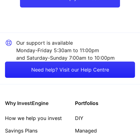
Our support is available
Monday-Friday 5:30am to 11:00pm
and Saturday-Sunday 7:00am to 10:00pm
Need help? Visit our Help Centre
Why InvestEngine
Portfolios
How we help you invest
DIY
Savings Plans
Managed