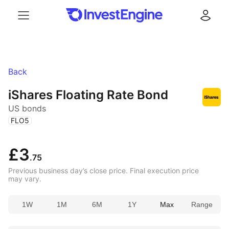
Menu
Log in
Back
iShares Floating Rate Bond
US bonds
(
)
FLO5
£3
.75
Previous business day’s close price. Final execution price
may vary.
1W
1M
6M
1Y
Max
Range