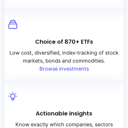
Choice of 870+ ETFs
Low cost, diversified, index‑tracking of stock
markets, bonds and commodities.
Browse investments
Actionable insights
Know exactly which companies, sectors