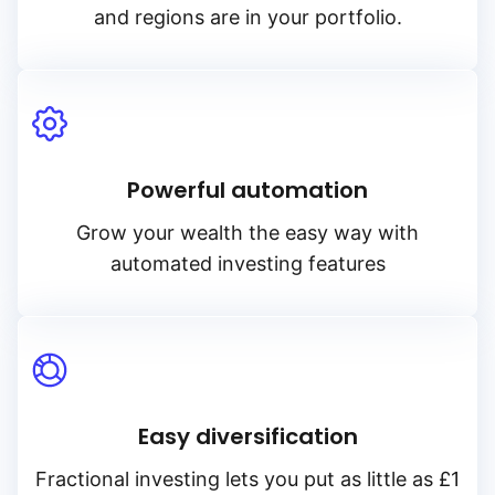
and regions are in your portfolio.
Powerful automation
Grow your wealth the easy way with
automated investing features
Easy diversification
Fractional investing lets you put as little as £1