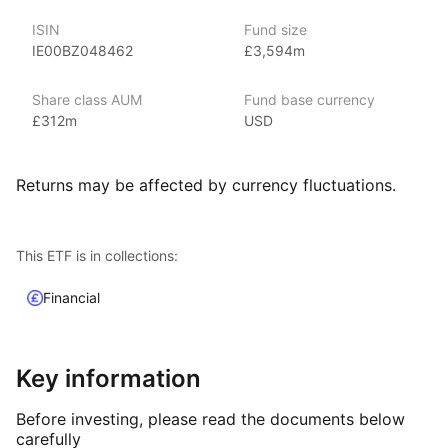
the world’s largest asset management company.
ISIN
Fund size
With 800+ products globally and over $2trn in assets
IE00BZ048462
£3,594m
(as at June 2024), iShares ETFs are a flexible, low‑cost way
for investors to gain exposure to various market segments,
including fixed income, emerging markets and broad‑based
Share class AUM
Fund base currency
indexes.
£312m
USD
Index details
Returns may be affected by currency fluctuations.
The Floating Rate Bond index offers investors a strategic tool
for managing interest rate risk. By tracking bonds with
adjustable interest rates, this index provides a hedge against
This ETF is in collections:
rising rates and aims to maintain more stable income. The index
captures the performance of floating rate bonds, offering
Financial
a valuable resource for those looking to optimize their bond
investments in a dynamic interest rate environment.
Key information
Before investing, please read the documents below
carefully