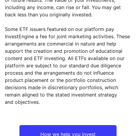
including any income, can rise or fall. You may get
back less than you originally invested.
Some ETF issuers featured on our platform pay
InvestEngine a fee for joint marketing activities. These
arrangements are commercial in nature and help
support the creation and promotion of educational
content and ETF investing. All ETFs available on our
platform are subject to our standard due diligence
process and the arrangements do not influence
product placement or the portfolio construction
decisions made in discretionary portfolios, which
remain aligned to the stated investment strategy
and objectives.
How we help you invest