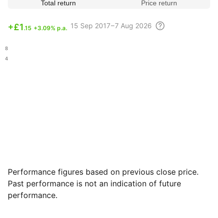
Total return
Price return
15 Sep
2017 – 7 Aug
2026
+
£1
.15
+3.09% p.a.
.98
.54
Performance figures based on previous close price.
Past performance is not an indication of future
performance.