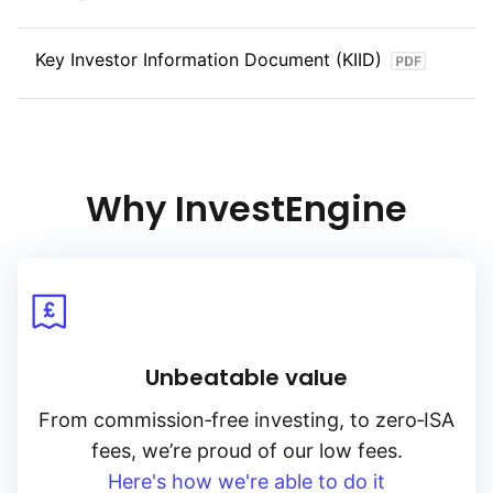
Key Investor Information Document (KIID)
Why InvestEngine
Unbeatable value
From
commission‑free
investing, to
zero‑ISA
fees, we’re proud of our low fees.
Here's how we're able to do it