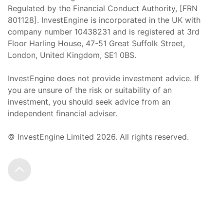
Regulated by the Financial Conduct Authority, [FRN
801128]. InvestEngine is incorporated in the UK with
company number 10438231 and is registered at 3rd
Floor Harling House,
47-51
Great Suffolk Street,
London, United Kingdom,
SE1 0BS.
InvestEngine does not provide investment advice. If
you are unsure of the risk or suitability of an
investment, you should seek advice from an
independent financial adviser.
© InvestEngine Limited
2026
. All rights reserved.
Scroll to the top