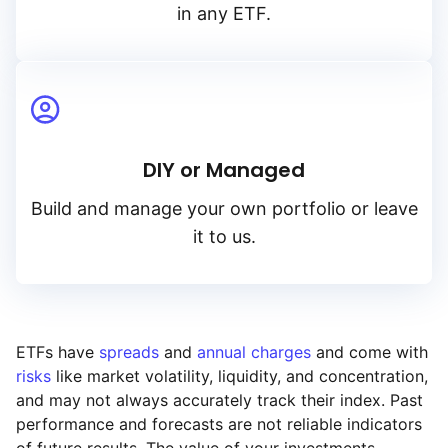
in any ETF.
DIY or Managed
Build and manage your own portfolio or leave
it to us.
ETFs have
spreads
and
annual charges
and come with
risks
like market volatility, liquidity, and concentration,
and may not always accurately track their index. Past
performance and forecasts are not reliable indicators
of future results. The value of your investments,