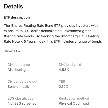
Details
ETF description
The iShares Floating Rate Bond ETF provides investors with
exposure to U.S. dollar‑denominated, investment‑grade
floating rate bonds. By tracking the Bloomberg U.S. Floating
Rate Note < 5 Years index, this ETF includes a range of bonds
whose interest payments adjust based on prevailing short‑term
Show all
interest rates, typically every one to three months. The ETF
aims to offer income with reduced interest rate risk compared
to fixed‑rate bonds, making it an attractive option during
Dividend type
Dividend yield
periods of rising interest rates. This ETF is designed
Distributing
4.53%
for investors seeking to benefit from adjustable interest
payments, providing a defensive fixed‑income strategy
Dividends paid out
TER
in a diversified bond portfolio.
Semi‑annually
0.10%
Issuer details
ESG classification
Replication method
iShares ETFs are issued and managed by BlackRock,
Not ESG screened
Physical Optimised