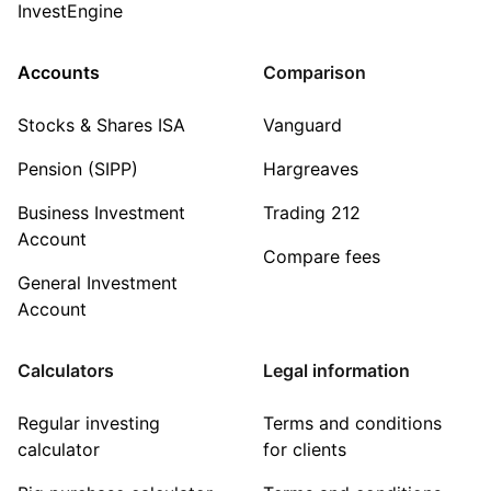
InvestEngine
Accounts
Comparison
Stocks & Shares ISA
Vanguard
Pension (SIPP)
Hargreaves
Business Investment
Trading 212
Account
Compare fees
General Investment
Account
Calculators
Legal information
Regular investing
Terms and conditions
calculator
for clients