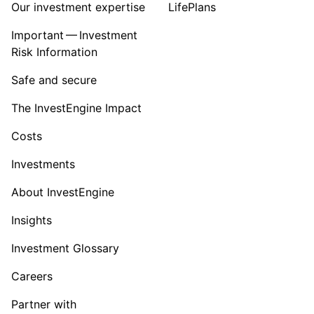
Our investment expertise
LifePlans
Important — Investment
Risk Information
Safe and secure
The InvestEngine Impact
Costs
Investments
About InvestEngine
Insights
Investment Glossary
Careers
Partner with