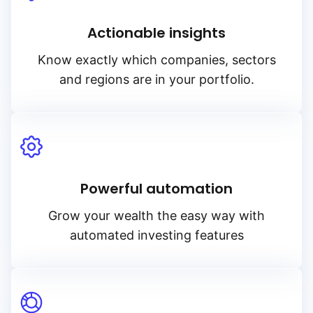
Actionable insights
Know exactly which companies, sectors
and regions are in your portfolio.
Powerful automation
Grow your wealth the easy way with
automated investing features