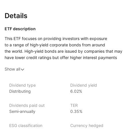
Details
ETF description
This ETF focuses on providing investors with exposure
to a range of high‑yield corporate bonds from around
the world. High‑yield bonds are issued by companies that may
have lower credit ratings but offer higher interest payments
to compensate for the increased risk. By investing in this ETF,
Show all
you are gaining access to a diversified portfolio of such bonds,
which can offer the potential for higher income compared
to investment‑grade bonds.
Dividend type
Dividend yield
Distributing
6.02%
This ETF may appeal to investors who are seeking higher
returns through income generated from bond interest
payments but are willing to accept more risk in exchange.
Dividends paid out
TER
It is designed for those looking for exposure to corporate debt
Semi‑annually
0.35%
across different countries and sectors, potentially offering
broader diversification.
ESG classification
Currency hedged