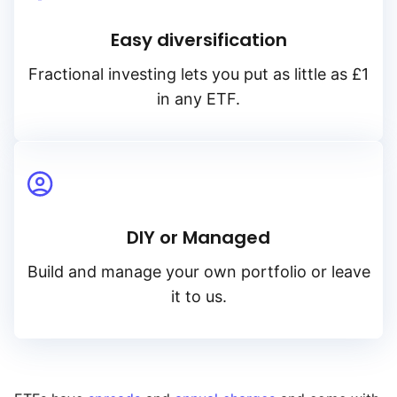
Easy diversification
Fractional investing lets you put as little as £1
in any ETF.
DIY or Managed
Build and manage your own portfolio or leave
it to us.