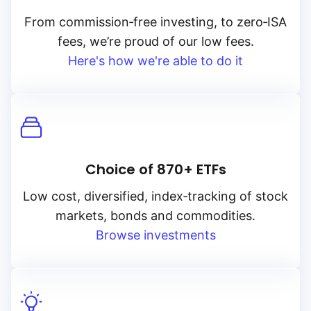
From
commission‑free
investing, to
zero‑ISA
fees, we’re proud of our low fees.
Here's how we're able to do it
Choice of 870+ ETFs
Low cost, diversified, index‑tracking of stock
markets, bonds and commodities.
Browse investments