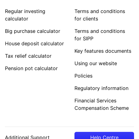
Regular investing
Terms and conditions
calculator
for clients
Big purchase calculator
Terms and conditions
for SIPP
House deposit calculator
Key features documents
Tax relief calculator
Using our website
Pension pot calculator
Policies
Regulatory information
Financial Services
Compensation Scheme
Additional Support
Help Centre