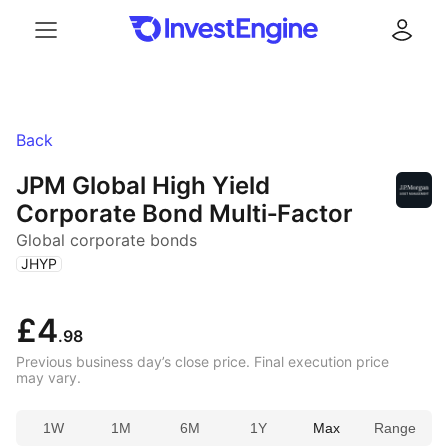
Menu
Log in
Back
JPM Global High Yield
Corporate Bond Multi‑Factor
Global corporate bonds
(
)
JHYP
£4
.98
Previous business day’s close price. Final execution price
may vary.
1W
1M
6M
1Y
Max
Range