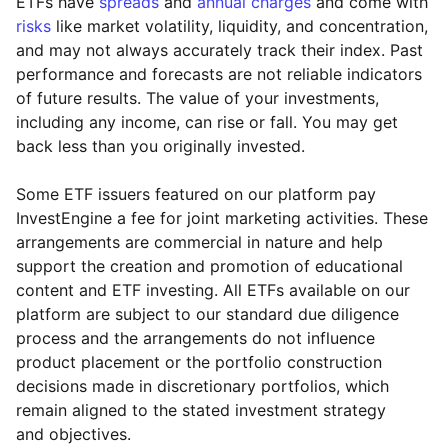
ETFs have
spreads
and
annual charges
and come with
risks
like market volatility, liquidity, and concentration,
and may not always accurately track their index. Past
performance and forecasts are not reliable indicators
of future results. The value of your investments,
including any income, can rise or fall. You may get
back less than you originally invested.
Some ETF issuers featured on our platform pay
InvestEngine a fee for joint marketing activities. These
arrangements are commercial in nature and help
support the creation and promotion of educational
content and ETF investing. All ETFs available on our
platform are subject to our standard due diligence
process and the arrangements do not influence
product placement or the portfolio construction
decisions made in discretionary portfolios, which
remain aligned to the stated investment strategy
and objectives.