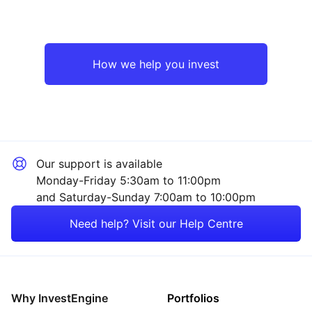
How we help you invest
Our support is available
Monday-Friday 5:30am to 11:00pm
and Saturday-Sunday 7:00am to 10:00pm
Need help? Visit our Help Centre
Why InvestEngine
Portfolios