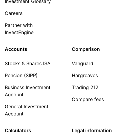
Investment Glossary
Careers
Partner with
InvestEngine
Accounts
Comparison
Stocks & Shares ISA
Vanguard
Pension (SIPP)
Hargreaves
Business Investment
Trading 212
Account
Compare fees
General Investment
Account
Calculators
Legal information