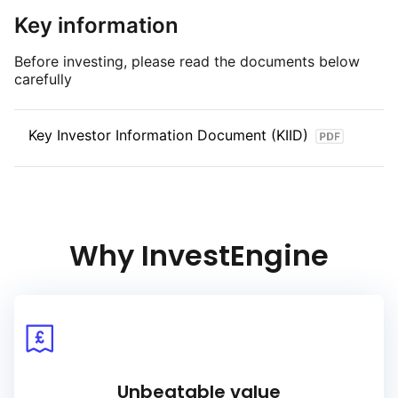
S&P, and Fitch foreign currency long term sovereign debt
Key information
ratings).
Before investing, please read the documents below
carefully
Key Investor Information Document (KIID)
Why InvestEngine
Unbeatable value