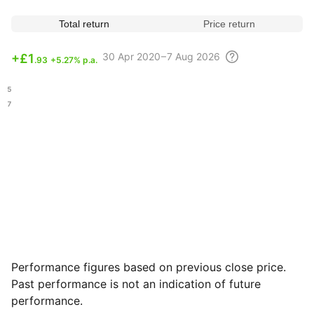
Total return
Price return
30 Apr
2020 – 7 Aug
2026
+
£1
.93
+5.27% p.a.
.15
.07
Performance figures based on previous close price.
Past performance is not an indication of future
performance.