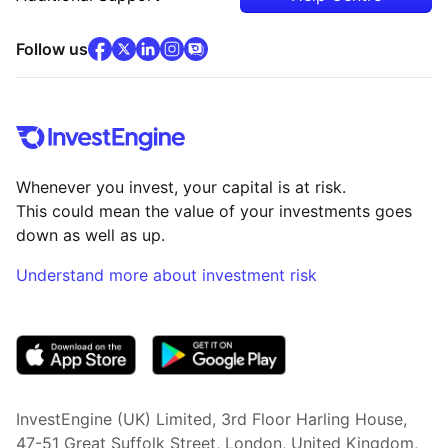
facebook
x
(opens in new tab)
linkedin
(opens in new tab)
instagram
community
(opens in new tab)
(opens in new tab)
(opens in new tab)
Follow us
Whenever you invest, your capital is at risk.
This could mean the value of your investments goes
down as well as up.
Understand more about investment risk
(opens in new tab)
InvestEngine (UK) Limited, 3rd Floor Harling House,
47-51 Great Suffolk Street, London, United Kingdom,