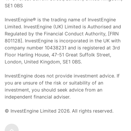
SE1 0BS
InvestEngine® is the trading name of InvestEngine
Limited. InvestEngine (UK) Limited is Authorised and
Regulated by the Financial Conduct Authority, [FRN
801128]. InvestEngine is incorporated in the UK with
company number 10438231 and is registered at 3rd
Floor Harling House,
47-51
Great Suffolk Street,
London, United Kingdom,
SE1 0BS.
InvestEngine does not provide investment advice. If
you are unsure of the risk or suitability of an
investment, you should seek advice from an
independent financial adviser.
© InvestEngine Limited
2026
. All rights reserved.