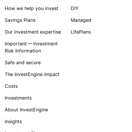
How we help you invest
DIY
Savings Plans
Managed
Our investment expertise
LifePlans
Important — Investment
Risk Information
Safe and secure
The InvestEngine Impact
Costs
Investments
About InvestEngine
Insights