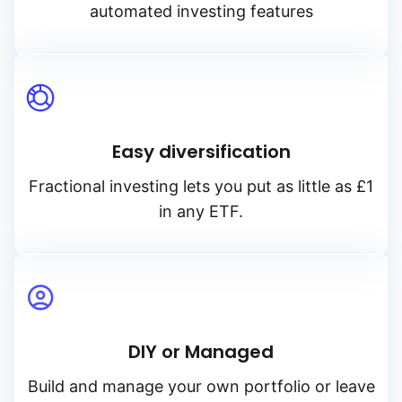
automated investing features
Easy diversification
Fractional investing lets you put as little as £1
in any ETF.
DIY or Managed
Build and manage your own portfolio or leave