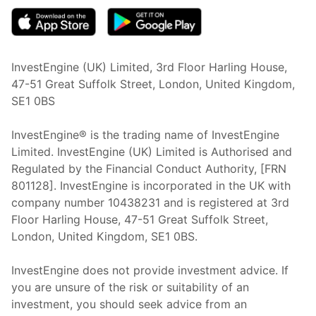
InvestEngine (UK) Limited, 3rd Floor Harling House,
47-51 Great Suffolk Street, London, United Kingdom,
SE1 0BS
InvestEngine® is the trading name of InvestEngine
Limited. InvestEngine (UK) Limited is Authorised and
Regulated by the Financial Conduct Authority, [FRN
801128]. InvestEngine is incorporated in the UK with
company number 10438231 and is registered at 3rd
Floor Harling House,
47-51
Great Suffolk Street,
London, United Kingdom,
SE1 0BS.
InvestEngine does not provide investment advice. If
you are unsure of the risk or suitability of an
investment, you should seek advice from an