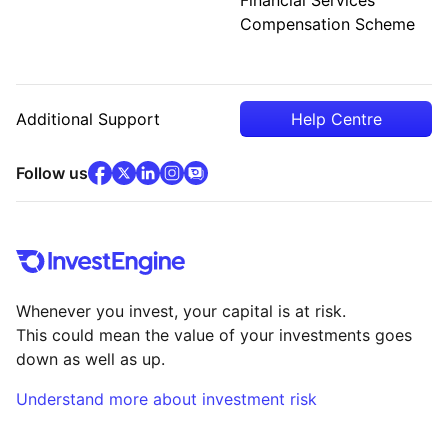
Compensation Scheme
Additional Support
Help Centre
facebook
x
(opens in new tab)
linkedin
(opens in new tab)
instagram
community
(opens in new tab)
(opens in new tab)
(opens in new tab)
Follow us
Whenever you invest, your capital is at risk.
This could mean the value of your investments goes
down as well as up.
Understand more about investment risk
(opens in new tab)