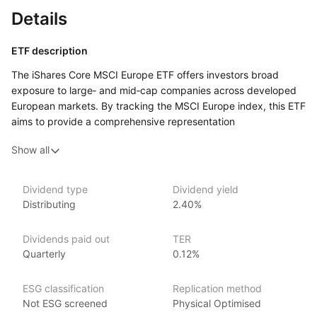
Details
ETF description
The iShares Core MSCI Europe ETF offers investors broad
exposure to large‑ and mid‑cap companies across developed
European markets. By tracking the MSCI Europe index, this ETF
aims to provide a comprehensive representation
of European equities, encompassing diverse sectors
Show all
and regions within Europe, and offers a cost‑effective way
to invest in a diversified portfolio of European stocks.
Dividend type
Dividend yield
Issuer details
Distributing
2.40%
iShares ETFs are issued and managed by BlackRock,
Dividends paid out
TER
the world’s largest asset management company.
Quarterly
0.12%
With 800+ products globally and over $2trn in assets
(as at June 2024), iShares ETFs are a flexible, low‑cost way
ESG classification
Replication method
for investors to gain exposure to various market segments,
Not ESG screened
Physical Optimised
including fixed income, emerging markets and broad‑based