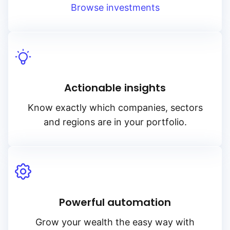
Browse investments
Actionable insights
Know exactly which companies, sectors
and regions are in your portfolio.
Powerful automation
Grow your wealth the easy way with