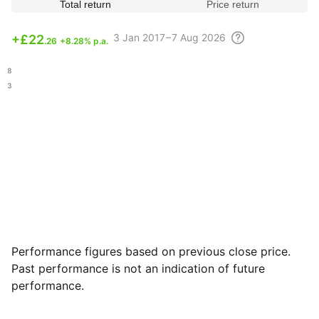
Total return
Price return
3
Jan 2017 – 7 Aug
2026
+
£22
.26
+8.28% p.a.
.68
.93
Performance figures based on previous close price.
Past performance is not an indication of future
performance.