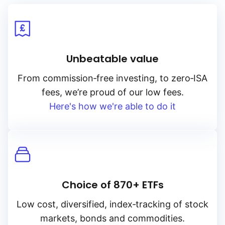
Unbeatable value
From
commission‑free
investing, to
zero‑ISA
fees, we’re proud of our low fees.
Here's how we're able to do it
Choice of 870+ ETFs
Low cost, diversified, index‑tracking of stock
markets, bonds and commodities.