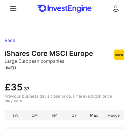
Menu
Log in
Back
iShares Core MSCI Europe
Large European companies
(
)
IMEU
£35
.37
Previous business day’s close price. Final execution price
may vary.
1W
1M
6M
1Y
Max
Range