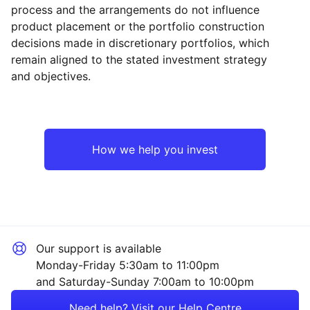
process and the arrangements do not influence
product placement or the portfolio construction
decisions made in discretionary portfolios, which
Reset
Reset
Region
Sector
Close
remain aligned to the stated investment strategy
and objectives.
Europe ex-UK
Financial
UK
Healthcare
How we help you invest
Emerging Markets
Industrial
Rest of the World
Mining
Our support is available
Technology
Monday-Friday 5:30am to 11:00pm
and Saturday-Sunday 7:00am to 10:00pm
Energy
Need help? Visit our Help Centre