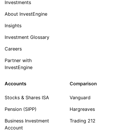
Investments
About InvestEngine
Insights
Investment Glossary
Careers
Partner with
InvestEngine
Accounts
Comparison
Stocks & Shares ISA
Vanguard
Pension (SIPP)
Hargreaves
Business Investment
Trading 212
Account