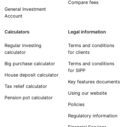
Compare fees
General Investment
Account
Calculators
Legal information
Regular investing
Terms and conditions
calculator
for clients
Big purchase calculator
Terms and conditions
for SIPP
House deposit calculator
Key features documents
Tax relief calculator
Using our website
Pension pot calculator
Policies
Regulatory information
Financial Services