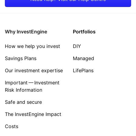
Consumer
Property
Why InvestEngine
Portfolios
Sector ‐ Other
How we help you invest
DIY
Savings Plans
Managed
Our investment expertise
LifePlans
Important — Investment
Risk Information
Safe and secure
The InvestEngine Impact
Costs