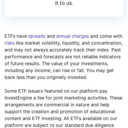
it to us.
ETFs have
spreads
and
annual charges
and come with
risks
like market volatility, liquidity, and concentration,
and may not always accurately track their index. Past
performance and forecasts are not reliable indicators
of future results. The value of your investments,
including any income, can rise or fall. You may get
back less than you originally invested.
Some ETF issuers featured on our platform pay
InvestEngine a fee for joint marketing activities. These
arrangements are commercial in nature and help
support the creation and promotion of educational
content and ETF investing. All ETFs available on our
platform are subject to our standard due diligence