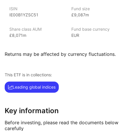
indexes.
ISIN
Fund size
IE00B1YZSC51
£9,087m
Index details
The Core MSCI Europe index offers investors broad exposure
Share class AUM
Fund base currency
to large and mid‑cap companies across developed
£8,071m
EUR
European markets. By focusing on core equities within
the region, the index provides a comprehensive view
of major players in the European equity market.
Returns may be affected by currency fluctuations.
This ETF is in collections:
Leading global indices
Key information
Before investing, please read the documents below
carefully