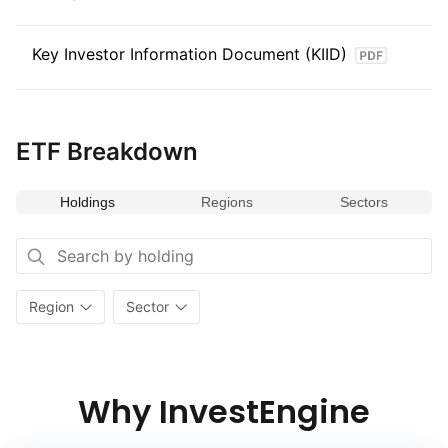
Key Investor Information Document (KIID)
ETF Breakdown
Holdings
Regions
Sectors
Region
Sector
Why InvestEngine