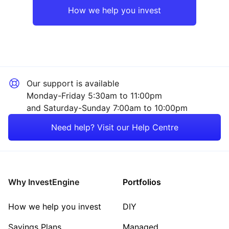
How we help you invest
Our support is available
Monday-Friday 5:30am to 11:00pm
and Saturday-Sunday 7:00am to 10:00pm
Need help? Visit our Help Centre
Why InvestEngine
Portfolios
How we help you invest
DIY
Savings Plans
Managed