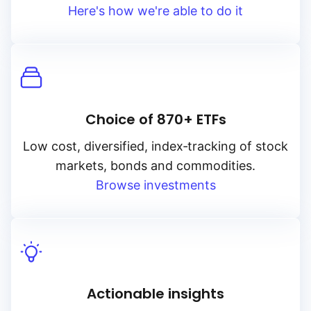
Here's how we're able to do it
Choice of 870+ ETFs
Low cost, diversified, index‑tracking of stock
markets, bonds and commodities.
Browse investments
Actionable insights