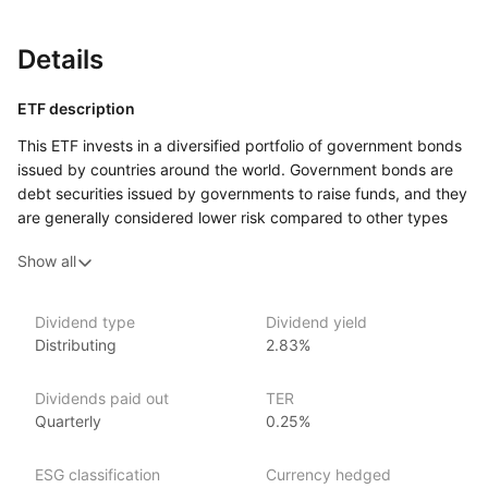
Details
ETF description
This ETF invests in a diversified portfolio of government bonds
issued by countries around the world. Government bonds are
debt securities issued by governments to raise funds, and they
are generally considered lower risk compared to other types
of bonds. The fund aims to track the performance of a global
Show all
government bond index, offering exposure to bonds from both
developed and emerging market countries. By holding a broad
range of government bonds, the fund provides investors with
Dividend type
Dividend yield
a mix of stability and income from regular interest payments.
Distributing
2.83%
This ETF may appeal to investors seeking to diversify their
portfolios with lower‑risk bonds while gaining exposure
Dividends paid out
TER
to global markets. Investors who prioritize capital preservation
Quarterly
0.25%
and steady income over higher returns might find this ETF
a suitable choice for balancing risk within a broader investment
ESG classification
Currency hedged