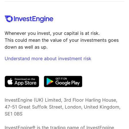
Whenever you invest, your capital is at risk.
This could mean the value of your investments goes
down as well as up.
Understand more about investment risk
(opens in new tab)
InvestEngine (UK) Limited, 3rd Floor Harling House,
47-51 Great Suffolk Street, London, United Kingdom,
SE1 0BS
InvestEngine® is the trading name of InvestEngine