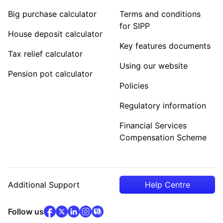
Big purchase calculator
Terms and conditions
for SIPP
House deposit calculator
Key features documents
Tax relief calculator
Using our website
Pension pot calculator
Policies
Regulatory information
Financial Services
Compensation Scheme
Additional Support
Help Centre
facebook
x
(opens in new tab)
linkedin
(opens in new tab)
instagram
community
(opens in new tab)
(opens in new tab)
(opens in new tab)
Follow us