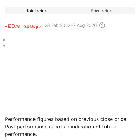
Total return
Price return
23 Feb
2022 – 7 Aug
2026
‑
£0
.78
‑0.66% p.a.
.56
.67
Performance figures based on previous close price.
Past performance is not an indication of future
performance.