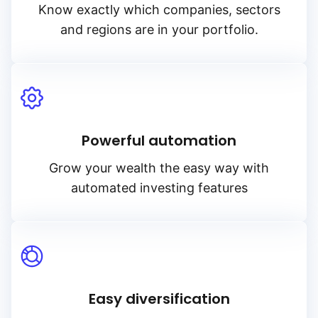
Know exactly which companies, sectors
and regions are in your portfolio.
Powerful automation
Grow your wealth the easy way with
automated investing features
Easy diversification