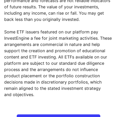
performance and forecasts are not reliable indicators
of future results. The value of your investments,
including any income, can rise or fall. You may get
back less than you originally invested.
Some ETF issuers featured on our platform pay
InvestEngine a fee for joint marketing activities. These
arrangements are commercial in nature and help
support the creation and promotion of educational
content and ETF investing. All ETFs available on our
platform are subject to our standard due diligence
process and the arrangements do not influence
product placement or the portfolio construction
decisions made in discretionary portfolios, which
remain aligned to the stated investment strategy
and objectives.