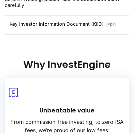
carefully
Key Investor Information Document (KIID)
Why InvestEngine
Unbeatable value
From
commission‑free
investing, to
zero‑ISA
fees, we’re proud of our low fees.