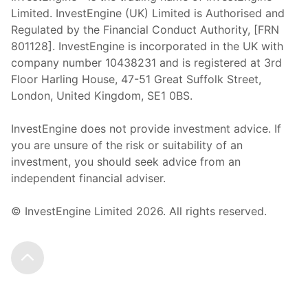
Limited. InvestEngine (UK) Limited is Authorised and
Regulated by the Financial Conduct Authority, [FRN
801128]. InvestEngine is incorporated in the UK with
company number 10438231 and is registered at 3rd
Floor Harling House,
47-51
Great Suffolk Street,
London, United Kingdom,
SE1 0BS.
InvestEngine does not provide investment advice. If
you are unsure of the risk or suitability of an
investment, you should seek advice from an
independent financial adviser.
© InvestEngine Limited
2026
. All rights reserved.
Scroll to the top