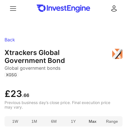
Menu
Log in
Back
Xtrackers Global
Government Bond
Global government bonds
(
)
XGSG
£23
.66
Previous business day’s close price. Final execution price
may vary.
1W
1M
6M
1Y
Max
Range