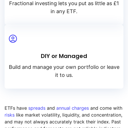
Fractional investing lets you put as little as £1
in any ETF.
DIY or Managed
Build and manage your own portfolio or leave
it to us.
ETFs have
spreads
and
annual charges
and come with
risks
like market volatility, liquidity, and concentration,
and may not always accurately track their index. Past