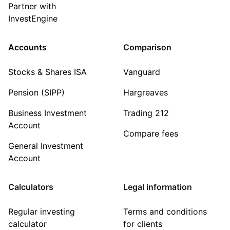
Partner with
InvestEngine
Accounts
Comparison
Stocks & Shares ISA
Vanguard
Pension (SIPP)
Hargreaves
Business Investment
Trading 212
Account
Compare fees
General Investment
Account
Calculators
Legal information
Regular investing
Terms and conditions
calculator
for clients