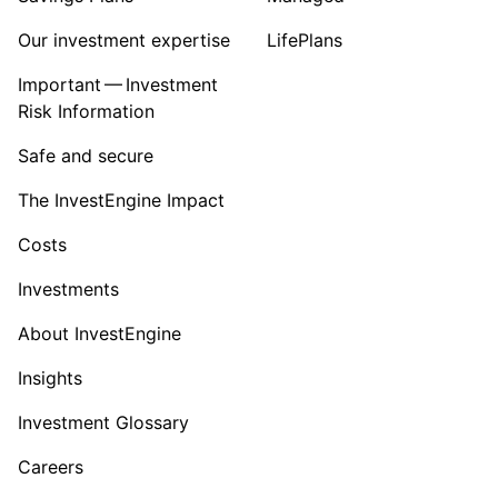
Our investment expertise
LifePlans
Important — Investment
Risk Information
Safe and secure
The InvestEngine Impact
Costs
Investments
About InvestEngine
Insights
Investment Glossary
Careers