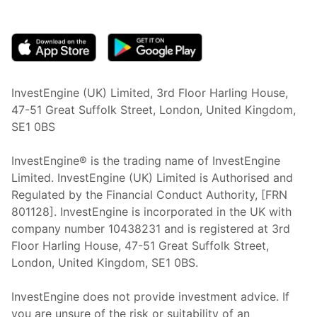
(opens in new tab)
InvestEngine (UK) Limited, 3rd Floor Harling House,
47-51 Great Suffolk Street, London, United Kingdom,
SE1 0BS
InvestEngine® is the trading name of InvestEngine
Limited. InvestEngine (UK) Limited is Authorised and
Regulated by the Financial Conduct Authority, [FRN
801128]. InvestEngine is incorporated in the UK with
company number 10438231 and is registered at 3rd
Floor Harling House,
47-51
Great Suffolk Street,
London, United Kingdom,
SE1 0BS.
InvestEngine does not provide investment advice. If
you are unsure of the risk or suitability of an