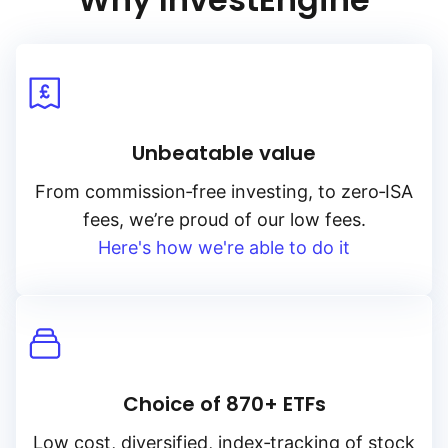
Unbeatable value
From
commission‑free
investing, to
zero‑ISA
fees, we’re proud of our low fees.
Here's how we're able to do it
Choice of 870+ ETFs
Low cost, diversified, index‑tracking of stock