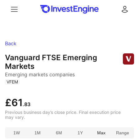
Menu
Log in
Back
Vanguard FTSE Emerging
Markets
Emerging markets companies
(
)
VFEM
£61
.83
Previous business day’s close price. Final execution price
may vary.
1W
1M
6M
1Y
Max
Range