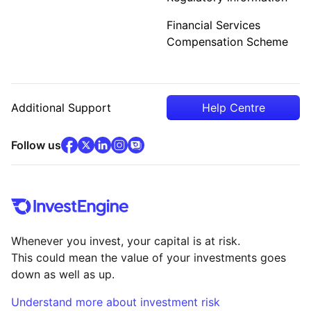
Financial Services
Compensation Scheme
Additional Support
Help Centre
facebook
x
(opens in new tab)
linkedin
(opens in new tab)
instagram
community
(opens in new tab)
(opens in new tab)
(opens in new tab)
Follow us
Whenever you invest, your capital is at risk.
This could mean the value of your investments goes
down as well as up.
Understand more about investment risk