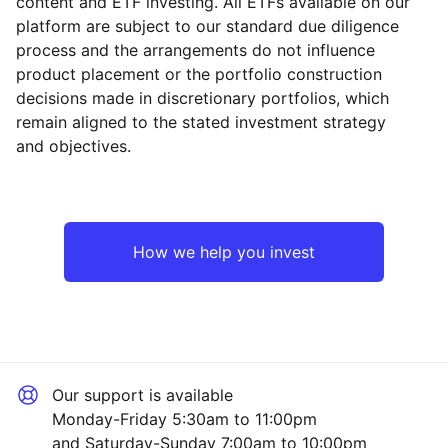
content and ETF investing. All ETFs available on our
platform are subject to our standard due diligence
process and the arrangements do not influence
product placement or the portfolio construction
decisions made in discretionary portfolios, which
Reset
Reset
Region
Sector
Close
remain aligned to the stated investment strategy
and objectives.
Asia ex-Japan
Industrial
Emerging Markets
Technology
How we help you invest
Europe ex-UK
Mining
North America
Financial
Our support is available
UK
Consumer
Monday-Friday 5:30am to 11:00pm
and Saturday-Sunday 7:00am to 10:00pm