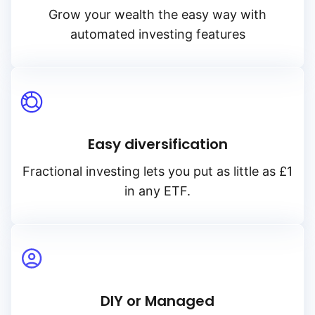
Grow your wealth the easy way with
automated investing features
Easy diversification
Fractional investing lets you put as little as £1
in any ETF.
DIY or Managed