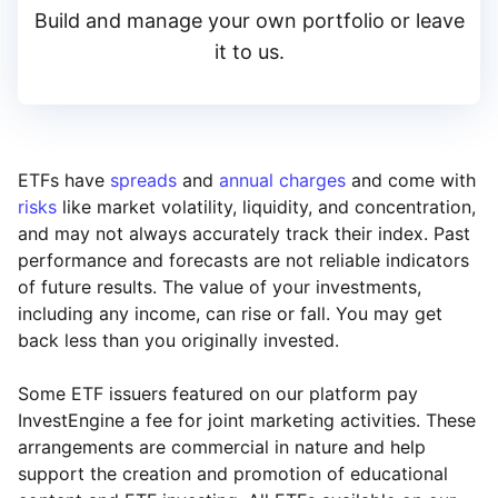
Build and manage your own portfolio or leave
it to us.
ETFs have
spreads
and
annual charges
and come with
risks
like market volatility, liquidity, and concentration,
and may not always accurately track their index. Past
performance and forecasts are not reliable indicators
of future results. The value of your investments,
including any income, can rise or fall. You may get
back less than you originally invested.
Some ETF issuers featured on our platform pay
InvestEngine a fee for joint marketing activities. These
arrangements are commercial in nature and help
support the creation and promotion of educational