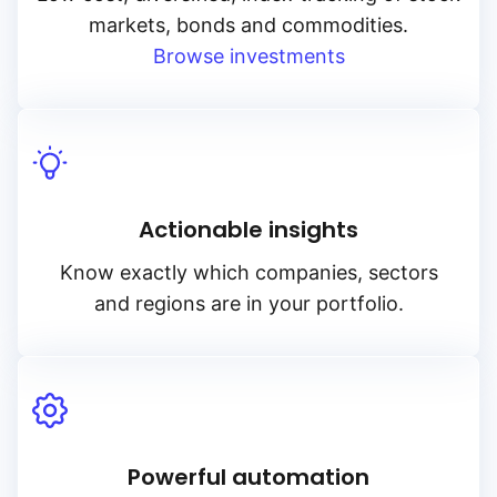
markets, bonds and commodities.
Browse investments
Actionable insights
Know exactly which companies, sectors
and regions are in your portfolio.
Powerful automation