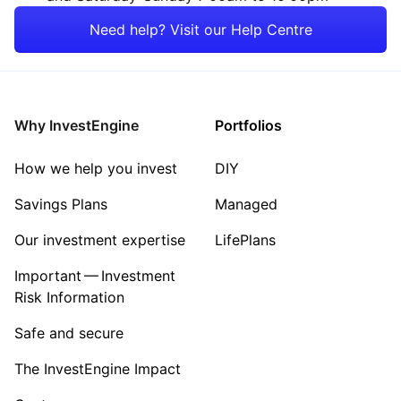
Rest of the World
Property
Need help? Visit our Help Centre
Energy
Healthcare
Why InvestEngine
Portfolios
Sector ‐ Other
How we help you invest
DIY
Savings Plans
Managed
Our investment expertise
LifePlans
Important — Investment
Risk Information
Safe and secure
The InvestEngine Impact