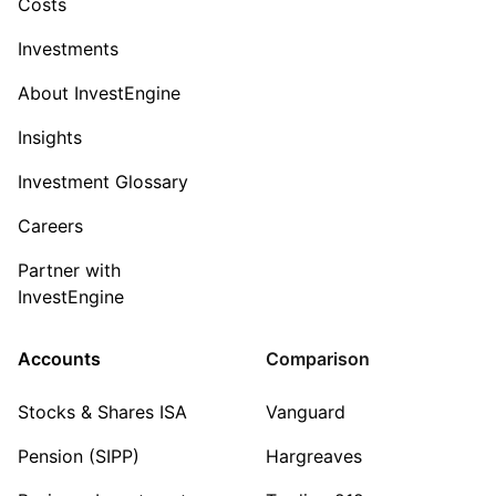
Costs
Investments
About InvestEngine
Insights
Investment Glossary
Careers
Partner with
InvestEngine
Accounts
Comparison
Stocks & Shares ISA
Vanguard
Pension (SIPP)
Hargreaves