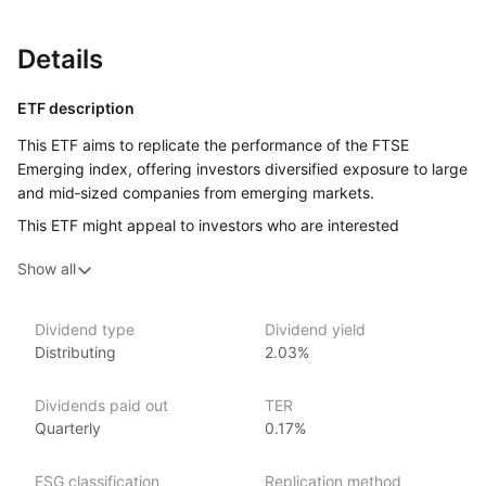
Details
ETF description
This ETF aims to replicate the performance of the FTSE
Emerging index, offering investors diversified exposure to large
and mid‑sized companies from emerging markets.
This ETF might appeal to investors who are interested
in gaining exposure to emerging markets, which include
Show all
countries that are in the process of rapid growth
and industrialisation. These markets can offer the potential
for high growth, but they also come with a higher level of risk
Dividend type
Dividend yield
compared to more established markets.
Distributing
2.03%
Issuer details
Dividends paid out
TER
Quarterly
0.17%
Vanguard is the largest provider of mutual funds
and the second‑largest provider of ETFs in the world.
ESG classification
Replication method