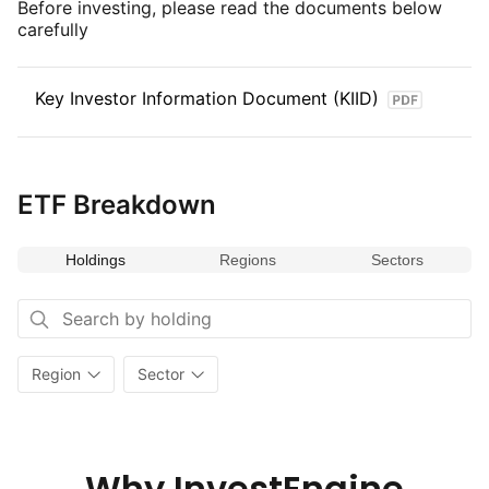
Before investing, please read the documents below
carefully
Key Investor Information Document (KIID)
ETF Breakdown
Holdings
Regions
Sectors
Region
Sector
Why InvestEngine