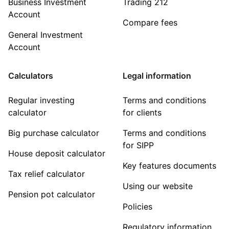
Business Investment
Trading 212
Account
Compare fees
General Investment
Account
Calculators
Legal information
Regular investing
Terms and conditions
calculator
for clients
Big purchase calculator
Terms and conditions
for SIPP
House deposit calculator
Key features documents
Tax relief calculator
Using our website
Pension pot calculator
Policies
Regulatory information