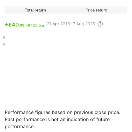
Total return
Price return
21 Apr
2016 – 7 Aug
2026
+
£40
.69
+8.12% p.a.
.45
.63
Performance figures based on previous close price.
Past performance is not an indication of future
performance.