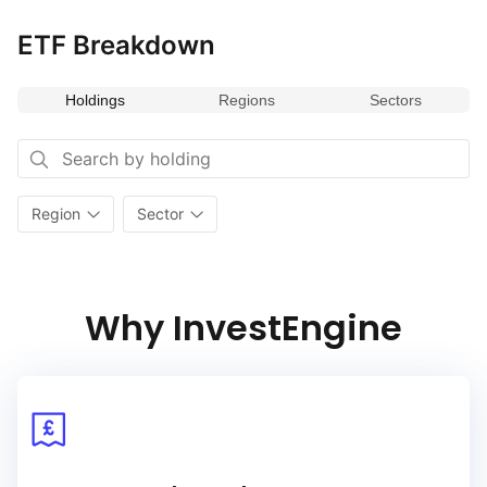
ETF Breakdown
Holdings
Regions
Sectors
Region
Sector
Why InvestEngine