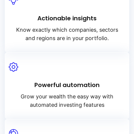
Actionable insights
Know exactly which companies, sectors
and regions are in your portfolio.
Powerful automation
Grow your wealth the easy way with
automated investing features