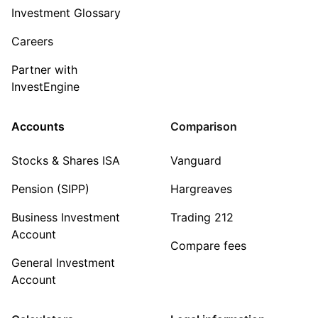
Investment Glossary
Careers
Partner with
InvestEngine
Accounts
Comparison
Stocks & Shares ISA
Vanguard
Pension (SIPP)
Hargreaves
Business Investment
Trading 212
Account
Compare fees
General Investment
Account