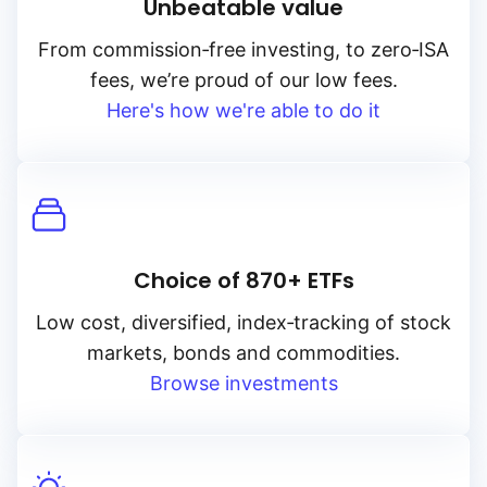
Unbeatable value
From
commission‑free
investing, to
zero‑ISA
fees, we’re proud of our low fees.
Here's how we're able to do it
Choice of 870+ ETFs
Low cost, diversified, index‑tracking of stock
markets, bonds and commodities.
Browse investments