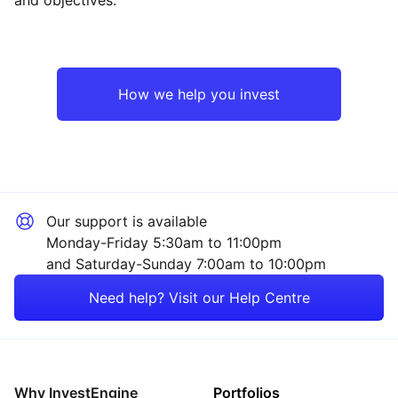
Asia ex-Japan
Industrial
Emerging Markets
Financial
How we help you invest
Europe ex-UK
Mining
North America
Technology
Our support is available
UK
Property
Monday-Friday 5:30am to 11:00pm
and Saturday-Sunday 7:00am to 10:00pm
Rest of the World
Energy
Need help? Visit our Help Centre
Healthcare
Consumer
Why InvestEngine
Portfolios