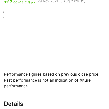
29 Nov
2021 – 6 Aug
2026
+
£3
.00
+13.51% p.a.
.65
.31
Performance figures based on previous close price.
Past performance is not an indication of future
performance.
Details