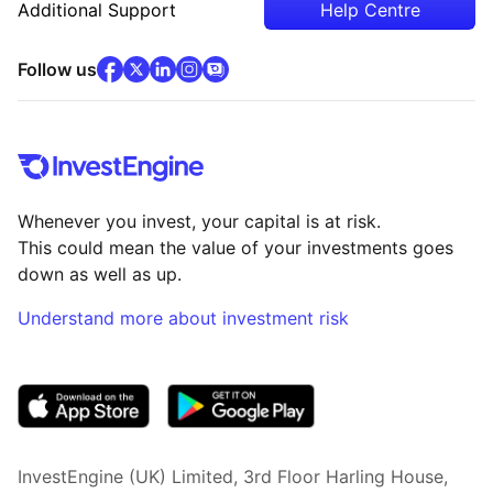
Additional Support
Help Centre
facebook
x
(opens in new tab)
linkedin
(opens in new tab)
instagram
community
(opens in new tab)
(opens in new tab)
(opens in new tab)
Follow us
Whenever you invest, your capital is at risk.
This could mean the value of your investments goes
down as well as up.
Understand more about investment risk
(opens in new tab)
InvestEngine (UK) Limited, 3rd Floor Harling House,