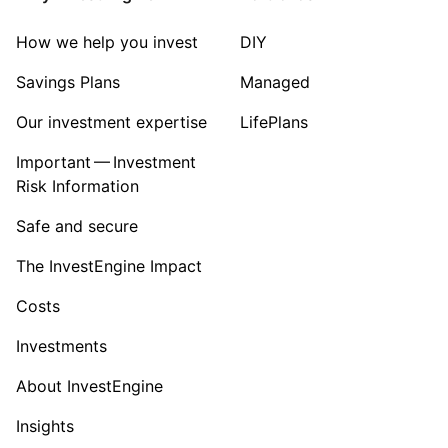
Sector ‐ Other
How we help you invest
DIY
Savings Plans
Managed
Our investment expertise
LifePlans
Important — Investment
Risk Information
Safe and secure
The InvestEngine Impact
Costs
Investments
About InvestEngine
Insights