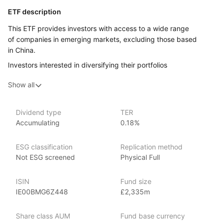
ETF description
This ETF provides investors with access to a wide range
of companies in emerging markets, excluding those based
in China.
Investors interested in diversifying their portfolios
internationally, particularly in rapidly growing markets, may find
Show all
this ETF appealing. This ETF could be a good option
for investors seeking to capture the growth potential
of emerging markets, but who prefer to exclude China from
Dividend type
TER
their investment strategy, either for diversification or other
Accumulating
0.18%
reasons. It can also serve as a complement to other
investments that may already include exposure to Chinese
ESG classification
Replication method
markets.
Not ESG screened
Physical Full
Issuer details
ISIN
Fund size
iShares ETFs are issued and managed by BlackRock,
IE00BMG6Z448
£2,335m
the world’s largest asset management company.
Share class AUM
Fund base currency
With 800+ products globally and over $2trn in assets