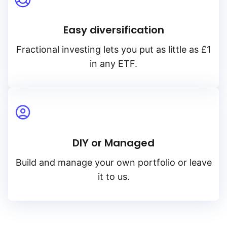
Easy diversification
Fractional investing lets you put as little as £1
in any ETF.
DIY or Managed
Build and manage your own portfolio or leave
it to us.