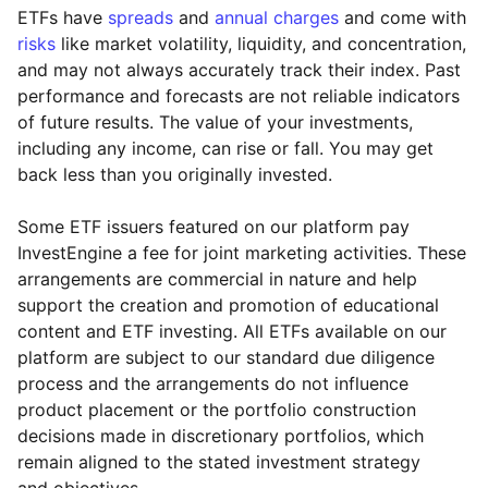
ETFs have
spreads
and
annual charges
and come with
risks
like market volatility, liquidity, and concentration,
and may not always accurately track their index. Past
performance and forecasts are not reliable indicators
of future results. The value of your investments,
including any income, can rise or fall. You may get
back less than you originally invested.
Some ETF issuers featured on our platform pay
InvestEngine a fee for joint marketing activities. These
arrangements are commercial in nature and help
support the creation and promotion of educational
content and ETF investing. All ETFs available on our
platform are subject to our standard due diligence
process and the arrangements do not influence
product placement or the portfolio construction
decisions made in discretionary portfolios, which
Reset
Reset
Region
Sector
Close
remain aligned to the stated investment strategy
and objectives.