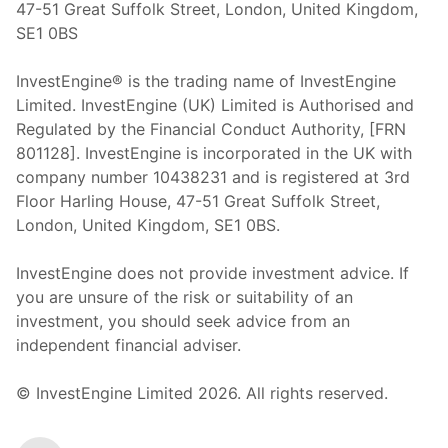
47-51 Great Suffolk Street, London, United Kingdom,
SE1 0BS
InvestEngine® is the trading name of InvestEngine
Limited. InvestEngine (UK) Limited is Authorised and
Regulated by the Financial Conduct Authority, [FRN
801128]. InvestEngine is incorporated in the UK with
company number 10438231 and is registered at 3rd
Floor Harling House,
47-51
Great Suffolk Street,
London, United Kingdom,
SE1 0BS.
InvestEngine does not provide investment advice. If
you are unsure of the risk or suitability of an
investment, you should seek advice from an
independent financial adviser.
© InvestEngine Limited
2026
. All rights reserved.