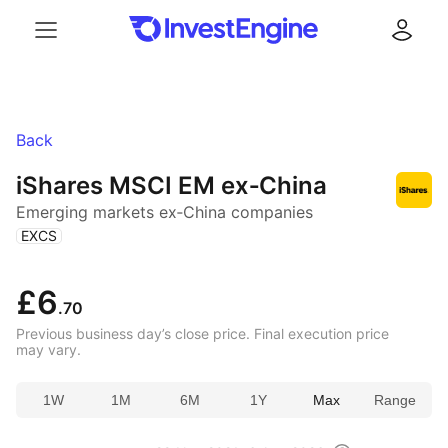
Menu
Log in
Back
iShares MSCI EM ex‑China
Emerging markets ex‑China companies
(
)
EXCS
£6
.70
Previous business day’s close price. Final execution price
may vary.
1W
1M
6M
1Y
Max
Range