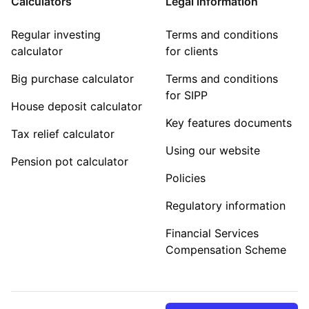
Calculators
Legal information
Regular investing
Terms and conditions
calculator
for clients
Big purchase calculator
Terms and conditions
for SIPP
House deposit calculator
Key features documents
Tax relief calculator
Using our website
Pension pot calculator
Policies
Regulatory information
Financial Services
Compensation Scheme