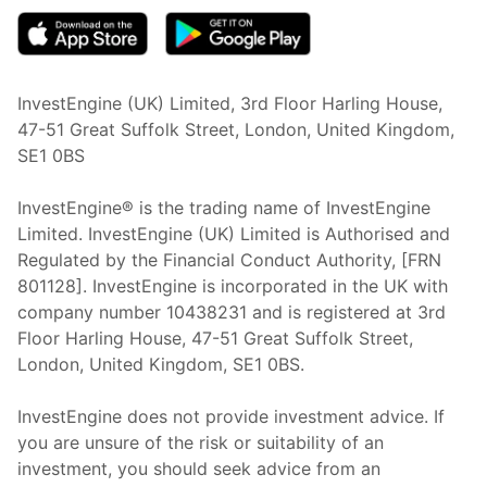
InvestEngine (UK) Limited, 3rd Floor Harling House,
47-51 Great Suffolk Street, London, United Kingdom,
SE1 0BS
InvestEngine® is the trading name of InvestEngine
Limited. InvestEngine (UK) Limited is Authorised and
Regulated by the Financial Conduct Authority, [FRN
801128]. InvestEngine is incorporated in the UK with
company number 10438231 and is registered at 3rd
Floor Harling House,
47-51
Great Suffolk Street,
London, United Kingdom,
SE1 0BS.
InvestEngine does not provide investment advice. If
you are unsure of the risk or suitability of an
investment, you should seek advice from an