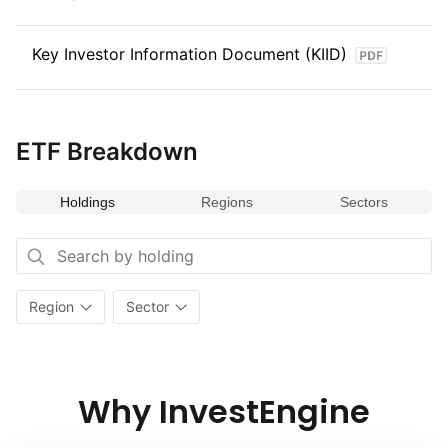
Key Investor Information Document (KIID)
ETF Breakdown
Holdings
Regions
Sectors
Region
Sector
Why InvestEngine