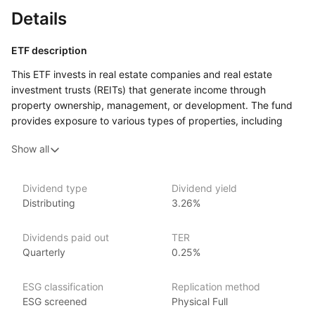
Details
ETF description
This ETF invests in real estate companies and real estate
investment trusts (REITs) that generate income through
property ownership, management, or development. The fund
provides exposure to various types of properties, including
residential, commercial, and industrial real estate. By focusing
Show all
on income‑producing real estate businesses, the fund aims
to offer investors a way to benefit from the performance
of the real estate sector while generating income from property
Dividend type
Dividend yield
rents or sales.
Distributing
3.26%
This ETF may appeal to investors who want to diversify their
portfolios with real estate assets but prefer the liquidity
Dividends paid out
TER
and ease of trading that comes with investing in ETFs.
Quarterly
0.25%
Issuer details
ESG classification
Replication method
ESG screened
Physical Full
VanEck is a globally recognized asset management firm,