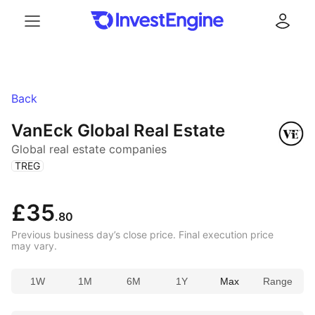
Menu
Log in
Back
VanEck Global Real Estate
Global real estate companies
(
)
TREG
£35
.80
Previous business day’s close price. Final execution price
may vary.
1W
1M
6M
1Y
Max
Range