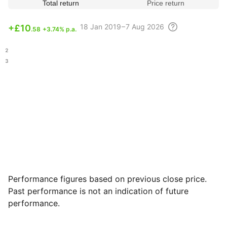
Total return
Price return
18
Jan 2019 – 7 Aug
2026
+
£10
.58
+3.74% p.a.
.12
.43
Performance figures based on previous close price.
Past performance is not an indication of future
performance.