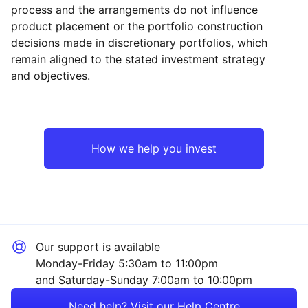
process and the arrangements do not influence
product placement or the portfolio construction
decisions made in discretionary portfolios, which
Reset
Reset
Region
Sector
Close
remain aligned to the stated investment strategy
and objectives.
North America
Property
Europe ex-UK
Financial
How we help you invest
Japan
Consumer
UK
Sector ‐ Other
Our support is available
Asia ex-Japan
Monday-Friday 5:30am to 11:00pm
and Saturday-Sunday 7:00am to 10:00pm
Emerging Markets
Need help? Visit our Help Centre