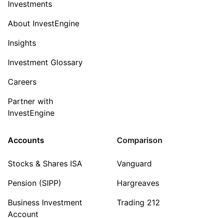
Investments
About InvestEngine
Insights
Investment Glossary
Careers
Partner with
InvestEngine
Accounts
Comparison
Stocks & Shares ISA
Vanguard
Pension (SIPP)
Hargreaves
Business Investment
Trading 212
Account