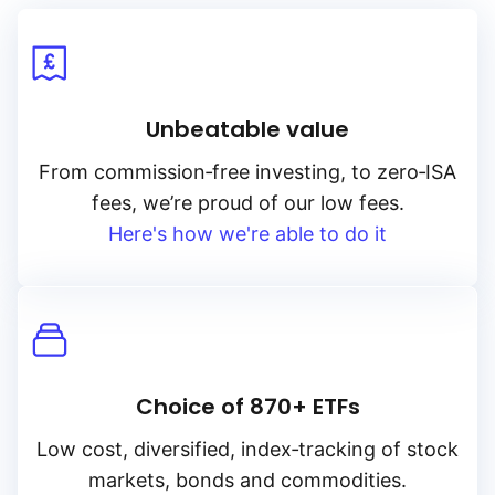
Unbeatable value
From
commission‑free
investing, to
zero‑ISA
fees, we’re proud of our low fees.
Here's how we're able to do it
Choice of 870+ ETFs
Low cost, diversified, index‑tracking of stock
markets, bonds and commodities.