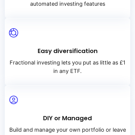
automated investing features
Easy diversification
Fractional investing lets you put as little as £1
in any ETF.
DIY or Managed
Build and manage your own portfolio or leave