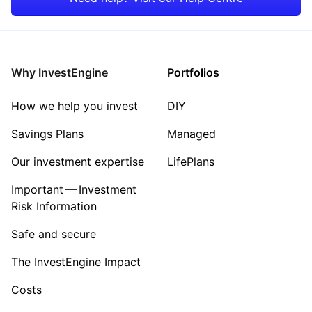
Rest of the World
Why InvestEngine
Portfolios
How we help you invest
DIY
Savings Plans
Managed
Our investment expertise
LifePlans
Important — Investment
Risk Information
Safe and secure
The InvestEngine Impact
Costs