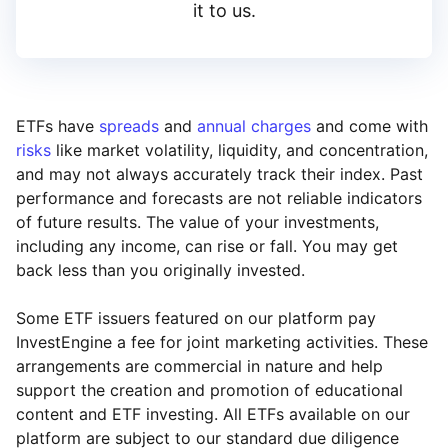
it to us.
ETFs have
spreads
and
annual charges
and come with
risks
like market volatility, liquidity, and concentration,
and may not always accurately track their index. Past
performance and forecasts are not reliable indicators
of future results. The value of your investments,
including any income, can rise or fall. You may get
back less than you originally invested.
Some ETF issuers featured on our platform pay
InvestEngine a fee for joint marketing activities. These
arrangements are commercial in nature and help
support the creation and promotion of educational
content and ETF investing. All ETFs available on our
platform are subject to our standard due diligence