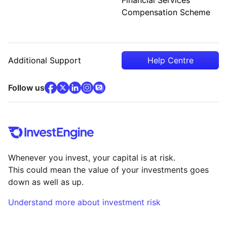
Compensation Scheme
Additional Support
Help Centre
facebook
x
(opens in new tab)
linkedin
(opens in new tab)
instagram
community
(opens in new tab)
(opens in new tab)
(opens in new tab)
Follow us
Whenever you invest, your capital is at risk.
This could mean the value of your investments goes
down as well as up.
Understand more about investment risk
(opens in new tab)