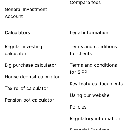
Compare fees
General Investment
Account
Calculators
Legal information
Regular investing
Terms and conditions
calculator
for clients
Big purchase calculator
Terms and conditions
for SIPP
House deposit calculator
Key features documents
Tax relief calculator
Using our website
Pension pot calculator
Policies
Regulatory information
Financial Services