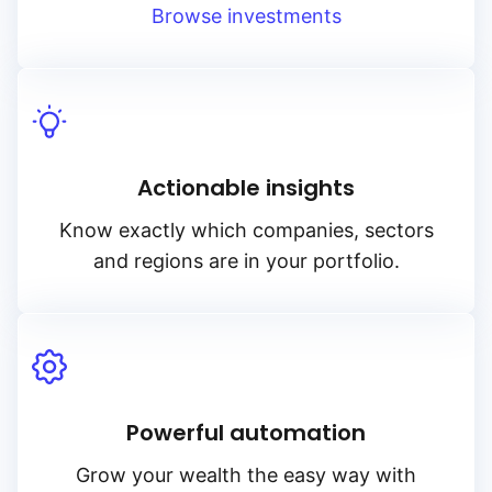
Browse investments
Actionable insights
Know exactly which companies, sectors
and regions are in your portfolio.
Powerful automation
Grow your wealth the easy way with