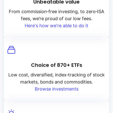
Unbeatable value
From
commission‑free
investing, to
zero‑ISA
fees, we’re proud of our low fees.
Here's how we're able to do it
Choice of 870+ ETFs
Low cost, diversified, index‑tracking of stock
markets, bonds and commodities.
Browse investments