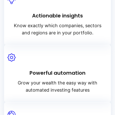
Actionable insights
Know exactly which companies, sectors
and regions are in your portfolio.
Powerful automation
Grow your wealth the easy way with
automated investing features