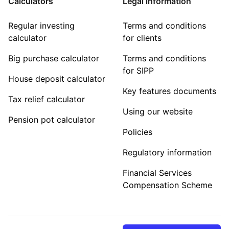
Calculators
Legal information
Regular investing
Terms and conditions
calculator
for clients
Big purchase calculator
Terms and conditions
for SIPP
House deposit calculator
Key features documents
Tax relief calculator
Using our website
Pension pot calculator
Policies
Regulatory information
Financial Services
Compensation Scheme