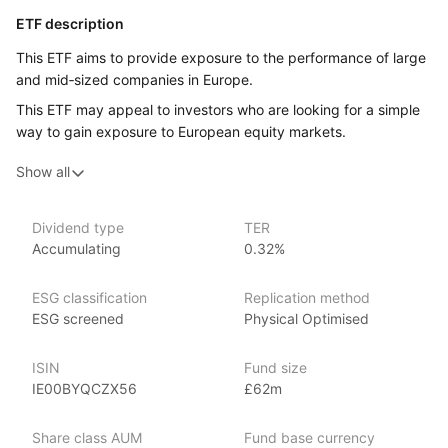
ETF description
This ETF aims to provide exposure to the performance of large
and mid‑sized companies in Europe.
This ETF may appeal to investors who are looking for a simple
way to gain exposure to European equity markets.
Show all
Issuer details
WisdomTree is a leading asset management firm specializing
Dividend type
TER
in innovative ETFs and ETPs (exchange‑traded products), with
Accumulating
0.32%
over $80 billion in assets under management as of June 2024.
WisdomTree offers an extensive range of investment products
ESG classification
Replication method
across various market segments. Founded in 2006,
ESG screened
Physical Optimised
WisdomTree is known for its fundamentally weighted ETFs
and its focus on providing innovative and thematic investment
strategies. The firm places a strong emphasis
ISIN
Fund size
on income‑focused products, catering to the needs
IE00BYQCZX56
£62m
of income‑seeking investors. Notable ETFs include
the WisdomTree U.S. Quality Dividend Growth Fund (DGRW),
Share class AUM
Fund base currency