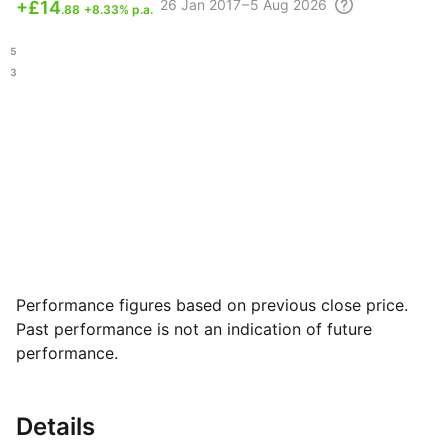
26
Jan 2017 – 5 Aug
2026
+
£14
.88
+8.33% p.a.
.95
.03
Performance figures based on previous close price.
Past performance is not an indication of future
performance.
Details