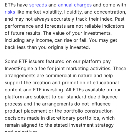
ETFs have
spreads
and
annual charges
and come with
risks
like market volatility, liquidity, and concentration,
and may not always accurately track their index. Past
performance and forecasts are not reliable indicators
of future results. The value of your investments,
including any income, can rise or fall. You may get
back less than you originally invested.
Some ETF issuers featured on our platform pay
InvestEngine a fee for joint marketing activities. These
arrangements are commercial in nature and help
support the creation and promotion of educational
content and ETF investing. All ETFs available on our
platform are subject to our standard due diligence
process and the arrangements do not influence
product placement or the portfolio construction
decisions made in discretionary portfolios, which
Reset
Reset
Region
Sector
Close
remain aligned to the stated investment strategy
and objectives.