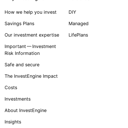
How we help you invest
DIY
Savings Plans
Managed
Our investment expertise
LifePlans
Important — Investment
Risk Information
Safe and secure
The InvestEngine Impact
Costs
Investments
About InvestEngine
Insights