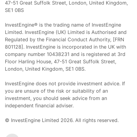
47-51 Great Suffolk Street, London, United Kingdom,
SE1 0BS
InvestEngine® is the trading name of InvestEngine
Limited. InvestEngine (UK) Limited is Authorised and
Regulated by the Financial Conduct Authority, [FRN
801128]. InvestEngine is incorporated in the UK with
company number 10438231 and is registered at 3rd
Floor Harling House,
47-51
Great Suffolk Street,
London, United Kingdom,
SE1 0BS.
InvestEngine does not provide investment advice. If
you are unsure of the risk or suitability of an
investment, you should seek advice from an
independent financial adviser.
© InvestEngine Limited
2026
. All rights reserved.