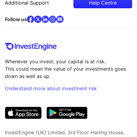
Additional Support
Help Centre
facebook
x
(opens in new tab)
linkedin
(opens in new tab)
instagram
community
(opens in new tab)
(opens in new tab)
(opens in new tab)
Follow us
Whenever you invest, your capital is at risk.
This could mean the value of your investments goes
down as well as up.
Understand more about investment risk
(opens in new tab)
InvestEngine (UK) Limited, 3rd Floor Harling House,