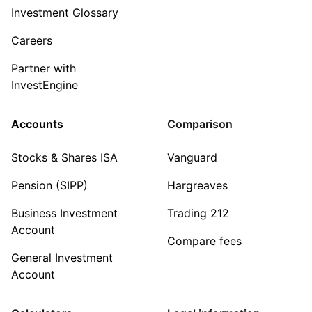
Investment Glossary
Careers
Partner with
InvestEngine
Accounts
Comparison
Stocks & Shares ISA
Vanguard
Pension (SIPP)
Hargreaves
Business Investment
Trading 212
Account
Compare fees
General Investment
Account