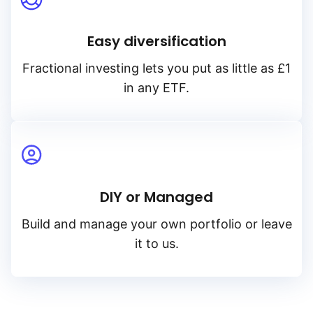
Easy diversification
Fractional investing lets you put as little as £1
in any ETF.
DIY or Managed
Build and manage your own portfolio or leave
it to us.