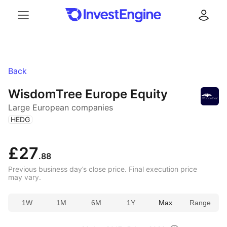
Menu
Log in
Back
WisdomTree Europe Equity
Large European companies
(
)
HEDG
£27
.88
Previous business day’s close price. Final execution price
may vary.
1W
1M
6M
1Y
Max
Range