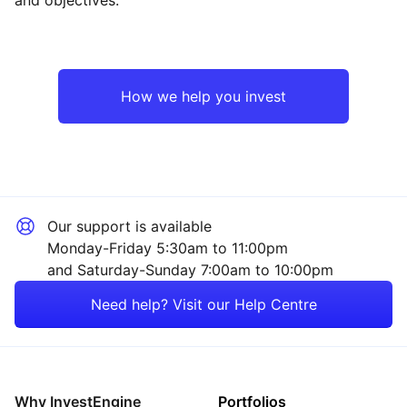
Europe ex-UK
Financial
North America
Industrial
How we help you invest
Rest of the World
Technology
Healthcare
Our support is available
Consumer
Monday-Friday 5:30am to 11:00pm
and Saturday-Sunday 7:00am to 10:00pm
Sector ‐ Other
Need help? Visit our Help Centre
Why InvestEngine
Portfolios