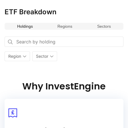
ETF Breakdown
Holdings
Regions
Sectors
Region
Sector
Why InvestEngine