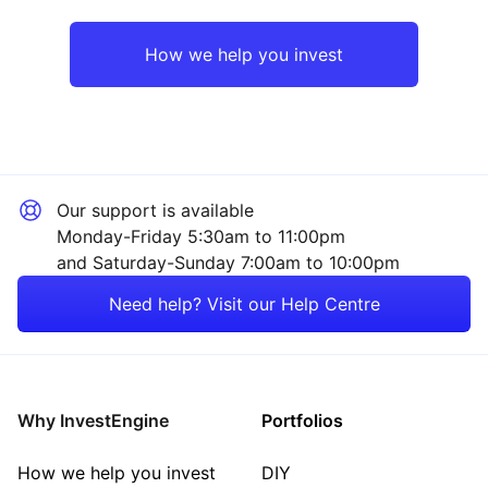
Europe ex-UK
Mining
How we help you invest
Emerging Markets
Industrial
Rest of the World
Financial
Our support is available
Consumer
Monday-Friday 5:30am to 11:00pm
and Saturday-Sunday 7:00am to 10:00pm
Energy
Need help? Visit our Help Centre
Technology
Property
Why InvestEngine
Portfolios
Sector ‐ Other
How we help you invest
DIY