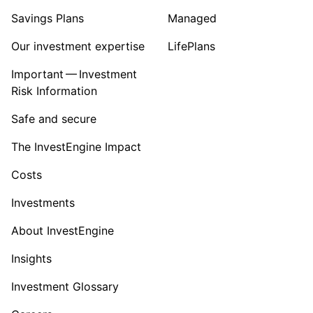
Savings Plans
Managed
Our investment expertise
LifePlans
Important — Investment
Risk Information
Safe and secure
The InvestEngine Impact
Costs
Investments
About InvestEngine
Insights
Investment Glossary