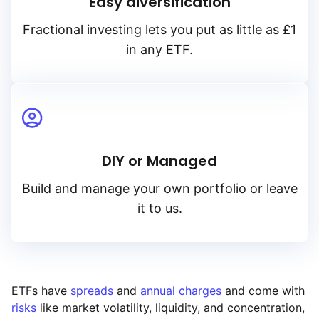
Easy diversification
Fractional investing lets you put as little as £1
in any ETF.
DIY or Managed
Build and manage your own portfolio or leave
it to us.
ETFs have
spreads
and
annual charges
and come with
risks
like market volatility, liquidity, and concentration,