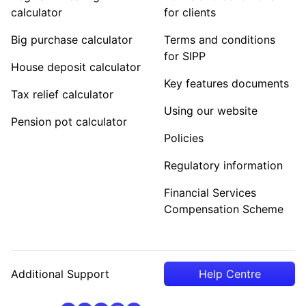
calculator
for clients
Big purchase calculator
Terms and conditions
for SIPP
House deposit calculator
Key features documents
Tax relief calculator
Using our website
Pension pot calculator
Policies
Regulatory information
Financial Services
Compensation Scheme
Additional Support
Help Centre