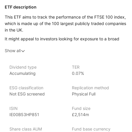
ETF description
This ETF aims to track the performance of the FTSE 100 index,
which is made up of the 100 largest publicly traded companies
in the UK.
It might appeal to investors looking for exposure to a broad
range of leading UK companies across different industries.
Show all
Issuer details
Dividend type
TER
iShares ETFs are issued and managed by BlackRock,
Accumulating
0.07%
the world’s largest asset management company.
With 800+ products globally and over $2trn in assets
ESG classification
Replication method
(as at June 2024), iShares ETFs are a flexible, low‑cost way
Not ESG screened
Physical Full
for investors to gain exposure to various market segments,
including fixed income, emerging markets and broad‑based
ISIN
Fund size
indexes.
IE00B53HP851
£2,514m
Index details
Share class AUM
Fund base currency