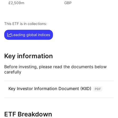
The FTSE 100 index is a key indicator of the performance
£2,509m
GBP
of the 100 largest companies listed on the London Stock
Exchange, offering a comprehensive overview of the UK’s
equity market. By including a diverse range of industries
This ETF is in collections:
and sectors, it provides investors with a broad and diversified
investment in the UK’s largest companies.
Leading global indices
Key information
Before investing, please read the documents below
carefully
Key Investor Information Document (KIID)
ETF Breakdown