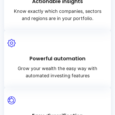
Actionable insights
Know exactly which companies, sectors
and regions are in your portfolio.
Powerful automation
Grow your wealth the easy way with
automated investing features