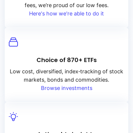
fees, we’re proud of our low fees.
Here's how we're able to do it
Choice of 870+ ETFs
Low cost, diversified, index‑tracking of stock
markets, bonds and commodities.
Browse investments