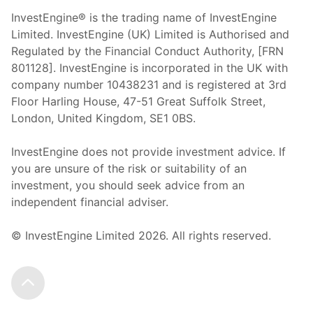
InvestEngine® is the trading name of InvestEngine
Limited. InvestEngine (UK) Limited is Authorised and
Regulated by the Financial Conduct Authority, [FRN
801128]. InvestEngine is incorporated in the UK with
company number 10438231 and is registered at 3rd
Floor Harling House,
47-51
Great Suffolk Street,
London, United Kingdom,
SE1 0BS.
InvestEngine does not provide investment advice. If
you are unsure of the risk or suitability of an
investment, you should seek advice from an
independent financial adviser.
© InvestEngine Limited
2026
. All rights reserved.
Scroll to the top