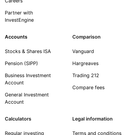
Careers
Partner with
InvestEngine
Accounts
Comparison
Stocks & Shares ISA
Vanguard
Pension (SIPP)
Hargreaves
Business Investment
Trading 212
Account
Compare fees
General Investment
Account
Calculators
Legal information
Regular investing
Terms and conditions