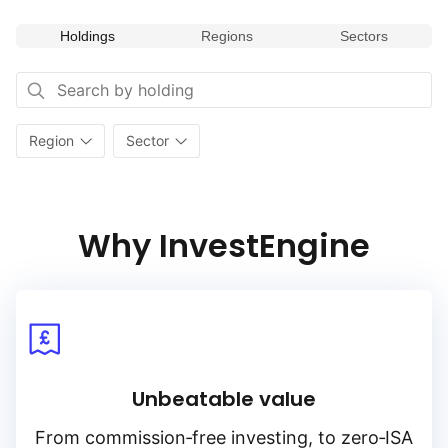
Holdings
Regions
Sectors
Region
Sector
Why InvestEngine
Unbeatable value
From
commission‑free
investing, to
zero‑ISA