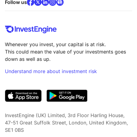
facebook
x
(opens in new tab)
linkedin
(opens in new tab)
instagram
community
(opens in new tab)
(opens in new tab)
(opens in new tab)
Follow us
Whenever you invest, your capital is at risk.
This could mean the value of your investments goes
down as well as up.
Understand more about investment risk
(opens in new tab)
InvestEngine (UK) Limited, 3rd Floor Harling House,
47-51 Great Suffolk Street, London, United Kingdom,
SE1 0BS