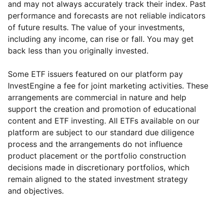
and may not always accurately track their index. Past
performance and forecasts are not reliable indicators
of future results. The value of your investments,
including any income, can rise or fall. You may get
back less than you originally invested.
Some ETF issuers featured on our platform pay
InvestEngine a fee for joint marketing activities. These
arrangements are commercial in nature and help
support the creation and promotion of educational
content and ETF investing. All ETFs available on our
platform are subject to our standard due diligence
process and the arrangements do not influence
product placement or the portfolio construction
decisions made in discretionary portfolios, which
Reset
Reset
Region
Sector
Close
remain aligned to the stated investment strategy
and objectives.
UK
Healthcare