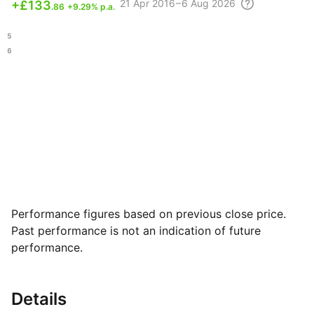
21 Apr
2016 – 6 Aug
2026
+
£133
.86
+9.29% p.a.
.25
.16
Performance figures based on previous close price.
Past performance is not an indication of future
performance.
Details