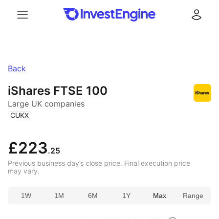
Menu
Log in
Back
iShares FTSE 100
Large UK companies
(
)
CUKX
£223
.25
Previous business day’s close price. Final execution price
may vary.
1W
1M
6M
1Y
Max
Range