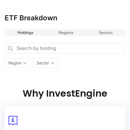
ETF Breakdown
Holdings
Regions
Sectors
Region
Sector
Why InvestEngine