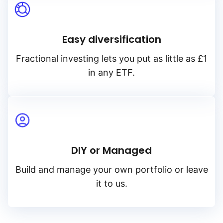
Easy diversification
Fractional investing lets you put as little as £1
in any ETF.
DIY or Managed
Build and manage your own portfolio or leave
it to us.