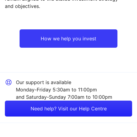
and objectives.
Asia ex-Japan
Mining
North America
Industrial
How we help you invest
UK
Sector ‐ Other
Emerging Markets
Our support is available
Rest of the World
Monday-Friday 5:30am to 11:00pm
and Saturday-Sunday 7:00am to 10:00pm
Need help? Visit our Help Centre