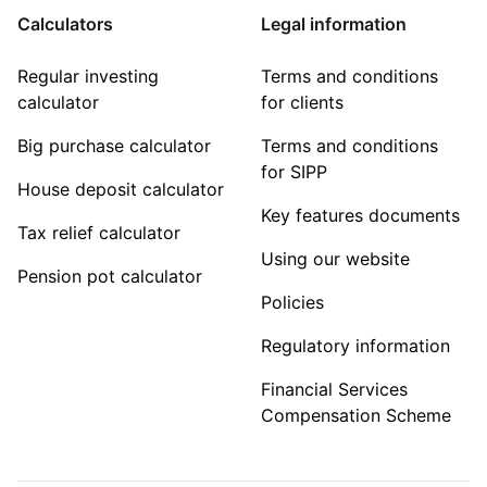
Calculators
Legal information
Regular investing
Terms and conditions
calculator
for clients
Big purchase calculator
Terms and conditions
for SIPP
House deposit calculator
Key features documents
Tax relief calculator
Using our website
Pension pot calculator
Policies
Regulatory information
Financial Services
Compensation Scheme