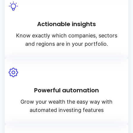
Actionable insights
Know exactly which companies, sectors
and regions are in your portfolio.
Powerful automation
Grow your wealth the easy way with
automated investing features