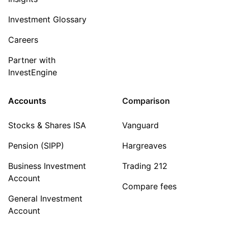
Investment Glossary
Careers
Partner with
InvestEngine
Accounts
Comparison
Stocks & Shares ISA
Vanguard
Pension (SIPP)
Hargreaves
Business Investment
Trading 212
Account
Compare fees
General Investment
Account