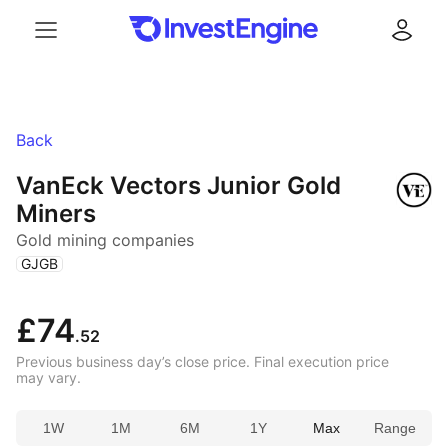
Menu
Log in
Back
VanEck Vectors Junior Gold
Miners
Gold mining companies
(
)
GJGB
£74
.52
Previous business day’s close price. Final execution price
may vary.
1W
1M
6M
1Y
Max
Range