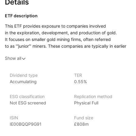
Details
ETF description
This ETF provides exposure to companies involved
in the exploration, development, and production of gold.
It focuses on smaller gold mining firms, often referred
to as ‘“junior”’ miners. These companies are typically in earlier
stages of development compared to larger, more established
Show all
gold mining firms. As a result, they may offer greater potential
for growth but also come with a higher level of risk, as their
success often depends on their ability to discover and develop
Dividend type
TER
profitable gold reserves.
Accumulating
0.55%
This ETF may appeal to investors who have a high‑risk
tolerance and are interested in the potential growth
ESG classification
Replication method
opportunities that junior gold miners may offer.
Not ESG screened
Physical Full
Issuer details
ISIN
Fund size
IE00BQQP9G91
£808m
VanEck is a globally recognized asset management firm,
managing over $85 billion in assets as of June 2024. VanEck