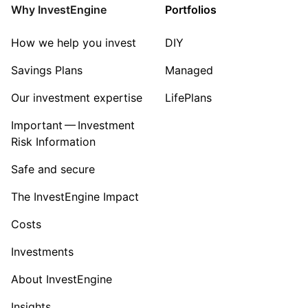
Why InvestEngine
Portfolios
How we help you invest
DIY
Savings Plans
Managed
Our investment expertise
LifePlans
Important — Investment
Risk Information
Safe and secure
The InvestEngine Impact
Costs
Investments
About InvestEngine
Insights