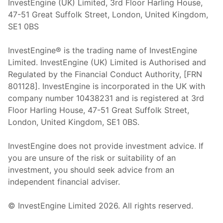
InvestEngine (UK) Limited, 3rd Floor Harling House,
47-51 Great Suffolk Street, London, United Kingdom,
SE1 0BS
InvestEngine® is the trading name of InvestEngine
Limited. InvestEngine (UK) Limited is Authorised and
Regulated by the Financial Conduct Authority, [FRN
801128]. InvestEngine is incorporated in the UK with
company number 10438231 and is registered at 3rd
Floor Harling House,
47-51
Great Suffolk Street,
London, United Kingdom,
SE1 0BS.
InvestEngine does not provide investment advice. If
you are unsure of the risk or suitability of an
investment, you should seek advice from an
independent financial adviser.
© InvestEngine Limited
2026
. All rights reserved.