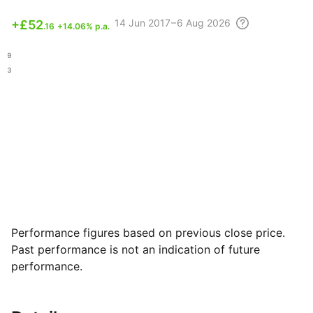
14 Jun
2017 – 6 Aug
2026
+
£52
.16
+14.06% p.a.
.39
.73
Performance figures based on previous close price.
Past performance is not an indication of future
performance.