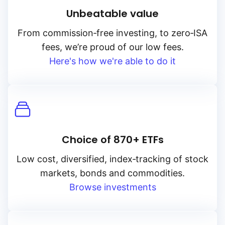
Unbeatable value
From
commission‑free
investing, to
zero‑ISA
fees, we’re proud of our low fees.
Here's how we're able to do it
Choice of 870+ ETFs
Low cost, diversified, index‑tracking of stock
markets, bonds and commodities.
Browse investments