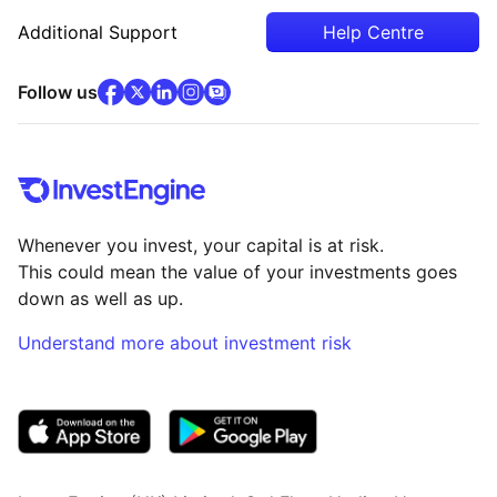
Additional Support
Help Centre
facebook
x
(opens in new tab)
linkedin
(opens in new tab)
instagram
community
(opens in new tab)
(opens in new tab)
(opens in new tab)
Follow us
Whenever you invest, your capital is at risk.
This could mean the value of your investments goes
down as well as up.
Understand more about investment risk
(opens in new tab)