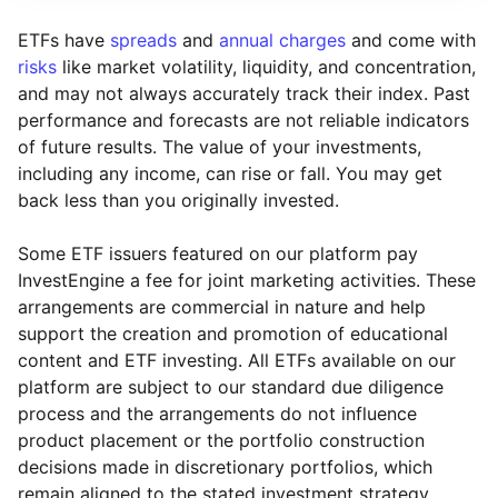
ETFs have
spreads
and
annual charges
and come with
risks
like market volatility, liquidity, and concentration,
and may not always accurately track their index. Past
performance and forecasts are not reliable indicators
of future results. The value of your investments,
including any income, can rise or fall. You may get
back less than you originally invested.
Some ETF issuers featured on our platform pay
InvestEngine a fee for joint marketing activities. These
arrangements are commercial in nature and help
support the creation and promotion of educational
content and ETF investing. All ETFs available on our
platform are subject to our standard due diligence
process and the arrangements do not influence
product placement or the portfolio construction
decisions made in discretionary portfolios, which
Reset
Reset
Region
Sector
Close
remain aligned to the stated investment strategy