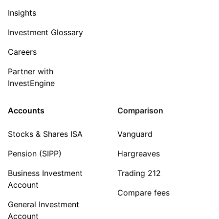
Insights
Investment Glossary
Careers
Partner with
InvestEngine
Accounts
Comparison
Stocks & Shares ISA
Vanguard
Pension (SIPP)
Hargreaves
Business Investment
Trading 212
Account
Compare fees
General Investment
Account