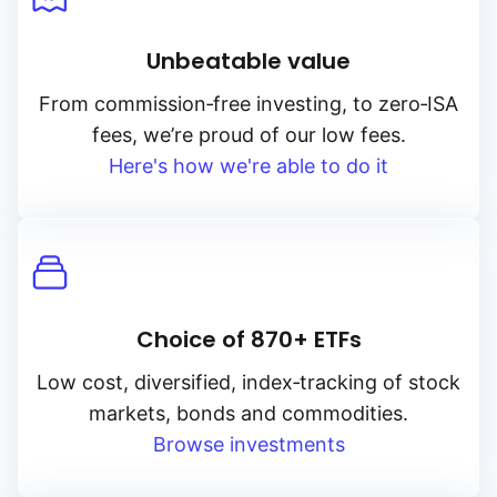
Unbeatable value
From
commission‑free
investing, to
zero‑ISA
fees, we’re proud of our low fees.
Here's how we're able to do it
Choice of 870+ ETFs
Low cost, diversified, index‑tracking of stock
markets, bonds and commodities.
Browse investments