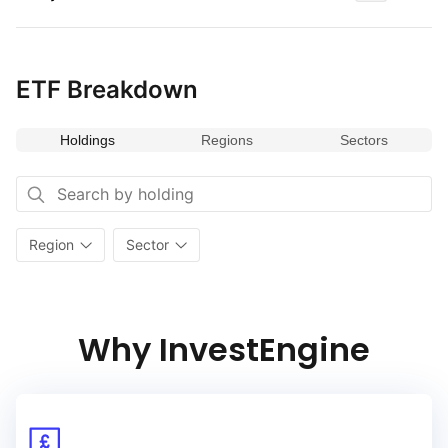
ETF Breakdown
Holdings
Regions
Sectors
Region
Sector
Why InvestEngine