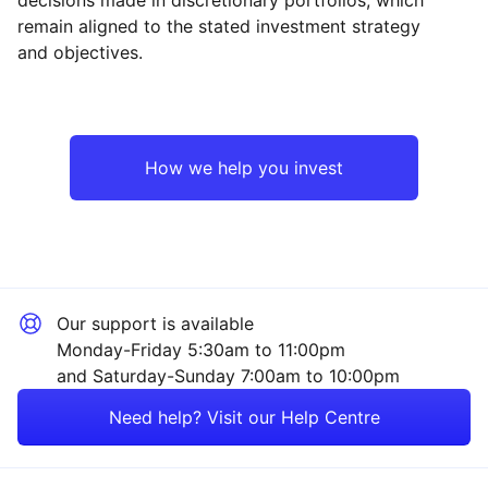
Reset
Reset
Region
Sector
Close
remain aligned to the stated investment strategy
and objectives.
North America
Industrial
Asia ex-Japan
Technology
How we help you invest
Emerging Markets
Financial
Europe ex-UK
Consumer
Our support is available
UK
Property
Monday-Friday 5:30am to 11:00pm
and Saturday-Sunday 7:00am to 10:00pm
Japan
Sector ‐ Other
Need help? Visit our Help Centre
Rest of the World