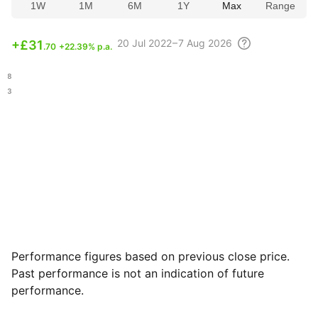
1W
1M
6M
1Y
Max
Range
20 Jul
2022 – 7 Aug
2026
+
£31
.70
+22.39% p.a.
.48
.43
Performance figures based on previous close price.
Past performance is not an indication of future
performance.