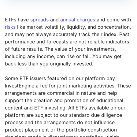
ETFs have
spreads
and
annual charges
and come with
risks
like market volatility, liquidity, and concentration,
and may not always accurately track their index. Past
performance and forecasts are not reliable indicators
of future results. The value of your investments,
including any income, can rise or fall. You may get
back less than you originally invested.
Some ETF issuers featured on our platform pay
InvestEngine a fee for joint marketing activities. These
arrangements are commercial in nature and help
support the creation and promotion of educational
content and ETF investing. All ETFs available on our
platform are subject to our standard due diligence
process and the arrangements do not influence
product placement or the portfolio construction
decisions made in discretionary portfolios, which