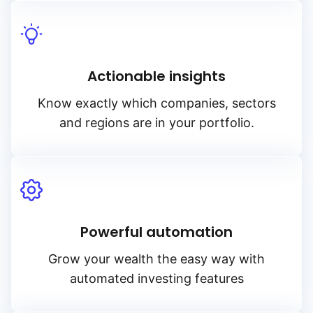
Actionable insights
Know exactly which companies, sectors
and regions are in your portfolio.
Powerful automation
Grow your wealth the easy way with
automated investing features