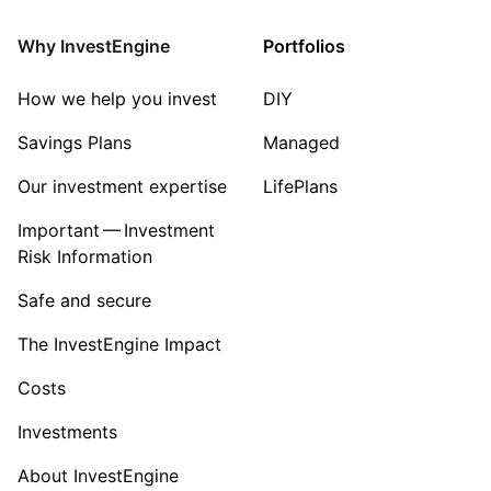
Why InvestEngine
Portfolios
How we help you invest
DIY
Savings Plans
Managed
Our investment expertise
LifePlans
Important — Investment
Risk Information
Safe and secure
The InvestEngine Impact
Costs
Investments
About InvestEngine