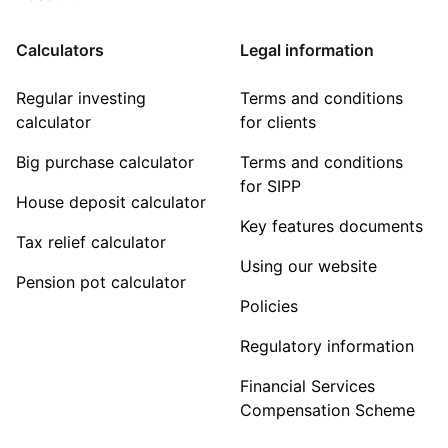
Calculators
Legal information
Regular investing
Terms and conditions
calculator
for clients
Big purchase calculator
Terms and conditions
for SIPP
House deposit calculator
Key features documents
Tax relief calculator
Using our website
Pension pot calculator
Policies
Regulatory information
Financial Services
Compensation Scheme