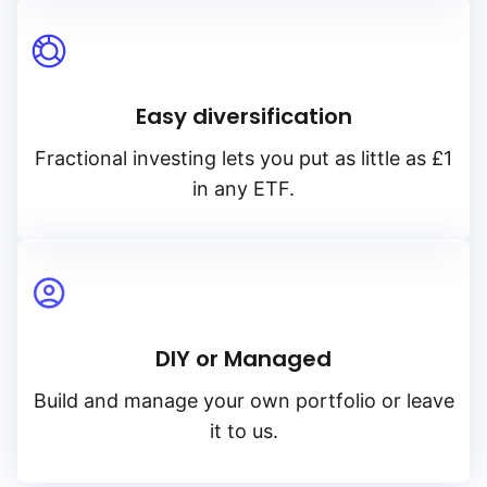
Easy diversification
Fractional investing lets you put as little as £1
in any ETF.
DIY or Managed
Build and manage your own portfolio or leave
it to us.