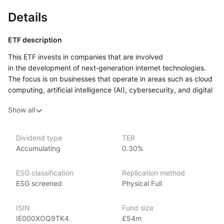
Details
ETF description
This ETF invests in companies that are involved
in the development of next‑generation internet technologies.
The focus is on businesses that operate in areas such as cloud
computing, artificial intelligence (AI), cybersecurity, and digital
platforms.
Show all
Investors who are interested in the technological evolution
of the internet and its related services may find this ETF
appealing, especially those looking for growth opportunities
Dividend type
TER
Accumulating
0.30%
in cutting‑edge sectors.
Issuer details
ESG classification
Replication method
ESG screened
Physical Full
Xtrackers is a large and established provider of high quality
ETFs and exchange traded commodities (ETCs). It is the ETF
ISIN
Fund size
and ETC segment of the German asset manager DWS.
IE000XOQ9TK4
£54m