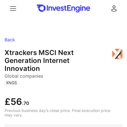
Menu
Log in
Back
Xtrackers MSCI Next
Generation Internet
Innovation
Global companies
(
)
XNGS
£56
.70
Previous business day’s close price. Final execution price
may vary.