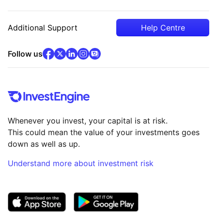
Additional Support
Help Centre
facebook
x
(opens in new tab)
linkedin
(opens in new tab)
instagram
community
(opens in new tab)
(opens in new tab)
(opens in new tab)
Follow us
Whenever you invest, your capital is at risk.
This could mean the value of your investments goes
down as well as up.
Understand more about investment risk
(opens in new tab)