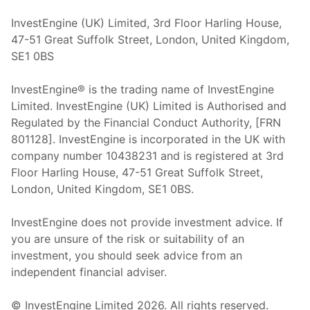
InvestEngine (UK) Limited, 3rd Floor Harling House,
47-51 Great Suffolk Street, London, United Kingdom,
SE1 0BS
InvestEngine® is the trading name of InvestEngine
Limited. InvestEngine (UK) Limited is Authorised and
Regulated by the Financial Conduct Authority, [FRN
801128]. InvestEngine is incorporated in the UK with
company number 10438231 and is registered at 3rd
Floor Harling House,
47-51
Great Suffolk Street,
London, United Kingdom,
SE1 0BS.
InvestEngine does not provide investment advice. If
you are unsure of the risk or suitability of an
investment, you should seek advice from an
independent financial adviser.
© InvestEngine Limited
2026
. All rights reserved.