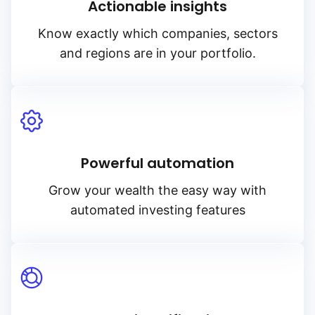
Actionable insights
Know exactly which companies, sectors
and regions are in your portfolio.
Powerful automation
Grow your wealth the easy way with
automated investing features