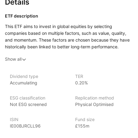
Details
ETF description
This ETF aims to invest in global equities by selecting
companies based on multiple factors, such as value, quality,
and momentum. These factors are chosen because they have
historically been linked to better long‑term performance.
The fund seeks to provide diversified exposure to stocks
Show all
across different sectors and regions, offering a balanced
approach to global equity investing. By using
a multi‑factor strategy, the ETF tries to capture potential
Dividend type
TER
returns from different market conditions, aiming to reduce
Accumulating
0.20%
the risk of relying on a single investment style.
This ETF may appeal to investors who want to gain broad
ESG classification
Replication method
exposure to global stock markets while using a strategic
Not ESG screened
Physical Optimised
approach based on multiple investment factors. It could
be suitable for those seeking a diversified, long‑term equity
ISIN
Fund size
investment that balances the potential for growth with risk
IE00BJRCLL96
£155m
management.