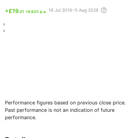
16 Jul
2019 – 5 Aug
2026
+
£19
.01
+9.83% p.a.
.49
.18
Performance figures based on previous close price.
Past performance is not an indication of future
performance.