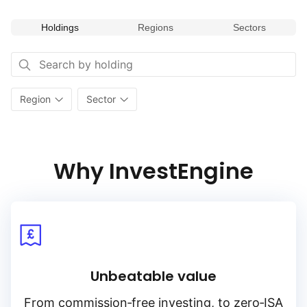
Holdings
Regions
Sectors
Region
Sector
Why InvestEngine
Unbeatable value
From
commission‑free
investing, to
zero‑ISA