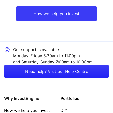
Emerging Markets
Financial
How we help you invest
UK
Industrial
Europe ex-UK
Consumer
Our support is available
Japan
Property
Monday-Friday 5:30am to 11:00pm
and Saturday-Sunday 7:00am to 10:00pm
Asia ex-Japan
Technology
Need help? Visit our Help Centre
Rest of the World
Energy
Mining
Why InvestEngine
Portfolios
Sector ‐ Other
How we help you invest
DIY