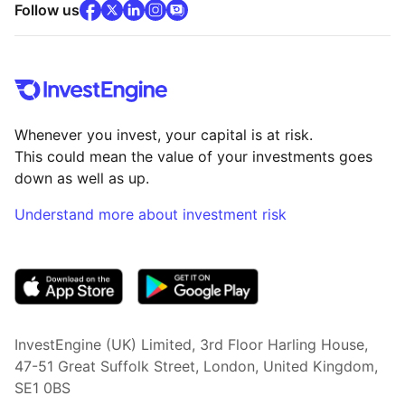
facebook
x
(opens in new tab)
linkedin
(opens in new tab)
instagram
community
(opens in new tab)
(opens in new tab)
(opens in new tab)
Follow us
Whenever you invest, your capital is at risk.
This could mean the value of your investments goes
down as well as up.
Understand more about investment risk
(opens in new tab)
InvestEngine (UK) Limited, 3rd Floor Harling House,
47-51 Great Suffolk Street, London, United Kingdom,
SE1 0BS