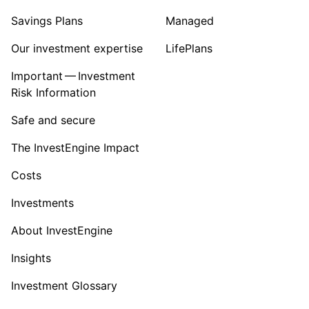
Savings Plans
Managed
Our investment expertise
LifePlans
Important — Investment
Risk Information
Safe and secure
The InvestEngine Impact
Costs
Investments
About InvestEngine
Insights
Investment Glossary