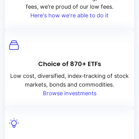
fees, we’re proud of our low fees.
Here's how we're able to do it
Choice of 870+ ETFs
Low cost, diversified, index‑tracking of stock
markets, bonds and commodities.
Browse investments