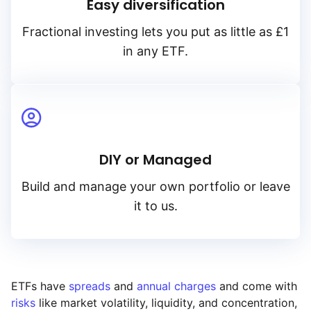
Easy diversification
Fractional investing lets you put as little as £1
in any ETF.
DIY or Managed
Build and manage your own portfolio or leave
it to us.
ETFs have
spreads
and
annual charges
and come with
risks
like market volatility, liquidity, and concentration,