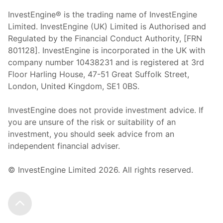
InvestEngine® is the trading name of InvestEngine
Limited. InvestEngine (UK) Limited is Authorised and
Regulated by the Financial Conduct Authority, [FRN
801128]. InvestEngine is incorporated in the UK with
company number 10438231 and is registered at 3rd
Floor Harling House,
47-51
Great Suffolk Street,
London, United Kingdom,
SE1 0BS.
InvestEngine does not provide investment advice. If
you are unsure of the risk or suitability of an
investment, you should seek advice from an
independent financial adviser.
© InvestEngine Limited
2026
. All rights reserved.
Scroll to the top