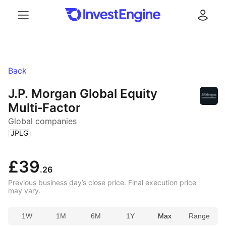
Menu
Log in
Back
J.P. Morgan Global Equity
Multi‑Factor
Global companies
(
)
JPLG
£39
.26
Previous business day’s close price. Final execution price
may vary.
1W
1M
6M
1Y
Max
Range