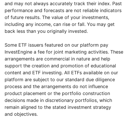
and may not always accurately track their index. Past
performance and forecasts are not reliable indicators
of future results. The value of your investments,
including any income, can rise or fall. You may get
back less than you originally invested.
Some ETF issuers featured on our platform pay
InvestEngine a fee for joint marketing activities. These
arrangements are commercial in nature and help
support the creation and promotion of educational
content and ETF investing. All ETFs available on our
platform are subject to our standard due diligence
process and the arrangements do not influence
product placement or the portfolio construction
decisions made in discretionary portfolios, which
Reset
Reset
Region
Sector
Close
remain aligned to the stated investment strategy
and objectives.
North America
Healthcare