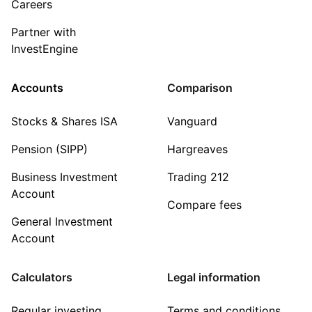
Careers
Partner with
InvestEngine
Accounts
Comparison
Stocks & Shares ISA
Vanguard
Pension (SIPP)
Hargreaves
Business Investment
Trading 212
Account
Compare fees
General Investment
Account
Calculators
Legal information
Regular investing
Terms and conditions