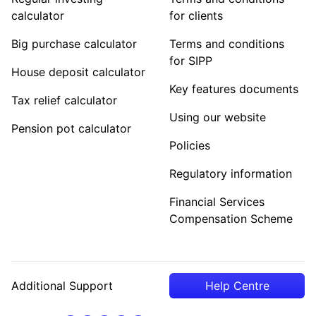
calculator
for clients
Big purchase calculator
Terms and conditions
for SIPP
House deposit calculator
Key features documents
Tax relief calculator
Using our website
Pension pot calculator
Policies
Regulatory information
Financial Services
Compensation Scheme
Additional Support
Help Centre