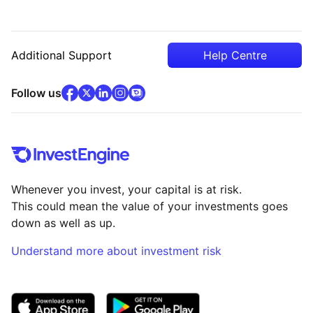
Additional Support
Help Centre
facebook
x
(opens in new tab)
linkedin
(opens in new tab)
instagram
community
(opens in new tab)
(opens in new tab)
(opens in new tab)
Follow us
Whenever you invest, your capital is at risk.
This could mean the value of your investments goes
down as well as up.
Understand more about investment risk
(opens in new tab)