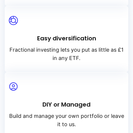
Easy diversification
Fractional investing lets you put as little as £1
in any ETF.
DIY or Managed
Build and manage your own portfolio or leave
it to us.