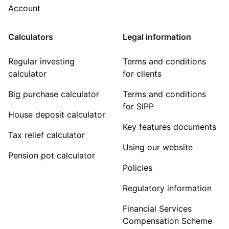
Account
Calculators
Legal information
Regular investing
Terms and conditions
calculator
for clients
Big purchase calculator
Terms and conditions
for SIPP
House deposit calculator
Key features documents
Tax relief calculator
Using our website
Pension pot calculator
Policies
Regulatory information
Financial Services
Compensation Scheme