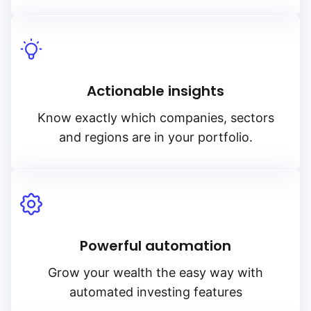
Actionable insights
Know exactly which companies, sectors
and regions are in your portfolio.
Powerful automation
Grow your wealth the easy way with
automated investing features