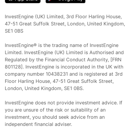
InvestEngine (UK) Limited, 3rd Floor Harling House,
47-51 Great Suffolk Street, London, United Kingdom,
SE1 0BS
InvestEngine® is the trading name of InvestEngine
Limited. InvestEngine (UK) Limited is Authorised and
Regulated by the Financial Conduct Authority, [FRN
801128]. InvestEngine is incorporated in the UK with
company number 10438231 and is registered at 3rd
Floor Harling House,
47-51
Great Suffolk Street,
London, United Kingdom,
SE1 0BS.
InvestEngine does not provide investment advice. If
you are unsure of the risk or suitability of an
investment, you should seek advice from an
independent financial adviser.