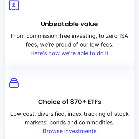
Unbeatable value
From
commission‑free
investing, to
zero‑ISA
fees, we’re proud of our low fees.
Here's how we're able to do it
Choice of 870+ ETFs
Low cost, diversified, index‑tracking of stock
markets, bonds and commodities.
Browse investments