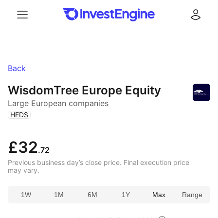
Menu
Log in
Back
WisdomTree Europe Equity
Large European companies
(
)
HEDS
£32
.72
Previous business day’s close price. Final execution price
may vary.
1W
1M
6M
1Y
Max
Range