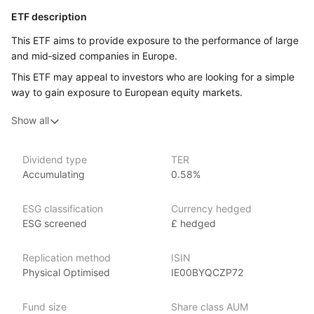
ETF description
This ETF aims to provide exposure to the performance of large
and mid‑sized companies in Europe.
This ETF may appeal to investors who are looking for a simple
way to gain exposure to European equity markets.
Show all
Issuer details
WisdomTree is a leading asset management firm specializing
Dividend type
TER
in innovative ETFs and ETPs (exchange‑traded products), with
Accumulating
0.58%
over $80 billion in assets under management as of June 2024.
WisdomTree offers an extensive range of investment products
ESG classification
Currency hedged
across various market segments. Founded in 2006,
ESG screened
£ hedged
WisdomTree is known for its fundamentally weighted ETFs
and its focus on providing innovative and thematic investment
strategies. The firm places a strong emphasis
Replication method
ISIN
on income‑focused products, catering to the needs
Physical Optimised
IE00BYQCZP72
of income‑seeking investors. Notable ETFs include
the WisdomTree U.S. Quality Dividend Growth Fund (DGRW),
Fund size
Share class AUM