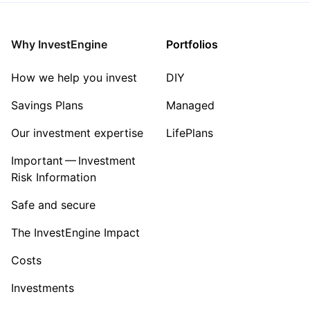
Why InvestEngine
Portfolios
How we help you invest
DIY
Savings Plans
Managed
Our investment expertise
LifePlans
Important — Investment
Risk Information
Safe and secure
The InvestEngine Impact
Costs
Investments