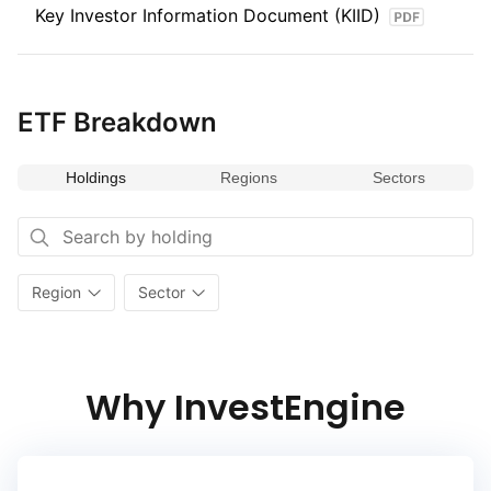
Key Investor Information Document (KIID)
ETF Breakdown
Holdings
Regions
Sectors
Region
Sector
Why InvestEngine