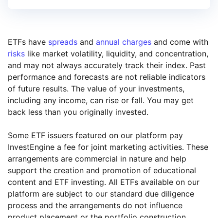
ETFs have
spreads
and
annual charges
and come with
risks
like market volatility, liquidity, and concentration,
and may not always accurately track their index. Past
performance and forecasts are not reliable indicators
of future results. The value of your investments,
including any income, can rise or fall. You may get
back less than you originally invested.
Some ETF issuers featured on our platform pay
InvestEngine a fee for joint marketing activities. These
arrangements are commercial in nature and help
support the creation and promotion of educational
content and ETF investing. All ETFs available on our
platform are subject to our standard due diligence
process and the arrangements do not influence
product placement or the portfolio construction