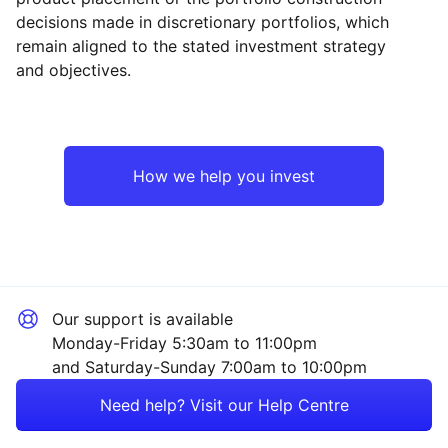
decisions made in discretionary portfolios, which
Reset
Reset
Region
Sector
Close
remain aligned to the stated investment strategy
and objectives.
Europe ex-UK
Financial
North America
Industrial
How we help you invest
Rest of the World
Technology
Healthcare
Our support is available
Consumer
Monday-Friday 5:30am to 11:00pm
and Saturday-Sunday 7:00am to 10:00pm
Sector ‐ Other
Need help? Visit our Help Centre