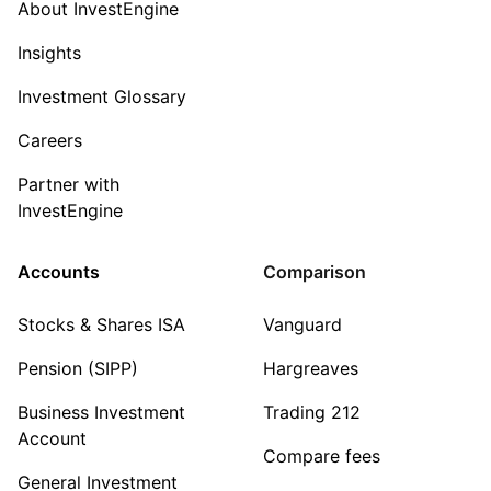
About InvestEngine
Insights
Investment Glossary
Careers
Partner with
InvestEngine
Accounts
Comparison
Stocks & Shares ISA
Vanguard
Pension (SIPP)
Hargreaves
Business Investment
Trading 212
Account
Compare fees
General Investment