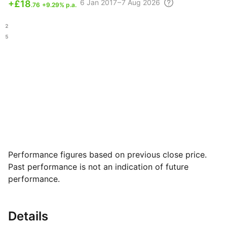
6
Jan 2017 – 7 Aug
2026
+
£18
.76
+9.29% p.a.
.82
.95
Performance figures based on previous close price.
Past performance is not an indication of future
performance.
Details