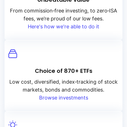
From
commission‑free
investing, to
zero‑ISA
fees, we’re proud of our low fees.
Here's how we're able to do it
Choice of 870+ ETFs
Low cost, diversified, index‑tracking of stock
markets, bonds and commodities.
Browse investments