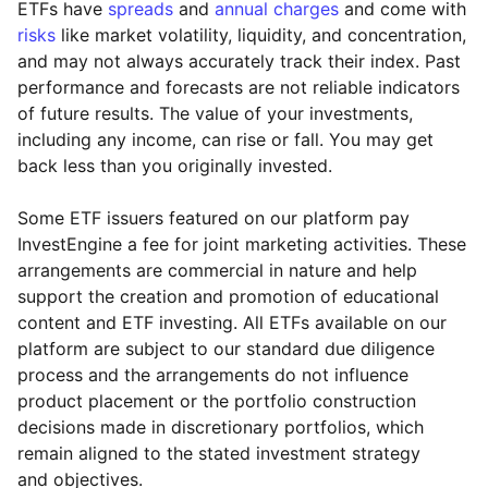
ETFs have
spreads
and
annual charges
and come with
risks
like market volatility, liquidity, and concentration,
and may not always accurately track their index. Past
performance and forecasts are not reliable indicators
of future results. The value of your investments,
including any income, can rise or fall. You may get
back less than you originally invested.
Some ETF issuers featured on our platform pay
InvestEngine a fee for joint marketing activities. These
arrangements are commercial in nature and help
support the creation and promotion of educational
content and ETF investing. All ETFs available on our
platform are subject to our standard due diligence
process and the arrangements do not influence
product placement or the portfolio construction
decisions made in discretionary portfolios, which
Reset
Reset
Region
Sector
Close
remain aligned to the stated investment strategy
and objectives.