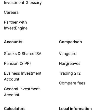
Investment Glossary
Careers
Partner with
InvestEngine
Accounts
Comparison
Stocks & Shares ISA
Vanguard
Pension (SIPP)
Hargreaves
Business Investment
Trading 212
Account
Compare fees
General Investment
Account
Calculators
Legal information