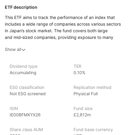
ETF description
This ETF aims to track the performance of an index that
includes a wide range of companies across various sectors
in Japan’s stock market. The fund covers both large
and mid‑sized companies, providing exposure to many
of Japan’s prominent industries such as automotive,
Show all
technology, financial services, and consumer goods.
Investors who are looking for exposure to Japan’s economy
may find this ETF appealing, as it offers a broad representation
Dividend type
TER
Accumulating
0.10%
of the country’s corporate landscape. By investing in this ETF,
individuals gain access to a diverse range of companies that
reflect the overall health and potential of Japan’s stock market.
ESG classification
Replication method
It includes both well‑established corporations and innovative
Not ESG screened
Physical Full
firms, allowing for a balance of stability and potential growth.
ISIN
Fund size
Issuer details
IE00BFMXYX26
£2,812m
Vanguard is the largest provider of mutual funds
Share class AUM
Fund base currency
and the second‑largest provider of ETFs in the world.