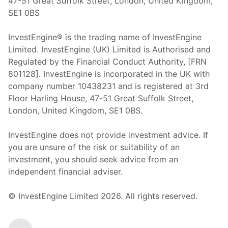
47-51 Great Suffolk Street, London, United Kingdom,
SE1 0BS
InvestEngine® is the trading name of InvestEngine
Limited. InvestEngine (UK) Limited is Authorised and
Regulated by the Financial Conduct Authority, [FRN
801128]. InvestEngine is incorporated in the UK with
company number 10438231 and is registered at 3rd
Floor Harling House,
47-51
Great Suffolk Street,
London, United Kingdom,
SE1 0BS.
InvestEngine does not provide investment advice. If
you are unsure of the risk or suitability of an
investment, you should seek advice from an
independent financial adviser.
© InvestEngine Limited
2026
. All rights reserved.