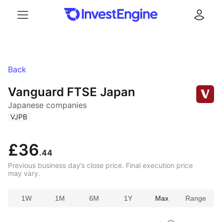
Menu
Log in
Back
Vanguard FTSE Japan
Japanese companies
(
)
VJPB
£36
.44
Previous business day’s close price. Final execution price
may vary.
1W
1M
6M
1Y
Max
Range