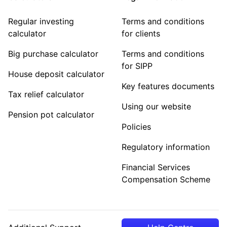
Regular investing
Terms and conditions
calculator
for clients
Big purchase calculator
Terms and conditions
for SIPP
House deposit calculator
Key features documents
Tax relief calculator
Using our website
Pension pot calculator
Policies
Regulatory information
Financial Services
Compensation Scheme