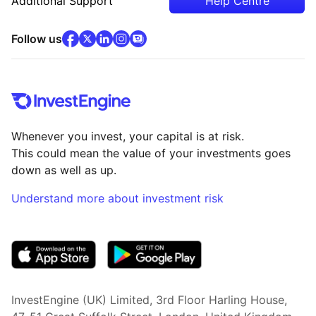
Additional Support
Help Centre
facebook
x
(opens in new tab)
linkedin
(opens in new tab)
instagram
community
(opens in new tab)
(opens in new tab)
(opens in new tab)
Follow us
Whenever you invest, your capital is at risk.
This could mean the value of your investments goes
down as well as up.
Understand more about investment risk
(opens in new tab)
InvestEngine (UK) Limited, 3rd Floor Harling House,