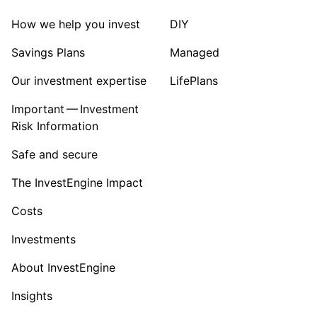
Sector ‐ Other
How we help you invest
DIY
Savings Plans
Managed
Our investment expertise
LifePlans
Important — Investment
Risk Information
Safe and secure
The InvestEngine Impact
Costs
Investments
About InvestEngine
Insights