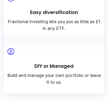
Easy diversification
Fractional investing lets you put as little as £1
in any ETF.
DIY or Managed
Build and manage your own portfolio or leave
it to us.