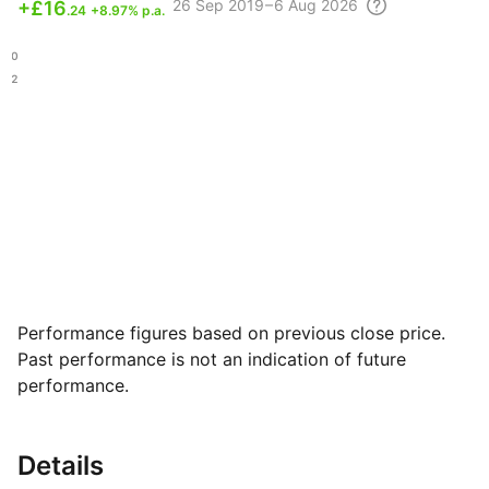
26 Sep
2019 – 6 Aug
2026
+
£16
.24
+8.97% p.a.
.40
.42
Performance figures based on previous close price.
Past performance is not an indication of future
performance.
Details