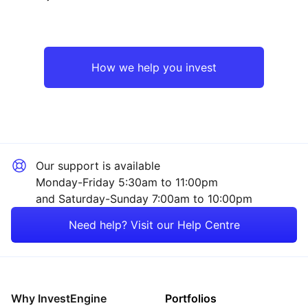
Japan
Industrial
Europe ex-UK
Financial
How we help you invest
Emerging Markets
Technology
North America
Healthcare
Our support is available
Rest of the World
Mining
Monday-Friday 5:30am to 11:00pm
and Saturday-Sunday 7:00am to 10:00pm
Property
Need help? Visit our Help Centre
Consumer
Energy
Why InvestEngine
Portfolios