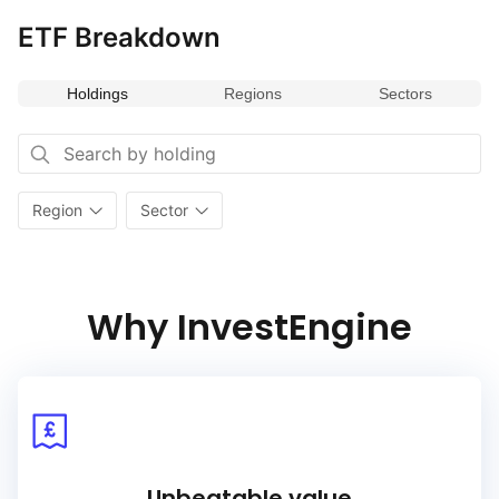
ETF Breakdown
Holdings
Regions
Sectors
Region
Sector
Why InvestEngine
Unbeatable value