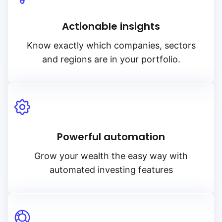
Actionable insights
Know exactly which companies, sectors
and regions are in your portfolio.
Powerful automation
Grow your wealth the easy way with
automated investing features