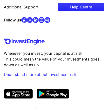
Additional Support
Help Centre
facebook
x
(opens in new tab)
linkedin
(opens in new tab)
instagram
community
(opens in new tab)
(opens in new tab)
(opens in new tab)
Follow us
Whenever you invest, your capital is at risk.
This could mean the value of your investments goes
down as well as up.
Understand more about investment risk
(opens in new tab)