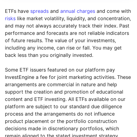
ETFs have
spreads
and
annual charges
and come with
risks
like market volatility, liquidity, and concentration,
and may not always accurately track their index. Past
performance and forecasts are not reliable indicators
of future results. The value of your investments,
including any income, can rise or fall. You may get
back less than you originally invested.
Some ETF issuers featured on our platform pay
InvestEngine a fee for joint marketing activities. These
arrangements are commercial in nature and help
support the creation and promotion of educational
content and ETF investing. All ETFs available on our
platform are subject to our standard due diligence
process and the arrangements do not influence
product placement or the portfolio construction
decisions made in discretionary portfolios, which
Reset
Reset
Region
Sector
Close
remain aligned to the stated investment strategy