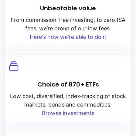
Unbeatable value
From
commission‑free
investing, to
zero‑ISA
fees, we’re proud of our low fees.
Here's how we're able to do it
Choice of 870+ ETFs
Low cost, diversified, index‑tracking of stock
markets, bonds and commodities.
Browse investments