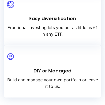
Easy diversification
Fractional investing lets you put as little as £1
in any ETF.
DIY or Managed
Build and manage your own portfolio or leave
it to us.