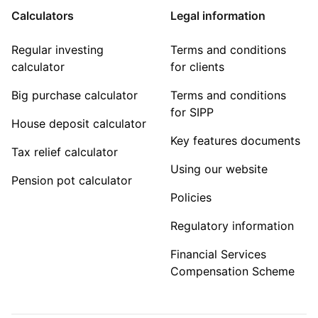
Calculators
Legal information
Regular investing
Terms and conditions
calculator
for clients
Big purchase calculator
Terms and conditions
for SIPP
House deposit calculator
Key features documents
Tax relief calculator
Using our website
Pension pot calculator
Policies
Regulatory information
Financial Services
Compensation Scheme