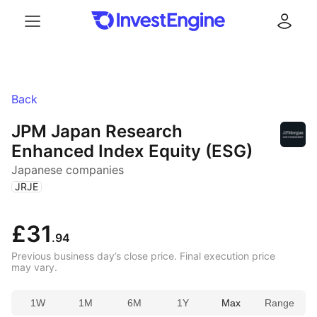
Menu
Log in
Back
JPM Japan Research
Enhanced Index Equity (ESG)
Japanese companies
(
)
JRJE
£31
.94
Previous business day’s close price. Final execution price
may vary.
1W
1M
6M
1Y
Max
Range