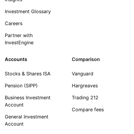
Investment Glossary
Careers
Partner with
InvestEngine
Accounts
Comparison
Stocks & Shares ISA
Vanguard
Pension (SIPP)
Hargreaves
Business Investment
Trading 212
Account
Compare fees
General Investment
Account