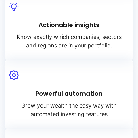
Actionable insights
Know exactly which companies, sectors
and regions are in your portfolio.
Powerful automation
Grow your wealth the easy way with
automated investing features