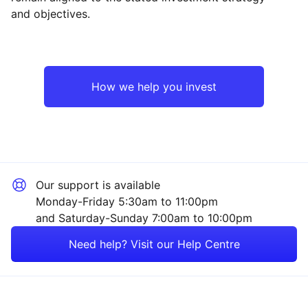
and objectives.
Japan
Industrial
Europe ex-UK
Financial
How we help you invest
Rest of the World
Technology
Healthcare
Our support is available
Mining
Monday-Friday 5:30am to 11:00pm
and Saturday-Sunday 7:00am to 10:00pm
Property
Need help? Visit our Help Centre
Energy