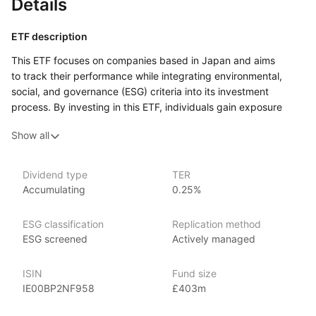
Details
ETF description
This ETF focuses on companies based in Japan and aims
to track their performance while integrating environmental,
social, and governance (ESG) criteria into its investment
process. By investing in this ETF, individuals gain exposure
to a diverse range of Japanese companies that are assessed
Show all
not only for their financial performance but also for their
commitment to sustainable practices and responsible
management.
Dividend type
TER
Accumulating
0.25%
Investors who are interested in the Japanese market and value
sustainable investing may find this ETF appealing. It could
attract those who wish to support companies that prioritize
ESG classification
Replication method
ethical practices and contribute positively to society while
ESG screened
Actively managed
seeking potential financial returns. The ETF includes a mix
of well‑established firms and innovative companies across
ISIN
Fund size
various sectors, helping to spread investment risk.
IE00BP2NF958
£403m
Issuer details