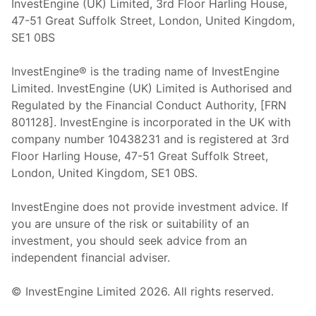
InvestEngine (UK) Limited, 3rd Floor Harling House,
47-51 Great Suffolk Street, London, United Kingdom,
SE1 0BS
InvestEngine® is the trading name of InvestEngine
Limited. InvestEngine (UK) Limited is Authorised and
Regulated by the Financial Conduct Authority, [FRN
801128]. InvestEngine is incorporated in the UK with
company number 10438231 and is registered at 3rd
Floor Harling House,
47-51
Great Suffolk Street,
London, United Kingdom,
SE1 0BS.
InvestEngine does not provide investment advice. If
you are unsure of the risk or suitability of an
investment, you should seek advice from an
independent financial adviser.
© InvestEngine Limited
2026
. All rights reserved.