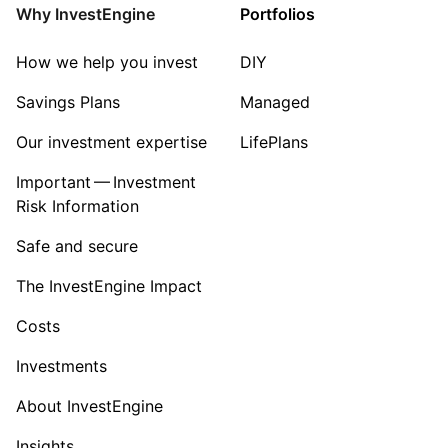
Consumer
Why InvestEngine
Portfolios
Sector ‐ Other
How we help you invest
DIY
Savings Plans
Managed
Our investment expertise
LifePlans
Important — Investment
Risk Information
Safe and secure
The InvestEngine Impact
Costs
Investments
About InvestEngine
Insights