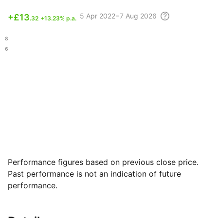
5 Apr
2022 – 7 Aug
2026
+
£13
.32
+13.23% p.a.
.88
.16
Performance figures based on previous close price.
Past performance is not an indication of future
performance.