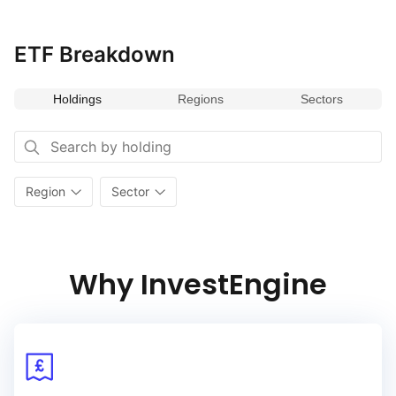
ETF Breakdown
Holdings
Regions
Sectors
Region
Sector
Why InvestEngine