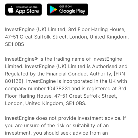
InvestEngine (UK) Limited, 3rd Floor Harling House,
47-51 Great Suffolk Street, London, United Kingdom,
SE1 0BS
InvestEngine® is the trading name of InvestEngine
Limited. InvestEngine (UK) Limited is Authorised and
Regulated by the Financial Conduct Authority, [FRN
801128]. InvestEngine is incorporated in the UK with
company number 10438231 and is registered at 3rd
Floor Harling House,
47-51
Great Suffolk Street,
London, United Kingdom,
SE1 0BS.
InvestEngine does not provide investment advice. If
you are unsure of the risk or suitability of an
investment, you should seek advice from an