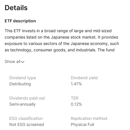
Details
ETF description
This ETF invests in a broad range of large and mid‑sized
companies listed on the Japanese stock market. It provides
exposure to various sectors of the Japanese economy, such
as technology, consumer goods, and industrials. The fund
seeks to track an index that represents the performance
Show all
of these companies, offering investors a way to participate
in the growth of Japan’s economy.
This ETF may appeal to investors looking to diversify their
Dividend type
Dividend yield
Distributing
1.47%
portfolio by gaining exposure to Japan, one of the world’s
largest and most developed economies.
Dividends paid out
TER
Issuer details
Semi‑annually
0.12%
iShares ETFs are issued and managed by BlackRock,
ESG classification
Replication method
the world’s largest asset management company.
Not ESG screened
Physical Full
With 800+ products globally and over $2trn in assets