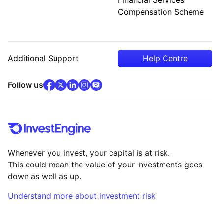
Compensation Scheme
Additional Support
Help Centre
facebook
x
(opens in new tab)
linkedin
(opens in new tab)
instagram
community
(opens in new tab)
(opens in new tab)
(opens in new tab)
Follow us
Whenever you invest, your capital is at risk.
This could mean the value of your investments goes
down as well as up.
Understand more about investment risk
(opens in new tab)