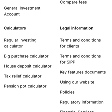
Compare fees
General Investment
Account
Calculators
Legal information
Regular investing
Terms and conditions
calculator
for clients
Big purchase calculator
Terms and conditions
for SIPP
House deposit calculator
Key features documents
Tax relief calculator
Using our website
Pension pot calculator
Policies
Regulatory information
Financial Services