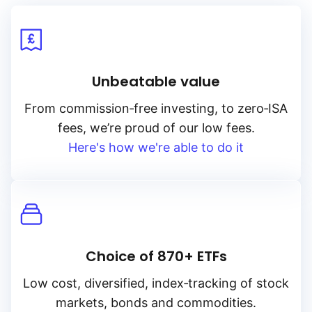
Unbeatable value
From
commission‑free
investing, to
zero‑ISA
fees, we’re proud of our low fees.
Here's how we're able to do it
Choice of 870+ ETFs
Low cost, diversified, index‑tracking of stock
markets, bonds and commodities.