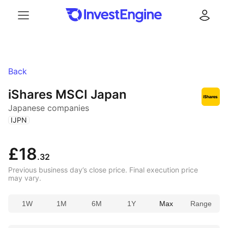
Menu
Log in
Back
iShares MSCI Japan
Japanese companies
(
)
IJPN
£18
.32
Previous business day’s close price. Final execution price
may vary.
1W
1M
6M
1Y
Max
Range