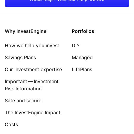
Consumer
Energy
Why InvestEngine
Portfolios
Sector ‐ Other
How we help you invest
DIY
Savings Plans
Managed
Our investment expertise
LifePlans
Important — Investment
Risk Information
Safe and secure
The InvestEngine Impact
Costs