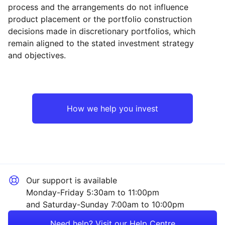
process and the arrangements do not influence
product placement or the portfolio construction
decisions made in discretionary portfolios, which
Reset
Reset
Region
Sector
Close
remain aligned to the stated investment strategy
and objectives.
Japan
Industrial
Europe ex-UK
Financial
How we help you invest
Rest of the World
Technology
Healthcare
Our support is available
Mining
Monday-Friday 5:30am to 11:00pm
and Saturday-Sunday 7:00am to 10:00pm
Property
Need help? Visit our Help Centre