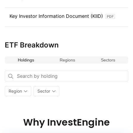
Key Investor Information Document (KIID)
ETF Breakdown
Holdings
Regions
Sectors
Region
Sector
Why InvestEngine