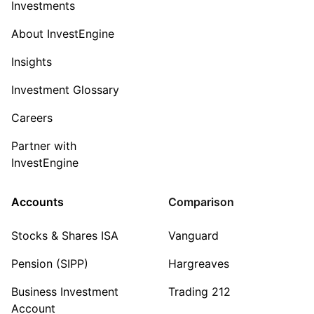
Investments
About InvestEngine
Insights
Investment Glossary
Careers
Partner with
InvestEngine
Accounts
Comparison
Stocks & Shares ISA
Vanguard
Pension (SIPP)
Hargreaves
Business Investment
Trading 212
Account