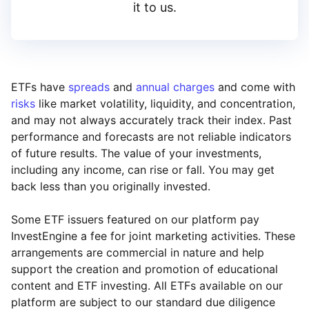
it to us.
ETFs have
spreads
and
annual charges
and come with
risks
like market volatility, liquidity, and concentration,
and may not always accurately track their index. Past
performance and forecasts are not reliable indicators
of future results. The value of your investments,
including any income, can rise or fall. You may get
back less than you originally invested.
Some ETF issuers featured on our platform pay
InvestEngine a fee for joint marketing activities. These
arrangements are commercial in nature and help
support the creation and promotion of educational
content and ETF investing. All ETFs available on our
platform are subject to our standard due diligence