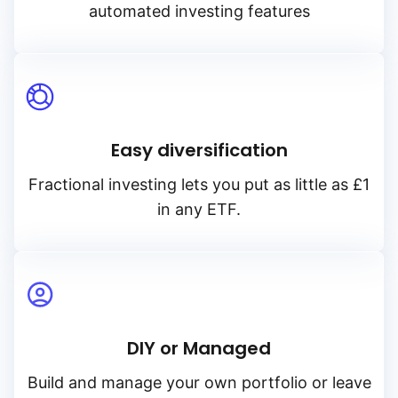
automated investing features
Easy diversification
Fractional investing lets you put as little as £1
in any ETF.
DIY or Managed
Build and manage your own portfolio or leave