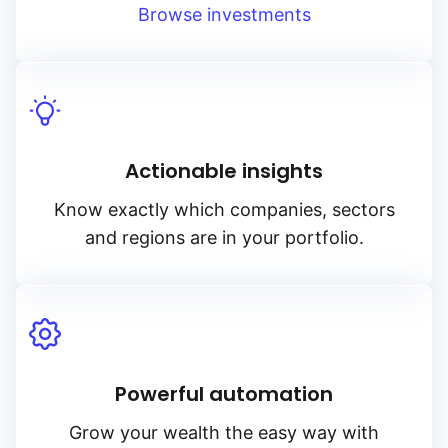
Browse investments
Actionable insights
Know exactly which companies, sectors
and regions are in your portfolio.
Powerful automation
Grow your wealth the easy way with