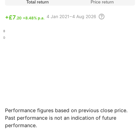
Total return
Price return
4
Jan 2021 – 4 Aug
2026
+
£7
.20
+8.48% p.a.
.58
.10
Performance figures based on previous close price.
Past performance is not an indication of future
performance.