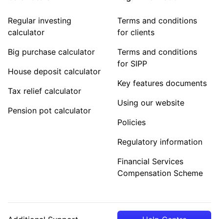
Regular investing
Terms and conditions
calculator
for clients
Big purchase calculator
Terms and conditions
for SIPP
House deposit calculator
Key features documents
Tax relief calculator
Using our website
Pension pot calculator
Policies
Regulatory information
Financial Services
Compensation Scheme