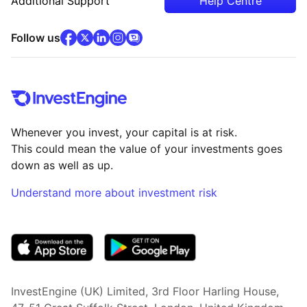
Additional Support
Help Centre
facebook
x
(opens in new tab)
linkedin
(opens in new tab)
instagram
community
(opens in new tab)
(opens in new tab)
(opens in new tab)
Follow us
Whenever you invest, your capital is at risk.
This could mean the value of your investments goes
down as well as up.
Understand more about investment risk
(opens in new tab)
InvestEngine (UK) Limited, 3rd Floor Harling House,