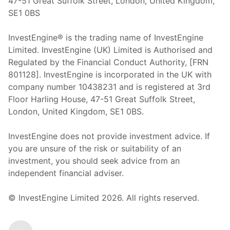
47-51 Great Suffolk Street, London, United Kingdom,
SE1 0BS
InvestEngine® is the trading name of InvestEngine
Limited. InvestEngine (UK) Limited is Authorised and
Regulated by the Financial Conduct Authority, [FRN
801128]. InvestEngine is incorporated in the UK with
company number 10438231 and is registered at 3rd
Floor Harling House,
47-51
Great Suffolk Street,
London, United Kingdom,
SE1 0BS.
InvestEngine does not provide investment advice. If
you are unsure of the risk or suitability of an
investment, you should seek advice from an
independent financial adviser.
© InvestEngine Limited
2026
. All rights reserved.