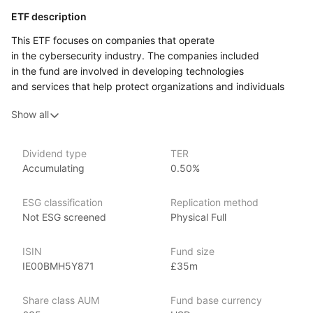
ETF description
This ETF focuses on companies that operate
in the cybersecurity industry. The companies included
in the fund are involved in developing technologies
and services that help protect organizations and individuals
from digital threats, such as hacking, data breaches,
Show all
and malware. As the world becomes more interconnected
through the internet, and with increasing reliance on digital
platforms for personal and business use, cybersecurity
Dividend type
TER
is critical to safeguarding sensitive information and ensuring
Accumulating
0.50%
the stability of online systems.
Investors who are interested in the rapidly growing field
ESG classification
Replication method
of digital security may find this ETF appealing. The companies
Not ESG screened
Physical Full
within the fund provide solutions such as security software,
data encryption, and network protection, all aimed
ISIN
Fund size
at defending against the rising tide of cybercrime. Given that
IE00BMH5Y871
£35m
digital threats continue to evolve, demand for innovative
cybersecurity solutions is expected to increase across
Share class AUM
Fund base currency
industries, from finance to healthcare to government.