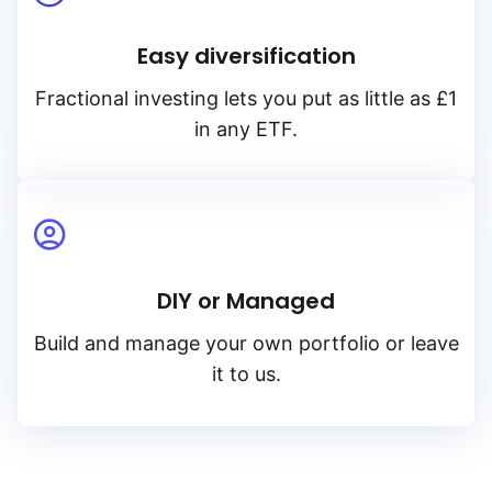
Easy diversification
Fractional investing lets you put as little as £1
in any ETF.
DIY or Managed
Build and manage your own portfolio or leave
it to us.