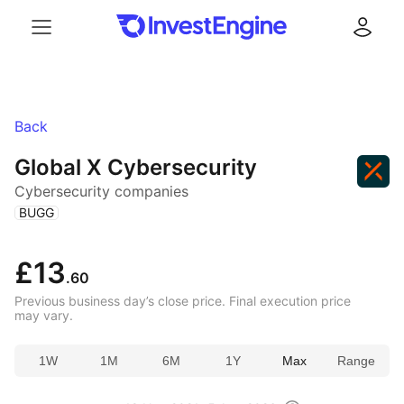
Menu
Log in
Back
Global X Cybersecurity
Cybersecurity companies
(
)
BUGG
£13
.60
Previous business day’s close price. Final execution price
may vary.
1W
1M
6M
1Y
Max
Range