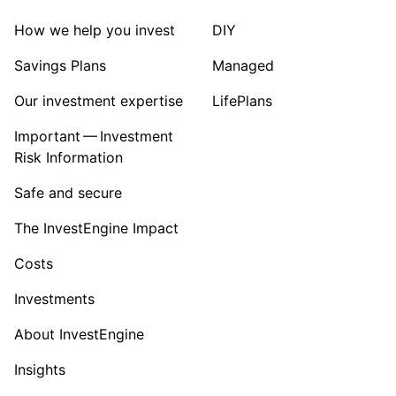
How we help you invest
DIY
Savings Plans
Managed
Our investment expertise
LifePlans
Important — Investment
Risk Information
Safe and secure
The InvestEngine Impact
Costs
Investments
About InvestEngine
Insights