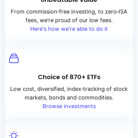
From
commission‑free
investing, to
zero‑ISA
fees, we’re proud of our low fees.
Here's how we're able to do it
Choice of 870+ ETFs
Low cost, diversified, index‑tracking of stock
markets, bonds and commodities.
Browse investments