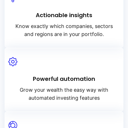
Actionable insights
Know exactly which companies, sectors
and regions are in your portfolio.
Powerful automation
Grow your wealth the easy way with
automated investing features