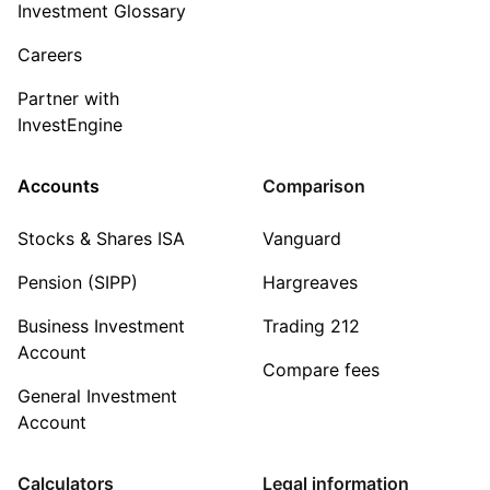
Investment Glossary
Careers
Partner with
InvestEngine
Accounts
Comparison
Stocks & Shares ISA
Vanguard
Pension (SIPP)
Hargreaves
Business Investment
Trading 212
Account
Compare fees
General Investment
Account
Calculators
Legal information