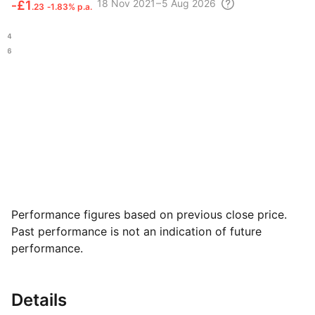
18 Nov
2021 – 5 Aug
2026
‑
£1
.23
‑1.83% p.a.
.84
.36
Performance figures based on previous close price.
Past performance is not an indication of future
performance.
Details