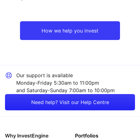
North America
Technology
Japan
Industrial
How we help you invest
UK
Sector ‐ Other
Asia ex-Japan
Our support is available
Rest of the World
Monday-Friday 5:30am to 11:00pm
and Saturday-Sunday 7:00am to 10:00pm
Need help? Visit our Help Centre
Why InvestEngine
Portfolios