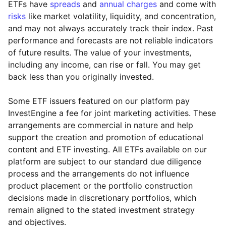
ETFs have
spreads
and
annual charges
and come with
risks
like market volatility, liquidity, and concentration,
and may not always accurately track their index. Past
performance and forecasts are not reliable indicators
of future results. The value of your investments,
including any income, can rise or fall. You may get
back less than you originally invested.
Some ETF issuers featured on our platform pay
InvestEngine a fee for joint marketing activities. These
arrangements are commercial in nature and help
support the creation and promotion of educational
content and ETF investing. All ETFs available on our
platform are subject to our standard due diligence
process and the arrangements do not influence
product placement or the portfolio construction
decisions made in discretionary portfolios, which
Reset
Reset
Region
Sector
Close
remain aligned to the stated investment strategy
and objectives.