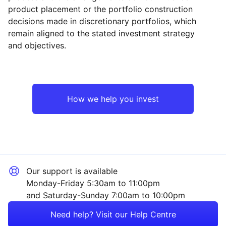
product placement or the portfolio construction
decisions made in discretionary portfolios, which
Reset
Reset
Region
Sector
Close
remain aligned to the stated investment strategy
and objectives.
North America
Technology
Europe ex-UK
Industrial
How we help you invest
UK
Consumer
Japan
Healthcare
Our support is available
Asia ex-Japan
Financial
Monday-Friday 5:30am to 11:00pm
and Saturday-Sunday 7:00am to 10:00pm
Emerging Markets
Energy
Need help? Visit our Help Centre