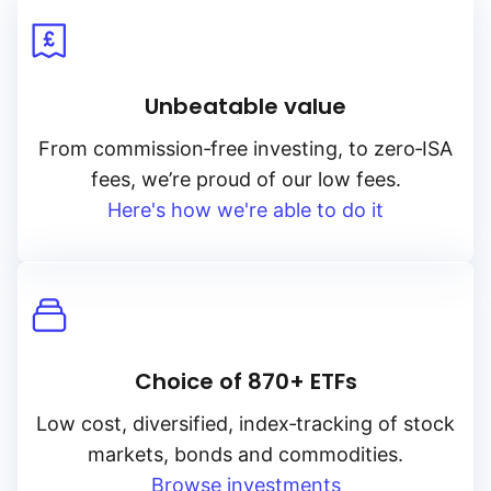
Unbeatable value
From
commission‑free
investing, to
zero‑ISA
fees, we’re proud of our low fees.
Here's how we're able to do it
Choice of 870+ ETFs
Low cost, diversified, index‑tracking of stock
markets, bonds and commodities.
Browse investments