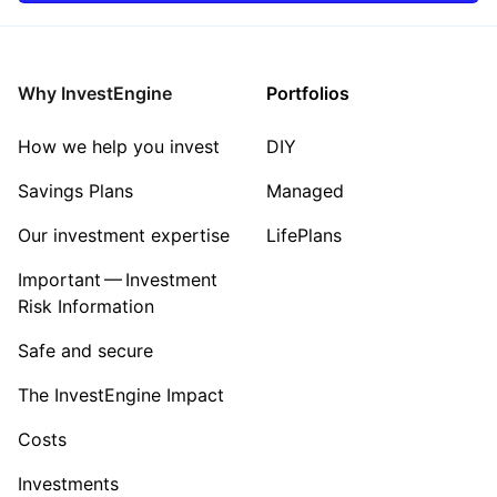
Rest of the World
Mining
Property
Why InvestEngine
Portfolios
Sector ‐ Other
How we help you invest
DIY
Savings Plans
Managed
Our investment expertise
LifePlans
Important — Investment
Risk Information
Safe and secure
The InvestEngine Impact
Costs
Investments