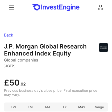
Menu
Log in
Back
J.P. Morgan Global Research
Enhanced Index Equity
Global companies
(
)
JGEP
£50
.92
Previous business day’s close price. Final execution price
may vary.
1W
1M
6M
1Y
Max
Range