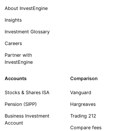
About InvestEngine
Insights
Investment Glossary
Careers
Partner with
InvestEngine
Accounts
Comparison
Stocks & Shares ISA
Vanguard
Pension (SIPP)
Hargreaves
Business Investment
Trading 212
Account
Compare fees