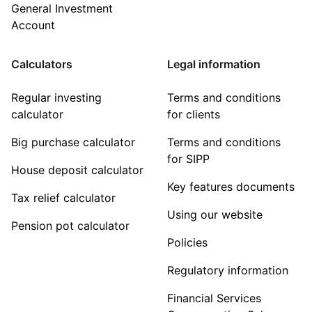
General Investment
Account
Calculators
Legal information
Regular investing
Terms and conditions
calculator
for clients
Big purchase calculator
Terms and conditions
for SIPP
House deposit calculator
Key features documents
Tax relief calculator
Using our website
Pension pot calculator
Policies
Regulatory information
Financial Services