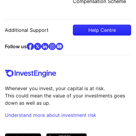
Compensation Scheme
Additional Support
Help Centre
facebook
x
(opens in new tab)
linkedin
(opens in new tab)
instagram
community
(opens in new tab)
(opens in new tab)
(opens in new tab)
Follow us
Whenever you invest, your capital is at risk.
This could mean the value of your investments goes
down as well as up.
Understand more about investment risk
(opens in new tab)