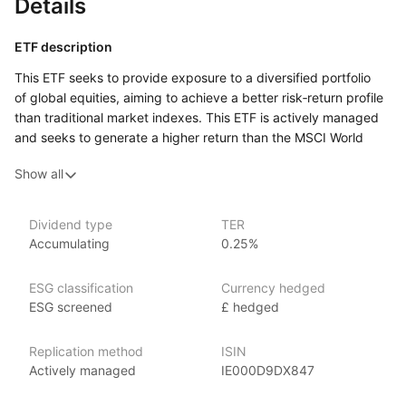
Details
ETF description
This ETF seeks to provide exposure to a diversified portfolio
of global equities, aiming to achieve a better risk‑return profile
than traditional market indexes. This ETF is actively managed
and seeks to generate a higher return than the MSCI World
index by investing in companies from developed markets.
Show all
It employs an enhanced indexing strategy, which means it aims
to outperform a benchmark index while maintaining a similar
level of risk. The fund achieves this by incorporating
Dividend type
TER
research‑driven insights and analytics into its investment
Accumulating
0.25%
decisions, potentially allowing for the selection of stocks that
may offer greater growth potential.
ESG classification
Currency hedged
Investing in this ETF allows individuals to participate
ESG screened
£ hedged
in the performance of a broad range of companies across
various sectors and geographies, which can help reduce
Replication method
ISIN
the risk associated with investing in individual stocks. The fund
Actively managed
IE000D9DX847
is designed for investors looking for a balance between growth
and stability, making it suitable for those who appreciate