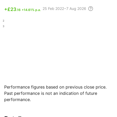
25 Feb
2022 – 7 Aug
2026
+
£23
.16
+14.61% p.a.
.92
.73
Performance figures based on previous close price.
Past performance is not an indication of future
performance.