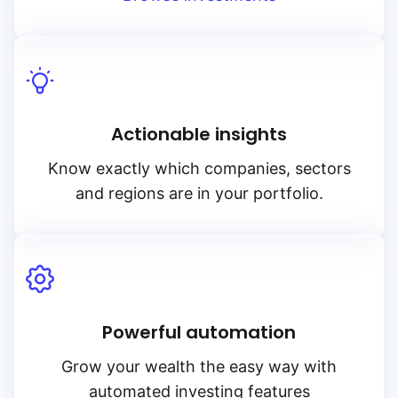
Actionable insights
Know exactly which companies, sectors
and regions are in your portfolio.
Powerful automation
Grow your wealth the easy way with
automated investing features