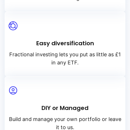
Easy diversification
Fractional investing lets you put as little as £1
in any ETF.
DIY or Managed
Build and manage your own portfolio or leave
it to us.