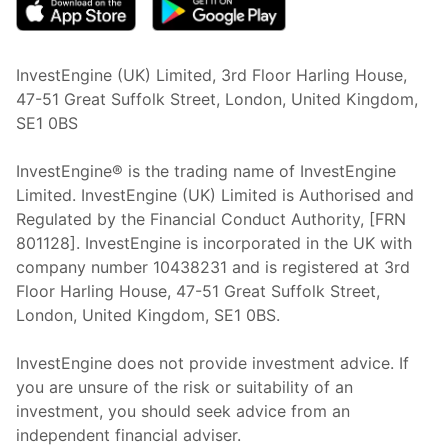
InvestEngine (UK) Limited, 3rd Floor Harling House,
47-51 Great Suffolk Street, London, United Kingdom,
SE1 0BS
InvestEngine® is the trading name of InvestEngine
Limited. InvestEngine (UK) Limited is Authorised and
Regulated by the Financial Conduct Authority, [FRN
801128]. InvestEngine is incorporated in the UK with
company number 10438231 and is registered at 3rd
Floor Harling House,
47-51
Great Suffolk Street,
London, United Kingdom,
SE1 0BS.
InvestEngine does not provide investment advice. If
you are unsure of the risk or suitability of an
investment, you should seek advice from an
independent financial adviser.