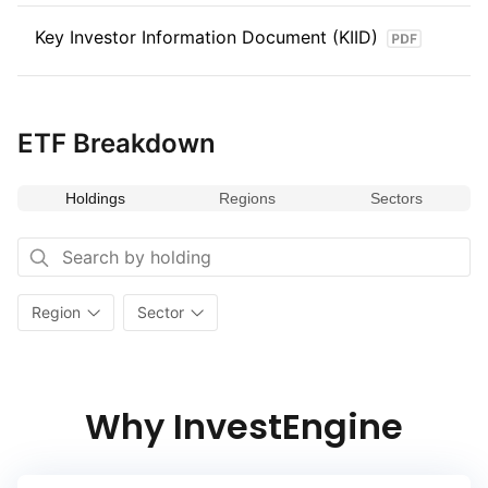
to international stocks. The index captures the performance
Key Investor Information Document (KIID)
of global stocks, offering a valuable tool for those looking
to optimize their equity investment with a research‑driven
approach.
ETF Breakdown
Holdings
Regions
Sectors
Region
Sector
Why InvestEngine