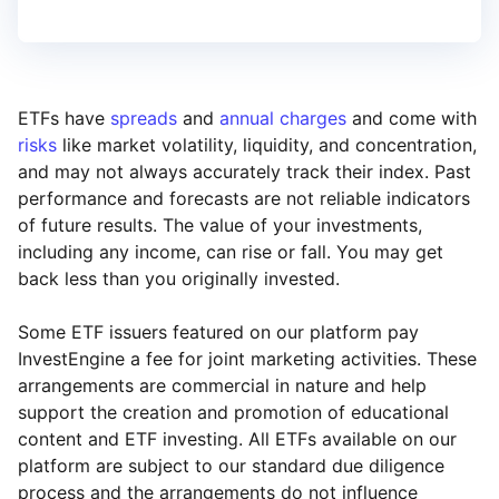
ETFs have
spreads
and
annual charges
and come with
risks
like market volatility, liquidity, and concentration,
and may not always accurately track their index. Past
performance and forecasts are not reliable indicators
of future results. The value of your investments,
including any income, can rise or fall. You may get
back less than you originally invested.
Some ETF issuers featured on our platform pay
InvestEngine a fee for joint marketing activities. These
arrangements are commercial in nature and help
support the creation and promotion of educational
content and ETF investing. All ETFs available on our
platform are subject to our standard due diligence
process and the arrangements do not influence