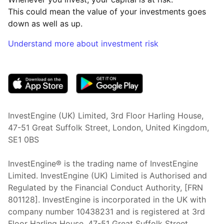
This could mean the value of your investments goes
down as well as up.
Understand more about investment risk
(opens in new tab)
InvestEngine (UK) Limited, 3rd Floor Harling House,
47-51 Great Suffolk Street, London, United Kingdom,
SE1 0BS
InvestEngine® is the trading name of InvestEngine
Limited. InvestEngine (UK) Limited is Authorised and
Regulated by the Financial Conduct Authority, [FRN
801128]. InvestEngine is incorporated in the UK with
company number 10438231 and is registered at 3rd
Floor Harling House,
47-51
Great Suffolk Street,