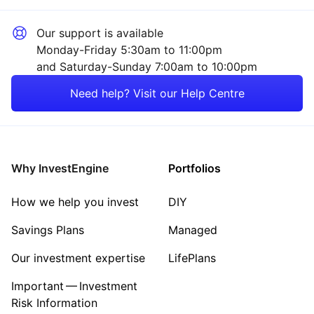
Our support is available
Monday-Friday 5:30am to 11:00pm
and Saturday-Sunday 7:00am to 10:00pm
Need help? Visit our Help Centre
Why InvestEngine
Portfolios
How we help you invest
DIY
Savings Plans
Managed
Our investment expertise
LifePlans
Important — Investment
Risk Information