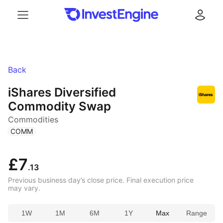
Menu
Log in
Back
iShares Diversified
Commodity Swap
Commodities
(
)
COMM
£7
.13
Previous business day’s close price. Final execution price
may vary.
1W
1M
6M
1Y
Max
Range