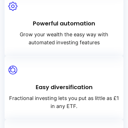
Powerful automation
Grow your wealth the easy way with
automated investing features
Easy diversification
Fractional investing lets you put as little as £1
in any ETF.