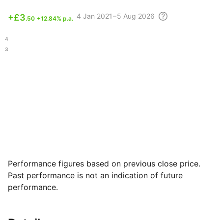
4
Jan 2021 – 5 Aug
2026
+
£3
.50
+12.84% p.a.
.84
.63
Performance figures based on previous close price.
Past performance is not an indication of future
performance.