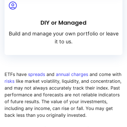
DIY or Managed
Build and manage your own portfolio or leave
it to us.
ETFs have
spreads
and
annual charges
and come with
risks
like market volatility, liquidity, and concentration,
and may not always accurately track their index. Past
performance and forecasts are not reliable indicators
of future results. The value of your investments,
including any income, can rise or fall. You may get
back less than you originally invested.