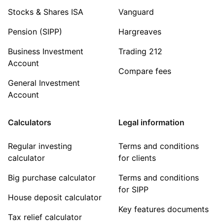
Stocks & Shares ISA
Vanguard
Pension (SIPP)
Hargreaves
Business Investment
Trading 212
Account
Compare fees
General Investment
Account
Calculators
Legal information
Regular investing
Terms and conditions
calculator
for clients
Big purchase calculator
Terms and conditions
for SIPP
House deposit calculator
Key features documents
Tax relief calculator