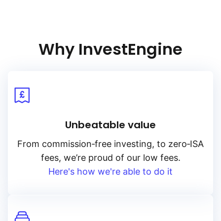
Why InvestEngine
Unbeatable value
From
commission‑free
investing, to
zero‑ISA
fees, we’re proud of our low fees.
Here's how we're able to do it