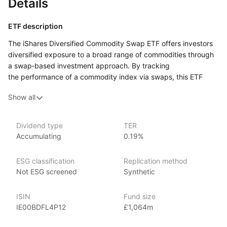
Details
ETF description
The iShares Diversified Commodity Swap ETF offers investors
diversified exposure to a broad range of commodities through
a swap‑based investment approach. By tracking
the performance of a commodity index via swaps, this ETF
provides a way to invest in multiple commodity sectors,
Show all
including energy, metals, and agriculture, without directly
holding physical commodities.
Dividend type
TER
Issuer details
Accumulating
0.19%
iShares ETFs are issued and managed by BlackRock,
ESG classification
Replication method
the world’s largest asset management company.
Not ESG screened
Synthetic
With 800+ products globally and over $2trn in assets
(as at June 2024), iShares ETFs are a flexible, low‑cost way
ISIN
Fund size
for investors to gain exposure to various market segments,
IE00BDFL4P12
£1,064m
including fixed income, emerging markets and broad‑based
indexes.