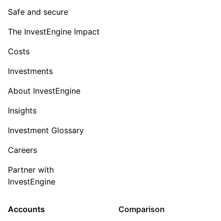
Safe and secure
The InvestEngine Impact
Costs
Investments
About InvestEngine
Insights
Investment Glossary
Careers
Partner with
InvestEngine
Accounts
Comparison