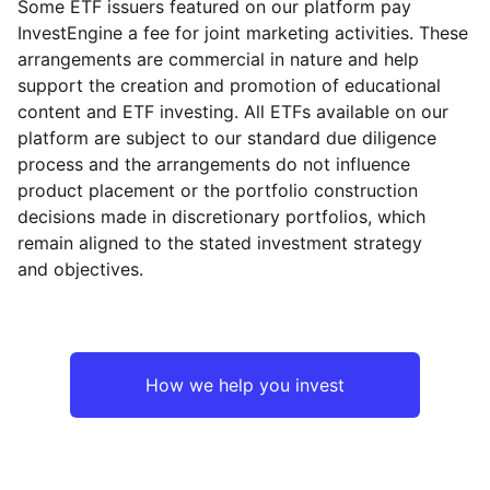
Some ETF issuers featured on our platform pay
InvestEngine a fee for joint marketing activities. These
arrangements are commercial in nature and help
support the creation and promotion of educational
content and ETF investing. All ETFs available on our
platform are subject to our standard due diligence
process and the arrangements do not influence
product placement or the portfolio construction
decisions made in discretionary portfolios, which
remain aligned to the stated investment strategy
and objectives.
How we help you invest