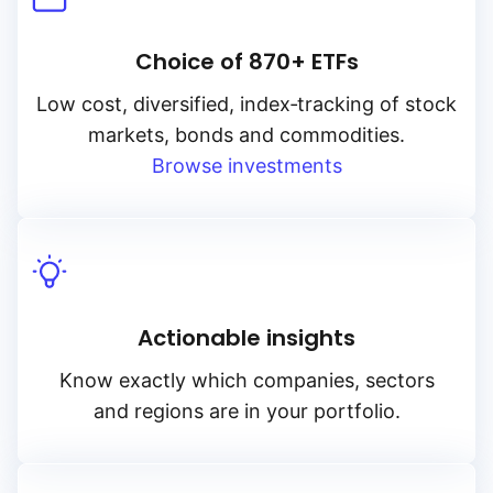
Choice of 870+ ETFs
Low cost, diversified, index‑tracking of stock
markets, bonds and commodities.
Browse investments
Actionable insights
Know exactly which companies, sectors
and regions are in your portfolio.