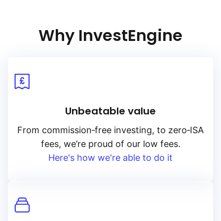
These factors are interconnected, and can affect Palladium
prices in complex ways.
Why InvestEngine
Unbeatable value
From
commission‑free
investing, to
zero‑ISA
fees, we’re proud of our low fees.
Here's how we're able to do it