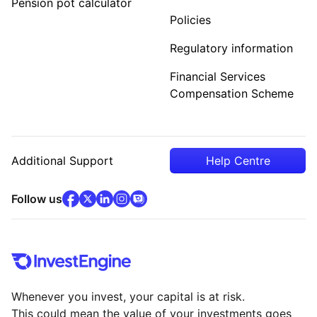
Pension pot calculator
Policies
Regulatory information
Financial Services
Compensation Scheme
Additional Support
Help Centre
facebook
x
(opens in new tab)
linkedin
(opens in new tab)
instagram
community
(opens in new tab)
(opens in new tab)
(opens in new tab)
Follow us
Whenever you invest, your capital is at risk.
This could mean the value of your investments goes