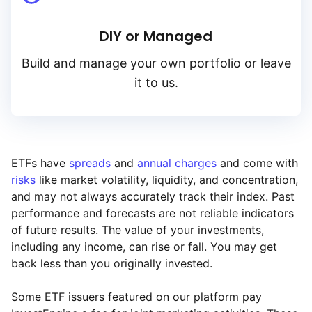
DIY or Managed
Build and manage your own portfolio or leave
it to us.
ETFs have
spreads
and
annual charges
and come with
risks
like market volatility, liquidity, and concentration,
and may not always accurately track their index. Past
performance and forecasts are not reliable indicators
of future results. The value of your investments,
including any income, can rise or fall. You may get
back less than you originally invested.
Some ETF issuers featured on our platform pay