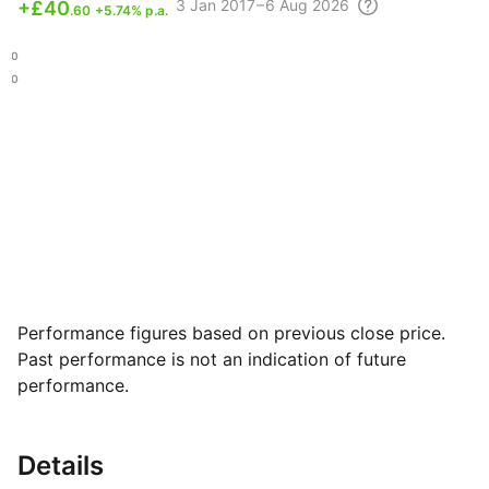
3
Jan 2017 – 6 Aug
2026
+
£40
.60
+5.74% p.a.
.50
.80
Performance figures based on previous close price.
Past performance is not an indication of future
performance.
Details