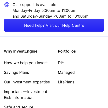
Our support is available
Monday-Friday 5:30am to 11:00pm
and Saturday-Sunday 7:00am to 10:00pm
Need help? Visit our Help Centre
Why InvestEngine
Portfolios
How we help you invest
DIY
Savings Plans
Managed
Our investment expertise
LifePlans
Important — Investment
Risk Information
Safe and secure