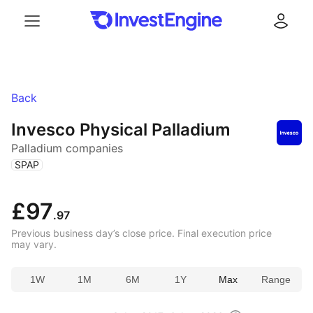
Menu
Log in
Back
Invesco Physical Palladium
Palladium companies
(
)
SPAP
£97
.97
Previous business day’s close price. Final execution price
may vary.
1W
1M
6M
1Y
Max
Range