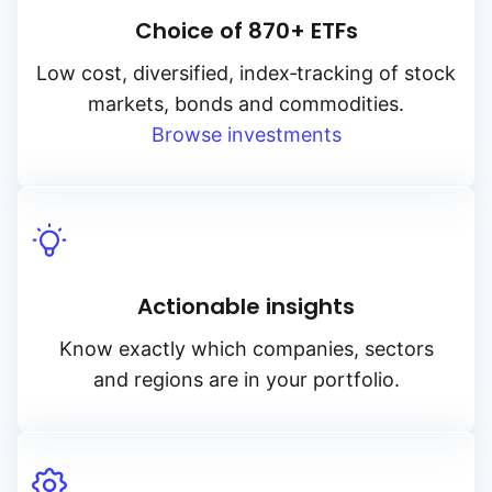
Choice of 870+ ETFs
Low cost, diversified, index‑tracking of stock
markets, bonds and commodities.
Browse investments
Actionable insights
Know exactly which companies, sectors
and regions are in your portfolio.