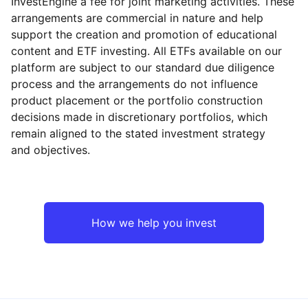
InvestEngine a fee for joint marketing activities. These
arrangements are commercial in nature and help
support the creation and promotion of educational
content and ETF investing. All ETFs available on our
platform are subject to our standard due diligence
process and the arrangements do not influence
product placement or the portfolio construction
decisions made in discretionary portfolios, which
remain aligned to the stated investment strategy
and objectives.
How we help you invest