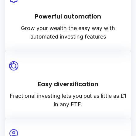
Powerful automation
Grow your wealth the easy way with
automated investing features
Easy diversification
Fractional investing lets you put as little as £1
in any ETF.