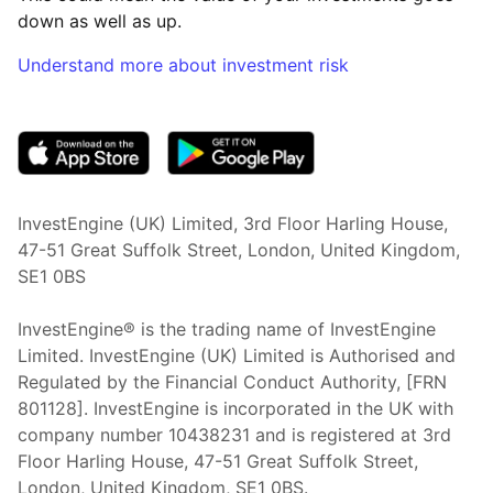
down as well as up.
Understand more about investment risk
(opens in new tab)
InvestEngine (UK) Limited, 3rd Floor Harling House,
47-51 Great Suffolk Street, London, United Kingdom,
SE1 0BS
InvestEngine® is the trading name of InvestEngine
Limited. InvestEngine (UK) Limited is Authorised and
Regulated by the Financial Conduct Authority, [FRN
801128]. InvestEngine is incorporated in the UK with
company number 10438231 and is registered at 3rd
Floor Harling House,
47-51
Great Suffolk Street,
London, United Kingdom,
SE1 0BS.