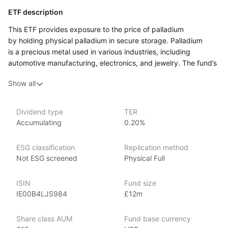
ETF description
This ETF provides exposure to the price of palladium
by holding physical palladium in secure storage. Palladium
is a precious metal used in various industries, including
automotive manufacturing, electronics, and jewelry. The fund’s
value is directly linked to the market price of palladium,
Show all
allowing investors to gain exposure to the commodity without
the need to buy, store, or insure physical palladium themselves.
This ETF may appeal to investors looking to diversify their
Dividend type
TER
Accumulating
0.20%
portfolios with commodities, particularly those interested
in precious metals like palladium. This fund offers a way
to participate in the palladium market while maintaining
ESG classification
Replication method
the flexibility and liquidity of an exchange‑traded product.
Not ESG screened
Physical Full
Issuer details
ISIN
Fund size
IE00B4LJS984
£12m
Invesco is one of the world’s largest ETF providers with over
US$680 billion globally in ETF assets under management
Share class AUM
Fund base currency
(as at 31 March 2024). It offers over 140 EMEA ETFs spanning