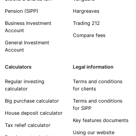
Pension (SIPP)
Hargreaves
Business Investment
Trading 212
Account
Compare fees
General Investment
Account
Calculators
Legal information
Regular investing
Terms and conditions
calculator
for clients
Big purchase calculator
Terms and conditions
for SIPP
House deposit calculator
Key features documents
Tax relief calculator
Using our website