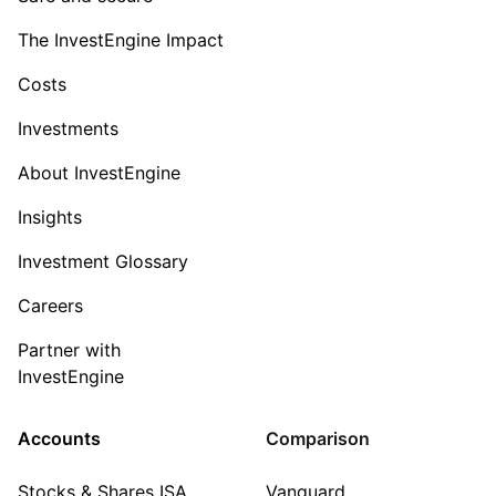
The InvestEngine Impact
Costs
Investments
About InvestEngine
Insights
Investment Glossary
Careers
Partner with
InvestEngine
Accounts
Comparison
Stocks & Shares ISA
Vanguard