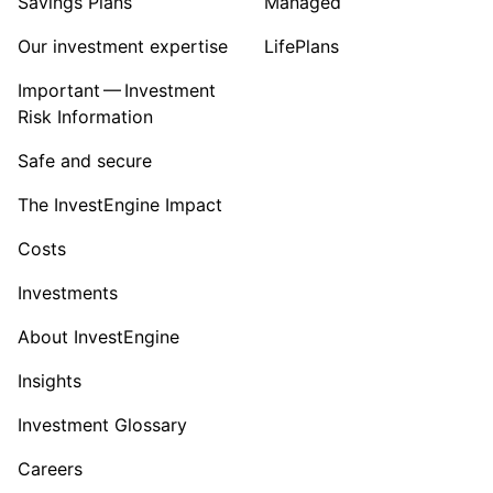
Savings Plans
Managed
Our investment expertise
LifePlans
Important — Investment
Risk Information
Safe and secure
The InvestEngine Impact
Costs
Investments
About InvestEngine
Insights
Investment Glossary
Careers