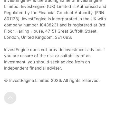
InvestEngine® is the trading name of InvestEngine
Limited. InvestEngine (UK) Limited is Authorised and
Regulated by the Financial Conduct Authority, [FRN
801128]. InvestEngine is incorporated in the UK with
company number 10438231 and is registered at 3rd
Floor Harling House,
47-51
Great Suffolk Street,
London, United Kingdom,
SE1 0BS.
InvestEngine does not provide investment advice. If
you are unsure of the risk or suitability of an
investment, you should seek advice from an
independent financial adviser.
© InvestEngine Limited
2026
. All rights reserved.
Scroll to the top