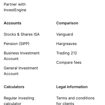
Partner with
InvestEngine
Accounts
Comparison
Stocks & Shares ISA
Vanguard
Pension (SIPP)
Hargreaves
Business Investment
Trading 212
Account
Compare fees
General Investment
Account
Calculators
Legal information
Regular investing
Terms and conditions
calculator
for clients