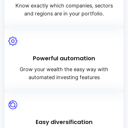
Know exactly which companies, sectors
and regions are in your portfolio.
Powerful automation
Grow your wealth the easy way with
automated investing features
Easy diversification