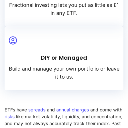
Fractional investing lets you put as little as £1
in any ETF.
DIY or Managed
Build and manage your own portfolio or leave
it to us.
ETFs have
spreads
and
annual charges
and come with
risks
like market volatility, liquidity, and concentration,
and may not always accurately track their index. Past