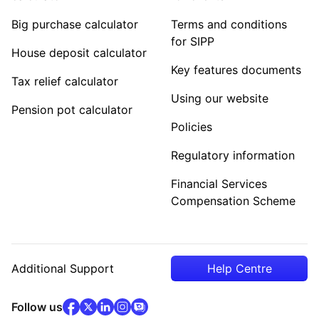
Big purchase calculator
Terms and conditions
for SIPP
House deposit calculator
Key features documents
Tax relief calculator
Using our website
Pension pot calculator
Policies
Regulatory information
Financial Services
Compensation Scheme
Additional Support
Help Centre
facebook
x
(opens in new tab)
linkedin
(opens in new tab)
instagram
community
(opens in new tab)
(opens in new tab)
(opens in new tab)
Follow us