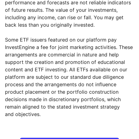
performance and forecasts are not reliable indicators
of future results. The value of your investments,
including any income, can rise or fall. You may get
back less than you originally invested.
Some ETF issuers featured on our platform pay
InvestEngine a fee for joint marketing activities. These
arrangements are commercial in nature and help
support the creation and promotion of educational
content and ETF investing. All ETFs available on our
platform are subject to our standard due diligence
process and the arrangements do not influence
product placement or the portfolio construction
decisions made in discretionary portfolios, which
Reset
Reset
Region
Sector
Close
remain aligned to the stated investment strategy
and objectives.
Europe ex-UK
Financial