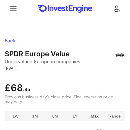
Menu
Log in
Back
SPDR Europe Value
Undervalued European companies
(
)
EVAL
£68
.95
Previous business day’s close price. Final execution price
may vary.
1W
1M
6M
1Y
Max
Range