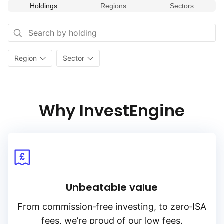
Holdings
Regions
Sectors
Region
Sector
Why InvestEngine
Unbeatable value
From
commission‑free
investing, to
zero‑ISA
fees, we’re proud of our low fees.