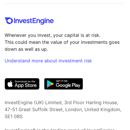
Whenever you invest, your capital is at risk.
This could mean the value of your investments goes
down as well as up.
Understand more about investment risk
(opens in new tab)
InvestEngine (UK) Limited, 3rd Floor Harling House,
47-51 Great Suffolk Street, London, United Kingdom,
SE1 0BS