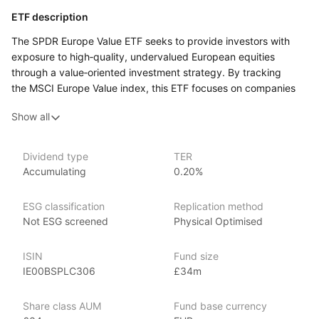
ETF description
The SPDR Europe Value ETF seeks to provide investors with
exposure to high‑quality, undervalued European equities
through a value‑oriented investment strategy. By tracking
the MSCI Europe Value index, this ETF focuses on companies
within Europe that are considered undervalued relative to their
Show all
intrinsic worth, offering a targeted approach to investing
in European markets with a value investment philosophy.
Dividend type
TER
Issuer details
Accumulating
0.20%
SPDR ETFs (Standard & Poor’s Depositary Receipts), managed
ESG classification
Replication method
by State Street Global Advisors, are among the largest
Not ESG screened
Physical Optimised
and most recognized ETFs in the world, with over $1 trillion
in assets under management as of June 2024. SPDR offers
a broad range of ETFs covering various market segments,
ISIN
Fund size
including equities, fixed income, sector‑specific funds,
IE00BSPLC306
£34m
commodities, and ESG (Environmental, Social, Governance)
investments. Launched in 1993 with the SPDR S&P 500 ETF
Share class AUM
Fund base currency
(SPY), the first ever ETF, SPDR ETFs are known for their strong