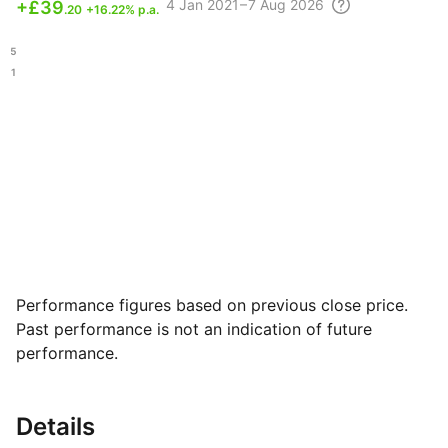
4
Jan 2021 – 7 Aug
2026
+
£39
.20
+16.22% p.a.
.95
.81
Performance figures based on previous close price.
Past performance is not an indication of future
performance.
Details