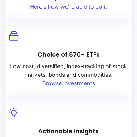
Here's how we're able to do it
Choice of 870+ ETFs
Low cost, diversified, index‑tracking of stock
markets, bonds and commodities.
Browse investments
Actionable insights