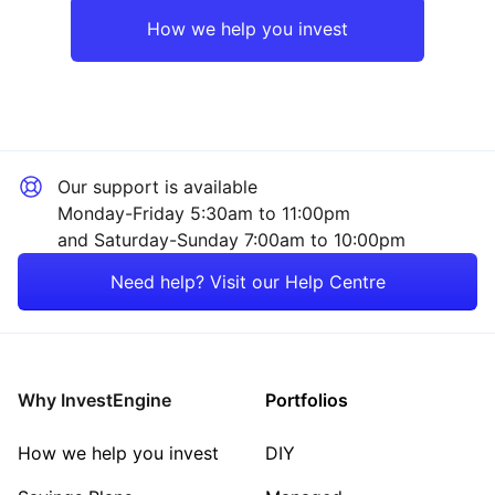
UK
Industrial
How we help you invest
Emerging Markets
Technology
Rest of the World
Mining
Our support is available
Healthcare
Monday-Friday 5:30am to 11:00pm
and Saturday-Sunday 7:00am to 10:00pm
Energy
Need help? Visit our Help Centre
Consumer
Property
Why InvestEngine
Portfolios
Sector ‐ Other
How we help you invest
DIY