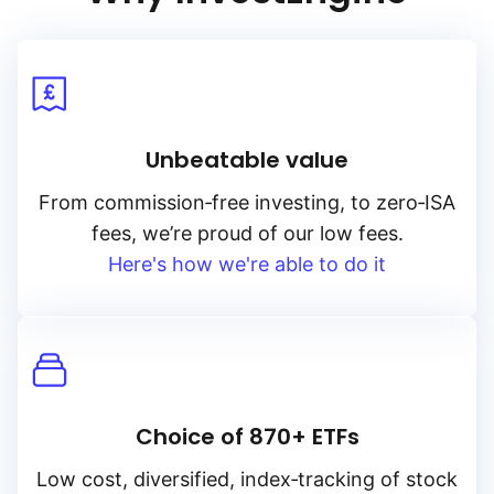
Unbeatable value
From
commission‑free
investing, to
zero‑ISA
fees, we’re proud of our low fees.
Here's how we're able to do it
Choice of 870+ ETFs
Low cost, diversified, index‑tracking of stock