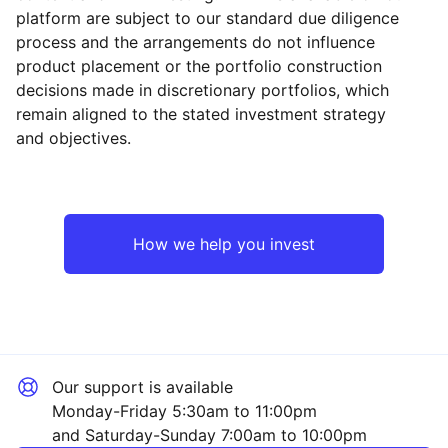
platform are subject to our standard due diligence
process and the arrangements do not influence
product placement or the portfolio construction
decisions made in discretionary portfolios, which
Reset
Reset
Region
Sector
Close
remain aligned to the stated investment strategy
and objectives.
North America
Technology
Europe ex-UK
Industrial
How we help you invest
UK
Consumer
Japan
Healthcare
Our support is available
Asia ex-Japan
Financial
Monday-Friday 5:30am to 11:00pm
and Saturday-Sunday 7:00am to 10:00pm