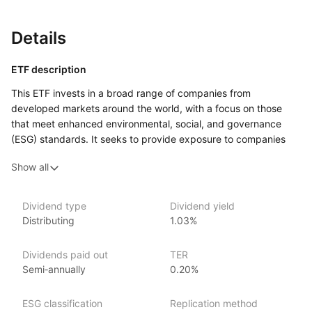
Details
ETF description
This ETF invests in a broad range of companies from
developed markets around the world, with a focus on those
that meet enhanced environmental, social, and governance
(ESG) standards. It seeks to provide exposure to companies
that demonstrate better ESG practices while avoiding those
Show all
involved in industries such as tobacco, weapons, and fossil
fuels. The fund offers a diversified approach by including
companies from various sectors and regions.
Dividend type
Dividend yield
Distributing
1.03%
This ETF may appeal to investors who want to invest globally
while prioritizing companies with strong ESG commitments.
It could suit those looking for a long‑term investment that aligns
Dividends paid out
TER
with their values around sustainability and responsible business
Semi‑annually
0.20%
practices.
ESG classification
Replication method