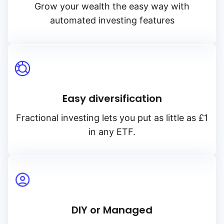
Grow your wealth the easy way with
automated investing features
Easy diversification
Fractional investing lets you put as little as £1
in any ETF.
DIY or Managed