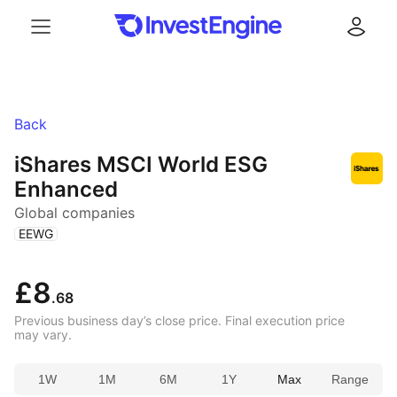
Menu
Log in
Back
iShares MSCI World ESG
Enhanced
Global companies
(
)
EEWG
£8
.68
Previous business day’s close price. Final execution price
may vary.
1W
1M
6M
1Y
Max
Range