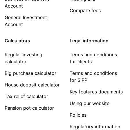
Account
Compare fees
General Investment
Account
Calculators
Legal information
Regular investing
Terms and conditions
calculator
for clients
Big purchase calculator
Terms and conditions
for SIPP
House deposit calculator
Key features documents
Tax relief calculator
Using our website
Pension pot calculator
Policies
Regulatory information