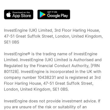
(opens in new tab)
InvestEngine (UK) Limited, 3rd Floor Harling House,
47-51 Great Suffolk Street, London, United Kingdom,
SE1 0BS
InvestEngine® is the trading name of InvestEngine
Limited. InvestEngine (UK) Limited is Authorised and
Regulated by the Financial Conduct Authority, [FRN
801128]. InvestEngine is incorporated in the UK with
company number 10438231 and is registered at 3rd
Floor Harling House,
47-51
Great Suffolk Street,
London, United Kingdom,
SE1 0BS.
InvestEngine does not provide investment advice. If
you are unsure of the risk or suitability of an