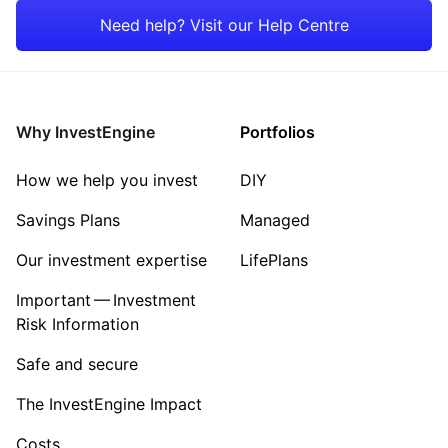
Emerging Markets
Mining
Need help? Visit our Help Centre
Rest of the World
Energy
Property
Why InvestEngine
Portfolios
Sector ‐ Other
How we help you invest
DIY
Savings Plans
Managed
Our investment expertise
LifePlans
Important — Investment
Risk Information
Safe and secure
The InvestEngine Impact
Costs