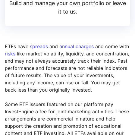
Build and manage your own portfolio or leave
it to us.
ETFs have
spreads
and
annual charges
and come with
risks
like market volatility, liquidity, and concentration,
and may not always accurately track their index. Past
performance and forecasts are not reliable indicators
of future results. The value of your investments,
including any income, can rise or fall. You may get
back less than you originally invested.
Some ETF issuers featured on our platform pay
InvestEngine a fee for joint marketing activities. These
arrangements are commercial in nature and help
support the creation and promotion of educational
content and ETF investing. All ETFs available on our