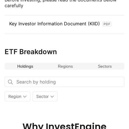
carefully
Key Investor Information Document (KIID)
ETF Breakdown
Holdings
Regions
Sectors
Region
Sector
Why InvestEngine