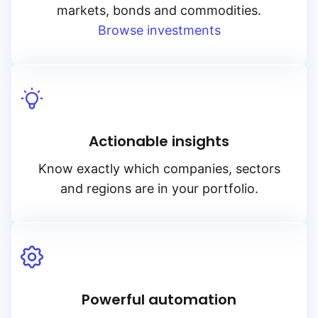
markets, bonds and commodities.
Browse investments
Actionable insights
Know exactly which companies, sectors
and regions are in your portfolio.
Powerful automation