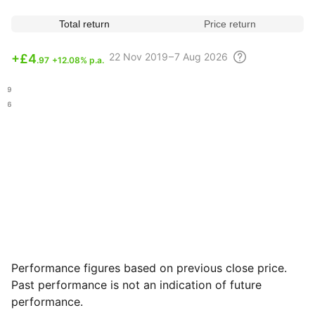
Total return
Price return
22 Nov
2019 – 7 Aug
2026
+
£4
.97
+12.08% p.a.
.29
.46
Performance figures based on previous close price.
Past performance is not an indication of future
performance.