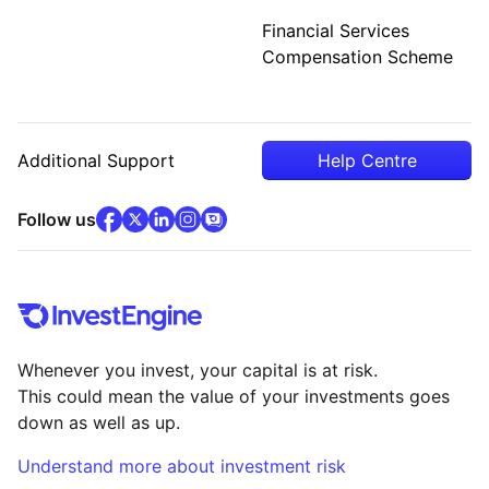
Financial Services
Compensation Scheme
Additional Support
Help Centre
facebook
x
(opens in new tab)
linkedin
(opens in new tab)
instagram
community
(opens in new tab)
(opens in new tab)
(opens in new tab)
Follow us
Whenever you invest, your capital is at risk.
This could mean the value of your investments goes
down as well as up.
Understand more about investment risk