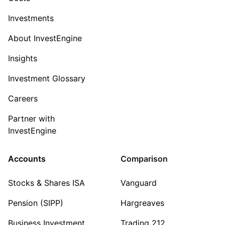
Investments
About InvestEngine
Insights
Investment Glossary
Careers
Partner with
InvestEngine
Accounts
Comparison
Stocks & Shares ISA
Vanguard
Pension (SIPP)
Hargreaves
Business Investment
Trading 212