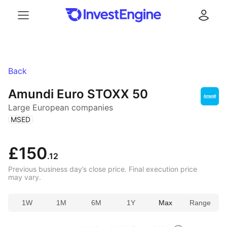
Menu
Log in
Back
Amundi Euro STOXX 50
Large European companies
(
)
MSED
£150
.12
Previous business day’s close price. Final execution price
may vary.
1W
1M
6M
1Y
Max
Range