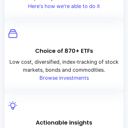
Here's how we're able to do it
Choice of 870+ ETFs
Low cost, diversified, index‑tracking of stock
markets, bonds and commodities.
Browse investments
Actionable insights