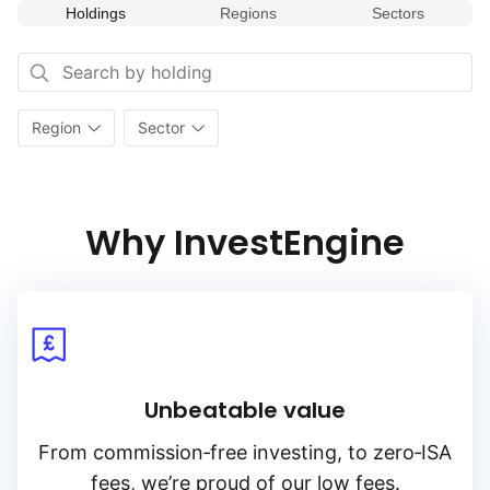
Holdings
Regions
Sectors
Region
Sector
Why InvestEngine
Unbeatable value
From
commission‑free
investing, to
zero‑ISA
fees, we’re proud of our low fees.