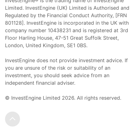
InvestEngine® is the trading name of InvestEngine
Limited. InvestEngine (UK) Limited is Authorised and
Regulated by the Financial Conduct Authority, [FRN
801128]. InvestEngine is incorporated in the UK with
company number 10438231 and is registered at 3rd
Floor Harling House,
47-51
Great Suffolk Street,
London, United Kingdom,
SE1 0BS.
InvestEngine does not provide investment advice. If
you are unsure of the risk or suitability of an
investment, you should seek advice from an
independent financial adviser.
© InvestEngine Limited
2026
. All rights reserved.
Scroll to the top