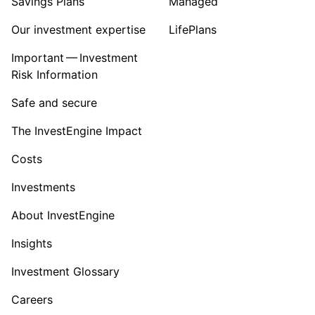
Savings Plans
Managed
Our investment expertise
LifePlans
Important — Investment
Risk Information
Safe and secure
The InvestEngine Impact
Costs
Investments
About InvestEngine
Insights
Investment Glossary
Careers