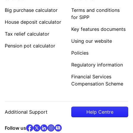
Big purchase calculator
Terms and conditions
for SIPP
House deposit calculator
Key features documents
Tax relief calculator
Using our website
Pension pot calculator
Policies
Regulatory information
Financial Services
Compensation Scheme
Additional Support
Help Centre
facebook
x
(opens in new tab)
linkedin
(opens in new tab)
instagram
community
(opens in new tab)
(opens in new tab)
(opens in new tab)
Follow us