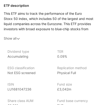
ETF description
This ETF aims to track the performance of the Euro
Stoxx 50 index, which includes 50 of the largest and most
liquid companies across the Eurozone. This ETF provides
investors with broad exposure to blue‑chip stocks from
major economies within the Eurozone, offering both potential
Show all
for capital growth and diversification across various sectors.
Issuer details
Dividend type
TER
Accumulating
0.09%
Amundi Asset Management is the largest asset manager
in Europe, with over €2 trillion in assets under management
ESG classification
Replication method
as of June 2024. Amundi offers a comprehensive range
Not ESG screened
Physical Full
of investment products, including ETFs, mutual funds, active
management, and alternative investments, covering a wide
array of market segments such as equities, fixed income,
ISIN
Fund size
multi‑asset, alternatives, and ESG (Environmental, Social,
LU1681047236
£3,042m
Governance). Founded in 2010 through the merger of the asset
management arms of Crédit Agricole and Société Générale,
Share class AUM
Fund base currency
Amundi has a strong commitment to ESG investing