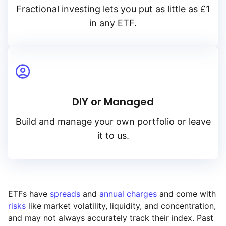
Fractional investing lets you put as little as £1
in any ETF.
DIY or Managed
Build and manage your own portfolio or leave
it to us.
ETFs have
spreads
and
annual charges
and come with
risks
like market volatility, liquidity, and concentration,
and may not always accurately track their index. Past