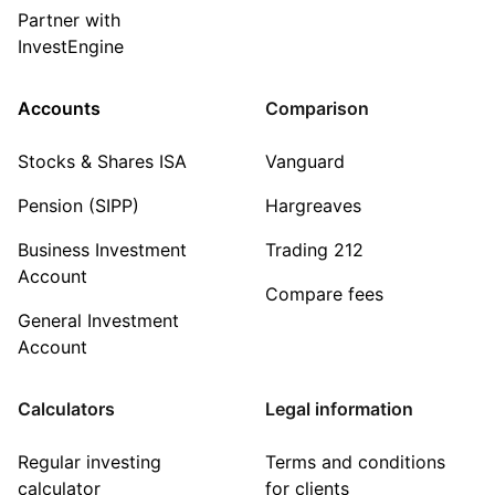
Partner with
InvestEngine
Accounts
Comparison
Stocks & Shares ISA
Vanguard
Pension (SIPP)
Hargreaves
Business Investment
Trading 212
Account
Compare fees
General Investment
Account
Calculators
Legal information
Regular investing
Terms and conditions
calculator
for clients