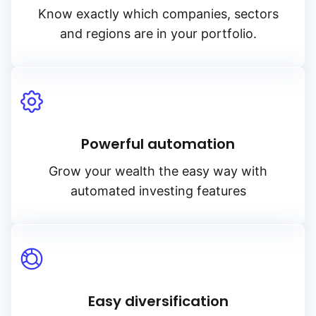
Know exactly which companies, sectors
and regions are in your portfolio.
Powerful automation
Grow your wealth the easy way with
automated investing features
Easy diversification