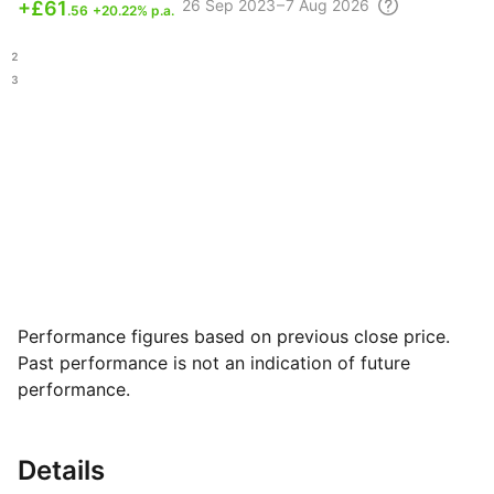
26 Sep
2023 – 7 Aug
2026
+
£61
.56
+20.22% p.a.
.12
.63
Performance figures based on previous close price.
Past performance is not an indication of future
performance.
Details