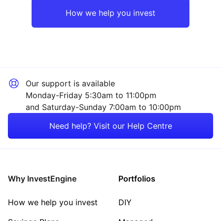
Rest of the World
Industrial
How we help you invest
Mining
Technology
Our support is available
Energy
Monday-Friday 5:30am to 11:00pm
and Saturday-Sunday 7:00am to 10:00pm
Consumer
Need help? Visit our Help Centre
Healthcare
Sector ‐ Other
Why InvestEngine
Portfolios
How we help you invest
DIY