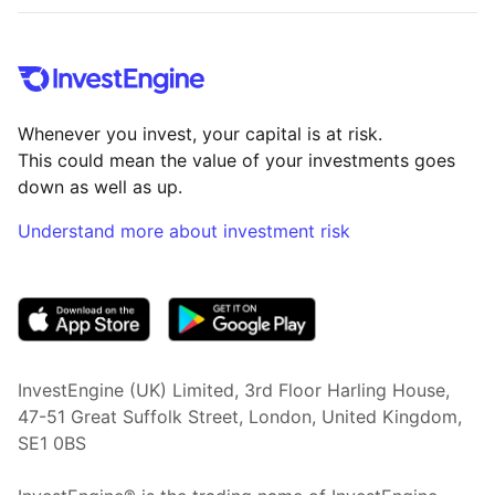
Whenever you invest, your capital is at risk.
This could mean the value of your investments goes
down as well as up.
Understand more about investment risk
(opens in new tab)
InvestEngine (UK) Limited, 3rd Floor Harling House,
47-51 Great Suffolk Street, London, United Kingdom,
SE1 0BS