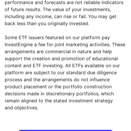
performance and forecasts are not reliable indicators
of future results. The value of your investments,
including any income, can rise or fall. You may get
back less than you originally invested.
Some ETF issuers featured on our platform pay
InvestEngine a fee for joint marketing activities. These
arrangements are commercial in nature and help
support the creation and promotion of educational
content and ETF investing. All ETFs available on our
platform are subject to our standard due diligence
process and the arrangements do not influence
product placement or the portfolio construction
decisions made in discretionary portfolios, which
Reset
Reset
Region
Sector
Close
remain aligned to the stated investment strategy
and objectives.
Europe ex-UK
Financial