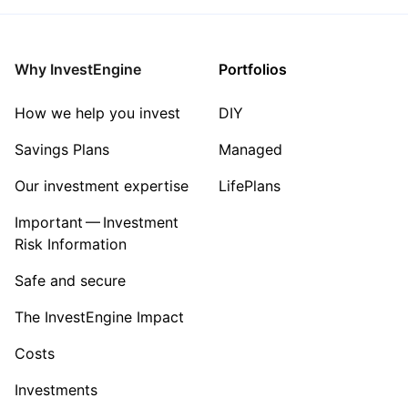
Why InvestEngine
Portfolios
How we help you invest
DIY
Savings Plans
Managed
Our investment expertise
LifePlans
Important — Investment
Risk Information
Safe and secure
The InvestEngine Impact
Costs
Investments