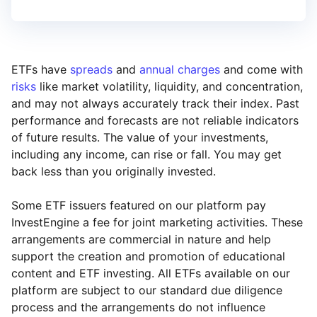
ETFs have
spreads
and
annual charges
and come with
risks
like market volatility, liquidity, and concentration,
and may not always accurately track their index. Past
performance and forecasts are not reliable indicators
of future results. The value of your investments,
including any income, can rise or fall. You may get
back less than you originally invested.
Some ETF issuers featured on our platform pay
InvestEngine a fee for joint marketing activities. These
arrangements are commercial in nature and help
support the creation and promotion of educational
content and ETF investing. All ETFs available on our
platform are subject to our standard due diligence
process and the arrangements do not influence