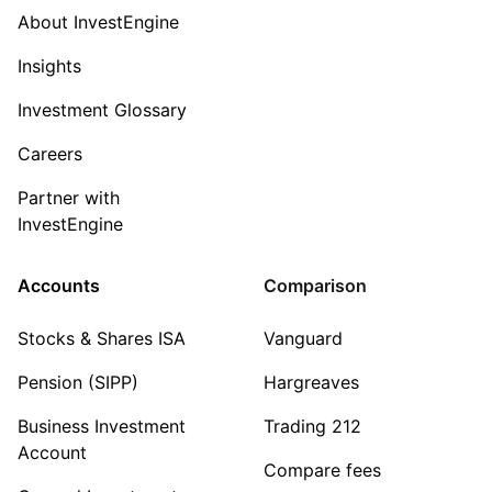
About InvestEngine
Insights
Investment Glossary
Careers
Partner with
InvestEngine
Accounts
Comparison
Stocks & Shares ISA
Vanguard
Pension (SIPP)
Hargreaves
Business Investment
Trading 212
Account
Compare fees