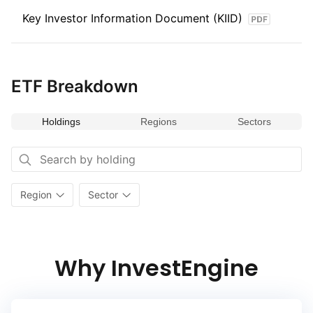
Key Investor Information Document (KIID)
ETF Breakdown
Holdings
Regions
Sectors
Region
Sector
Why InvestEngine