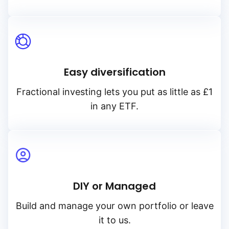
Easy diversification
Fractional investing lets you put as little as £1
in any ETF.
DIY or Managed
Build and manage your own portfolio or leave
it to us.