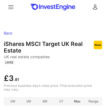
Menu
Log in
Back
iShares MSCI Target UK Real
Estate
UK real estate companies
(
)
UKRE
£3
.81
Previous business day’s close price. Final execution price
may vary.
1W
1M
6M
1Y
Max
Range