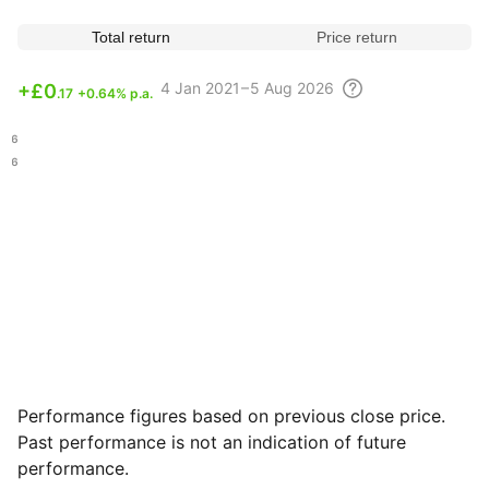
Total return
Price return
4
Jan 2021 – 5 Aug
2026
+
£0
.17
+0.64% p.a.
.76
.96
Performance figures based on previous close price.
Past performance is not an indication of future
performance.