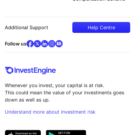
Additional Support
Help Centre
facebook
x
(opens in new tab)
linkedin
(opens in new tab)
instagram
community
(opens in new tab)
(opens in new tab)
(opens in new tab)
Follow us
Whenever you invest, your capital is at risk.
This could mean the value of your investments goes
down as well as up.
Understand more about investment risk
(opens in new tab)