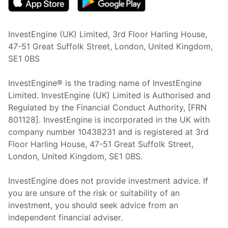
InvestEngine (UK) Limited, 3rd Floor Harling House,
47-51 Great Suffolk Street, London, United Kingdom,
SE1 0BS
InvestEngine® is the trading name of InvestEngine
Limited. InvestEngine (UK) Limited is Authorised and
Regulated by the Financial Conduct Authority, [FRN
801128]. InvestEngine is incorporated in the UK with
company number 10438231 and is registered at 3rd
Floor Harling House,
47-51
Great Suffolk Street,
London, United Kingdom,
SE1 0BS.
InvestEngine does not provide investment advice. If
you are unsure of the risk or suitability of an
investment, you should seek advice from an
independent financial adviser.