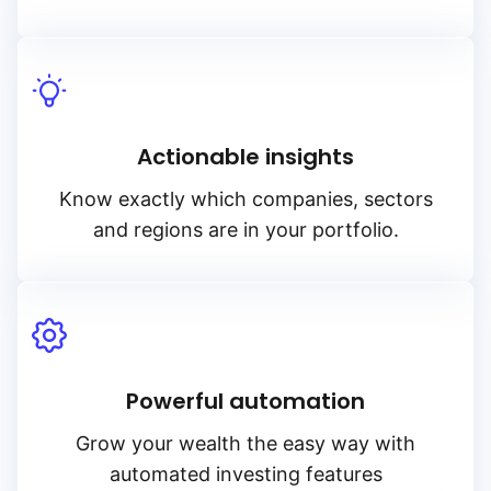
Actionable insights
Know exactly which companies, sectors
and regions are in your portfolio.
Powerful automation
Grow your wealth the easy way with
automated investing features