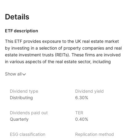
Details
ETF description
This ETF provides exposure to the UK real estate market
by investing in a selection of property companies and real
estate investment trusts (REITs). These firms are involved
in various aspects of the real estate sector, including
development, management, and leasing of commercial
Show all
and residential properties. By tracking the performance
of an index focused on the UK real estate market, this ETF aims
to reflect the overall trends and changes in property values
Dividend type
Dividend yield
and rental income across the country.
Distributing
6.30%
Investors looking to diversify their portfolios may find this ETF
appealing, especially those interested in the potential income
Dividends paid out
TER
that real estate can generate through rental yields.
Quarterly
0.40%
Issuer details
ESG classification
Replication method