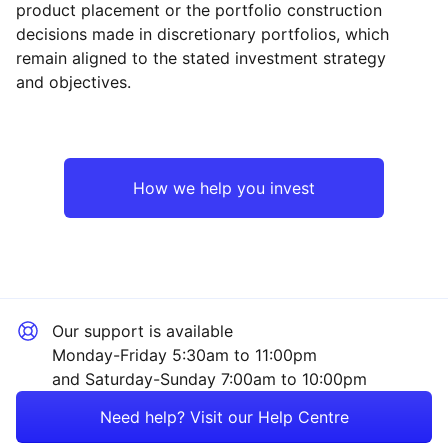
product placement or the portfolio construction
decisions made in discretionary portfolios, which
Reset
Reset
Region
Sector
Close
remain aligned to the stated investment strategy
and objectives.
UK
Property
Europe ex-UK
Financial
How we help you invest
Rest of the World
Sector ‐ Other
Our support is available
Monday-Friday 5:30am to 11:00pm
and Saturday-Sunday 7:00am to 10:00pm
Need help? Visit our Help Centre