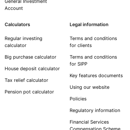
General Investment
Account
Calculators
Legal information
Regular investing
Terms and conditions
calculator
for clients
Big purchase calculator
Terms and conditions
for SIPP
House deposit calculator
Key features documents
Tax relief calculator
Using our website
Pension pot calculator
Policies
Regulatory information
Financial Services
Compensation Scheme