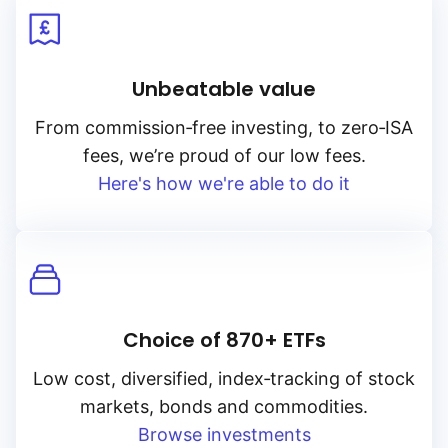
Unbeatable value
From
commission‑free
investing, to
zero‑ISA
fees, we’re proud of our low fees.
Here's how we're able to do it
Choice of 870+ ETFs
Low cost, diversified, index‑tracking of stock
markets, bonds and commodities.
Browse investments