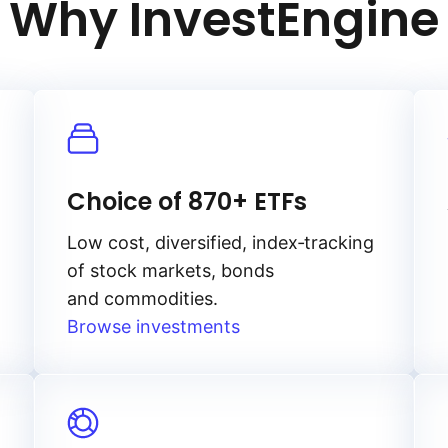
Why InvestEngine
Choice of 870+ ETFs
Low cost, diversified, index‑tracking
of stock markets, bonds
and commodities.
Browse investments