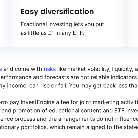
Easy diversification
Fractional investing lets you put
as little as £1 in any ETF.
s
and come with
risks
like market volatility, liquidit
performance and forecasts are not reliable indicators 
y income, can rise or fall. You may get back less tha
rm pay InvestEngine a fee for joint marketing activ
n and promotion of educational content and ETF invest
igence process and the arrangements do not influenc
tionary portfolios, which remain aligned to the stat