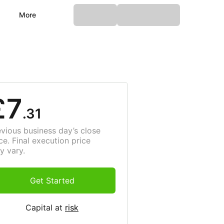
More
£7
.31
evious business day’s close
ce. Final execution price
y vary.
Get Started
Capital at
risk