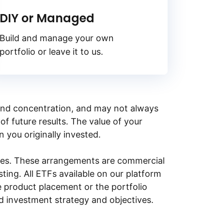
DIY or Managed
Build and manage your own
portfolio or leave it to us.
y, and concentration, and may not always
of future results. The value of your
n you originally invested.
ities. These arrangements are commercial
ing. All ETFs available on our platform
e product placement or the portfolio
ed investment strategy and objectives.