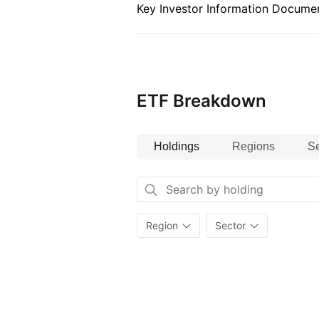
Key Investor Information Documen
ETF Breakdown
Holdings
Regions
Se
Region
Sector