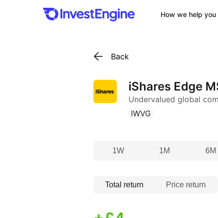
How we help you 
Back
iShares Edge M
Undervalued global co
(
)
IWVG
1W
1M
6M
Total return
Price return