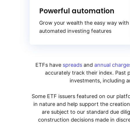
Powerful automation
Grow your wealth the easy way with
automated investing features
ETFs have
spreads
and
annual charge
accurately track their index. Past 
investments, including an
Some ETF issuers featured on our platfo
in nature and help support the creatio
are subject to our standard due dil
construction decisions made in discre