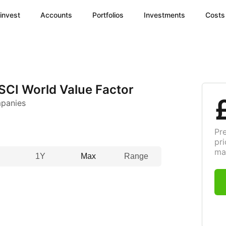
invest
Accounts
Portfolios
Investments
Costs
SCI World Value Factor
mpanies
Pr
pri
ma
1Y
Max
Range