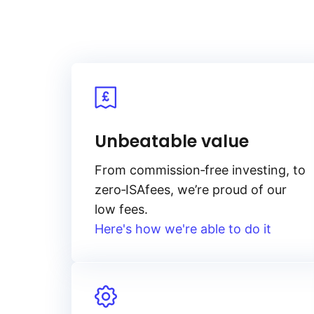
Unbeatable value
From
commission‑free
investing, to
zero‑ISA
fees, we’re proud of our
low fees.
Here's how we're able to do it