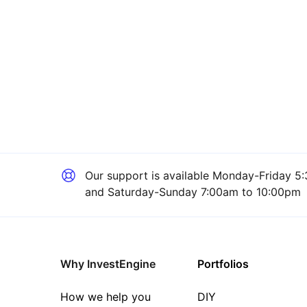
Our support is available
Monday-Friday 5:
and Saturday-Sunday 7:00am to 10:00pm
Why InvestEngine
Portfolios
How we help you
DIY