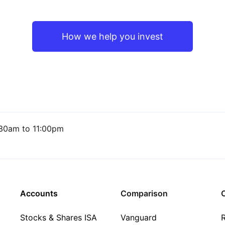
How we help you invest
30am to 11:00pm
Accounts
Comparison
C
Stocks & Shares ISA
Vanguard
R