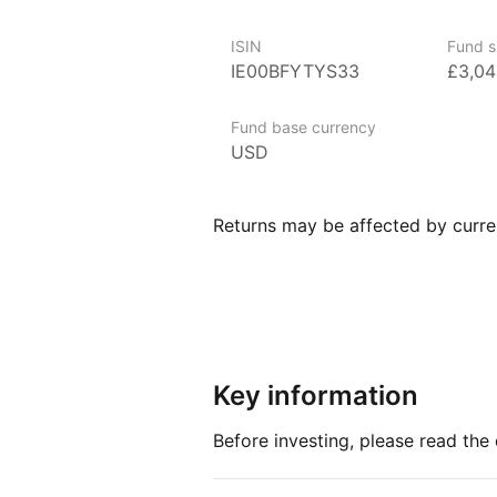
iShares ETFs are a flexible, low‑
to various market segments, incl
ISIN
Fund s
and broad‑based indexes.
IE00BFYTYS33
£3,0
Index details
Fund base currency
USD
The Edge MSCI World Value Facto
measure of performance for comp
strong value characteristics. By f
Returns may be affected by curren
provides valuable insights into u
market.
Key information
Before investing, please read th