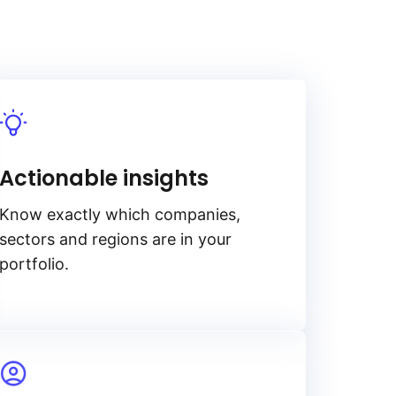
Actionable insights
Know exactly which companies,
sectors and regions are in your
portfolio.