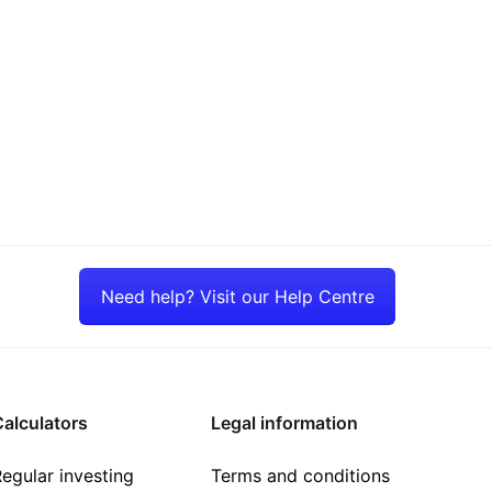
Need help? Visit our Help Centre
alculators
Legal information
egular investing
Terms and conditions