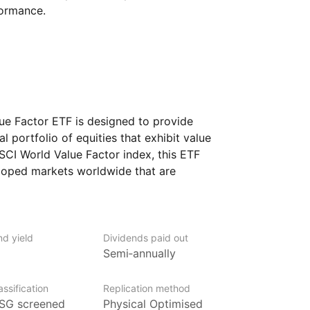
formance.
e Factor ETF is designed to provide
l portfolio of equities that exhibit value
MSCI World Value Factor index, this ETF
oped markets worldwide that are
various financial metrics, such as low
dividend yields.
nd yield
Dividends paid out
Semi‑annually
ged by BlackRock, the world’s largest
ssification
Replication method
over $2trn in assets (as at June 2024),
SG screened
Physical Optimised