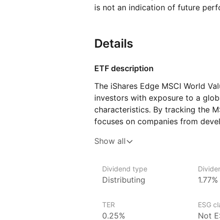
is not an indication of future per
Details
ETF description
The iShares Edge MSCI World Valu
investors with exposure to a globa
characteristics. By tracking the 
focuses on companies from devel
considered undervalued based on 
Show all
price‑to‑earnings ratios and high 
Issuer details
Dividend type
Divide
Distributing
1.77%
iShares ETFs are issued and mana
asset management company.
TER
ESG cla
With 800+ products globally and 
0.25%
Not E