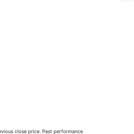
vious close price. Past performance