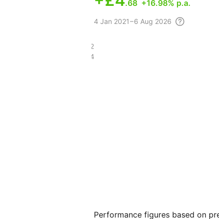
+
£4
.68
+16.98% p.a.
4
Jan 2021 – 6 Aug
2026
£8.22
£3.34
Performance figures based on pre