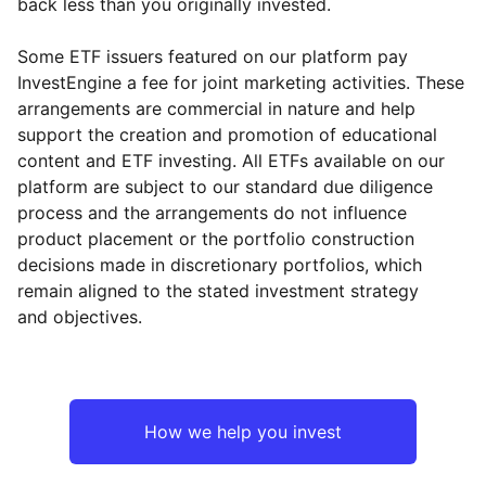
back less than you originally invested.
Some ETF issuers featured on our platform pay
InvestEngine a fee for joint marketing activities. These
arrangements are commercial in nature and help
support the creation and promotion of educational
content and ETF investing. All ETFs available on our
platform are subject to our standard due diligence
process and the arrangements do not influence
product placement or the portfolio construction
decisions made in discretionary portfolios, which
remain aligned to the stated investment strategy
and objectives.
How we help you invest