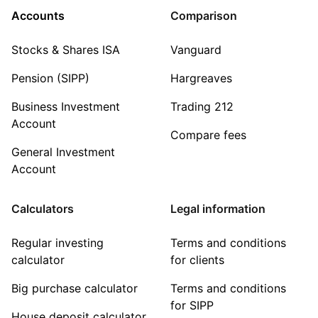
Accounts
Comparison
Stocks & Shares ISA
Vanguard
Pension (SIPP)
Hargreaves
Business Investment
Trading 212
Account
Compare fees
General Investment
Account
Calculators
Legal information
Regular investing
Terms and conditions
calculator
for clients
Big purchase calculator
Terms and conditions
for SIPP
House deposit calculator