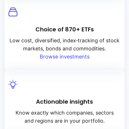
Choice of 870+ ETFs
Low cost, diversified, index‑tracking of stock
markets, bonds and commodities.
Browse investments
Actionable insights
Know exactly which companies, sectors
and regions are in your portfolio.