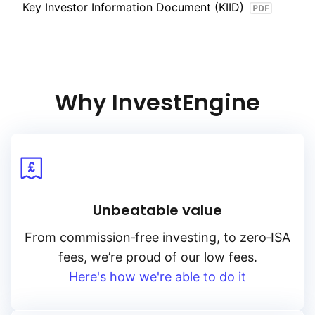
Key Investor Information Document (KIID)
Why InvestEngine
Unbeatable value
From
commission‑free
investing, to
zero‑ISA
fees, we’re proud of our low fees.
Here's how we're able to do it