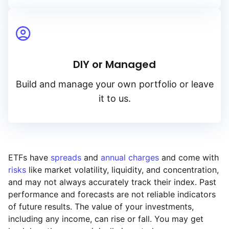
DIY or Managed
Build and manage your own portfolio or leave
it to us.
ETFs have
spreads
and
annual charges
and come with
risks
like market volatility, liquidity, and concentration,
and may not always accurately track their index. Past
performance and forecasts are not reliable indicators
of future results. The value of your investments,
including any income, can rise or fall. You may get