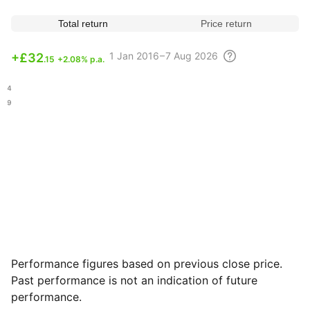
Total return
Price return
1
Jan 2016 – 7 Aug
2026
+
£32
.15
+2.08% p.a.
.54
.79
Performance figures based on previous close price.
Past performance is not an indication of future
performance.