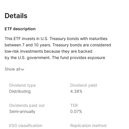
Details
ETF description
This ETF invests in U.S. Treasury bonds with maturities
between 7 and 10 years. Treasury bonds are considered
low‑risk investments because they are backed
by the U.S. government. The fund provides exposure
to medium‑term government bonds, offering a balance
Show all
between stability and potential for slightly higher yields
compared to short‑term bonds.
This ETF may appeal to investors seeking a conservative
Dividend type
Dividend yield
Distributing
4.38%
investment option with moderate risk, aiming for stable returns
while avoiding the higher volatility of equities. It could suit
those looking to diversify their portfolio with a reliable source
Dividends paid out
TER
of income through government‑backed bonds while being
Semi‑annually
0.07%
comfortable with the interest rate risk associated with
medium‑term bonds.
ESG classification
Replication method