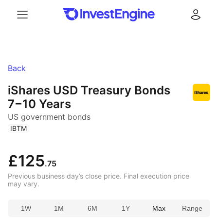
Menu
Log in
Back
iShares USD Treasury Bonds
7 – 10 Years
US government bonds
(
)
IBTM
£125
.75
Previous business day’s close price. Final execution price
may vary.
1W
1M
6M
1Y
Max
Range