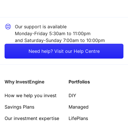
Our support is available
Monday-Friday 5:30am to 11:00pm
and Saturday-Sunday 7:00am to 10:00pm
Need help? Visit our Help Centre
Why InvestEngine
Portfolios
How we help you invest
DIY
Savings Plans
Managed
Our investment expertise
LifePlans