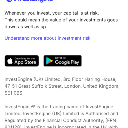
Whenever you invest, your capital is at risk.
This could mean the value of your investments goes
down as well as up.
Understand more about investment risk
(opens in new tab)
InvestEngine (UK) Limited, 3rd Floor Harling House,
47-51 Great Suffolk Street, London, United Kingdom,
SE1 0BS
InvestEngine® is the trading name of InvestEngine
Limited. InvestEngine (UK) Limited is Authorised and
Regulated by the Financial Conduct Authority, [FRN
801128]. InvestEngine is incorporated in the UK with