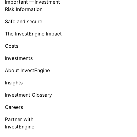
Important — Investment
Risk Information
Safe and secure
The InvestEngine Impact
Costs
Investments
About InvestEngine
Insights
Investment Glossary
Careers
Partner with
InvestEngine