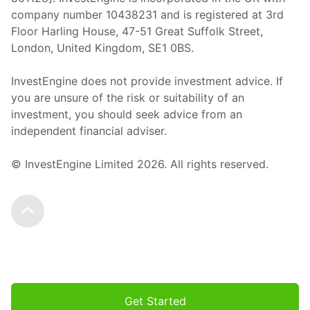
company number 10438231 and is registered at 3rd
Floor Harling House,
47-51
Great Suffolk Street,
London, United Kingdom,
SE1 0BS.
InvestEngine does not provide investment advice. If
you are unsure of the risk or suitability of an
investment, you should seek advice from an
independent financial adviser.
© InvestEngine Limited
2026
. All rights reserved.
Scroll to the top
Get Started