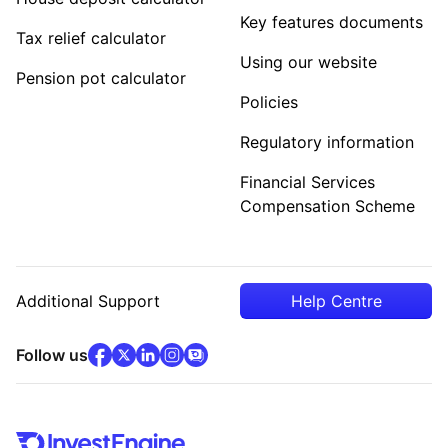
Key features documents
Tax relief calculator
Using our website
Pension pot calculator
Policies
Regulatory information
Financial Services
Compensation Scheme
Additional Support
Help Centre
facebook
x
(opens in new tab)
linkedin
(opens in new tab)
instagram
community
(opens in new tab)
(opens in new tab)
(opens in new tab)
Follow us