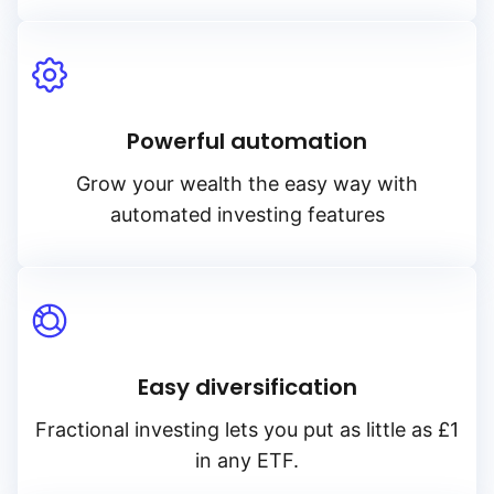
Powerful automation
Grow your wealth the easy way with
automated investing features
Easy diversification
Fractional investing lets you put as little as £1
in any ETF.