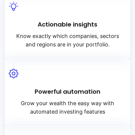
Actionable insights
Know exactly which companies, sectors
and regions are in your portfolio.
Powerful automation
Grow your wealth the easy way with
automated investing features