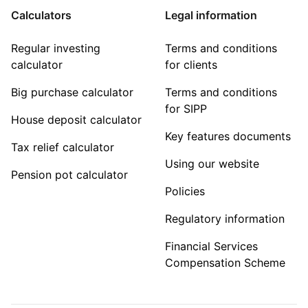
Calculators
Legal information
Regular investing
Terms and conditions
calculator
for clients
Big purchase calculator
Terms and conditions
for SIPP
House deposit calculator
Key features documents
Tax relief calculator
Using our website
Pension pot calculator
Policies
Regulatory information
Financial Services
Compensation Scheme