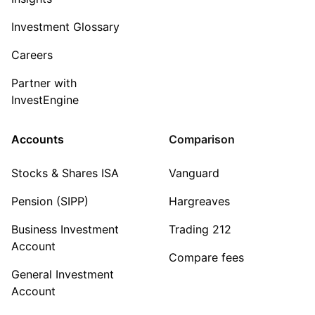
Investment Glossary
Careers
Partner with
InvestEngine
Accounts
Comparison
Stocks & Shares ISA
Vanguard
Pension (SIPP)
Hargreaves
Business Investment
Trading 212
Account
Compare fees
General Investment
Account