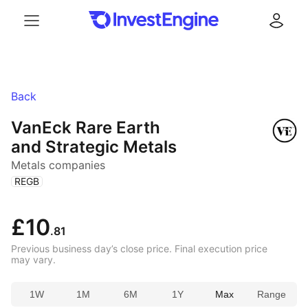
Menu
Log in
Back
VanEck Rare Earth
and Strategic Metals
Metals companies
(
)
REGB
£10
.81
Previous business day’s close price. Final execution price
may vary.
1W
1M
6M
1Y
Max
Range