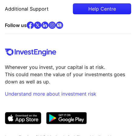
Additional Support
Help Centre
facebook
x
(opens in new tab)
linkedin
(opens in new tab)
instagram
community
(opens in new tab)
(opens in new tab)
(opens in new tab)
Follow us
Whenever you invest, your capital is at risk.
This could mean the value of your investments goes
down as well as up.
Understand more about investment risk
(opens in new tab)