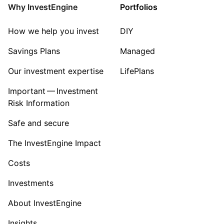
Why InvestEngine
Portfolios
How we help you invest
DIY
Savings Plans
Managed
Our investment expertise
LifePlans
Important — Investment
Risk Information
Safe and secure
The InvestEngine Impact
Costs
Investments
About InvestEngine
Insights