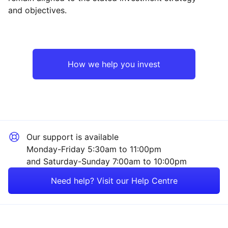
and objectives.
North America
Industrial
Emerging Markets
Financial
How we help you invest
Asia ex-Japan
Mining
Europe ex-UK
Sector ‐ Other
Our support is available
UK
Monday-Friday 5:30am to 11:00pm
and Saturday-Sunday 7:00am to 10:00pm
Rest of the World
Need help? Visit our Help Centre