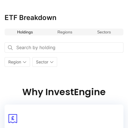
ETF Breakdown
Holdings
Regions
Sectors
Region
Sector
Why InvestEngine