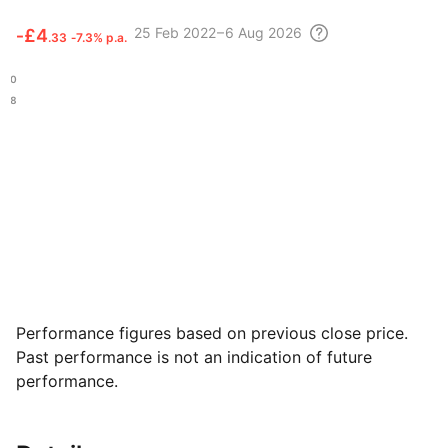
25 Feb
2022 – 6 Aug
2026
‑
£4
.33
‑7.3% p.a.
.40
.08
Performance figures based on previous close price.
Past performance is not an indication of future
performance.