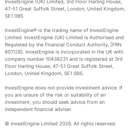
InvestEngine (UK) Limited, 3rd Floor Harling House,
47-51 Great Suffolk Street, London, United Kingdom,
SE1 0BS
InvestEngine® is the trading name of InvestEngine
Limited. InvestEngine (UK) Limited is Authorised and
Regulated by the Financial Conduct Authority, [FRN
801128]. InvestEngine is incorporated in the UK with
company number 10438231 and is registered at 3rd
Floor Harling House,
47-51
Great Suffolk Street,
London, United Kingdom,
SE1 0BS.
InvestEngine does not provide investment advice. If
you are unsure of the risk or suitability of an
investment, you should seek advice from an
independent financial adviser.
© InvestEngine Limited
2026
. All rights reserved.