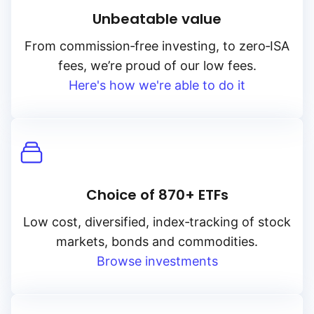
Unbeatable value
From
commission‑free
investing, to
zero‑ISA
fees, we’re proud of our low fees.
Here's how we're able to do it
Choice of 870+ ETFs
Low cost, diversified, index‑tracking of stock
markets, bonds and commodities.
Browse investments