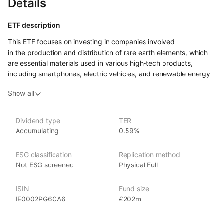
Details
ETF description
This ETF focuses on investing in companies involved
in the production and distribution of rare earth elements, which
are essential materials used in various high‑tech products,
including smartphones, electric vehicles, and renewable energy
technologies. Rare earth elements are crucial for modern
Show all
technology, making them increasingly important as the world
shifts towards more advanced and sustainable solutions.
By investing in this ETF, individuals can gain exposure
Dividend type
TER
Accumulating
0.59%
to a range of companies that extract and process these
materials, as well as those that utilize them in their
manufacturing processes. This approach allows investors
ESG classification
Replication method
to tap into a niche market that may benefit from growing
Not ESG screened
Physical Full
demand in sectors like electronics, clean energy,
and automotive.
ISIN
Fund size
IE0002PG6CA6
£202m
Issuer details