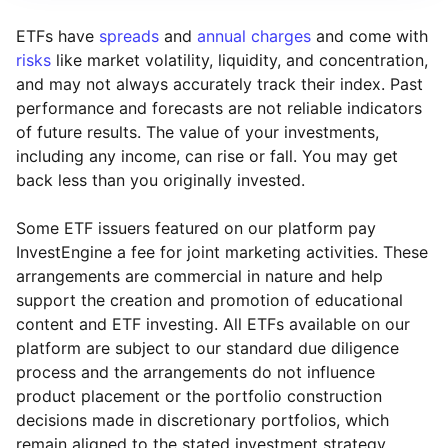
ETFs have
spreads
and
annual charges
and come with
risks
like market volatility, liquidity, and concentration,
and may not always accurately track their index. Past
performance and forecasts are not reliable indicators
of future results. The value of your investments,
including any income, can rise or fall. You may get
back less than you originally invested.
Some ETF issuers featured on our platform pay
InvestEngine a fee for joint marketing activities. These
arrangements are commercial in nature and help
support the creation and promotion of educational
content and ETF investing. All ETFs available on our
platform are subject to our standard due diligence
process and the arrangements do not influence
product placement or the portfolio construction
decisions made in discretionary portfolios, which
Reset
Reset
Region
Sector
Close
remain aligned to the stated investment strategy