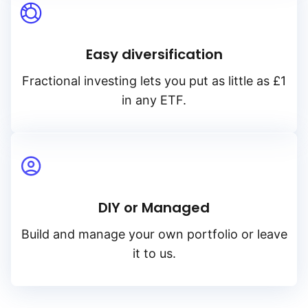
Easy diversification
Fractional investing lets you put as little as £1
in any ETF.
DIY or Managed
Build and manage your own portfolio or leave
it to us.