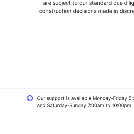
are subject to our standard due dil
construction decisions made in discre
Our support is available
Monday-Friday 5:
and Saturday-Sunday 7:00am to 10:00pm