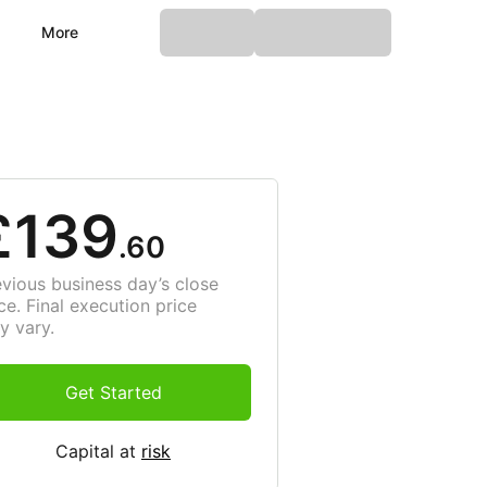
More
£139
.60
evious business day’s close
ce. Final execution price
y vary.
Get Started
Capital at
risk