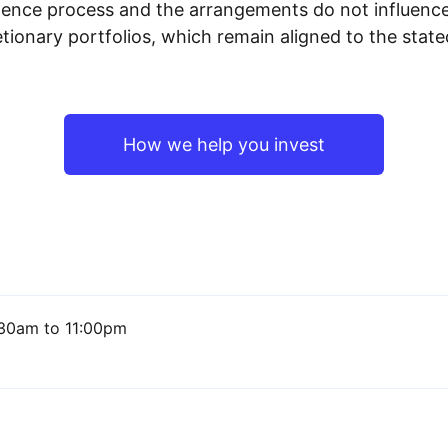
igence process and the arrangements do not influenc
tionary portfolios, which remain aligned to the stat
How we help you invest
30am to 11:00pm