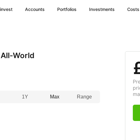
invest
Accounts
Portfolios
Investments
Costs
All‑World
Pr
pri
ma
1Y
Max
Range