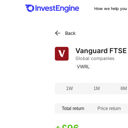
How we help you 
Back
Vanguard FTSE 
Global companies
(
)
VWRL
1W
1M
6M
Total return
Price return