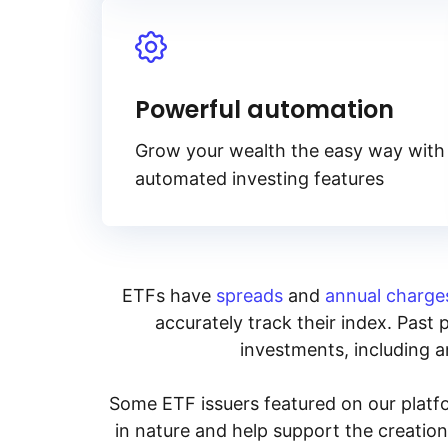
Powerful automation
Grow your wealth the easy way with
automated investing features
ETFs have
spreads
and
annual charge
accurately track their index. Past 
investments, including an
Some ETF issuers featured on our platfo
in nature and help support the creatio