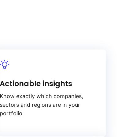
Actionable insights
Know exactly which companies,
sectors and regions are in your
portfolio.