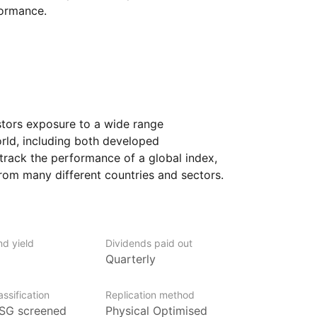
formance.
stors exposure to a wide range
rld, including both developed
track the performance of a global index,
rom many different countries and sectors.
s who want to diversify their portfolio
 markets through a single investment.
ing to invest in a broad mix of companies,
nd yield
Dividends paid out
fic region or industry. The ETF provides
Quarterly
ed companies as well as those in emerging
otential but also come with additional
ssification
Replication method
SG screened
Physical Optimised