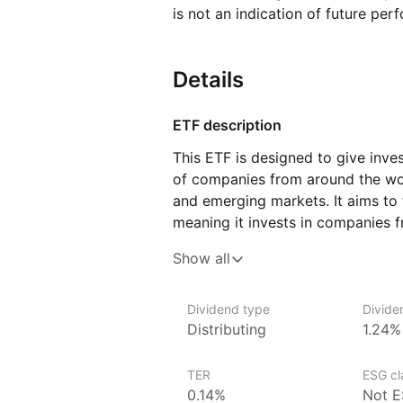
is not an indication of future per
Details
ETF description
This ETF is designed to give inve
of companies from around the wo
and emerging markets. It aims to 
meaning it invests in companies f
This ETF could appeal to investor
Show all
by gaining access to global stock
It may be suitable for those look
Dividend type
Divide
rather than focusing on one speci
Distributing
1.24%
exposure to large, well‑establish
markets, which can offer growth p
TER
ESG cla
risks.
0.14%
Not E