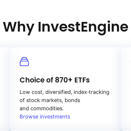
Why InvestEngine
Choice of 870+ ETFs
Low cost, diversified, index‑tracking
of stock markets, bonds
and commodities.
Browse investments