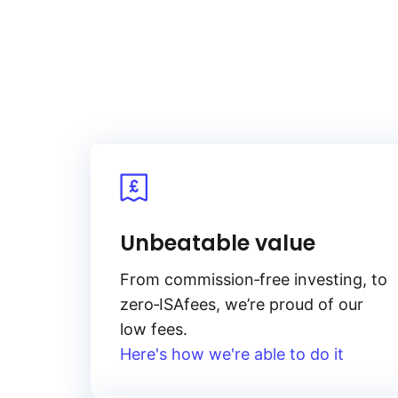
Unbeatable value
From
commission‑free
investing, to
zero‑ISA
fees, we’re proud of our
low fees.
Here's how we're able to do it