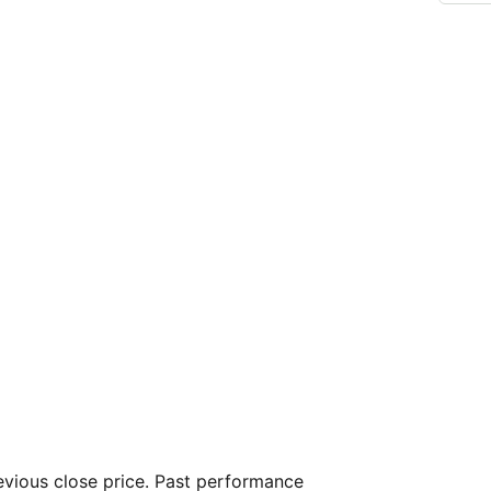
vious close price. Past performance