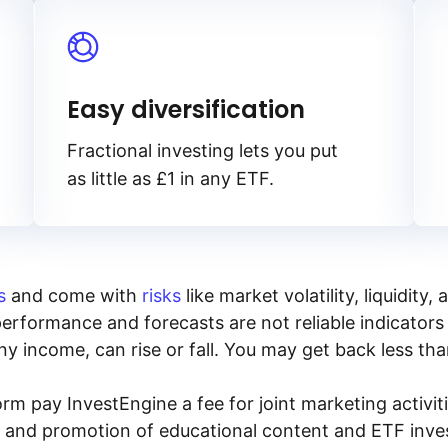
Easy diversification
Fractional investing lets you put
as little as £1 in any ETF.
s
and come with
risks
like market volatility, liquidit
performance and forecasts are not reliable indicators 
y income, can rise or fall. You may get back less tha
rm pay InvestEngine a fee for joint marketing activ
n and promotion of educational content and ETF invest