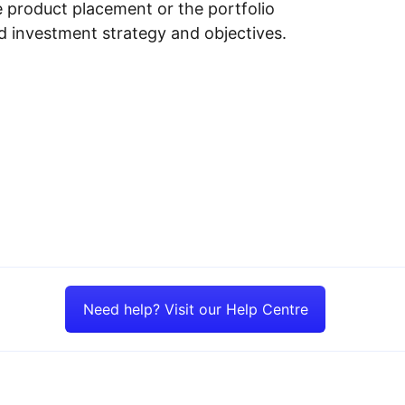
e product placement or the portfolio
ed investment strategy and objectives.
Need help? Visit our Help Centre