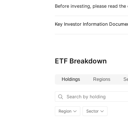
Before investing, please read th
companies across 45 global deve
The index excludes frontier and s
March 2022).
Key Investor Information Documen
ETF Breakdown
Holdings
Regions
Se
Region
Sector