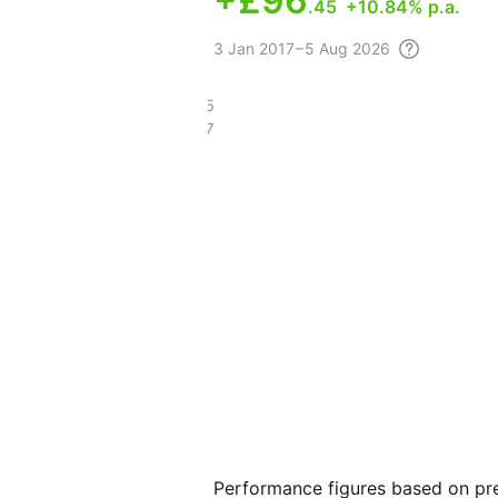
+
£96
.45
+10.84% p.a.
3
Jan 2017 – 5 Aug
2026
£153.75
£56.77
Performance figures based on pre