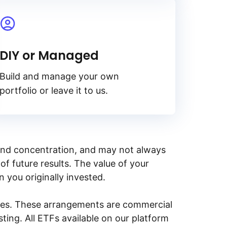
DIY or Managed
Build and manage your own
portfolio or leave it to us.
y, and concentration, and may not always
of future results. The value of your
n you originally invested.
ities. These arrangements are commercial
ing. All ETFs available on our platform