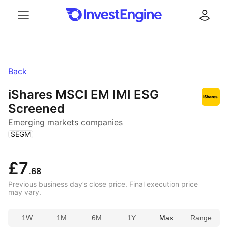
Menu
Log in
Back
iShares MSCI EM IMI ESG
Screened
Emerging markets companies
(
)
SEGM
£7
.68
Previous business day’s close price. Final execution price
may vary.
1W
1M
6M
1Y
Max
Range