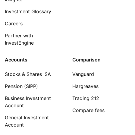
Investment Glossary
Careers
Partner with
InvestEngine
Accounts
Comparison
Stocks & Shares ISA
Vanguard
Pension (SIPP)
Hargreaves
Business Investment
Trading 212
Account
Compare fees
General Investment
Account