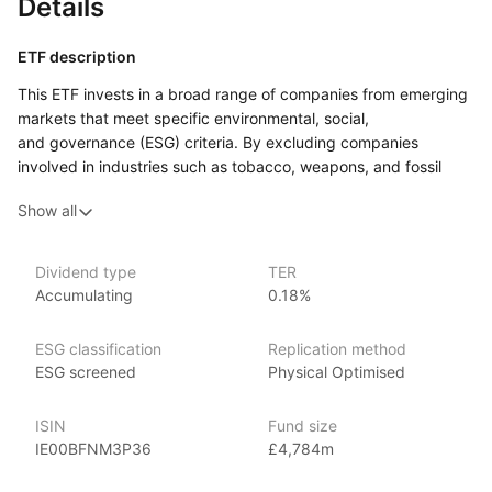
Details
ETF description
This ETF invests in a broad range of companies from emerging
markets that meet specific environmental, social,
and governance (ESG) criteria. By excluding companies
involved in industries such as tobacco, weapons, and fossil
fuels, the fund focuses on businesses that adhere to higher
Show all
ESG standards. It provides exposure to a diverse range
of sectors and countries, aiming to capture the growth
potential of emerging economies while maintaining a focus
Dividend type
TER
on sustainability.
Accumulating
0.18%
This ETF may appeal to investors who want to gain exposure
to emerging markets while prioritizing companies that meet
ESG classification
Replication method
strict ESG standards. It could suit those who are comfortable
ESG screened
Physical Optimised
with the risks of investing in developing economies but want
to align their investments with ethical and sustainable business
ISIN
Fund size
practices.
IE00BFNM3P36
£4,784m
Issuer details