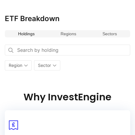
ETF Breakdown
Holdings
Regions
Sectors
Region
Sector
Why InvestEngine