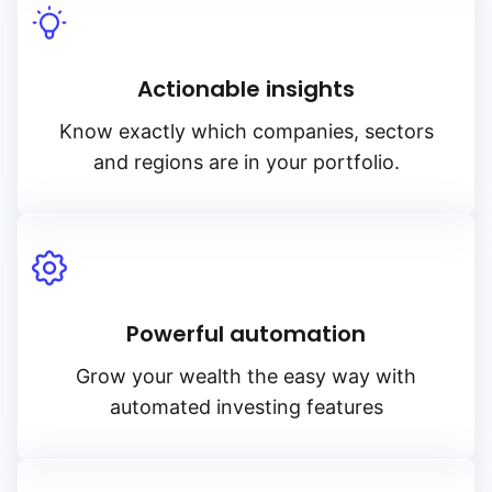
Actionable insights
Know exactly which companies, sectors
and regions are in your portfolio.
Powerful automation
Grow your wealth the easy way with
automated investing features