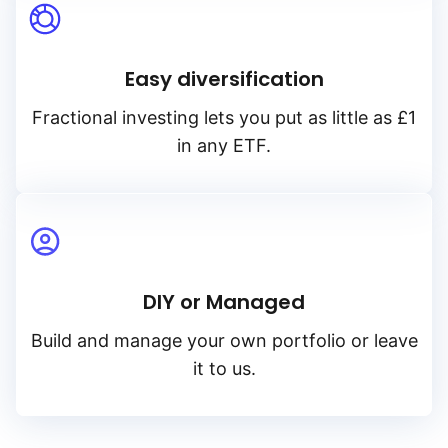
Easy diversification
Fractional investing lets you put as little as £1
in any ETF.
DIY or Managed
Build and manage your own portfolio or leave
it to us.