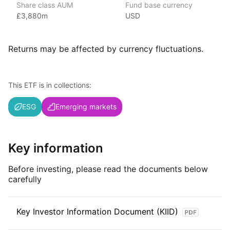
Share class AUM
Fund base currency
£3,880m
USD
iShares ETFs are issued and managed by BlackRock,
the world’s largest asset management company.
With 800+ products globally and over $2trn in assets
Returns may be affected by currency fluctuations.
(as at June 2024), iShares ETFs are a flexible, low‑cost way
for investors to gain exposure to various market segments,
including fixed income, emerging markets and broad‑based
This ETF is in collections:
indexes.
ESG
Emerging markets
Index details
The MSCI EM IMI ESG Screened index offers investors targeted
exposure to large, mid, and small‑cap companies in emerging
Key information
markets while applying rigorous ESG screens. By focusing
on companies that meet high environmental, social,
Before investing, please read the documents below
and governance standards, the index provides opportunities
carefully
for responsible investment in the rapidly growing emerging
markets.
Key Investor Information Document (KIID)