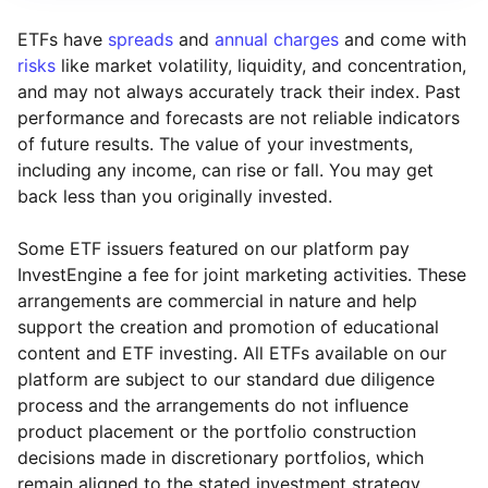
ETFs have
spreads
and
annual charges
and come with
risks
like market volatility, liquidity, and concentration,
and may not always accurately track their index. Past
performance and forecasts are not reliable indicators
of future results. The value of your investments,
including any income, can rise or fall. You may get
back less than you originally invested.
Some ETF issuers featured on our platform pay
InvestEngine a fee for joint marketing activities. These
arrangements are commercial in nature and help
support the creation and promotion of educational
content and ETF investing. All ETFs available on our
platform are subject to our standard due diligence
process and the arrangements do not influence
product placement or the portfolio construction
decisions made in discretionary portfolios, which
Reset
Reset
Region
Sector
Close
remain aligned to the stated investment strategy