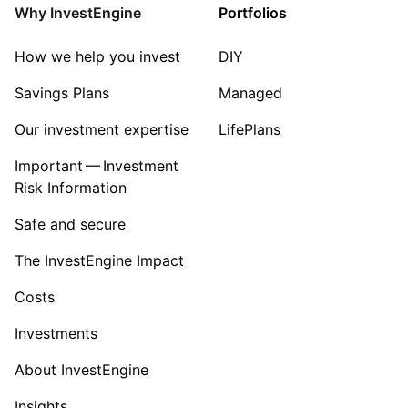
Healthcare
Why InvestEngine
Portfolios
Sector ‐ Other
How we help you invest
DIY
Savings Plans
Managed
Our investment expertise
LifePlans
Important — Investment
Risk Information
Safe and secure
The InvestEngine Impact
Costs
Investments
About InvestEngine
Insights