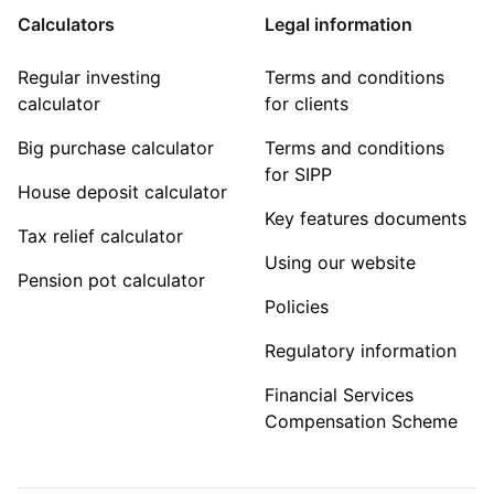
Calculators
Legal information
Regular investing
Terms and conditions
calculator
for clients
Big purchase calculator
Terms and conditions
for SIPP
House deposit calculator
Key features documents
Tax relief calculator
Using our website
Pension pot calculator
Policies
Regulatory information
Financial Services
Compensation Scheme