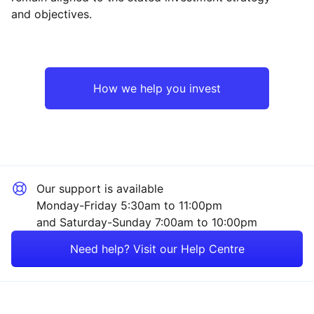
and objectives.
Asia ex-Japan
Industrial
Emerging Markets
Technology
How we help you invest
Europe ex-UK
Financial
North America
Mining
Our support is available
UK
Consumer
Monday-Friday 5:30am to 11:00pm
and Saturday-Sunday 7:00am to 10:00pm
Japan
Property
Need help? Visit our Help Centre
Rest of the World
Energy