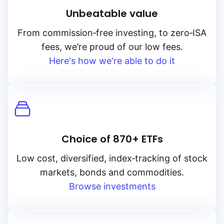
Unbeatable value
From
commission‑free
investing, to
zero‑ISA
fees, we’re proud of our low fees.
Here's how we're able to do it
Choice of 870+ ETFs
Low cost, diversified, index‑tracking of stock
markets, bonds and commodities.
Browse investments