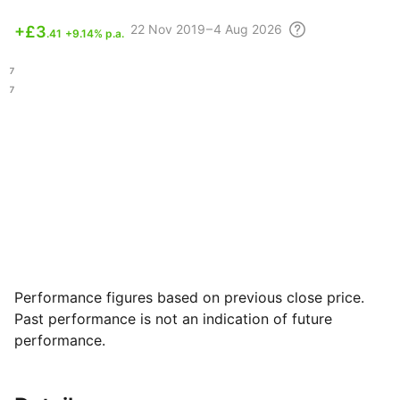
22 Nov
2019 – 4 Aug
2026
+
£3
.41
+9.14% p.a.
.47
.47
Performance figures based on previous close price.
Past performance is not an indication of future
performance.