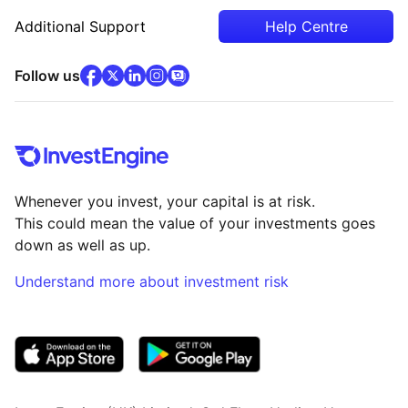
Additional Support
Help Centre
facebook
x
(opens in new tab)
linkedin
(opens in new tab)
instagram
community
(opens in new tab)
(opens in new tab)
(opens in new tab)
Follow us
Whenever you invest, your capital is at risk.
This could mean the value of your investments goes
down as well as up.
Understand more about investment risk
(opens in new tab)