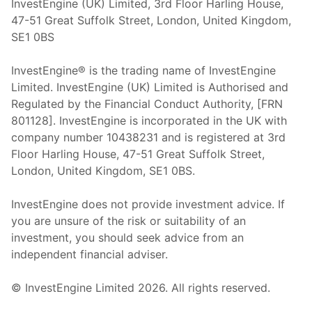
InvestEngine (UK) Limited, 3rd Floor Harling House,
47-51 Great Suffolk Street, London, United Kingdom,
SE1 0BS
InvestEngine® is the trading name of InvestEngine
Limited. InvestEngine (UK) Limited is Authorised and
Regulated by the Financial Conduct Authority, [FRN
801128]. InvestEngine is incorporated in the UK with
company number 10438231 and is registered at 3rd
Floor Harling House,
47-51
Great Suffolk Street,
London, United Kingdom,
SE1 0BS.
InvestEngine does not provide investment advice. If
you are unsure of the risk or suitability of an
investment, you should seek advice from an
independent financial adviser.
© InvestEngine Limited
2026
. All rights reserved.