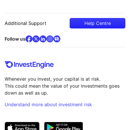
Additional Support
Help Centre
facebook
x
(opens in new tab)
linkedin
(opens in new tab)
instagram
community
(opens in new tab)
(opens in new tab)
(opens in new tab)
Follow us
Whenever you invest, your capital is at risk.
This could mean the value of your investments goes
down as well as up.
Understand more about investment risk
(opens in new tab)