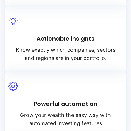
Actionable insights
Know exactly which companies, sectors
and regions are in your portfolio.
Powerful automation
Grow your wealth the easy way with
automated investing features