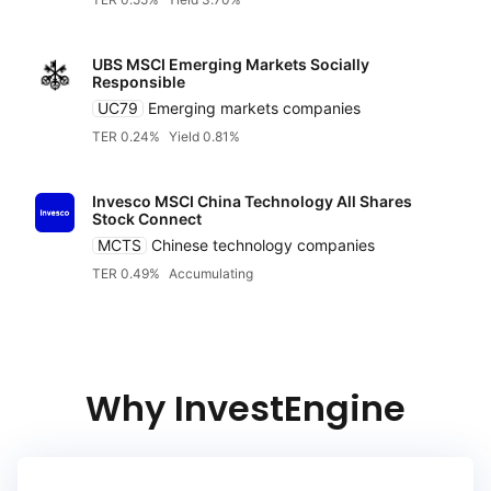
UBS MSCI Emerging Markets Socially
Responsible
UC79
Emerging markets companies
TER 0.24%
Yield 0.81%
Invesco MSCI China Technology All Shares
Stock Connect
MCTS
Chinese technology companies
TER 0.49%
Accumulating
Why InvestEngine