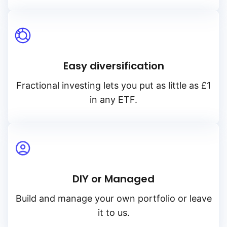
Easy diversification
Fractional investing lets you put as little as £1
in any ETF.
DIY or Managed
Build and manage your own portfolio or leave
it to us.