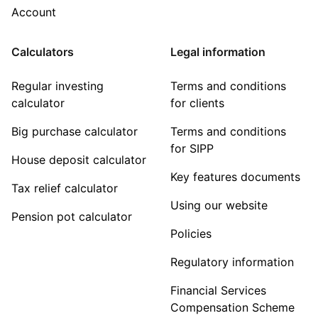
Account
Calculators
Legal information
Regular investing
Terms and conditions
calculator
for clients
Big purchase calculator
Terms and conditions
for SIPP
House deposit calculator
Key features documents
Tax relief calculator
Using our website
Pension pot calculator
Policies
Regulatory information
Financial Services
Compensation Scheme