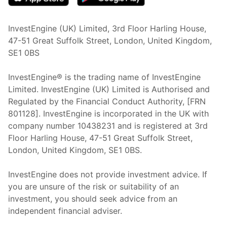
InvestEngine (UK) Limited, 3rd Floor Harling House,
47-51 Great Suffolk Street, London, United Kingdom,
SE1 0BS
InvestEngine® is the trading name of InvestEngine
Limited. InvestEngine (UK) Limited is Authorised and
Regulated by the Financial Conduct Authority, [FRN
801128]. InvestEngine is incorporated in the UK with
company number 10438231 and is registered at 3rd
Floor Harling House,
47-51
Great Suffolk Street,
London, United Kingdom,
SE1 0BS.
InvestEngine does not provide investment advice. If
you are unsure of the risk or suitability of an
investment, you should seek advice from an
independent financial adviser.