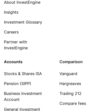
About InvestEngine
Insights
Investment Glossary
Careers
Partner with
InvestEngine
Accounts
Comparison
Stocks & Shares ISA
Vanguard
Pension (SIPP)
Hargreaves
Business Investment
Trading 212
Account
Compare fees
General Investment