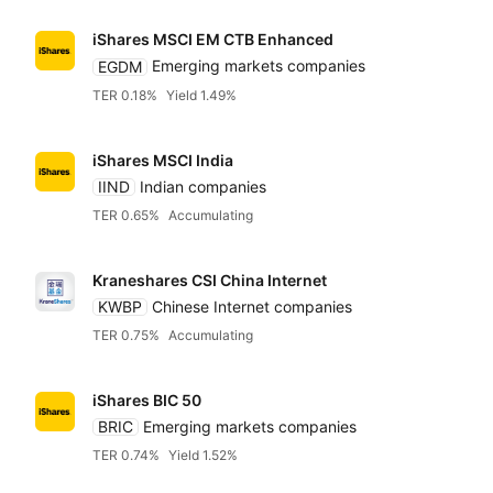
iShares MSCI EM CTB Enhanced
EGDM
Emerging markets companies
TER 0.18%
Yield 1.49%
iShares MSCI India
IIND
Indian companies
TER 0.65%
Accumulating
Kraneshares CSI China Internet
KWBP
Chinese Internet companies
TER 0.75%
Accumulating
iShares BIC 50
BRIC
Emerging markets companies
TER 0.74%
Yield 1.52%