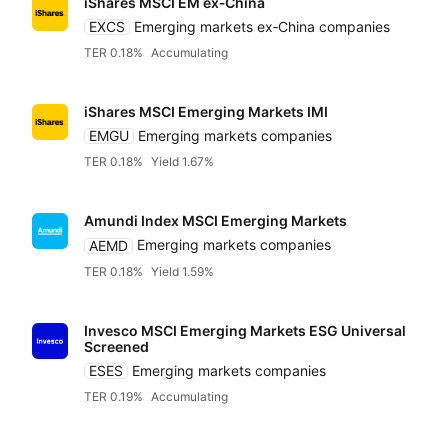
iShares MSCI EM ex‑China
EXCS
Emerging markets ex‑China companies
TER 0.18%
Accumulating
iShares MSCI Emerging Markets IMI
EMGU
Emerging markets companies
TER 0.18%
Yield 1.67%
Amundi Index MSCI Emerging Markets
AEMD
Emerging markets companies
TER 0.18%
Yield 1.59%
Reset
Sort
Asset class
Clo
Pr
Invesco MSCI Emerging Markets ESG Universal
Relevance
Equities
Dividends
Screened
Any provider
ESES
Emerging markets companies
Accumulatin
TER 0.19%
Accumulating
Bonds
Featured partners
TER