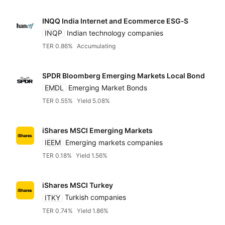
INQQ India Internet and Ecommerce ESG‑S
INQP
Indian technology companies
TER 0.86%
Accumulating
SPDR Bloomberg Emerging Markets Local Bond
EMDL
Emerging Market Bonds
TER 0.55%
Yield 5.08%
iShares MSCI Emerging Markets
IEEM
Emerging markets companies
TER 0.18%
Yield 1.56%
iShares MSCI Turkey
ITKY
Turkish companies
TER 0.74%
Yield 1.86%