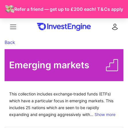
Refer a friend — get up to £200 each!
T & Cs
apply
Menu
Log in
Back
Emerging markets
This collection includes exchange-traded funds (ETFs) 
This collection includes exchange‑traded funds (ETFs)
which have a particular focus in emerging markets. This
includes 25 nations which are seen to be rapidly
expanding and engaging aggressively with…
Show more