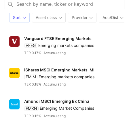
Sort
Asset class
Provider
Acc/Dist
Vanguard FTSE Emerging Markets
VFEG
Emerging markets companies
TER 0.17%
Accumulating
iShares MSCI Emerging Markets IMI
EMIM
Emerging markets companies
TER 0.18%
Accumulating
Amundi MSCI Emerging Ex China
EMXN
Emerging Market Companies
TER 0.15%
Accumulating