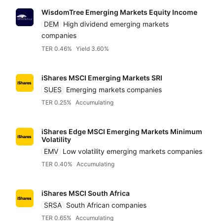
WisdomTree Emerging Markets Equity Income
DEM
High dividend emerging markets
companies
TER 0.46%
Yield 3.60%
iShares MSCI Emerging Markets SRI
SUES
Emerging markets companies
TER 0.25%
Accumulating
iShares Edge MSCI Emerging Markets Minimum
Volatility
EMV
Low volatility emerging markets companies
TER 0.40%
Accumulating
iShares MSCI South Africa
SRSA
South African companies
TER 0.65%
Accumulating