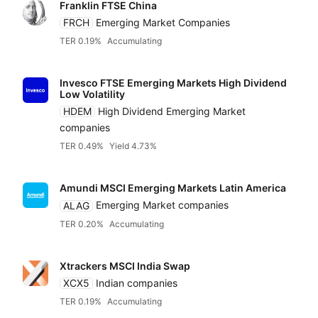
Distributin
Franklin FTSE China
Alternatives
Low to high
Amundi
FRCH
Emerging Market Companies
TER 0.19%
Accumulating
High to low
Blackrock iShares
Invesco FTSE Emerging Markets High Dividend
Low Volatility
Yield
HDEM
High Dividend Emerging Market
Franklin Templeton
companies
Low to high
TER 0.49%
Yield 4.73%
HANetf
High to low
Amundi MSCI Emerging Markets Latin America
HSBC
ALAG
Emerging Market companies
TER 0.20%
Accumulating
Invesco
Xtrackers MSCI India Swap
XCX5
Indian companies
Legal & General (L
TER 0.19%
Accumulating