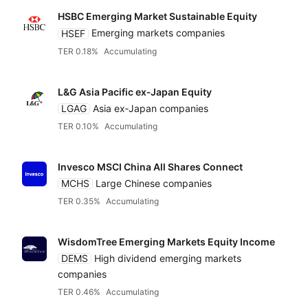
HSBC Emerging Market Sustainable Equity
HSEF
Emerging markets companies
TER 0.18%
Accumulating
L&G Asia Pacific ex‑Japan Equity
LGAG
Asia ex‑Japan companies
TER 0.10%
Accumulating
Invesco MSCI China All Shares Connect
MCHS
Large Chinese companies
TER 0.35%
Accumulating
WisdomTree Emerging Markets Equity Income
DEMS
High dividend emerging markets
companies
TER 0.46%
Accumulating