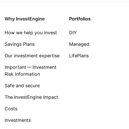
Why InvestEngine
Portfolios
How we help you invest
DIY
Savings Plans
Managed
Our investment expertise
LifePlans
Important — Investment
Risk Information
Safe and secure
The InvestEngine Impact
Costs
Investments