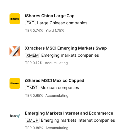
iShares China Large Cap
FXC
Large Chinese companies
TER 0.74%
Yield 1.75%
Xtrackers MSCI Emerging Markets Swap
XMEM
Emerging markets companies
TER 0.12%
Accumulating
iShares MSCI Mexico Capped
CMX1
Mexican companies
TER 0.65%
Accumulating
Emerging Markets Internet and Ecommerce
EMQP
Emerging markets Internet companies
TER 0.86%
Accumulating