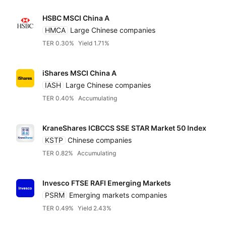
HSBC MSCI China A
State Street SPDR
HMCA
Large Chinese companies
TER 0.30%
Yield 1.71%
UBS
iShares MSCI China A
Vanguard
IASH
Large Chinese companies
TER 0.40%
Accumulating
WisdomTree
KraneShares ICBCCS SSE STAR Market 50 Index
KSTP
Chinese companies
Xtrackers DWS
TER 0.82%
Accumulating
Independent
Invesco FTSE RAFI Emerging Markets
PSRM
Emerging markets companies
TER 0.49%
Yield 2.43%