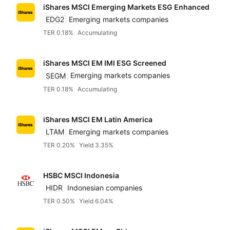
iShares MSCI Emerging Markets ESG Enhanced
EDG2
Emerging markets companies
TER 0.18%
Accumulating
iShares MSCI EM IMI ESG Screened
SEGM
Emerging markets companies
TER 0.18%
Accumulating
iShares MSCI EM Latin America
LTAM
Emerging markets companies
TER 0.20%
Yield 3.35%
HSBC MSCI Indonesia
HIDR
Indonesian companies
TER 0.50%
Yield 6.04%