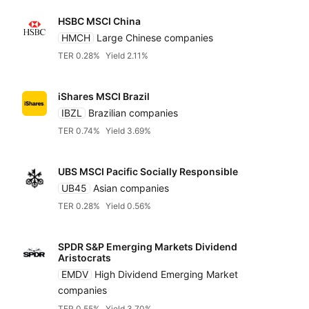
HSBC MSCI China
HMCH
Large Chinese companies
TER 0.28%
Yield 2.11%
iShares MSCI Brazil
IBZL
Brazilian companies
TER 0.74%
Yield 3.69%
UBS MSCI Pacific Socially Responsible
UB45
Asian companies
TER 0.28%
Yield 0.56%
SPDR S&P Emerging Markets Dividend
Aristocrats
EMDV
High Dividend Emerging Market
companies
TER 0.55%
Yield 3.70%