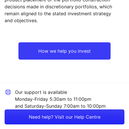
decisions made in discretionary portfolios, which
remain aligned to the stated investment strategy
and objectives.
How we help you invest
Our support is available
Monday-Friday 5:30am to 11:00pm
and Saturday-Sunday 7:00am to 10:00pm
Need help? Visit our Help Centre