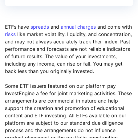
ETFs have
spreads
and
annual charges
and come with
risks
like market volatility, liquidity, and concentration,
and may not always accurately track their index. Past
performance and forecasts are not reliable indicators
of future results. The value of your investments,
including any income, can rise or fall. You may get
back less than you originally invested.
Some ETF issuers featured on our platform pay
InvestEngine a fee for joint marketing activities. These
arrangements are commercial in nature and help
support the creation and promotion of educational
content and ETF investing. All ETFs available on our
platform are subject to our standard due diligence
process and the arrangements do not influence
product placement or the portfolio construction