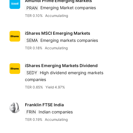
Amundi Prime Emerging Markets
PRAN
Emerging Market companies
TER 0.10%
Accumulating
iShares MSCI Emerging Markets
SEMA
Emerging markets companies
TER 0.18%
Accumulating
iShares Emerging Markets Dividend
SEDY
High dividend emerging markets
companies
TER 0.65%
Yield 4.97%
Franklin FTSE India
FRIN
Indian companies
TER 0.19%
Accumulating