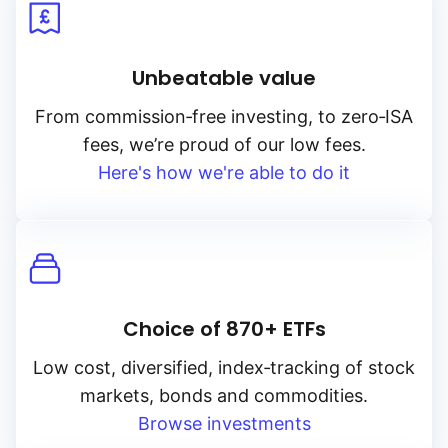
Unbeatable value
From
commission‑free
investing, to
zero‑ISA
fees, we’re proud of our low fees.
Here's how we're able to do it
Choice of 870+ ETFs
Low cost, diversified, index‑tracking of stock
markets, bonds and commodities.
Browse investments