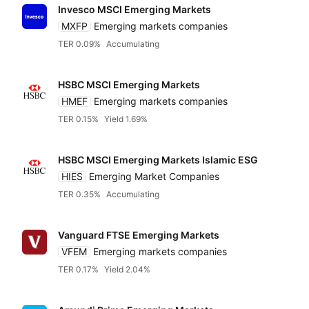
Invesco MSCI Emerging Markets
MXFP
Emerging markets companies
TER 0.09%
Accumulating
HSBC MSCI Emerging Markets
HMEF
Emerging markets companies
TER 0.15%
Yield 1.69%
HSBC MSCI Emerging Markets Islamic ESG
HIES
Emerging Market Companies
TER 0.35%
Accumulating
Vanguard FTSE Emerging Markets
VFEM
Emerging markets companies
TER 0.17%
Yield 2.04%