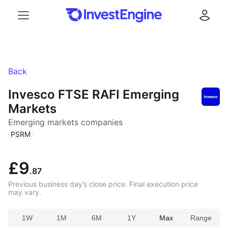
Menu
Log in
Back
Invesco FTSE RAFI Emerging
Markets
Emerging markets companies
(
)
PSRM
£9
.87
Previous business day’s close price. Final execution price
may vary.
1W
1M
6M
1Y
Max
Range