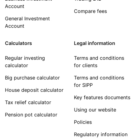
Account
Compare fees
General Investment
Account
Calculators
Legal information
Regular investing
Terms and conditions
calculator
for clients
Big purchase calculator
Terms and conditions
for SIPP
House deposit calculator
Key features documents
Tax relief calculator
Using our website
Pension pot calculator
Policies
Regulatory information