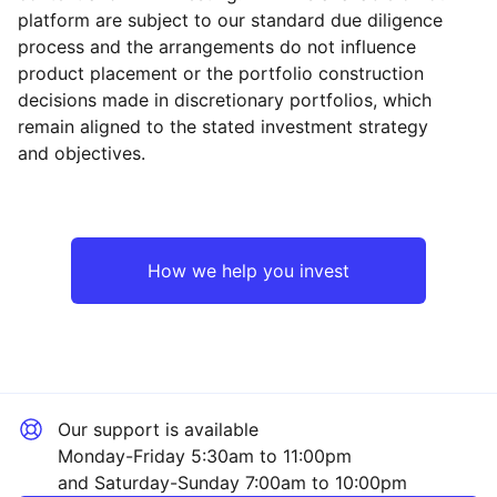
platform are subject to our standard due diligence
process and the arrangements do not influence
product placement or the portfolio construction
decisions made in discretionary portfolios, which
Reset
Reset
Region
Sector
Close
remain aligned to the stated investment strategy
and objectives.
Asia ex-Japan
Industrial
Emerging Markets
Technology
How we help you invest
Europe ex-UK
Financial
North America
Mining
Our support is available
UK
Consumer
Monday-Friday 5:30am to 11:00pm
and Saturday-Sunday 7:00am to 10:00pm