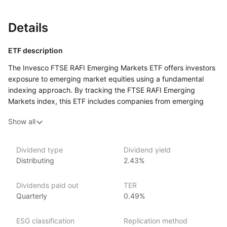
Details
ETF description
The Invesco FTSE RAFI Emerging Markets ETF offers investors
exposure to emerging market equities using a fundamental
indexing approach. By tracking the FTSE RAFI Emerging
Markets index, this ETF includes companies from emerging
markets that are selected based on fundamental factors such
Show all
as book value, earnings, cash flow, and sales. The ETF aims
to provide broad and diversified access to emerging market
equities with a focus on firms exhibiting strong fundamental
Dividend type
Dividend yield
characteristics. It is designed for investors seeking to capture
Distributing
2.43%
the growth potential of emerging markets through
a methodology that emphasizes value‑oriented, fundamental
Dividends paid out
TER
analysis.
Quarterly
0.49%
Issuer details
ESG classification
Replication method