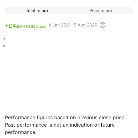
Total return
Price return
4
Jan 2021 – 5 Aug
2026
+
£4
.80
+10.33% p.a.
.03
.39
Performance figures based on previous close price.
Past performance is not an indication of future
performance.