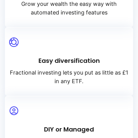
Grow your wealth the easy way with
automated investing features
Easy diversification
Fractional investing lets you put as little as £1
in any ETF.
DIY or Managed