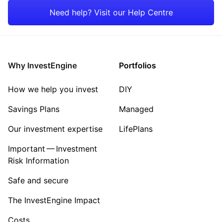
Rest of the World
Property
Need help? Visit our Help Centre
Energy
Healthcare
Why InvestEngine
Portfolios
Sector ‐ Other
How we help you invest
DIY
Savings Plans
Managed
Our investment expertise
LifePlans
Important — Investment
Risk Information
Safe and secure
The InvestEngine Impact
Costs