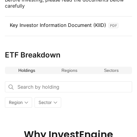
carefully
makes it a valuable addition for portfolios seeking to invest
in undervalued and high‑potential companies within dynamic
and expanding economies.
Key Investor Information Document (KIID)
ETF Breakdown
Holdings
Regions
Sectors
Region
Sector
Why InvestEngine