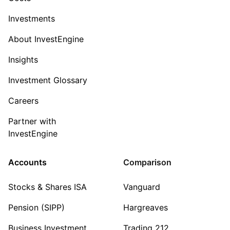
Investments
About InvestEngine
Insights
Investment Glossary
Careers
Partner with
InvestEngine
Accounts
Comparison
Stocks & Shares ISA
Vanguard
Pension (SIPP)
Hargreaves
Business Investment
Trading 212