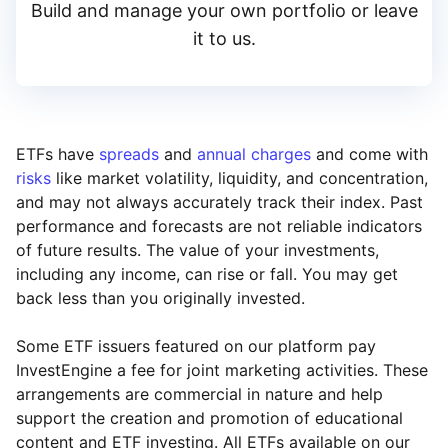
Build and manage your own portfolio or leave
it to us.
ETFs have
spreads
and
annual charges
and come with
risks
like market volatility, liquidity, and concentration,
and may not always accurately track their index. Past
performance and forecasts are not reliable indicators
of future results. The value of your investments,
including any income, can rise or fall. You may get
back less than you originally invested.
Some ETF issuers featured on our platform pay
InvestEngine a fee for joint marketing activities. These
arrangements are commercial in nature and help
support the creation and promotion of educational
content and ETF investing. All ETFs available on our