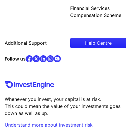
Financial Services
Compensation Scheme
Additional Support
Help Centre
facebook
x
(opens in new tab)
linkedin
(opens in new tab)
instagram
community
(opens in new tab)
(opens in new tab)
(opens in new tab)
Follow us
Whenever you invest, your capital is at risk.
This could mean the value of your investments goes
down as well as up.
Understand more about investment risk