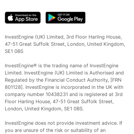
(opens in new tab)
InvestEngine (UK) Limited, 3rd Floor Harling House,
47-51 Great Suffolk Street, London, United Kingdom,
SE1 0BS
InvestEngine® is the trading name of InvestEngine
Limited. InvestEngine (UK) Limited is Authorised and
Regulated by the Financial Conduct Authority, [FRN
801128]. InvestEngine is incorporated in the UK with
company number 10438231 and is registered at 3rd
Floor Harling House,
47-51
Great Suffolk Street,
London, United Kingdom,
SE1 0BS.
InvestEngine does not provide investment advice. If
you are unsure of the risk or suitability of an