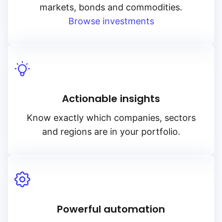
markets, bonds and commodities.
Browse investments
Actionable insights
Know exactly which companies, sectors
and regions are in your portfolio.
Powerful automation