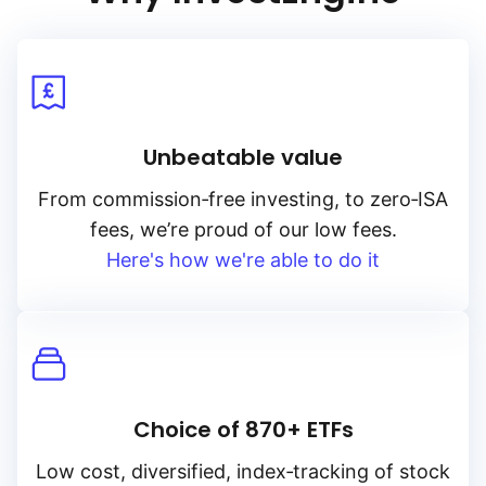
Unbeatable value
From
commission‑free
investing, to
zero‑ISA
fees, we’re proud of our low fees.
Here's how we're able to do it
Choice of 870+ ETFs
Low cost, diversified, index‑tracking of stock