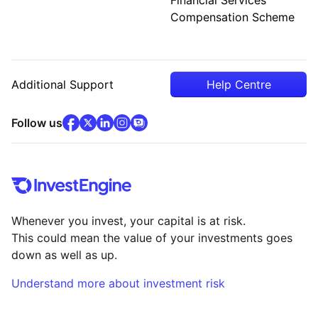
Compensation Scheme
Additional Support
Help Centre
facebook
x
(opens in new tab)
linkedin
(opens in new tab)
instagram
community
(opens in new tab)
(opens in new tab)
(opens in new tab)
Follow us
Whenever you invest, your capital is at risk.
This could mean the value of your investments goes
down as well as up.
Understand more about investment risk
(opens in new tab)