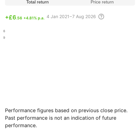
Total return
Price return
4
Jan 2021 – 7 Aug
2026
+
£6
.56
+4.81% p.a.
.96
.69
Performance figures based on previous close price.
Past performance is not an indication of future
performance.