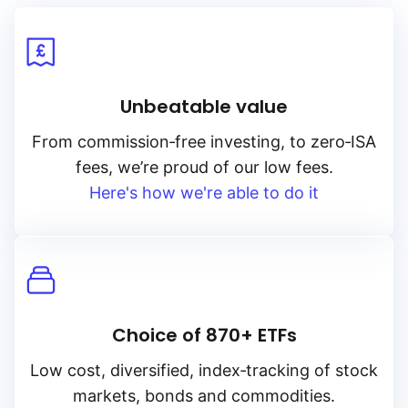
Unbeatable value
From
commission‑free
investing, to
zero‑ISA
fees, we’re proud of our low fees.
Here's how we're able to do it
Choice of 870+ ETFs
Low cost, diversified, index‑tracking of stock
markets, bonds and commodities.