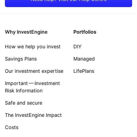
Energy
Sector ‐ Other
Why InvestEngine
Portfolios
How we help you invest
DIY
Savings Plans
Managed
Our investment expertise
LifePlans
Important — Investment
Risk Information
Safe and secure
The InvestEngine Impact
Costs