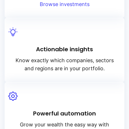
Browse investments
Actionable insights
Know exactly which companies, sectors
and regions are in your portfolio.
Powerful automation
Grow your wealth the easy way with