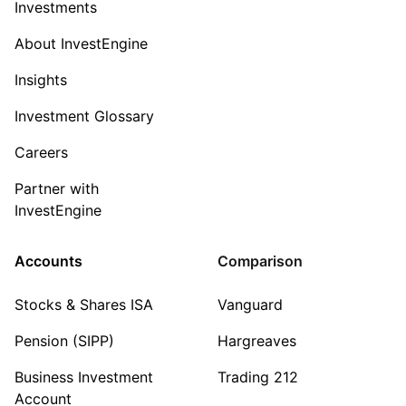
Investments
About InvestEngine
Insights
Investment Glossary
Careers
Partner with
InvestEngine
Accounts
Comparison
Stocks & Shares ISA
Vanguard
Pension (SIPP)
Hargreaves
Business Investment
Trading 212
Account