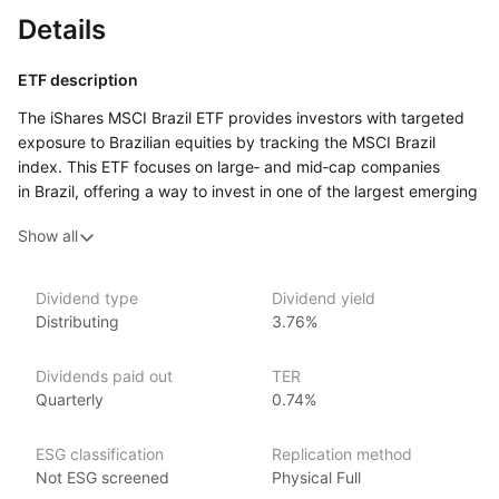
Details
ETF description
The iShares MSCI Brazil ETF provides investors with targeted
exposure to Brazilian equities by tracking the MSCI Brazil
index. This ETF focuses on large‑ and mid‑cap companies
in Brazil, offering a way to invest in one of the largest emerging
markets in Latin America and capture the performance of key
Show all
sectors driving Brazil’s economy.
Issuer details
Dividend type
Dividend yield
Distributing
3.76%
iShares ETFs are issued and managed by BlackRock,
the world’s largest asset management company.
Dividends paid out
TER
With 800+ products globally and over $2trn in assets
Quarterly
0.74%
(as at June 2024), iShares ETFs are a flexible, low‑cost way
for investors to gain exposure to various market segments,
ESG classification
Replication method
including fixed income, emerging markets and broad‑based
Not ESG screened
Physical Full
indexes.