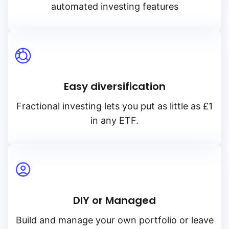
automated investing features
Easy diversification
Fractional investing lets you put as little as £1
in any ETF.
DIY or Managed
Build and manage your own portfolio or leave