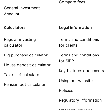
Compare fees
General Investment
Account
Calculators
Legal information
Regular investing
Terms and conditions
calculator
for clients
Big purchase calculator
Terms and conditions
for SIPP
House deposit calculator
Key features documents
Tax relief calculator
Using our website
Pension pot calculator
Policies
Regulatory information
Financial Services