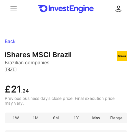
Menu
Log in
Back
iShares MSCI Brazil
Brazilian companies
(
)
IBZL
£21
.24
Previous business day’s close price. Final execution price
may vary.
1W
1M
6M
1Y
Max
Range