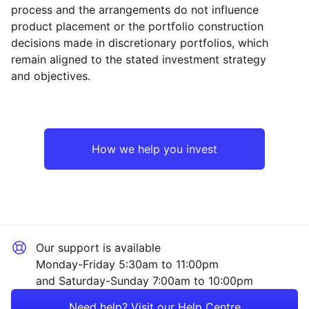
process and the arrangements do not influence
product placement or the portfolio construction
decisions made in discretionary portfolios, which
Reset
Reset
Region
Sector
Close
remain aligned to the stated investment strategy
and objectives.
Emerging Markets
Mining
Europe ex-UK
Industrial
How we help you invest
North America
Financial
Rest of the World
Technology
Our support is available
Consumer
Monday-Friday 5:30am to 11:00pm
and Saturday-Sunday 7:00am to 10:00pm
Healthcare
Need help? Visit our Help Centre