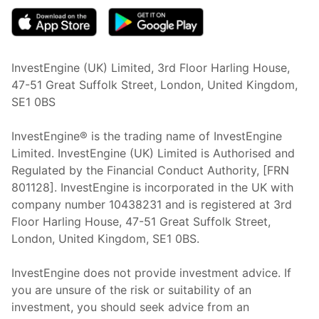
InvestEngine (UK) Limited, 3rd Floor Harling House,
47-51 Great Suffolk Street, London, United Kingdom,
SE1 0BS
InvestEngine® is the trading name of InvestEngine
Limited. InvestEngine (UK) Limited is Authorised and
Regulated by the Financial Conduct Authority, [FRN
801128]. InvestEngine is incorporated in the UK with
company number 10438231 and is registered at 3rd
Floor Harling House,
47-51
Great Suffolk Street,
London, United Kingdom,
SE1 0BS.
InvestEngine does not provide investment advice. If
you are unsure of the risk or suitability of an
investment, you should seek advice from an