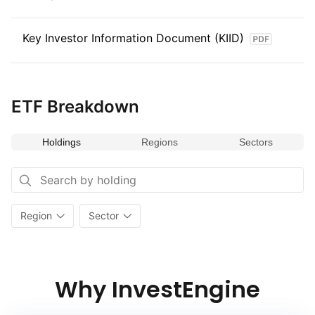
Key Investor Information Document (KIID)
ETF Breakdown
Holdings
Regions
Sectors
Region
Sector
Why InvestEngine