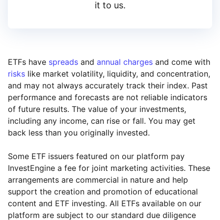
it to us.
ETFs have
spreads
and
annual charges
and come with
risks
like market volatility, liquidity, and concentration,
and may not always accurately track their index. Past
performance and forecasts are not reliable indicators
of future results. The value of your investments,
including any income, can rise or fall. You may get
back less than you originally invested.
Some ETF issuers featured on our platform pay
InvestEngine a fee for joint marketing activities. These
arrangements are commercial in nature and help
support the creation and promotion of educational
content and ETF investing. All ETFs available on our
platform are subject to our standard due diligence