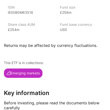
ISIN
Fund size
Index details
IE00B0M63516
£256m
The MSCI Brazil index offers broad exposure
to the Brazilian equity market by encompassing a diverse
Share class AUM
Fund base currency
range of companies across multiple sectors. By capturing both
£254m
USD
large, well‑established corporations and smaller,
growth‑oriented firms, this index provides a comprehensive
view of Brazil’s economic landscape. Its inclusive approach
Returns may be affected by currency fluctuations.
makes it an essential tool for investors seeking to capture
the full range of investment opportunities within Brazil’s
dynamic and evolving market.
This ETF is in collections:
Emerging markets
Key information
Before investing, please read the documents below
carefully